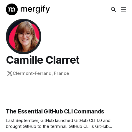
Camille Clarret
Clermont-Ferrand, France
The Essential GitHub CLI Commands
Last September, GitHub launched GitHub CLI 1.0 and
brought GitHub to the terminal. GitHub CLI is GitHub