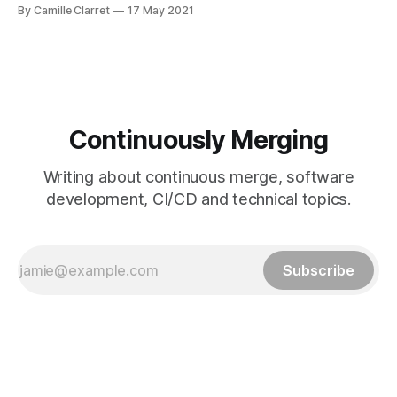
command-line interface. It brings pull requests, issues, and
By Camille Clarret
17 May 2021
other GitHub concepts to the terminal next to where you
are already working with Git and your code — according to
its documentation [https:
Continuously Merging
Writing about continuous merge, software
development, CI/CD and technical topics.
Subscribe