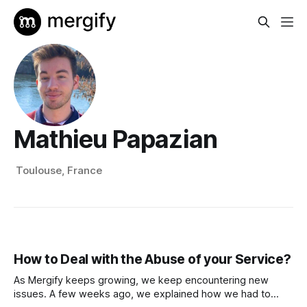
Mathieu Papazian
Toulouse, France
How to Deal with the Abuse of your Service?
As Mergify keeps growing, we keep encountering new
issues. A few weeks ago, we explained how we had to