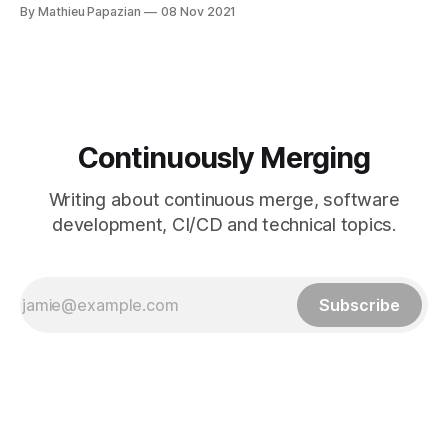
adapt to our traffic increase
By Mathieu Papazian
08 Nov 2021
[https://blog.mergify.io/handling-780k-github-events-per-
day/] and handling close to 1M events per day. With growth
comes its share of abusive accounts.
Continuously Merging
Writing about continuous merge, software
development, CI/CD and technical topics.
Subscribe