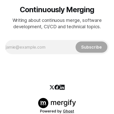
Continuously Merging
Writing about continuous merge, software
development, CI/CD and technical topics.
Subscribe
Powered by
Ghost