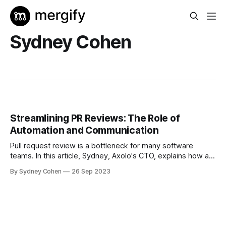
Sydney Cohen
Streamlining PR Reviews: The Role of
Automation and Communication
Pull request review is a bottleneck for many software
teams. In this article, Sydney, Axolo's CTO, explains how a
good mix of automation and communication can optimize
By Sydney Cohen
26 Sep 2023
this crucial step. To the delight of developers.