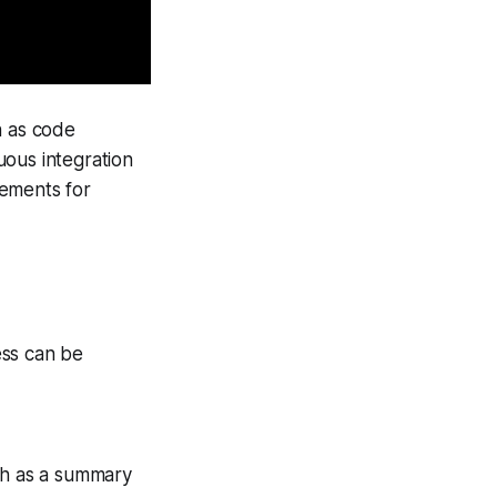
ch as code
uous integration
rements for
cess can be
ch as a summary