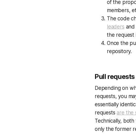
of the prop
members, etc
The code ch
leaders
and 
the request 
Once the pul
repository.
Pull requests
Depending on whe
requests, you ma
essentially identi
requests
are the
Technically, bot
only the former re