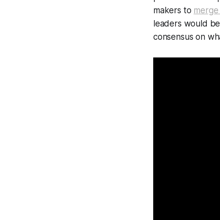
makers to
merge 
leaders would be 
consensus on wh