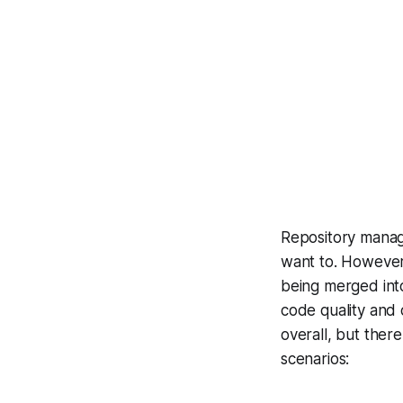
Repository manag
want to. However,
being merged into
code quality and 
overall, but ther
scenarios: