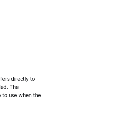
fers directly to
dled. The
 to use when the