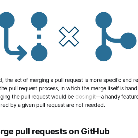
, the act of merging a pull request is more specific and re
 the pull request process, in which the merge itself is han
rging the pull request would be
closing it
—a handy feature
ered by a given pull request are not needed.
rge pull requests on GitHub