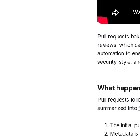
Pull requests bake
reviews, which ca
automation to en
security, style, a
What happens
Pull requests foll
summarized into
The initial p
Metadata is 