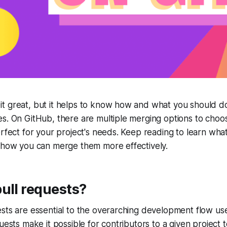
t great, but it helps to know how and what you should do
s. On GitHub, there are multiple merging options to choo
erfect for your project's needs. Keep reading to learn wha
d how you can merge them more effectively.
ull requests?
sts are essential to the overarching development flow us
uests make it possible for contributors to a given project 