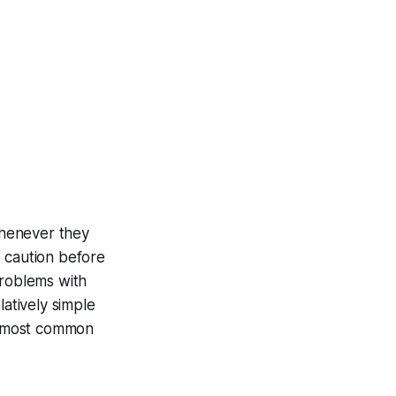
whenever they
d caution before
problems with
latively simple
ee most common