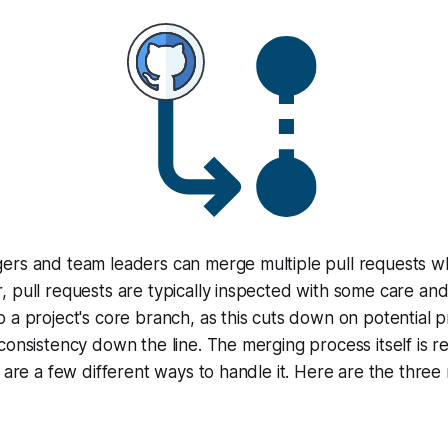
ers and team leaders can merge multiple pull requests 
 pull requests are typically inspected with some care an
 a project's core branch, as this cuts down on potential 
consistency down the line. The merging process itself is re
e are a few different ways to handle it. Here are the thr