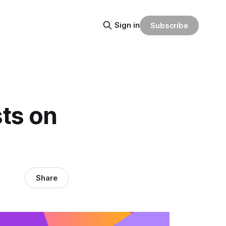
Sign in
Subscribe
sts on
Share