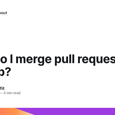
bout
 I merge pull reque
b?
fit
—
4 min read