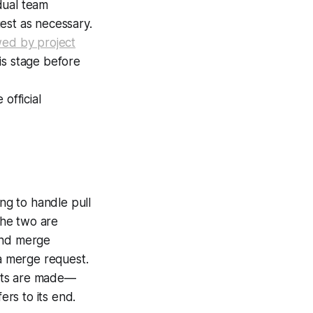
dual team
est as necessary.
wed by project
is stage before
official
ng to handle pull
the two are
 and merge
 a merge request.
ests are made—
ers to its end.