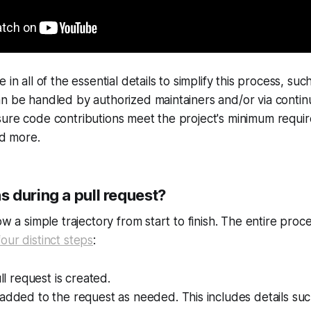
 in all of the essential details to simplify this process, su
n be handled by authorized maintainers and/or via contin
sure code contributions meet the project's minimum requi
nd more.
 during a pull request?
ow a simple trajectory from start to finish. The entire pro
four distinct steps
:
ull request is created.
added to the request as needed. This includes details su