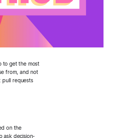
 to get the most
se from, and not
t pull requests
ed on the
to ask decision-