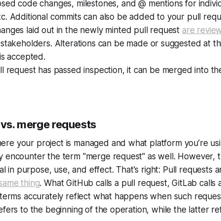
osed code changes, milestones, and @ mentions for indivi
. Additional commits can also be added to your pull requ
anges laid out in the newly minted pull request
are revie
stakeholders. Alterations can be made or suggested at th
is accepted.
l request has passed inspection, it can be merged into the 
 vs. merge requests
re your project is managed and what platform you’re usi
y encounter the term "merge request" as well. However, 
cal in purpose, use, and effect. That's right: Pull requests
 same thing
. What GitHub calls a pull request, GitLab calls
h terms accurately reflect what happens when such requ
fers to the beginning of the operation, while the latter ref