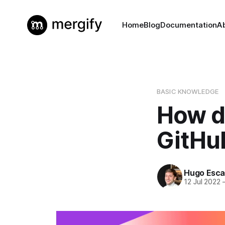
Home
Blog
Documentation
A
BASIC KNOWLEDGE
How do
GitHu
Hugo Esca
12 Jul 2022