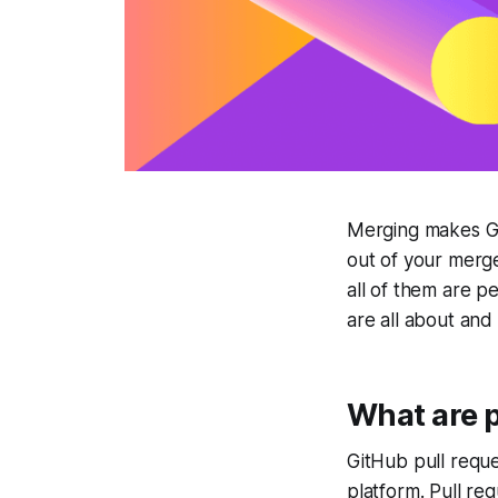
Merging makes Gi
out of your merge
all of them are p
are all about an
What are p
GitHub pull reque
platform. Pull req