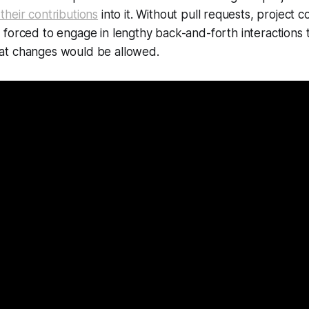
their contributions
into it. Without pull requests, project 
forced to engage in lengthy back-and-forth interactions 
at changes would be allowed.