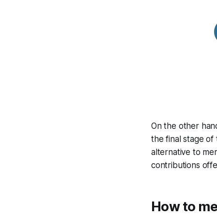
On the other hand
the final stage of
alternative to me
contributions off
How to me