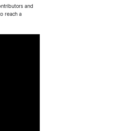
contributors and
to reach a