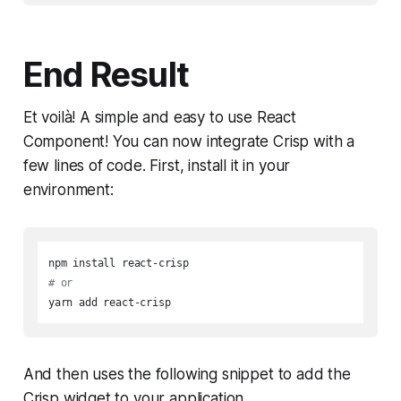
End Result
Et voilà! A simple and easy to use React
Component! You can now integrate Crisp with a
few lines of code. First, install it in your
environment:
# or
yarn add react-crisp
And then uses the following snippet to add the
Crisp widget to your application.