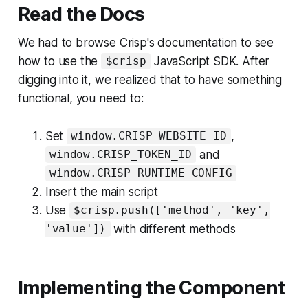
Read the Docs
We had to browse Crisp's documentation to see
how to use the
JavaScript SDK. After
$crisp
digging into it, we realized that to have something
functional, you need to:
Set
,
window.CRISP_WEBSITE_ID
and
window.CRISP_TOKEN_ID
window.CRISP_RUNTIME_CONFIG
Insert the main script
Use
$crisp.push(['method', 'key',
with different methods
'value'])
Implementing the Component