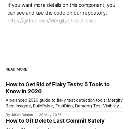
If you want more details on this component, you
can see and use the code on our repository:
https://github.com/Mergifyio/react-crisp
.
READ MORE
How to Get Rid of Flaky Tests: 5 Tools to
Know in 2026
A balanced 2026 guide to flaky test detection tools: Mergify
Test Insights, BuildPulse, TestDino, Datadog Test Visibility,
and CircleCI Test Insights. Pricing, fit, and honest limitations
By Julien Danjou
28 May 2026
for each.
How to Git Delete Last Commit Safely