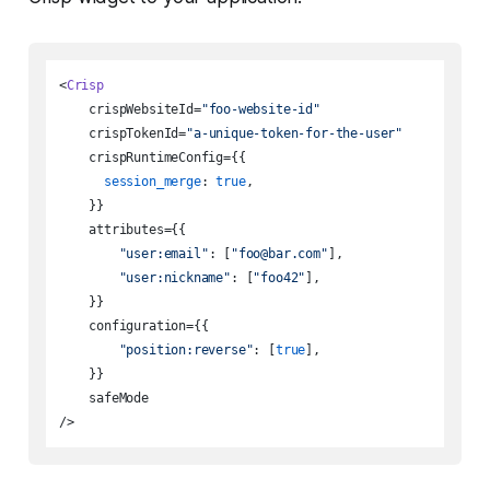
<
Crisp
    crispWebsiteId=
"foo-website-id"
    crispTokenId=
"a-unique-token-for-the-user"
    crispRuntimeConfig={{

session_merge
: 
true
,

    }}

    attributes={{

"user:email"
: [
"foo@bar.com"
],

"user:nickname"
: [
"foo42"
],

    }}

    configuration={{

"position:reverse"
: [
true
],

    }}

    safeMode
