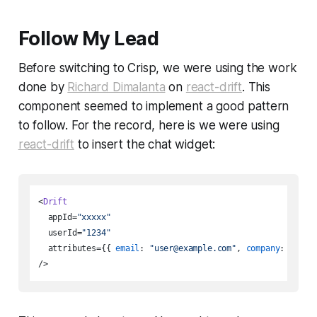
Follow My Lead
Before switching to Crisp, we were using the work
done by
Richard Dimalanta
on
react-drift
. This
component seemed to implement a good pattern
to follow. For the record, here is we were using
react-drift
to insert the chat widget:
<
Drift
  appId=
"xxxxx"
  userId=
"1234"
  attributes={{ 
email
: 
"user@example.com"
, 
company
: 
"Acme