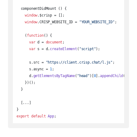
  componentDidMount () {

window
.
$crisp
 = [];

window
.
CRISP_WEBSITE_ID
 = 
"YOUR_WEBSITE_ID"
;

    (
function
(
) {

var
 d = 
document
;

var
 s = d.
createElement
(
"script"
);

      s.
src
 = 
"https://client.crisp.chat/l.js"
;

      s.
async
 = 
1
;

      d.
getElementsByTagName
(
"head"
)[
0
].
appendChild
(s);

    })();

  }

  [...]

export
default
App