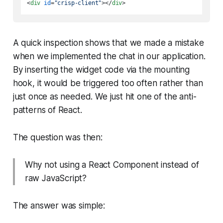
<
div
id
=
"crisp-client"
>
</
div
>
A quick inspection shows that we made a mistake
when we implemented the chat in our application.
By inserting the widget code via the mounting
hook, it would be triggered too often rather than
just once as needed. We just hit one of the anti-
patterns of React.
The question was then:
Why not using a React Component instead of
raw JavaScript?
The answer was simple: