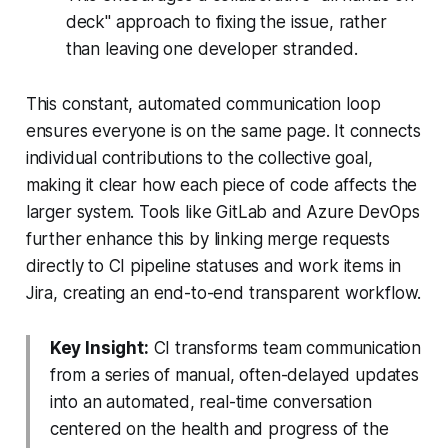
deck" approach to fixing the issue, rather
than leaving one developer stranded.
This constant, automated communication loop
ensures everyone is on the same page. It connects
individual contributions to the collective goal,
making it clear how each piece of code affects the
larger system. Tools like GitLab and Azure DevOps
further enhance this by linking merge requests
directly to CI pipeline statuses and work items in
Jira, creating an end-to-end transparent workflow.
Key Insight:
CI transforms team communication
from a series of manual, often-delayed updates
into an automated, real-time conversation
centered on the health and progress of the