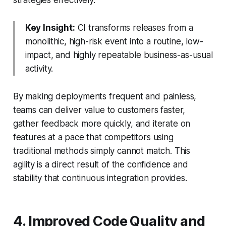
Key Insight:
CI transforms releases from a
monolithic, high-risk event into a routine, low-
impact, and highly repeatable business-as-usual
activity.
By making deployments frequent and painless,
teams can deliver value to customers faster,
gather feedback more quickly, and iterate on
features at a pace that competitors using
traditional methods simply cannot match. This
agility is a direct result of the confidence and
stability that continuous integration provides.
4. Improved Code Quality and