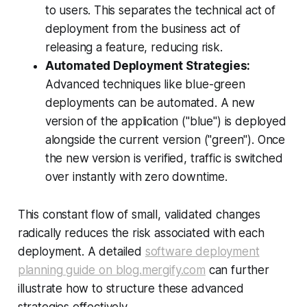
to users. This separates the technical act of
deployment from the business act of
releasing a feature, reducing risk.
Automated Deployment Strategies:
Advanced techniques like blue-green
deployments can be automated. A new
version of the application ("blue") is deployed
alongside the current version ("green"). Once
the new version is verified, traffic is switched
over instantly with zero downtime.
This constant flow of small, validated changes
radically reduces the risk associated with each
deployment. A detailed
software deployment
planning guide on blog.mergify.com
can further
illustrate how to structure these advanced
strategies effectively.