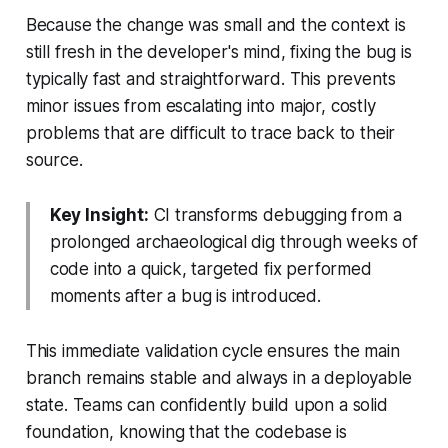
Because the change was small and the context is
still fresh in the developer's mind, fixing the bug is
typically fast and straightforward. This prevents
minor issues from escalating into major, costly
problems that are difficult to trace back to their
source.
Key Insight:
CI transforms debugging from a
prolonged archaeological dig through weeks of
code into a quick, targeted fix performed
moments after a bug is introduced.
This immediate validation cycle ensures the main
branch remains stable and always in a deployable
state. Teams can confidently build upon a solid
foundation, knowing that the codebase is