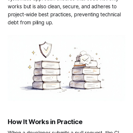
works but is also clean, secure, and adheres to
project-wide best practices, preventing technical
debt from piling up.
How It Works in Practice
When a developer submits a pull request, the CI