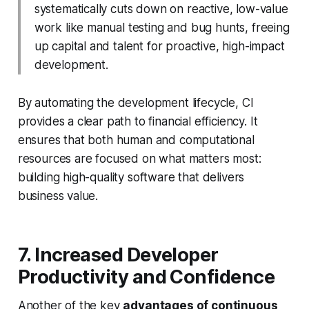
systematically cuts down on reactive, low-value
work like manual testing and bug hunts, freeing
up capital and talent for proactive, high-impact
development.
By automating the development lifecycle, CI
provides a clear path to financial efficiency. It
ensures that both human and computational
resources are focused on what matters most:
building high-quality software that delivers
business value.
7. Increased Developer
Productivity and Confidence
Another of the key
advantages of continuous