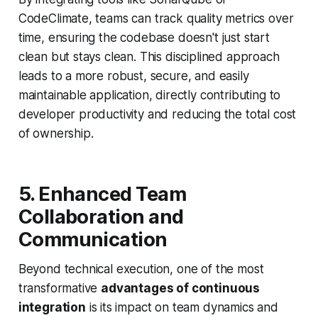
CodeClimate, teams can track quality metrics over
time, ensuring the codebase doesn't just start
clean but stays clean. This disciplined approach
leads to a more robust, secure, and easily
maintainable application, directly contributing to
developer productivity and reducing the total cost
of ownership.
5. Enhanced Team
Collaboration and
Communication
Beyond technical execution, one of the most
transformative
advantages of continuous
integration
is its impact on team dynamics and