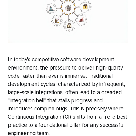
In today's competitive software development
environment, the pressure to deliver high-quality
code faster than ever is immense. Traditional
development cycles, characterized by infrequent,
large-scale integrations, often lead to a dreaded
"integration hell" that stalls progress and
introduces complex bugs. This is precisely where
Continuous Integration (CI) shifts from a mere best
practice to a foundational pillar for any successful
engineering team.