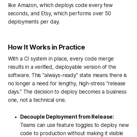
like Amazon, which deploys code every few
seconds, and Etsy, which performs over 50
deployments per day.
How It Works in Practice
With a CI system in place, every code merge
results in a verified, deployable version of the
software. This "always-ready" state means there is
no longer a need for lengthy, high-stress "release
days." The decision to deploy becomes a business
one, not a technical one.
Decouple Deployment from Release:
Teams can use feature toggles to deploy new
code to production without making it visible