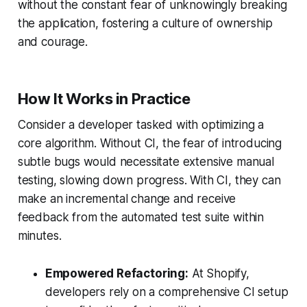
without the constant fear of unknowingly breaking
the application, fostering a culture of ownership
and courage.
How It Works in Practice
Consider a developer tasked with optimizing a
core algorithm. Without CI, the fear of introducing
subtle bugs would necessitate extensive manual
testing, slowing down progress. With CI, they can
make an incremental change and receive
feedback from the automated test suite within
minutes.
Empowered Refactoring:
At Shopify,
developers rely on a comprehensive CI setup