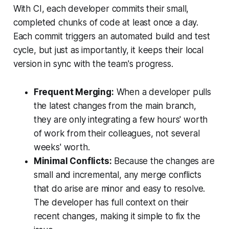
With CI, each developer commits their small,
completed chunks of code at least once a day.
Each commit triggers an automated build and test
cycle, but just as importantly, it keeps their local
version in sync with the team's progress.
Frequent Merging:
When a developer pulls
the latest changes from the main branch,
they are only integrating a few hours' worth
of work from their colleagues, not several
weeks' worth.
Minimal Conflicts:
Because the changes are
small and incremental, any merge conflicts
that do arise are minor and easy to resolve.
The developer has full context on their
recent changes, making it simple to fix the