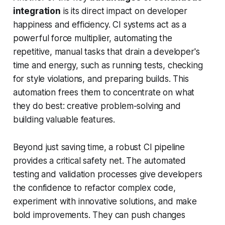
integration
is its direct impact on developer
happiness and efficiency. CI systems act as a
powerful force multiplier, automating the
repetitive, manual tasks that drain a developer's
time and energy, such as running tests, checking
for style violations, and preparing builds. This
automation frees them to concentrate on what
they do best: creative problem-solving and
building valuable features.
Beyond just saving time, a robust CI pipeline
provides a critical safety net. The automated
testing and validation processes give developers
the confidence to refactor complex code,
experiment with innovative solutions, and make
bold improvements. They can push changes