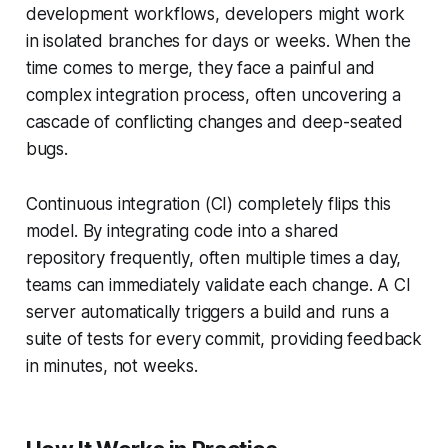
development workflows, developers might work
in isolated branches for days or weeks. When the
time comes to merge, they face a painful and
complex integration process, often uncovering a
cascade of conflicting changes and deep-seated
bugs.
Continuous integration (CI) completely flips this
model. By integrating code into a shared
repository frequently, often multiple times a day,
teams can immediately validate each change. A CI
server automatically triggers a build and runs a
suite of tests for every commit, providing feedback
in minutes, not weeks.