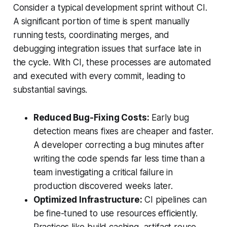
Consider a typical development sprint without CI.
A significant portion of time is spent manually
running tests, coordinating merges, and
debugging integration issues that surface late in
the cycle. With CI, these processes are automated
and executed with every commit, leading to
substantial savings.
Reduced Bug-Fixing Costs:
Early bug
detection means fixes are cheaper and faster.
A developer correcting a bug minutes after
writing the code spends far less time than a
team investigating a critical failure in
production discovered weeks later.
Optimized Infrastructure:
CI pipelines can
be fine-tuned to use resources efficiently.
Practices like build caching, artifact reuse,