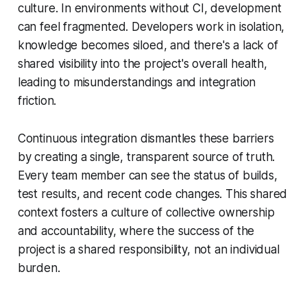
culture. In environments without CI, development
can feel fragmented. Developers work in isolation,
knowledge becomes siloed, and there's a lack of
shared visibility into the project's overall health,
leading to misunderstandings and integration
friction.
Continuous integration dismantles these barriers
by creating a single, transparent source of truth.
Every team member can see the status of builds,
test results, and recent code changes. This shared
context fosters a culture of collective ownership
and accountability, where the success of the
project is a shared responsibility, not an individual
burden.