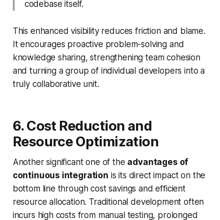
codebase itself.
This enhanced visibility reduces friction and blame.
It encourages proactive problem-solving and
knowledge sharing, strengthening team cohesion
and turning a group of individual developers into a
truly collaborative unit.
6. Cost Reduction and
Resource Optimization
Another significant one of the
advantages of
continuous integration
is its direct impact on the
bottom line through cost savings and efficient
resource allocation. Traditional development often
incurs high costs from manual testing, prolonged