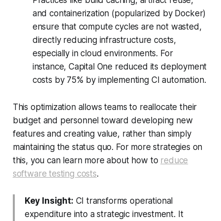
and containerization (popularized by Docker)
ensure that compute cycles are not wasted,
directly reducing infrastructure costs,
especially in cloud environments. For
instance, Capital One reduced its deployment
costs by 75% by implementing CI automation.
This optimization allows teams to reallocate their
budget and personnel toward developing new
features and creating value, rather than simply
maintaining the status quo. For more strategies on
this, you can learn more about how to
reduce
software testing costs
.
Key Insight:
CI transforms operational
expenditure into a strategic investment. It