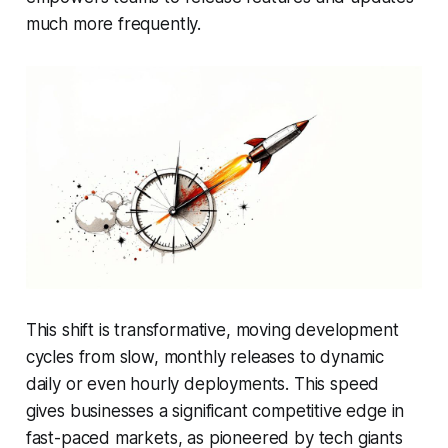
much more frequently.
This shift is transformative, moving development
cycles from slow, monthly releases to dynamic
daily or even hourly deployments. This speed
gives businesses a significant competitive edge in
fast-paced markets, as pioneered by tech giants