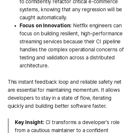
to confidently refactor critical e-commerce
systems, knowing that any regression will be
caught automatically.
Focus on Innovation:
Netflix engineers can
focus on building resilient, high-performance
streaming services because their CI pipeline
handles the complex operational concerns of
testing and validation across a distributed
architecture.
This instant feedback loop and reliable safety net
are essential for maintaining momentum. It allows
developers to stay in a state of flow, iterating
quickly and building better software faster.
Key Insight:
CI transforms a developer's role
from a cautious maintainer to a confident