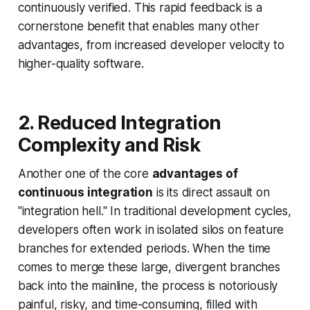
continuously verified. This rapid feedback is a
cornerstone benefit that enables many other
advantages, from increased developer velocity to
higher-quality software.
2. Reduced Integration
Complexity and Risk
Another one of the core
advantages of
continuous integration
is its direct assault on
"integration hell." In traditional development cycles,
developers often work in isolated silos on feature
branches for extended periods. When the time
comes to merge these large, divergent branches
back into the mainline, the process is notoriously
painful, risky, and time-consuming, filled with