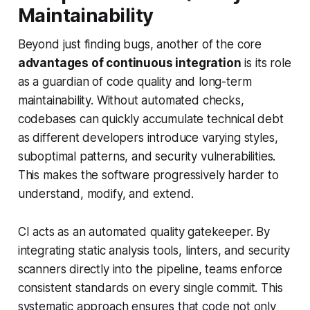
Maintainability
Beyond just finding bugs, another of the core
advantages of continuous integration
is its role
as a guardian of code quality and long-term
maintainability. Without automated checks,
codebases can quickly accumulate technical debt
as different developers introduce varying styles,
suboptimal patterns, and security vulnerabilities.
This makes the software progressively harder to
understand, modify, and extend.
CI acts as an automated quality gatekeeper. By
integrating static analysis tools, linters, and security
scanners directly into the pipeline, teams enforce
consistent standards on every single commit. This
systematic approach ensures that code not only