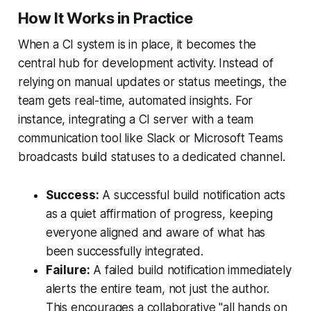
How It Works in Practice
When a CI system is in place, it becomes the
central hub for development activity. Instead of
relying on manual updates or status meetings, the
team gets real-time, automated insights. For
instance, integrating a CI server with a team
communication tool like Slack or Microsoft Teams
broadcasts build statuses to a dedicated channel.
Success:
A successful build notification acts
as a quiet affirmation of progress, keeping
everyone aligned and aware of what has
been successfully integrated.
Failure:
A failed build notification immediately
alerts the entire team, not just the author.
This encourages a collaborative "all hands on