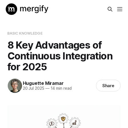
BASIC KNOWLEDGE
8 Key Advantages of
Continuous Integration
for 2025
Huguette Miramar
Share
20 Jul 2025
—
14 min read