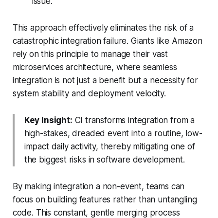
issue.
This approach effectively eliminates the risk of a
catastrophic integration failure. Giants like Amazon
rely on this principle to manage their vast
microservices architecture, where seamless
integration is not just a benefit but a necessity for
system stability and deployment velocity.
Key Insight:
CI transforms integration from a
high-stakes, dreaded event into a routine, low-
impact daily activity, thereby mitigating one of
the biggest risks in software development.
By making integration a non-event, teams can
focus on building features rather than untangling
code. This constant, gentle merging process