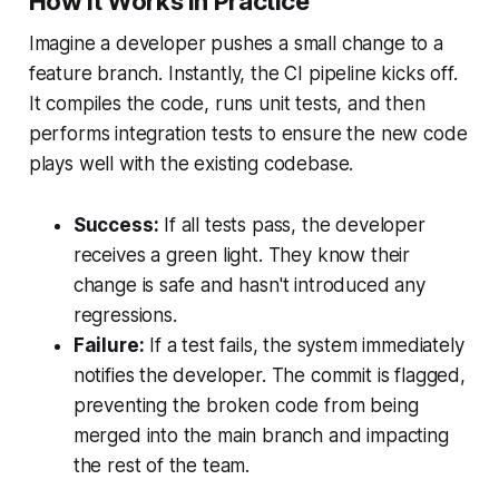
How It Works in Practice
Imagine a developer pushes a small change to a
feature branch. Instantly, the CI pipeline kicks off.
It compiles the code, runs unit tests, and then
performs integration tests to ensure the new code
plays well with the existing codebase.
Success:
If all tests pass, the developer
receives a green light. They know their
change is safe and hasn't introduced any
regressions.
Failure:
If a test fails, the system immediately
notifies the developer. The commit is flagged,
preventing the broken code from being
merged into the main branch and impacting
the rest of the team.