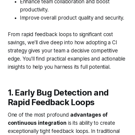
Enhance team collaboration and boost
productivity.
Improve overall product quality and security.
From rapid feedback loops to significant cost
savings, we'll dive deep into how adopting a CI
strategy gives your team a decisive competitive
edge. You'll find practical examples and actionable
insights to help you harness its full potential.
1. Early Bug Detection and
Rapid Feedback Loops
One of the most profound
advantages of
continuous integration
is its ability to create
exceptionally tight feedback loops. In traditional