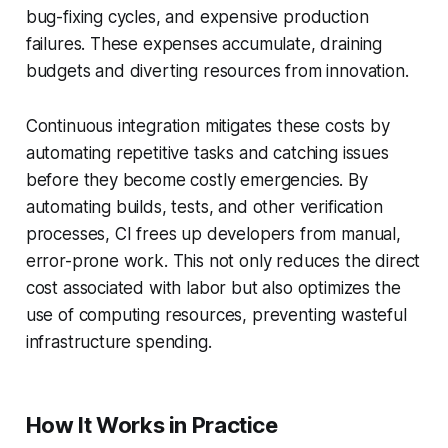
bug-fixing cycles, and expensive production
failures. These expenses accumulate, draining
budgets and diverting resources from innovation.
Continuous integration mitigates these costs by
automating repetitive tasks and catching issues
before they become costly emergencies. By
automating builds, tests, and other verification
processes, CI frees up developers from manual,
error-prone work. This not only reduces the direct
cost associated with labor but also optimizes the
use of computing resources, preventing wasteful
infrastructure spending.
How It Works in Practice