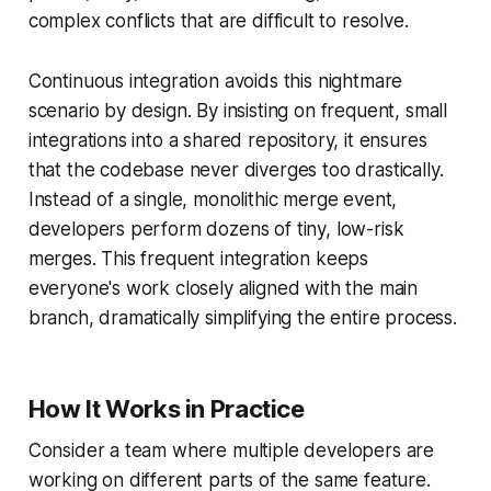
complex conflicts that are difficult to resolve.
Continuous integration avoids this nightmare
scenario by design. By insisting on frequent, small
integrations into a shared repository, it ensures
that the codebase never diverges too drastically.
Instead of a single, monolithic merge event,
developers perform dozens of tiny, low-risk
merges. This frequent integration keeps
everyone's work closely aligned with the main
branch, dramatically simplifying the entire process.
How It Works in Practice
Consider a team where multiple developers are
working on different parts of the same feature.