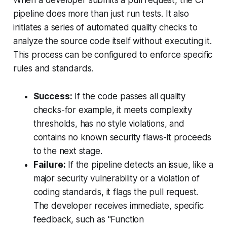
pipeline does more than just run tests. It also
initiates a series of automated quality checks to
analyze the source code itself without executing it.
This process can be configured to enforce specific
rules and standards.
Success:
If the code passes all quality
checks-for example, it meets complexity
thresholds, has no style violations, and
contains no known security flaws-it proceeds
to the next stage.
Failure:
If the pipeline detects an issue, like a
major security vulnerability or a violation of
coding standards, it flags the pull request.
The developer receives immediate, specific
feedback, such as "Function