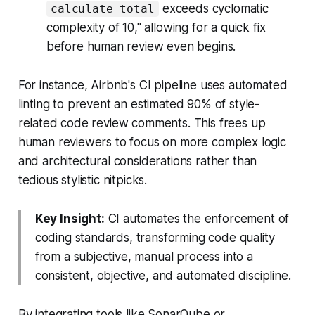
exceeds cyclomatic
calculate_total
complexity of 10," allowing for a quick fix
before human review even begins.
For instance, Airbnb's CI pipeline uses automated
linting to prevent an estimated 90% of style-
related code review comments. This frees up
human reviewers to focus on more complex logic
and architectural considerations rather than
tedious stylistic nitpicks.
Key Insight:
CI automates the enforcement of
coding standards, transforming code quality
from a subjective, manual process into a
consistent, objective, and automated discipline.
By integrating tools like SonarQube or