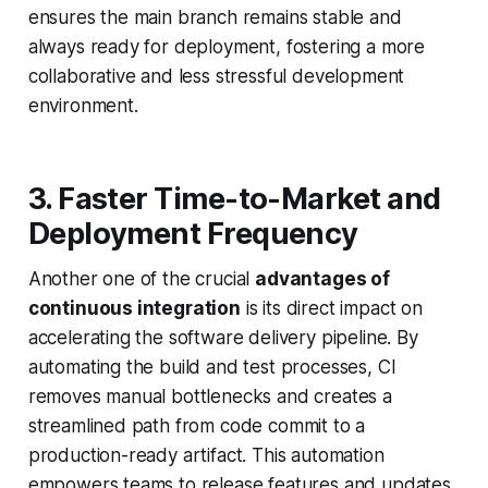
ensures the main branch remains stable and
always ready for deployment, fostering a more
collaborative and less stressful development
environment.
3. Faster Time-to-Market and
Deployment Frequency
Another one of the crucial
advantages of
continuous integration
is its direct impact on
accelerating the software delivery pipeline. By
automating the build and test processes, CI
removes manual bottlenecks and creates a
streamlined path from code commit to a
production-ready artifact. This automation
empowers teams to release features and updates