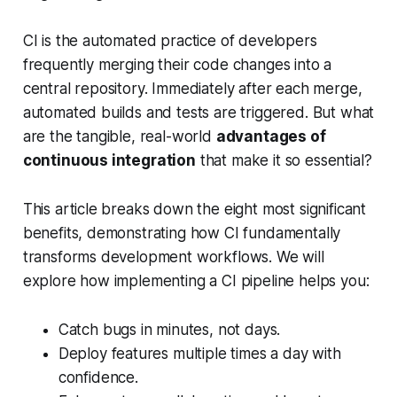
CI is the automated practice of developers
frequently merging their code changes into a
central repository. Immediately after each merge,
automated builds and tests are triggered. But what
are the tangible, real-world
advantages of
continuous integration
that make it so essential?
This article breaks down the eight most significant
benefits, demonstrating how CI fundamentally
transforms development workflows. We will
explore how implementing a CI pipeline helps you:
Catch bugs in minutes, not days.
Deploy features multiple times a day with
confidence.