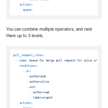
actions:
queue:
You can combine multiple operators, and nest
them up to 3 levels.
pull_request_rules:
-
name:
Queue
for
merge
pull
request
for
alice
or
bob
o
conditions:
-
or:
-
author=bob
-
author=alice
-
and:
-
author=sam
-
label=urgent
actions: