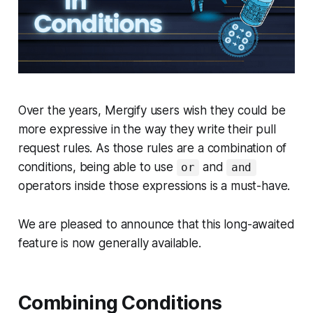
Over the years, Mergify users wish they could be
more expressive in the way they write their pull
request rules. As those rules are a combination of
conditions, being able to use
and
or
and
operators inside those expressions is a must-have.
We are pleased to announce that this long-awaited
feature is now generally available.
Combining Conditions