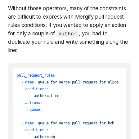
Without those operators, many of the constraints
are difficult to express with Mergify pull request
rules conditions. If you wanted to apply an action
for only a couple of
, you had to
author
duplicate your rule and write something along the
line:
pull_request_rules:
-
name:
Queue
for
merge
pull
request
for
alice
conditions:
-
author=alice
actions:
queue:
-
name:
Queue
for
merge
pull
request
for
bob
conditions:
-
author=bob