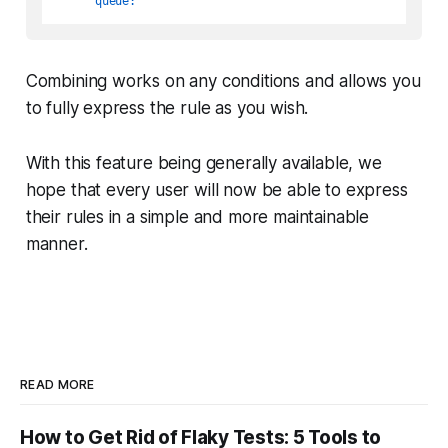
queue:
Combining works on any conditions and allows you
to fully express the rule as you wish.
With this feature being generally available, we
hope that every user will now be able to express
their rules in a simple and more maintainable
manner.
READ MORE
How to Get Rid of Flaky Tests: 5 Tools to