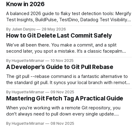
Know in 2026
A balanced 2026 guide to flaky test detection tools: Mergify
Test Insights, BuildPulse, TestDino, Datadog Test Visibility,
and CircleCI Test Insights. Pricing, fit, and honest limitations
By Julien Danjou
28 May 2026
for each.
How to Git Delete Last Commit Safely
We’ve all been there. You make a commit, and a split
second later, you spot a mistake. It’s a classic facepalm
moment. When you need to quickly delete the last commit
By Huguette Miramar
10 Nov 2025
—the one you haven't pushed yet—your go-to command is
A Developer’s Guide to Git Pull Rebase
git reset --soft HEAD~
The git pull --rebase command is a fantastic alternative to
the standard git pull. It syncs your local branch with remote
changes by rewriting your local, unpushed commits on top
By Huguette Miramar
09 Nov 2025
of the latest version, creating a clean, linear project history.
Mastering Git Fetch Tag A Practical Guide
This simple switch helps you sidestep the extra merge
commits
When you’re working with a remote Git repository, you
don't always need to pull down every single update.
Sometimes, you just need a specific tag. That’s where git
By Huguette Miramar
08 Nov 2025
fetch tag <tag_name> comes in. It’s a precise command
that lets you download a