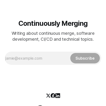
Continuously Merging
Writing about continuous merge, software
development, CI/CD and technical topics.
Subscribe