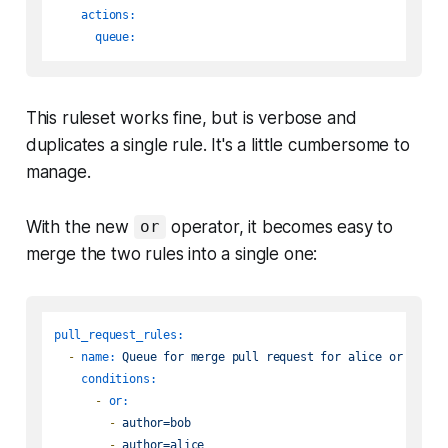
actions:
queue:
This ruleset works fine, but is verbose and
duplicates a single rule. It's a little cumbersome to
manage.
With the new
operator, it becomes easy to
or
merge the two rules into a single one:
pull_request_rules:
-
name:
Queue
for
merge
pull
request
for
alice
or
bob
conditions:
-
or:
-
author=bob
-
author=alice