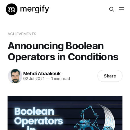
ACHIEVEMENTS
Announcing Boolean
Operators in Conditions
Mehdi Abaakouk
Share
02 Jul 2021
—
1 min read