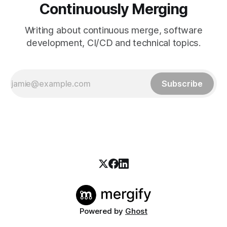
Continuously Merging
Writing about continuous merge, software
development, CI/CD and technical topics.
Subscribe
Powered by
Ghost