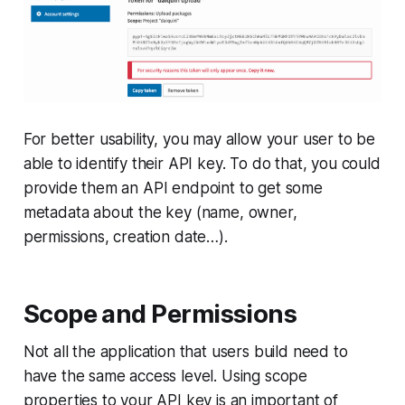
For better usability, you may allow your user to be
able to identify their API key. To do that, you could
provide them an API endpoint to get some
metadata about the key (name, owner,
permissions, creation date…).
Scope and Permissions
Not all the application that users build need to
have the same access level. Using scope
properties to your API key is an important of