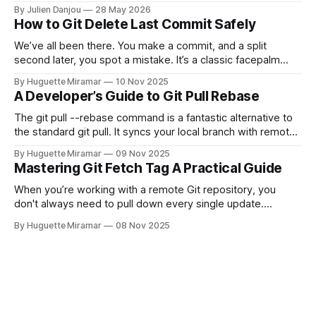
and CircleCI Test Insights. Pricing, fit, and honest limitations
By Julien Danjou
28 May 2026
for each.
How to Git Delete Last Commit Safely
We’ve all been there. You make a commit, and a split
second later, you spot a mistake. It’s a classic facepalm
moment. When you need to quickly delete the last commit
By Huguette Miramar
10 Nov 2025
—the one you haven't pushed yet—your go-to command is
A Developer’s Guide to Git Pull Rebase
git reset --soft HEAD~
The git pull --rebase command is a fantastic alternative to
the standard git pull. It syncs your local branch with remote
changes by rewriting your local, unpushed commits on top
By Huguette Miramar
09 Nov 2025
of the latest version, creating a clean, linear project history.
Mastering Git Fetch Tag A Practical Guide
This simple switch helps you sidestep the extra merge
commits
When you’re working with a remote Git repository, you
don't always need to pull down every single update.
Sometimes, you just need a specific tag. That’s where git
By Huguette Miramar
08 Nov 2025
fetch tag <tag_name> comes in. It’s a precise command
that lets you download a