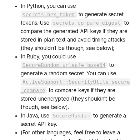
In Python, you can use
to generate secret
secrets.hex_token
tokens. Use
to
secrets.compare_digest
compare the generated API keys if they are
stored in plain text and avoid timing attacks
(they shouldn't be though, see below);
In Ruby, you could use
to
SecureRandom.urlsafe_base64
generate a random secret. You can use
ActiveSupport::SecurityUtils.secure
to compare keys if they are
_compare
stored unencrypted (they shouldn't be
though, see below).
In Java, use
to generate a
SecureRandom
secret API key.
(For other languages, feel free to leave a