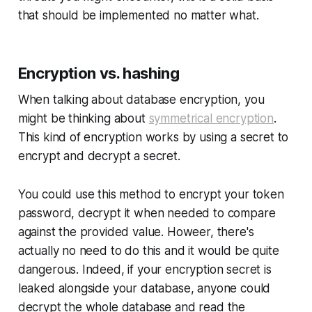
that should be implemented no matter what.
Encryption vs. hashing
When talking about
database encryption
, you
might be thinking about
symmetrical encryption
.
This kind of encryption works by using a secret to
encrypt and decrypt a secret.
You could use this method to encrypt your token
password, decrypt it when needed to compare
against the provided value. Howeer, there's
actually no need to do this and it would be quite
dangerous. Indeed, if your encryption secret is
leaked alongside your database, anyone could
decrypt the whole database and read the