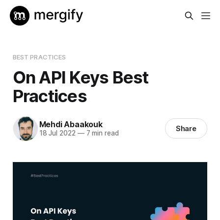
BEST PRACTICES
On API Keys Best
Practices
Mehdi Abaakouk
Share
18 Jul 2022
—
7 min read