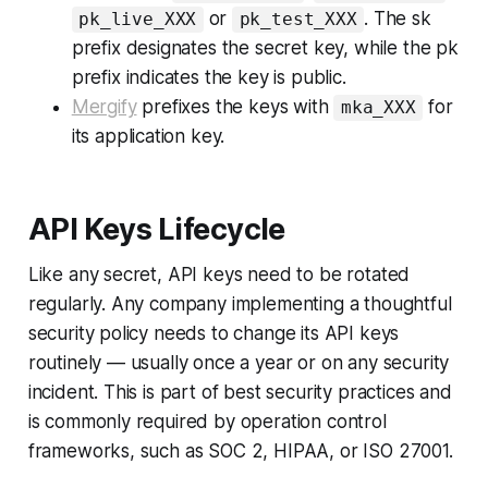
or
. The
sk
pk_live_XXX
pk_test_XXX
prefix designates the secret key, while the
pk
prefix indicates the key is public.
Mergify
prefixes the keys with
for
mka_XXX
its application key.
API Keys Lifecycle
Like any secret, API keys need to be rotated
regularly. Any company implementing a thoughtful
security policy needs to change its API keys
routinely — usually once a year or on any security
incident. This is part of best security practices and
is commonly required by operation control
frameworks, such as SOC 2, HIPAA, or ISO 27001.