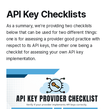
API Key Checklists
As a summary, we're providing two checklists
below that can be used for two different things:
one is for assessing a provider good practice with
respect to its API keys, the other one being a
checklist for assessing your own API key
implementation.