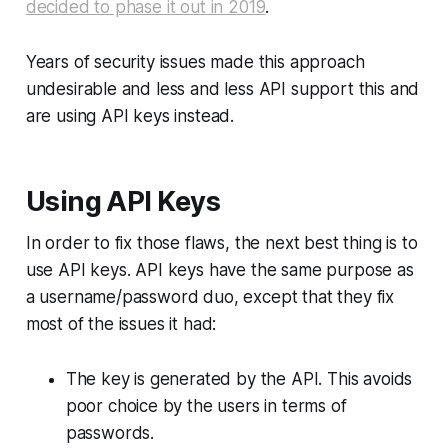
decided to phase it out in 2019
.
Years of security issues made this approach
undesirable and less and less API support this and
are using API keys instead.
Using API Keys
In order to fix those flaws, the next best thing is to
use
API keys
. API keys have the same purpose as
a username/password duo, except that they fix
most of the issues it had:
The key is generated by the API. This avoids
poor choice by the users in terms of
passwords.