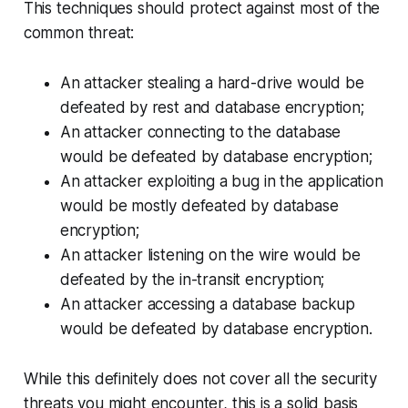
This techniques should protect against most of the
common threat:
An attacker stealing a hard-drive would be
defeated by rest and database encryption;
An attacker connecting to the database
would be defeated by database encryption;
An attacker exploiting a bug in the application
would be mostly defeated by database
encryption;
An attacker listening on the wire would be
defeated by the in-transit encryption;
An attacker accessing a database backup
would be defeated by database encryption.
While this definitely does not cover all the security
threats you might encounter, this is a solid basis