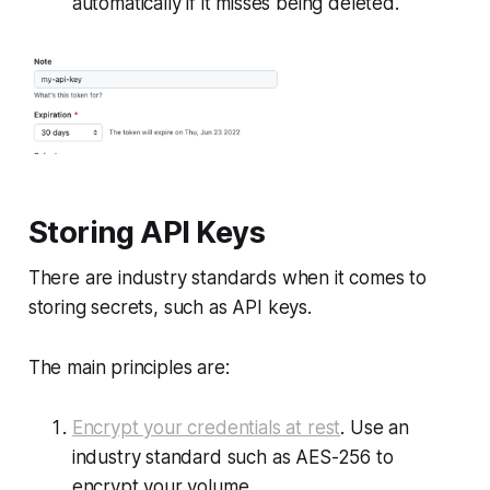
automatically if it misses being deleted.
Storing API Keys
There are industry standards when it comes to
storing secrets, such as API keys.
The main principles are:
Encrypt your credentials at rest
. Use an
industry standard such as AES-256 to
encrypt your volume.