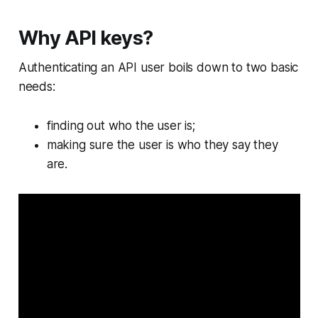
Why API keys?
Authenticating an API user boils down to two basic
needs:
finding out who the user is;
making sure the user is who they say they
are.