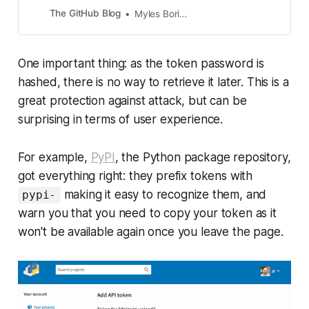
The GitHub Blog
Myles Borins
One important thing: as the token password is
hashed, there is no way to retrieve it later. This is a
great protection against attack, but can be
surprising in terms of user experience.
For example,
PyPI
, the Python package repository,
got everything right: they prefix tokens with
making it easy to recognize them, and
pypi-
warn you that you need to copy your token as it
won't be available again once you leave the page.