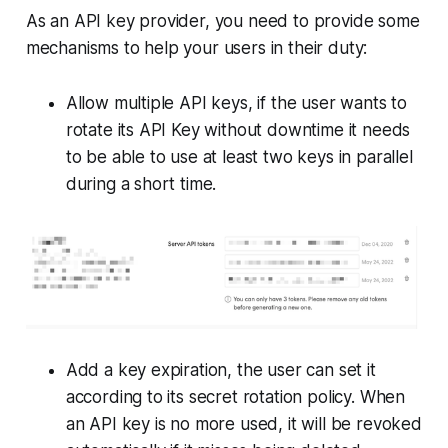
As an API key provider, you need to provide some
mechanisms to help your users in their duty:
Allow multiple API keys, if the user wants to
rotate its API Key without downtime it needs
to be able to use at least two keys in parallel
during a short time.
Add a key expiration, the user can set it
according to its secret rotation policy. When
an API key is no more used, it will be revoked