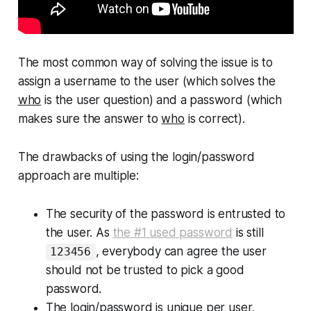
The most common way of solving the issue is to
assign a
username
to the user (which solves the
who
is the user
question) and a
password
(which
makes sure the answer to
who
is correct).
The drawbacks of using the login/password
approach are multiple:
The security of the password is entrusted to
the user. As
the #1 used password
is still
, everybody can agree the user
123456
should not be trusted to pick a good
password.
The login/password is unique per user,