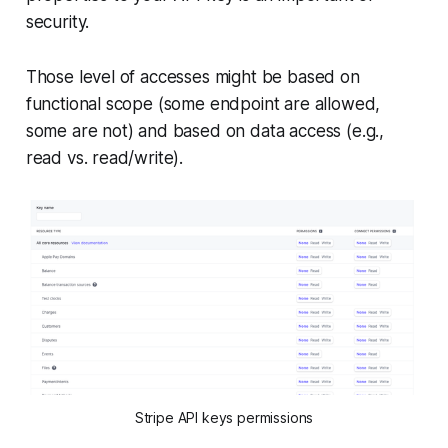
security.
Those level of accesses might be based on
functional scope (some endpoint are allowed,
some are not) and based on data access (e.g.,
read vs. read/write).
Stripe API keys permissions