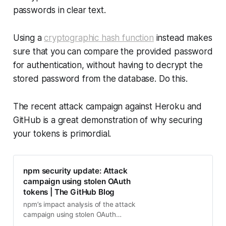
passwords in clear text.
Using a
cryptographic hash function
instead makes
sure that you can compare the provided password
for authentication, without having to decrypt the
stored password from the database. Do this.
The recent attack campaign against Heroku and
GitHub is a great demonstration of why securing
your tokens is primordial.
npm security update: Attack
campaign using stolen OAuth
tokens | The GitHub Blog
npm’s impact analysis of the attack
campaign using stolen OAuth
tokens and additional findings.