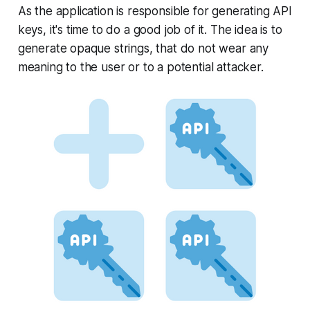
As the application is responsible for generating API
keys, it's time to do a good job of it. The idea is to
generate opaque strings, that do not wear any
meaning to the user or to a potential attacker.