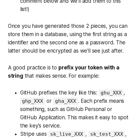
comment below and we'll add them to this
list!)
Once you have generated those 2 pieces, you can
store them in a database, using the first string as a
identifier and the second one as a password. The
latter should be encrypted as we'll see just after.
A good practice is to
prefix your token with a
string
that makes sense. For example:
GitHub prefixes the key like this:
,
ghu_XXX
or
. Each prefix means
ghp_XXX
gha_XXX
something, such as
GitHub Personal
or
GitHub Application
. This makes it easy to spot
the key's service.
Stripe uses
,
,
sk_live_XXX
sk_test_XXX