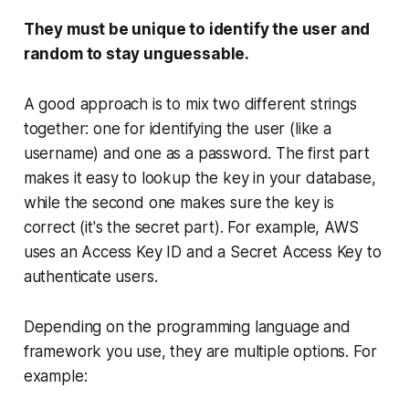
They must be unique to identify the user and
random to stay unguessable.
A good approach is to mix two different strings
together: one for identifying the user (like a
username
) and one as a password. The first part
makes it easy to lookup the key in your database,
while the second one makes sure the key is
correct (it's the secret part). For example, AWS
uses an
Access Key ID
and a
Secret Access Key
to
authenticate users.
Depending on the programming language and
framework you use, they are multiple options. For
example: