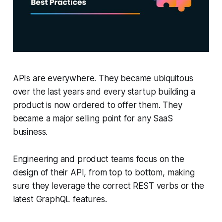
APIs are everywhere. They became ubiquitous
over the last years and every startup building a
product is now ordered to offer them. They
became a major selling point for any SaaS
business.
Engineering and product teams focus on the
design of their API, from top to bottom, making
sure they leverage the correct REST verbs or the
latest GraphQL features.