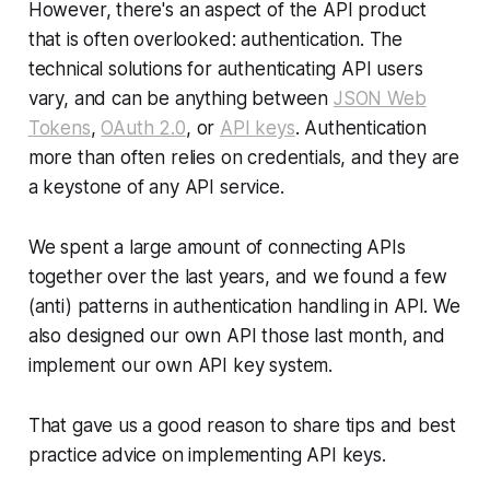
However, there's an aspect of the API product
that is often overlooked: authentication. The
technical solutions for authenticating API users
vary, and can be anything between
JSON Web
Tokens
,
OAuth 2.0
, or
API keys
. Authentication
more than often relies on credentials, and they are
a keystone of any API service.
We spent a large amount of connecting APIs
together over the last years, and we found a few
(anti) patterns in authentication handling in API. We
also designed our own API those last month, and
implement our own API key system.
That gave us a good reason to share tips and best
practice advice on implementing API keys.