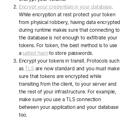
Encrypt your credentials in your database
.
While encryption at rest protect your token
from physical robbery, having data encrypted
during runtime makes sure that connecting to
the database is not enough to exfiltrate your
tokens. For token, the best method is to use
a
salted hash
to store passwords.
Encrypt your tokens in transit. Protocols such
as
TLS
are now standard and you must make
sure that tokens are encrypted while
transiting from the client, to your server and
the rest of your infrastructure. For example,
make sure you use a TLS connection
between your application and your database
too.