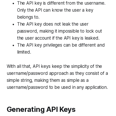
The API key is different from the username.
Only the API can know the user a key
belongs to.
The API key does not leak the user
password, making it impossible to lock out
the user account if the API key is leaked.
The API key privileges can be different and
limited.
With all that, API keys keep the simplicity of the
username/password approach as they consist of a
simple string, making them as simple as a
username/password to be used in any application.
Generating API Keys