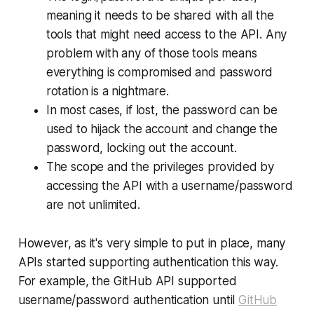
meaning it needs to be shared with all the
tools that might need access to the API. Any
problem with any of those tools means
everything is compromised and password
rotation is a nightmare.
In most cases, if lost, the password can be
used to hijack the account and change the
password, locking out the account.
The scope and the privileges provided by
accessing the API with a username/password
are not unlimited.
However, as it's very simple to put in place, many
APIs started supporting authentication this way.
For example, the GitHub API supported
username/password authentication until
GitHub