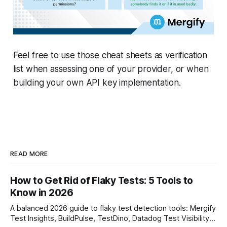
Feel free to use those cheat sheets as verification
list when assessing one of your provider, or when
building your own API key implementation.
READ MORE
How to Get Rid of Flaky Tests: 5 Tools to
Know in 2026
A balanced 2026 guide to flaky test detection tools: Mergify
Test Insights, BuildPulse, TestDino, Datadog Test Visibility,