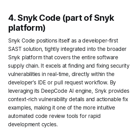
4. Snyk Code (part of Snyk
platform)
Snyk Code positions itself as a developer-first
SAST solution, tightly integrated into the broader
Snyk platform that covers the entire software
supply chain. It excels at finding and fixing security
vulnerabilities in real-time, directly within the
developer's IDE or pull request workflow. By
leveraging its DeepCode AI engine, Snyk provides
context-rich vulnerability details and actionable fix
examples, making it one of the more intuitive
automated code review tools for rapid
development cycles.