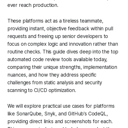
ever reach production.
These platforms act as a tireless teammate,
providing instant, objective feedback within pull
requests and freeing up senior developers to
focus on complex logic and innovation rather than
routine checks. This guide dives deep into the top
automated code review tools available today,
comparing their unique strengths, implementation
nuances, and how they address specific
challenges from static analysis and security
scanning to CI/CD optimization.
We will explore practical use cases for platforms
like SonarQube, Snyk, and GitHub's CodeQL,
providing direct links and screenshots for each.