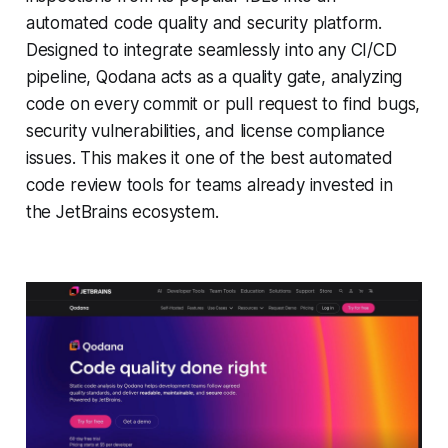
automated code quality and security platform.
Designed to integrate seamlessly into any CI/CD
pipeline, Qodana acts as a quality gate, analyzing
code on every commit or pull request to find bugs,
security vulnerabilities, and license compliance
issues. This makes it one of the best automated
code review tools for teams already invested in
the JetBrains ecosystem.