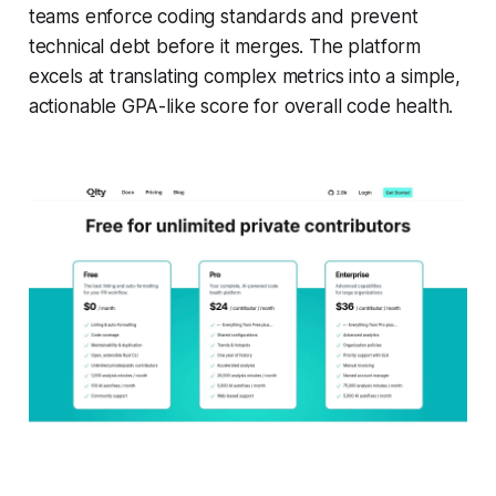
teams enforce coding standards and prevent
technical debt before it merges. The platform
excels at translating complex metrics into a simple,
actionable GPA-like score for overall code health.