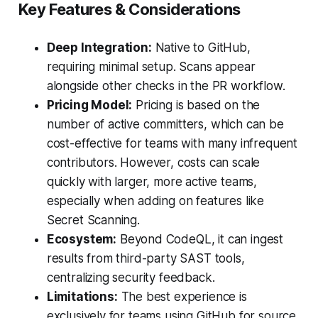
Key Features & Considerations
Deep Integration:
Native to GitHub,
requiring minimal setup. Scans appear
alongside other checks in the PR workflow.
Pricing Model:
Pricing is based on the
number of active committers, which can be
cost-effective for teams with many infrequent
contributors. However, costs can scale
quickly with larger, more active teams,
especially when adding on features like
Secret Scanning.
Ecosystem:
Beyond CodeQL, it can ingest
results from third-party SAST tools,
centralizing security feedback.
Limitations:
The best experience is
exclusively for teams using GitHub for source