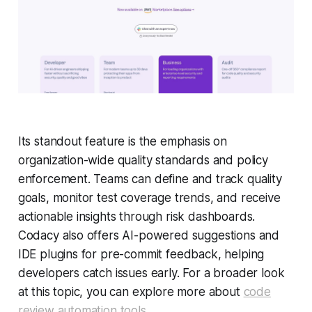
Its standout feature is the emphasis on
organization-wide quality standards and policy
enforcement. Teams can define and track quality
goals, monitor test coverage trends, and receive
actionable insights through risk dashboards.
Codacy also offers AI-powered suggestions and
IDE plugins for pre-commit feedback, helping
developers catch issues early. For a broader look
at this topic, you can explore more about
code
review automation tools
.