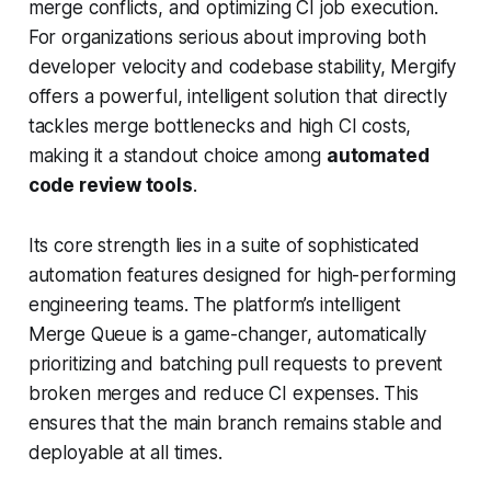
merge conflicts, and optimizing CI job execution.
For organizations serious about improving both
developer velocity and codebase stability, Mergify
offers a powerful, intelligent solution that directly
tackles merge bottlenecks and high CI costs,
making it a standout choice among
automated
code review tools
.
Its core strength lies in a suite of sophisticated
automation features designed for high-performing
engineering teams. The platform’s intelligent
Merge Queue is a game-changer, automatically
prioritizing and batching pull requests to prevent
broken merges and reduce CI expenses. This
ensures that the main branch remains stable and
deployable at all times.