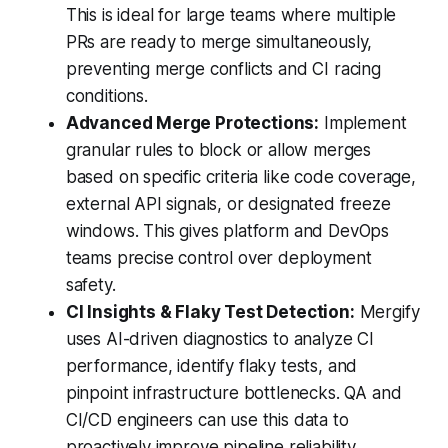
This is ideal for large teams where multiple
PRs are ready to merge simultaneously,
preventing merge conflicts and CI racing
conditions.
Advanced Merge Protections:
Implement
granular rules to block or allow merges
based on specific criteria like code coverage,
external API signals, or designated freeze
windows. This gives platform and DevOps
teams precise control over deployment
safety.
CI Insights & Flaky Test Detection:
Mergify
uses AI-driven diagnostics to analyze CI
performance, identify flaky tests, and
pinpoint infrastructure bottlenecks. QA and
CI/CD engineers can use this data to
proactively improve pipeline reliability.