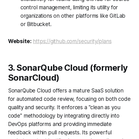
control management, limiting its utility for
organizations on other platforms like GitLab
or Bitbucket.
Website:
https://github.com/security/plans
3. SonarQube Cloud (formerly
SonarCloud)
SonarQube Cloud offers a mature SaaS solution
for automated code review, focusing on both code
quality and security. It enforces a "clean as you
code" methodology by integrating directly into
DevOps platforms and providing immediate
feedback within pull requests. Its powerful