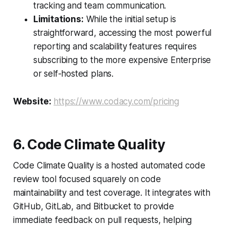
tracking and team communication.
Limitations:
While the initial setup is
straightforward, accessing the most powerful
reporting and scalability features requires
subscribing to the more expensive Enterprise
or self-hosted plans.
Website:
https://www.codacy.com/pricing
6. Code Climate Quality
Code Climate Quality is a hosted automated code
review tool focused squarely on code
maintainability and test coverage. It integrates with
GitHub, GitLab, and Bitbucket to provide
immediate feedback on pull requests, helping