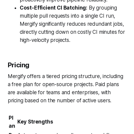
Cost-Efficient CI Batching:
By grouping
multiple pull requests into a single CI run,
Mergify significantly reduces redundant jobs,
directly cutting down on costly CI minutes for
high-velocity projects.
Pricing
Mergify offers a tiered pricing structure, including
a free plan for open-source projects. Paid plans
are available for teams and enterprises, with
pricing based on the number of active users.
Pl
Key Strengths
an