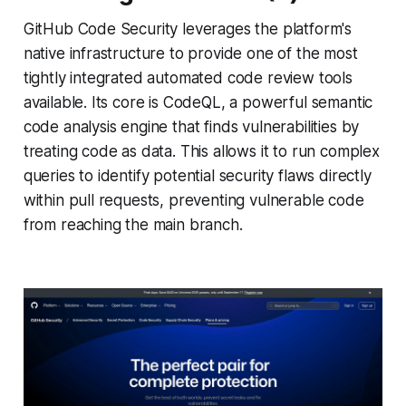
GitHub Code Security leverages the platform's
native infrastructure to provide one of the most
tightly integrated automated code review tools
available. Its core is CodeQL, a powerful semantic
code analysis engine that finds vulnerabilities by
treating code as data. This allows it to run complex
queries to identify potential security flaws directly
within pull requests, preventing vulnerable code
from reaching the main branch.