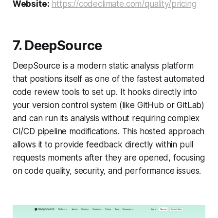
Website:
https://codeclimate.com/quality/pricing
7. DeepSource
DeepSource is a modern static analysis platform
that positions itself as one of the fastest automated
code review tools to set up. It hooks directly into
your version control system (like GitHub or GitLab)
and can run its analysis without requiring complex
CI/CD pipeline modifications. This hosted approach
allows it to provide feedback directly within pull
requests moments after they are opened, focusing
on code quality, security, and performance issues.