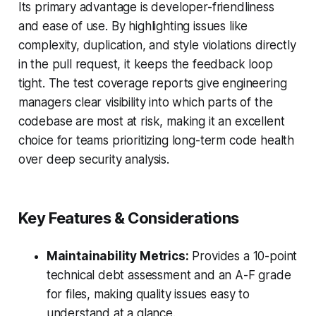
Its primary advantage is developer-friendliness
and ease of use. By highlighting issues like
complexity, duplication, and style violations directly
in the pull request, it keeps the feedback loop
tight. The test coverage reports give engineering
managers clear visibility into which parts of the
codebase are most at risk, making it an excellent
choice for teams prioritizing long-term code health
over deep security analysis.
Key Features & Considerations
Maintainability Metrics:
Provides a 10-point
technical debt assessment and an A-F grade
for files, making quality issues easy to
understand at a glance.