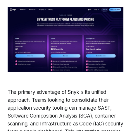
The primary advantage of Snyk is its unified
approach. Teams looking to consolidate their
application security tooling can manage SAST,
Software Composition Analysis (SCA), container
scanning, and Infrastructure as Code (IaC) security