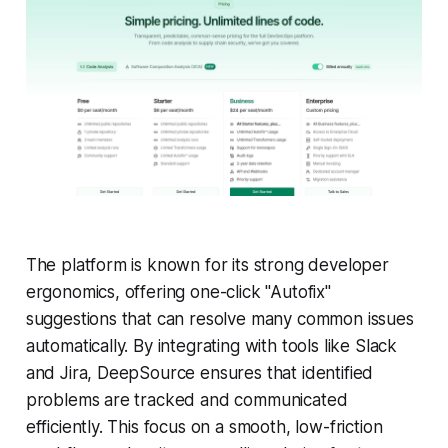
The platform is known for its strong developer
ergonomics, offering one-click "Autofix"
suggestions that can resolve many common issues
automatically. By integrating with tools like Slack
and Jira, DeepSource ensures that identified
problems are tracked and communicated
efficiently. This focus on a smooth, low-friction