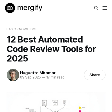
BASIC KNOWLEDGE
12 Best Automated
Code Review Tools for
2025
Huguette Miramar
Share
09 Sep 2025
—
17 min read