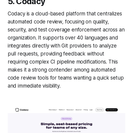
5. Codacy
Codacy is a cloud-based platform that centralizes
automated code review, focusing on quality,
security, and test coverage enforcement across an
organization. It supports over 40 languages and
integrates directly with Git providers to analyze
pull requests, providing feedback without
requiring complex CI pipeline modifications. This
makes it a strong contender among automated
code review tools for teams wanting a quick setup
and immediate visibility.