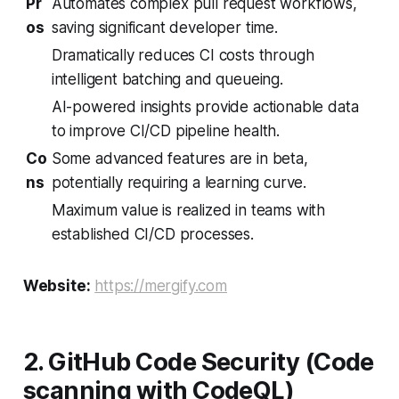
Pr
Automates complex pull request workflows,
os
saving significant developer time.
Dramatically reduces CI costs through
intelligent batching and queueing.
AI-powered insights provide actionable data
to improve CI/CD pipeline health.
Co
Some advanced features are in beta,
ns
potentially requiring a learning curve.
Maximum value is realized in teams with
established CI/CD processes.
Website:
https://mergify.com
2. GitHub Code Security (Code
scanning with CodeQL)