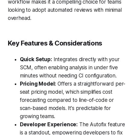
workflow makes it a compelling choice for teams
looking to adopt automated reviews with minimal
overhead.
Key Features & Considerations
Quick Setup:
Integrates directly with your
SCM, often enabling analysis in under five
minutes without needing CI configuration.
Pricing Model:
Offers a straightforward per-
seat pricing model, which simplifies cost
forecasting compared to line-of-code or
scan-based models. It's predictable for
growing teams.
Developer Experience:
The Autofix feature
is a standout, empowering developers to fix