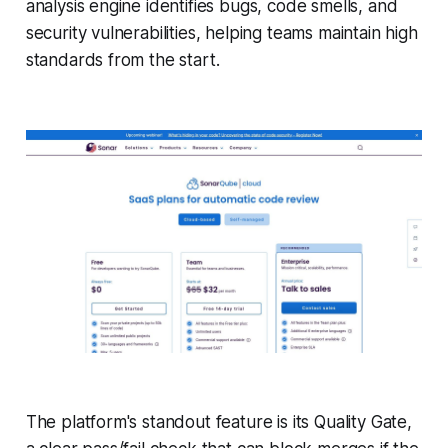
analysis engine identifies bugs, code smells, and
security vulnerabilities, helping teams maintain high
standards from the start.
The platform's standout feature is its Quality Gate,