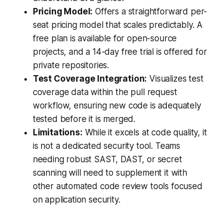
Pricing Model:
Offers a straightforward per-
seat pricing model that scales predictably. A
free plan is available for open-source
projects, and a 14-day free trial is offered for
private repositories.
Test Coverage Integration:
Visualizes test
coverage data within the pull request
workflow, ensuring new code is adequately
tested before it is merged.
Limitations:
While it excels at code quality, it
is not a dedicated security tool. Teams
needing robust SAST, DAST, or secret
scanning will need to supplement it with
other automated code review tools focused
on application security.