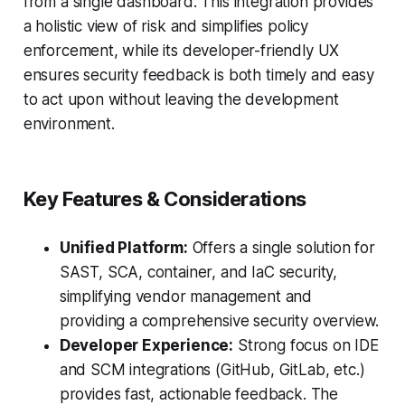
from a single dashboard. This integration provides
a holistic view of risk and simplifies policy
enforcement, while its developer-friendly UX
ensures security feedback is both timely and easy
to act upon without leaving the development
environment.
Key Features & Considerations
Unified Platform:
Offers a single solution for
SAST, SCA, container, and IaC security,
simplifying vendor management and
providing a comprehensive security overview.
Developer Experience:
Strong focus on IDE
and SCM integrations (GitHub, GitLab, etc.)
provides fast, actionable feedback. The