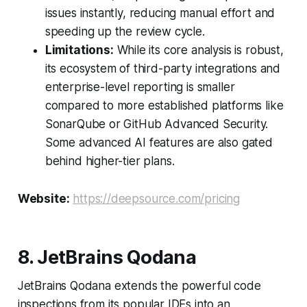
issues instantly, reducing manual effort and
speeding up the review cycle.
Limitations:
While its core analysis is robust,
its ecosystem of third-party integrations and
enterprise-level reporting is smaller
compared to more established platforms like
SonarQube or GitHub Advanced Security.
Some advanced AI features are also gated
behind higher-tier plans.
Website:
https://deepsource.com/pricing
8. JetBrains Qodana
JetBrains Qodana extends the powerful code
inspections from its popular IDEs into an