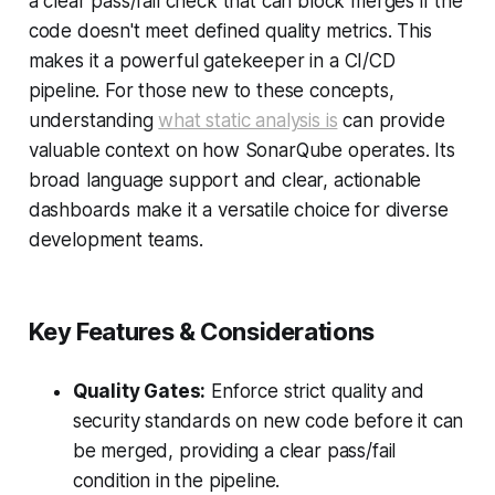
a clear pass/fail check that can block merges if the
code doesn't meet defined quality metrics. This
makes it a powerful gatekeeper in a CI/CD
pipeline. For those new to these concepts,
understanding
what static analysis is
can provide
valuable context on how SonarQube operates. Its
broad language support and clear, actionable
dashboards make it a versatile choice for diverse
development teams.
Key Features & Considerations
Quality Gates:
Enforce strict quality and
security standards on new code before it can
be merged, providing a clear pass/fail
condition in the pipeline.