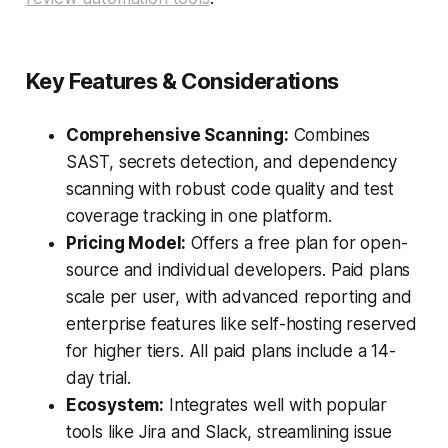
Key Features & Considerations
Comprehensive Scanning:
Combines
SAST, secrets detection, and dependency
scanning with robust code quality and test
coverage tracking in one platform.
Pricing Model:
Offers a free plan for open-
source and individual developers. Paid plans
scale per user, with advanced reporting and
enterprise features like self-hosting reserved
for higher tiers. All paid plans include a 14-
day trial.
Ecosystem:
Integrates well with popular
tools like Jira and Slack, streamlining issue