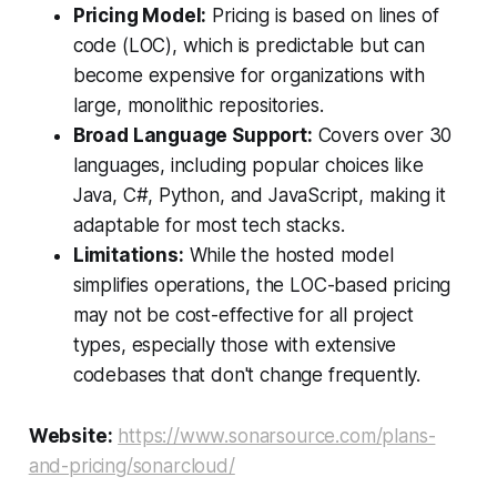
Pricing Model:
Pricing is based on lines of
code (LOC), which is predictable but can
become expensive for organizations with
large, monolithic repositories.
Broad Language Support:
Covers over 30
languages, including popular choices like
Java, C#, Python, and JavaScript, making it
adaptable for most tech stacks.
Limitations:
While the hosted model
simplifies operations, the LOC-based pricing
may not be cost-effective for all project
types, especially those with extensive
codebases that don't change frequently.
Website:
https://www.sonarsource.com/plans-
and-pricing/sonarcloud/