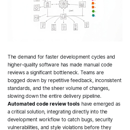
The demand for faster development cycles and
higher-quality software has made manual code
reviews a significant bottleneck. Teams are
bogged down by repetitive feedback, inconsistent
standards, and the sheer volume of changes,
slowing down the entire delivery pipeline.
Automated code review tools
have emerged as
a critical solution, integrating directly into the
development workflow to catch bugs, security
vulnerabilities, and style violations before they