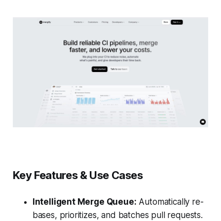
Key Features & Use Cases
Intelligent Merge Queue:
Automatically re-
bases, prioritizes, and batches pull requests.