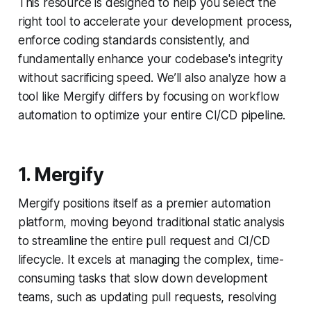
This resource is designed to help you select the
right tool to accelerate your development process,
enforce coding standards consistently, and
fundamentally enhance your codebase's integrity
without sacrificing speed. We’ll also analyze how a
tool like Mergify differs by focusing on workflow
automation to optimize your entire CI/CD pipeline.
1. Mergify
Mergify positions itself as a premier automation
platform, moving beyond traditional static analysis
to streamline the entire pull request and CI/CD
lifecycle. It excels at managing the complex, time-
consuming tasks that slow down development
teams, such as updating pull requests, resolving