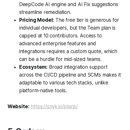
DeepCode AI engine and AI Fix suggestions
streamline remediation.
Pricing Model:
The free tier is generous for
individual developers, but the Team plan is
capped at 10 contributors. Access to
advanced enterprise features and
integrations requires a custom quote, which
can be a hurdle for mid-sized teams.
Ecosystem:
Broad integration support
across the CI/CD pipeline and SCMs makes it
adaptable to various tech stacks, unlike
platform-native tools.
Website:
https://snyk.io/plans/