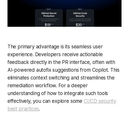
The primary advantage is its seamless user
experience. Developers receive actionable
feedback directly in the PR interface, often with
AI-powered autofix suggestions from Copilot. This
eliminates context switching and streamlines the
remediation workflow. For a deeper
understanding of how to integrate such tools
effectively, you can explore some
CI/CD security
best practices
.