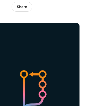
Share