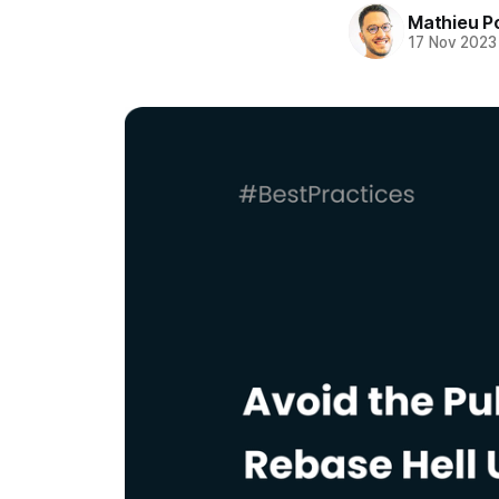
Mathieu P
17 Nov 2023