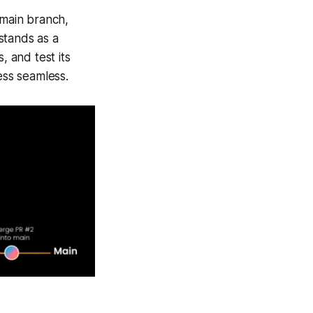
 main branch,
stands as a
, and test its
ss seamless.