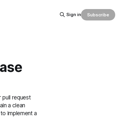
Sign in
Subscribe
base
pull request
in a clean
 to implement a