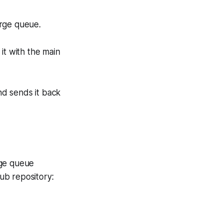
erge queue.
it with the main
 and sends it back
rge queue
Hub repository: