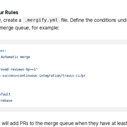
ur Rules
y, create a
file. Define the conditions un
.mergify.yml
 merge queue, for example:
les:
Automatic
merge
roved-reviews-by>=1"
s-success=continuous-integration/travis-ci/pr
efault
rebase
on will add PRs to the merge queue when they have at lea