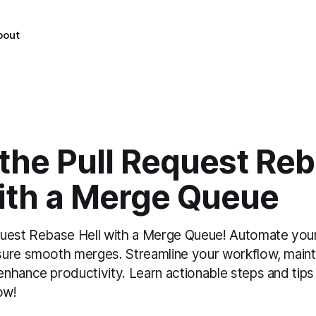
bout
 the Pull Request Re
with a Merge Queue
uest Rebase Hell with a Merge Queue! Automate your 
ure smooth merges. Streamline your workflow, mainta
nhance productivity. Learn actionable steps and tips
ow!