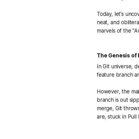
Today, let's unc
neat, and oblitera
marvels of the "
The Genesis of 
In Git universe, 
feature branch ar
However, the mai
branch is out sip
merge, Git throw
are, stuck in Pul