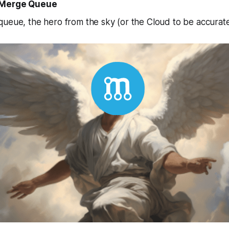
e Merge Queue
ueue, the hero from the sky (or the Cloud to be accurate