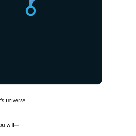
's universe
you will—