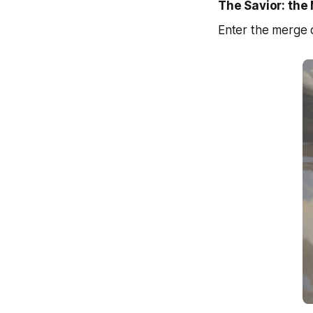
The Savior: th
Enter the merge q