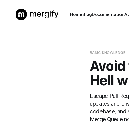
Home
Blog
Documentation
A
BASIC KNOWLEDGE
Avoid
Hell 
Escape Pull Req
updates and ens
codebase, and e
Merge Queue n