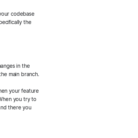
 your codebase
ecifically the
hanges in the
 the main branch.
hen your feature
When you try to
and there you