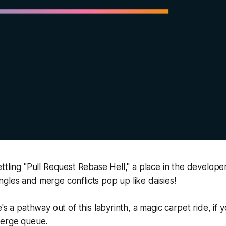
ttling "Pull Request Rebase Hell," a place in the developer
les and merge conflicts pop up like daisies!
's a pathway out of this labyrinth, a magic carpet ride, if 
merge queue.