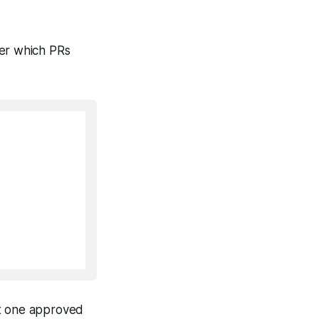
der which PRs
st one approved