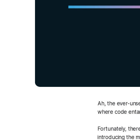
Ah, the ever-unse
where code entang
Fortunately, there
introducing the 