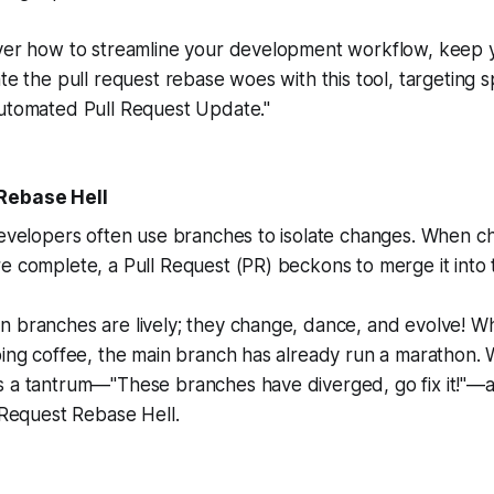
over how to streamline your development workflow, keep
te the pull request rebase woes with this tool, targeting sp
Automated Pull Request Update."
Rebase Hell
developers often use branches to isolate changes. When c
e complete, a Pull Request (PR) beckons to merge it into
n branches are lively; they change, dance, and evolve! W
ping coffee, the main branch has already run a marathon. 
s a tantrum—"These branches have diverged, go fix it!"—
l Request Rebase Hell.