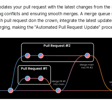
updates your pull request with the latest changes from the
ing conflicts and ensuring smooth merges. A merge queue 
ch pull request don the crown, integrate the latest updates
rging, making the "Automated Pull Request Update" proce