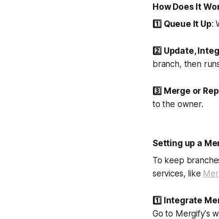
How Does It Wo
1️⃣
Queue It Up
:
2️⃣
Update, Integ
branch, then runs 
3️⃣
Merge or Rep
to the owner.
Setting up a M
To keep branches
services, like
Mer
1️⃣
Integrate Mer
Go to Mergify's w