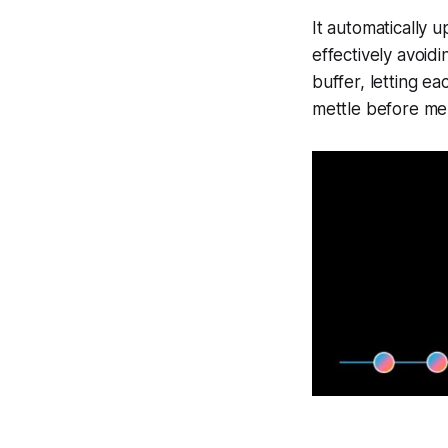
It automatically 
effectively avoid
buffer, letting ea
mettle before me