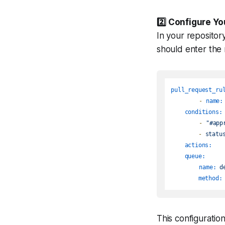
2️⃣
Configure Yo
In your repositor
should enter the
pull_request_ru
-
name:
conditions:
-
"#app
-
statu
actions:
queue:
name:
d
method:
This configurati