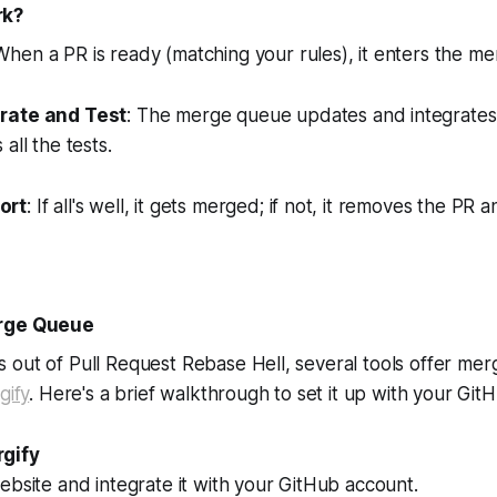
rk?
 When a PR is ready (matching your rules), it enters the m
rate and Test
: The merge queue updates and integrates 
all the tests.
ort
: If all's well, it gets merged; if not, it removes the PR
erge Queue
 out of Pull Request Rebase Hell, several tools offer me
gify
. Here's a brief walkthrough to set it up with your Git
gify
ebsite and integrate it with your GitHub account.