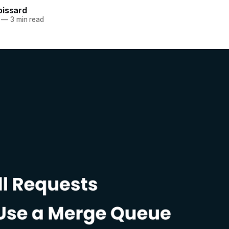
oissard
—
3 min read