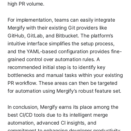
high PR volume.
For implementation, teams can easily integrate
Mergify with their existing Git providers like
GitHub, GitLab, and Bitbucket. The platform’s
intuitive interface simplifies the setup process,
and the YAML-based configuration provides fine-
grained control over automation rules. A
recommended initial step is to identify key
bottlenecks and manual tasks within your existing
PR workflow. These areas can then be targeted
for automation using Mergify’s robust feature set.
In conclusion, Mergify earns its place among the
best CI/CD tools due to its intelligent merge
automation, advanced CI insights, and
commitment to enhancing developer productivity.