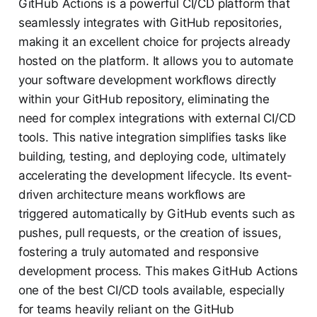
GitHub Actions is a powerful CI/CD platform that
seamlessly integrates with GitHub repositories,
making it an excellent choice for projects already
hosted on the platform. It allows you to automate
your software development workflows directly
within your GitHub repository, eliminating the
need for complex integrations with external CI/CD
tools. This native integration simplifies tasks like
building, testing, and deploying code, ultimately
accelerating the development lifecycle. Its event-
driven architecture means workflows are
triggered automatically by GitHub events such as
pushes, pull requests, or the creation of issues,
fostering a truly automated and responsive
development process. This makes GitHub Actions
one of the best CI/CD tools available, especially
for teams heavily reliant on the GitHub