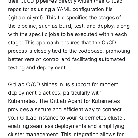
their CI/CD pipelines directly within their GitLab
repositories using a YAML configuration file
(.gitlab-ci.yml). This file specifies the stages of
the pipeline, such as build, test, and deploy, along
with the specific jobs to be executed within each
stage. This approach ensures that the CI/CD
process is closely tied to the codebase, promoting
better version control and facilitating automated
testing and deployment.
GitLab CI/CD shines in its support for modern
deployment practices, particularly with
Kubernetes. The GitLab Agent for Kubernetes
provides a secure and efficient way to connect
your GitLab instance to your Kubernetes cluster,
enabling seamless deployments and simplifying
cluster management. This integration allows for