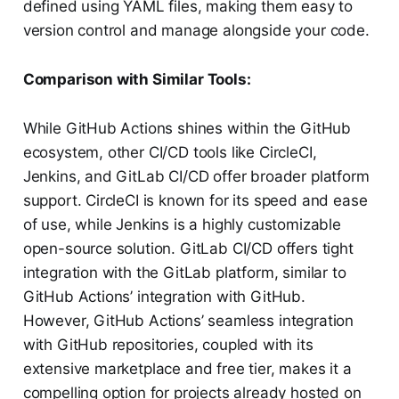
defined using YAML files, making them easy to
version control and manage alongside your code.
Comparison with Similar Tools:
While GitHub Actions shines within the GitHub
ecosystem, other CI/CD tools like CircleCI,
Jenkins, and GitLab CI/CD offer broader platform
support. CircleCI is known for its speed and ease
of use, while Jenkins is a highly customizable
open-source solution. GitLab CI/CD offers tight
integration with the GitLab platform, similar to
GitHub Actions’ integration with GitHub.
However, GitHub Actions’ seamless integration
with GitHub repositories, coupled with its
extensive marketplace and free tier, makes it a
compelling option for projects already hosted on