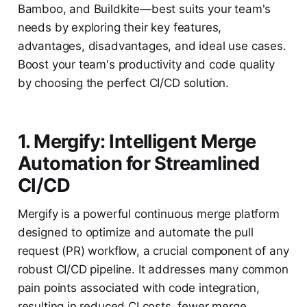
Bamboo, and Buildkite—best suits your team's
needs by exploring their key features,
advantages, disadvantages, and ideal use cases.
Boost your team's productivity and code quality
by choosing the perfect CI/CD solution.
1. Mergify: Intelligent Merge
Automation for Streamlined
CI/CD
Mergify is a powerful continuous merge platform
designed to optimize and automate the pull
request (PR) workflow, a crucial component of any
robust CI/CD pipeline. It addresses many common
pain points associated with code integration,
resulting in reduced CI costs, fewer merge