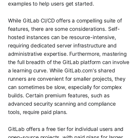
examples to help users get started.
While GitLab CI/CD offers a compelling suite of
features, there are some considerations. Self-
hosted instances can be resource-intensive,
requiring dedicated server infrastructure and
administrative expertise. Furthermore, mastering
the full breadth of the GitLab platform can involve
a learning curve. While GitLab.com's shared
runners are convenient for smaller projects, they
can sometimes be slow, especially for complex
builds. Certain premium features, such as
advanced security scanning and compliance
tools, require paid plans.
GitLab offers a free tier for individual users and
open-source projects, with paid plans for larger