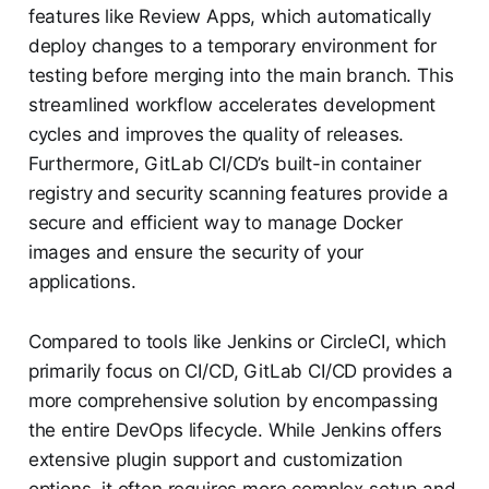
features like Review Apps, which automatically
deploy changes to a temporary environment for
testing before merging into the main branch. This
streamlined workflow accelerates development
cycles and improves the quality of releases.
Furthermore, GitLab CI/CD’s built-in container
registry and security scanning features provide a
secure and efficient way to manage Docker
images and ensure the security of your
applications.
Compared to tools like Jenkins or CircleCI, which
primarily focus on CI/CD, GitLab CI/CD provides a
more comprehensive solution by encompassing
the entire DevOps lifecycle. While Jenkins offers
extensive plugin support and customization