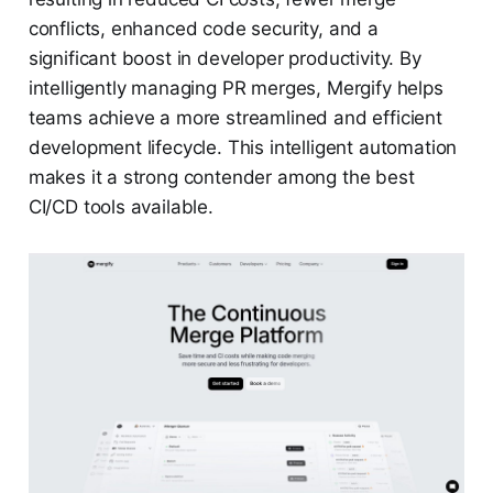
conflicts, enhanced code security, and a
significant boost in developer productivity. By
intelligently managing PR merges, Mergify helps
teams achieve a more streamlined and efficient
development lifecycle. This intelligent automation
makes it a strong contender among the best
CI/CD tools available.