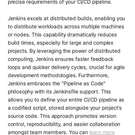
precise requirements of your CI/CD pipeline.
Jenkins excels at distributed builds, enabling you
to distribute workloads across multiple machines
or nodes. This capability dramatically reduces
build times, especially for large and complex
projects. By leveraging the power of distributed
computing, Jenkins ensures faster feedback
loops and quicker delivery cycles, crucial for agile
development methodologies. Furthermore,
Jenkins embraces the "Pipeline as Code"
philosophy with its Jenkinsfile support. This
allows you to define your entire CI/CD pipeline as
a codified script, stored alongside your project's
source code. This approach promotes version
control, reproducibility, and easier collaboration
amongst team members. You can
learn more