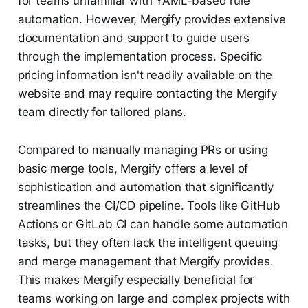
for teams unfamiliar with YAML-based rule
automation. However, Mergify provides extensive
documentation and support to guide users
through the implementation process. Specific
pricing information isn't readily available on the
website and may require contacting the Mergify
team directly for tailored plans.
Compared to manually managing PRs or using
basic merge tools, Mergify offers a level of
sophistication and automation that significantly
streamlines the CI/CD pipeline. Tools like GitHub
Actions or GitLab CI can handle some automation
tasks, but they often lack the intelligent queuing
and merge management that Mergify provides.
This makes Mergify especially beneficial for
teams working on large and complex projects with