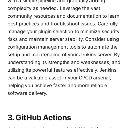
with a simple pipeline and gradually adding
complexity as needed. Leverage the vast
community resources and documentation to learn
best practices and troubleshoot issues. Carefully
manage your plugin selection to minimize security
risks and maintain server stability. Consider using
configuration management tools to automate the
setup and maintenance of your Jenkins server. By
understanding its strengths and weaknesses, and
utilizing its powerful features effectively, Jenkins
can be a valuable asset in your CI/CD arsenal,
helping you achieve faster and more reliable
software delivery.
3. GitHub Actions