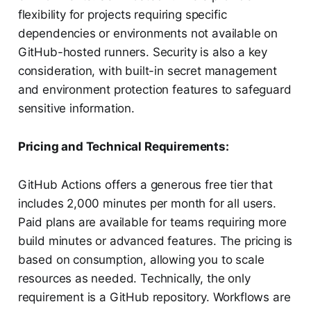
flexibility for projects requiring specific
dependencies or environments not available on
GitHub-hosted runners. Security is also a key
consideration, with built-in secret management
and environment protection features to safeguard
sensitive information.
Pricing and Technical Requirements:
GitHub Actions offers a generous free tier that
includes 2,000 minutes per month for all users.
Paid plans are available for teams requiring more
build minutes or advanced features. The pricing is
based on consumption, allowing you to scale
resources as needed. Technically, the only
requirement is a GitHub repository. Workflows are