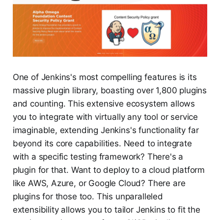
One of Jenkins's most compelling features is its
massive plugin library, boasting over 1,800 plugins
and counting. This extensive ecosystem allows
you to integrate with virtually any tool or service
imaginable, extending Jenkins's functionality far
beyond its core capabilities. Need to integrate
with a specific testing framework? There's a
plugin for that. Want to deploy to a cloud platform
like AWS, Azure, or Google Cloud? There are
plugins for those too. This unparalleled
extensibility allows you to tailor Jenkins to fit the