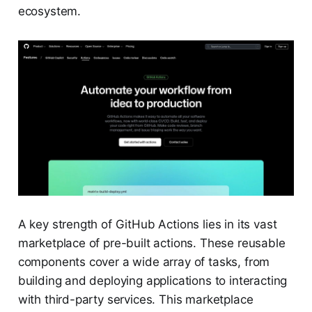
ecosystem.
A key strength of GitHub Actions lies in its vast
marketplace of pre-built actions. These reusable
components cover a wide array of tasks, from
building and deploying applications to interacting
with third-party services. This marketplace