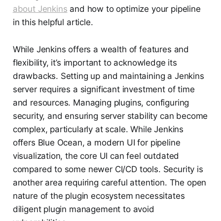
about Jenkins
and how to optimize your pipeline
in this helpful article.
While Jenkins offers a wealth of features and
flexibility, it’s important to acknowledge its
drawbacks. Setting up and maintaining a Jenkins
server requires a significant investment of time
and resources. Managing plugins, configuring
security, and ensuring server stability can become
complex, particularly at scale. While Jenkins
offers Blue Ocean, a modern UI for pipeline
visualization, the core UI can feel outdated
compared to some newer CI/CD tools. Security is
another area requiring careful attention. The open
nature of the plugin ecosystem necessitates
diligent plugin management to avoid