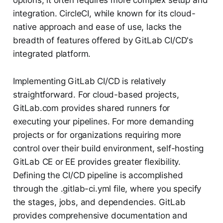
options, it often requires more complex setup and
integration. CircleCI, while known for its cloud-
native approach and ease of use, lacks the
breadth of features offered by GitLab CI/CD's
integrated platform.
Implementing GitLab CI/CD is relatively
straightforward. For cloud-based projects,
GitLab.com provides shared runners for
executing your pipelines. For more demanding
projects or for organizations requiring more
control over their build environment, self-hosting
GitLab CE or EE provides greater flexibility.
Defining the CI/CD pipeline is accomplished
through the .gitlab-ci.yml file, where you specify
the stages, jobs, and dependencies. GitLab
provides comprehensive documentation and