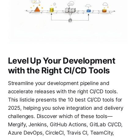
Level Up Your Development
with the Right CI/CD Tools
Streamline your development pipeline and
accelerate releases with the right CI/CD tools.
This listicle presents the 10 best CI/CD tools for
2025, helping you solve integration and delivery
challenges. Discover which of these tools—
Mergify, Jenkins, GitHub Actions, GitLab CI/CD,
Azure DevOps, CircleCI, Travis CI, TeamCity,