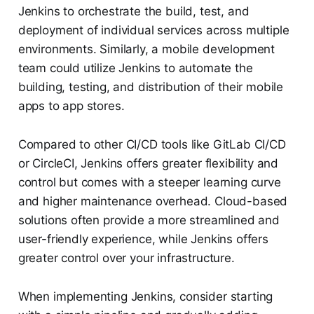
Jenkins to orchestrate the build, test, and
deployment of individual services across multiple
environments. Similarly, a mobile development
team could utilize Jenkins to automate the
building, testing, and distribution of their mobile
apps to app stores.
Compared to other CI/CD tools like GitLab CI/CD
or CircleCI, Jenkins offers greater flexibility and
control but comes with a steeper learning curve
and higher maintenance overhead. Cloud-based
solutions often provide a more streamlined and
user-friendly experience, while Jenkins offers
greater control over your infrastructure.
When implementing Jenkins, consider starting