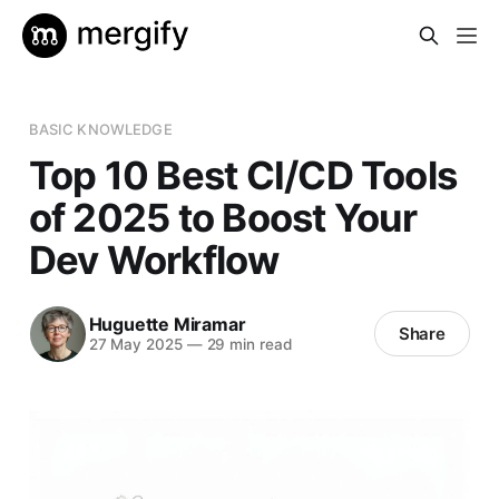
BASIC KNOWLEDGE
Top 10 Best CI/CD Tools
of 2025 to Boost Your
Dev Workflow
Huguette Miramar
Share
27 May 2025
—
29 min read