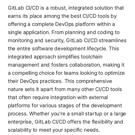
GitLab CI/CD is a robust, integrated solution that
earns its place among the best CI/CD tools by
offering a complete DevOps platform within a
single application. From planning and coding to
monitoring and security, GitLab CI/CD streamlines
the entire software development lifecycle. This
integrated approach simplifies toolchain
management and fosters collaboration, making it
a compelling choice for teams looking to optimize
their DevOps practices. This comprehensive
nature sets it apart from many other CI/CD tools
that often require integration with external
platforms for various stages of the development
process. Whether you're a small startup or a large
enterprise, GitLab CI/CD offers the flexibility and
scalability to meet your specific needs.