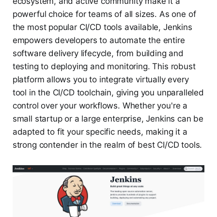
ecosystem, and active community make it a
powerful choice for teams of all sizes. As one of
the most popular CI/CD tools available, Jenkins
empowers developers to automate the entire
software delivery lifecycle, from building and
testing to deploying and monitoring. This robust
platform allows you to integrate virtually every
tool in the CI/CD toolchain, giving you unparalleled
control over your workflows. Whether you're a
small startup or a large enterprise, Jenkins can be
adapted to fit your specific needs, making it a
strong contender in the realm of best CI/CD tools.