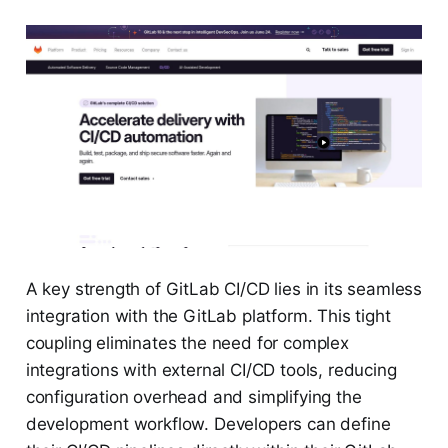
A key strength of GitLab CI/CD lies in its seamless
integration with the GitLab platform. This tight
coupling eliminates the need for complex
integrations with external CI/CD tools, reducing
configuration overhead and simplifying the
development workflow. Developers can define