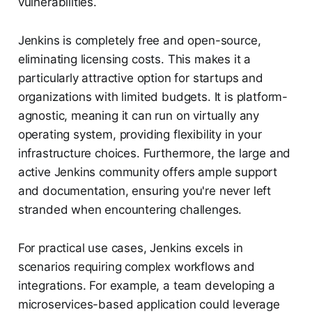
vulnerabilities.
Jenkins is completely free and open-source,
eliminating licensing costs. This makes it a
particularly attractive option for startups and
organizations with limited budgets. It is platform-
agnostic, meaning it can run on virtually any
operating system, providing flexibility in your
infrastructure choices. Furthermore, the large and
active Jenkins community offers ample support
and documentation, ensuring you're never left
stranded when encountering challenges.
For practical use cases, Jenkins excels in
scenarios requiring complex workflows and
integrations. For example, a team developing a
microservices-based application could leverage