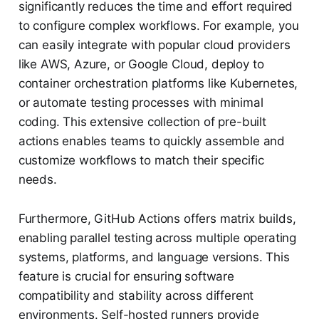
significantly reduces the time and effort required
to configure complex workflows. For example, you
can easily integrate with popular cloud providers
like AWS, Azure, or Google Cloud, deploy to
container orchestration platforms like Kubernetes,
or automate testing processes with minimal
coding. This extensive collection of pre-built
actions enables teams to quickly assemble and
customize workflows to match their specific
needs.
Furthermore, GitHub Actions offers matrix builds,
enabling parallel testing across multiple operating
systems, platforms, and language versions. This
feature is crucial for ensuring software
compatibility and stability across different
environments. Self-hosted runners provide