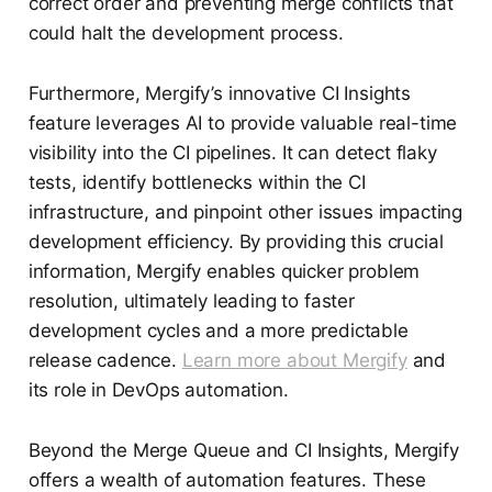
correct order and preventing merge conflicts that
could halt the development process.
Furthermore, Mergify’s innovative CI Insights
feature leverages AI to provide valuable real-time
visibility into the CI pipelines. It can detect flaky
tests, identify bottlenecks within the CI
infrastructure, and pinpoint other issues impacting
development efficiency. By providing this crucial
information, Mergify enables quicker problem
resolution, ultimately leading to faster
development cycles and a more predictable
release cadence.
Learn more about Mergify
and
its role in DevOps automation.
Beyond the Merge Queue and CI Insights, Mergify
offers a wealth of automation features. These