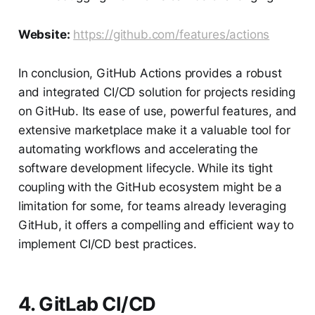
Website:
https://github.com/features/actions
In conclusion, GitHub Actions provides a robust
and integrated CI/CD solution for projects residing
on GitHub. Its ease of use, powerful features, and
extensive marketplace make it a valuable tool for
automating workflows and accelerating the
software development lifecycle. While its tight
coupling with the GitHub ecosystem might be a
limitation for some, for teams already leveraging
GitHub, it offers a compelling and efficient way to
implement CI/CD best practices.
4. GitLab CI/CD