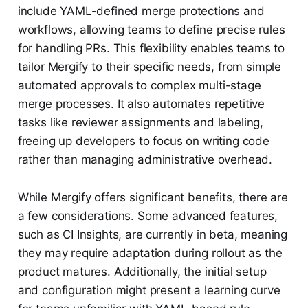
include YAML-defined merge protections and
workflows, allowing teams to define precise rules
for handling PRs. This flexibility enables teams to
tailor Mergify to their specific needs, from simple
automated approvals to complex multi-stage
merge processes. It also automates repetitive
tasks like reviewer assignments and labeling,
freeing up developers to focus on writing code
rather than managing administrative overhead.
While Mergify offers significant benefits, there are
a few considerations. Some advanced features,
such as CI Insights, are currently in beta, meaning
they may require adaptation during rollout as the
product matures. Additionally, the initial setup
and configuration might present a learning curve