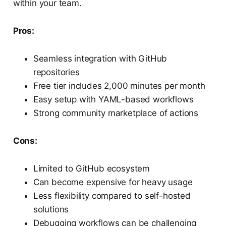
within your team.
Pros:
Seamless integration with GitHub
repositories
Free tier includes 2,000 minutes per month
Easy setup with YAML-based workflows
Strong community marketplace of actions
Cons:
Limited to GitHub ecosystem
Can become expensive for heavy usage
Less flexibility compared to self-hosted
solutions
Debugging workflows can be challenging