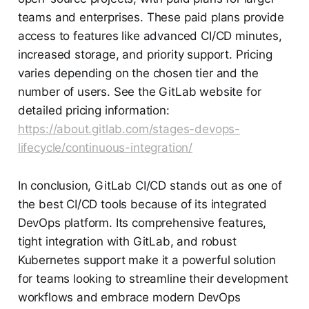
teams and enterprises. These paid plans provide
access to features like advanced CI/CD minutes,
increased storage, and priority support. Pricing
varies depending on the chosen tier and the
number of users. See the GitLab website for
detailed pricing information:
https://about.gitlab.com/stages-devops-
lifecycle/continuous-integration/
In conclusion, GitLab CI/CD stands out as one of
the best CI/CD tools because of its integrated
DevOps platform. Its comprehensive features,
tight integration with GitLab, and robust
Kubernetes support make it a powerful solution
for teams looking to streamline their development
workflows and embrace modern DevOps