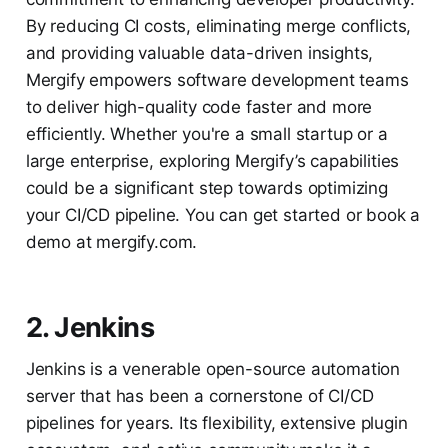
By reducing CI costs, eliminating merge conflicts,
and providing valuable data-driven insights,
Mergify empowers software development teams
to deliver high-quality code faster and more
efficiently. Whether you're a small startup or a
large enterprise, exploring Mergify’s capabilities
could be a significant step towards optimizing
your CI/CD pipeline. You can get started or book a
demo at mergify.com.
2. Jenkins
Jenkins is a venerable open-source automation
server that has been a cornerstone of CI/CD
pipelines for years. Its flexibility, extensive plugin