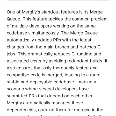
One of Mergify's standout features is its Merge
Queue. This feature tackles the common problem
of multiple developers working on the same
codebase simultaneously. The Merge Queue
automatically updates PRs with the latest
changes from the main branch and batches CI
jobs. This dramatically reduces CI runtime and
associated costs by avoiding redundant builds. It
also ensures that only thoroughly tested and
compatible code is merged, leading to a more
stable and deployable codebase. Imagine a
scenario where several developers have
submitted PRs that depend on each other.
Mergify automatically manages these
dependencies, queuing them for merging in the