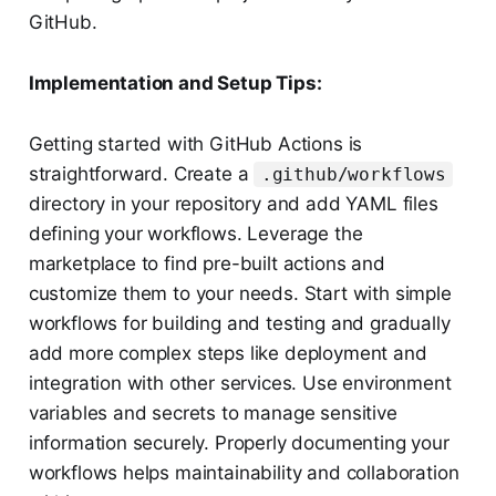
GitHub.
Implementation and Setup Tips:
Getting started with GitHub Actions is
straightforward. Create a
.github/workflows
directory in your repository and add YAML files
defining your workflows. Leverage the
marketplace to find pre-built actions and
customize them to your needs. Start with simple
workflows for building and testing and gradually
add more complex steps like deployment and
integration with other services. Use environment
variables and secrets to manage sensitive
information securely. Properly documenting your
workflows helps maintainability and collaboration