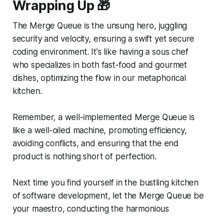
Wrapping Up
🎁
The Merge Queue is the unsung hero, juggling
security and velocity, ensuring a swift yet secure
coding environment. It's like having a sous chef
who specializes in both fast-food and gourmet
dishes, optimizing the flow in our metaphorical
kitchen.
Remember, a well-implemented Merge Queue is
like a well-oiled machine, promoting efficiency,
avoiding conflicts, and ensuring that the end
product is nothing short of perfection.
Next time you find yourself in the bustling kitchen
of software development, let the Merge Queue be
your maestro, conducting the harmonious