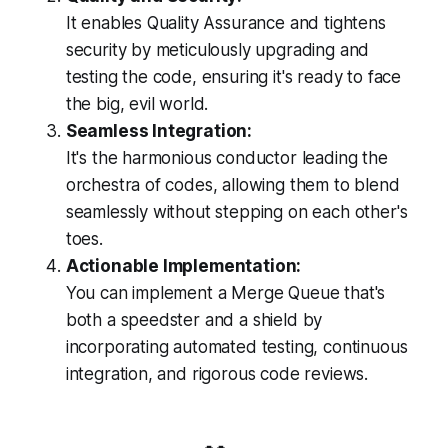
It enables Quality Assurance and tightens
security by meticulously upgrading and
testing the code, ensuring it's ready to face
the big, evil world.
Seamless Integration:
It's the harmonious conductor leading the
orchestra of codes, allowing them to blend
seamlessly without stepping on each other's
toes.
Actionable Implementation:
You can implement a Merge Queue that's
both a speedster and a shield by
incorporating automated testing, continuous
integration, and rigorous code reviews.