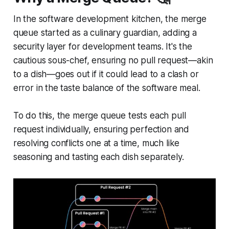
In the software development kitchen, the merge
queue started as a culinary guardian, adding a
security layer for development teams. It's the
cautious sous-chef, ensuring no pull request—akin
to a dish—goes out if it could lead to a clash or
error in the taste balance of the software meal.
To do this, the merge queue tests each pull
request individually, ensuring perfection and
resolving conflicts one at a time, much like
seasoning and tasting each dish separately.