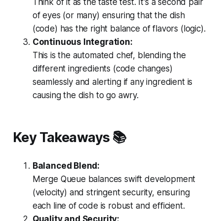
Think of it as the taste test. It's a second pair
of eyes (or many) ensuring that the dish
(code) has the right balance of flavors (logic).
Continuous Integration:
This is the automated chef, blending the
different ingredients (code changes)
seamlessly and alerting if any ingredient is
causing the dish to go awry.
Key Takeaways
📚
Balanced Blend:
Merge Queue balances swift development
(velocity) and stringent security, ensuring
each line of code is robust and efficient.
Quality and Security: