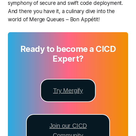
symphony of secure and swift code deployment.
And there you have it, a culinary dive into the
world of Merge Queues – Bon Appétit!
Ready to become a CICD
Expert?
Try Mergify
Join our CICD
Community