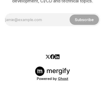
development, CI/CD and technical topics.
Subscribe
Powered by
Ghost