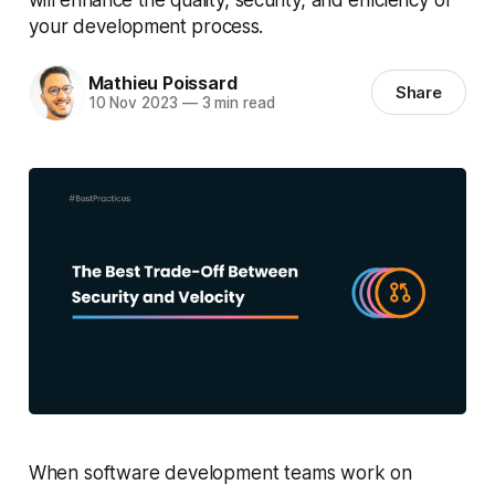
your development process.
Mathieu Poissard
Share
10 Nov 2023
—
3 min read
When software development teams work on