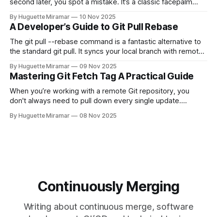
second later, you spot a mistake. It’s a classic facepalm
moment. When you need to quickly delete the last commit
By Huguette Miramar
10 Nov 2025
—the one you haven't pushed yet—your go-to command is
A Developer’s Guide to Git Pull Rebase
git reset --soft HEAD~
The git pull --rebase command is a fantastic alternative to
the standard git pull. It syncs your local branch with remote
changes by rewriting your local, unpushed commits on top
By Huguette Miramar
09 Nov 2025
of the latest version, creating a clean, linear project history.
Mastering Git Fetch Tag A Practical Guide
This simple switch helps you sidestep the extra merge
commits
When you’re working with a remote Git repository, you
don't always need to pull down every single update.
Sometimes, you just need a specific tag. That’s where git
By Huguette Miramar
08 Nov 2025
fetch tag <tag_name> comes in. It’s a precise command
that lets you download a
Continuously Merging
Writing about continuous merge, software