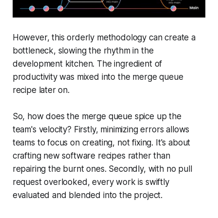
However, this orderly methodology can create a
bottleneck, slowing the rhythm in the
development kitchen. The ingredient of
productivity was mixed into the merge queue
recipe later on.
So, how does the merge queue spice up the
team's velocity? Firstly, minimizing errors allows
teams to focus on creating, not fixing. It's about
crafting new software recipes rather than
repairing the burnt ones. Secondly, with no pull
request overlooked, every work is swiftly
evaluated and blended into the project.