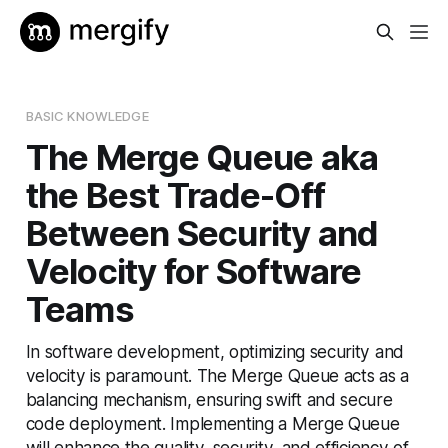
BASIC KNOWLEDGE
The Merge Queue aka
the Best Trade-Off
Between Security and
Velocity for Software
Teams
In software development, optimizing security and
velocity is paramount. The Merge Queue acts as a
balancing mechanism, ensuring swift and secure
code deployment. Implementing a Merge Queue
will enhance the quality, security, and efficiency of