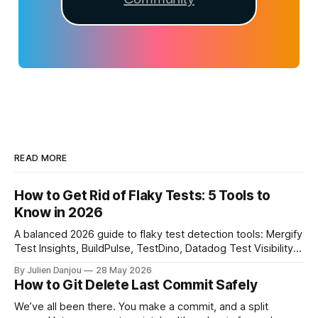
READ MORE
How to Get Rid of Flaky Tests: 5 Tools to
Know in 2026
A balanced 2026 guide to flaky test detection tools: Mergify
Test Insights, BuildPulse, TestDino, Datadog Test Visibility,
and CircleCI Test Insights. Pricing, fit, and honest limitations
By Julien Danjou
28 May 2026
for each.
How to Git Delete Last Commit Safely
We’ve all been there. You make a commit, and a split