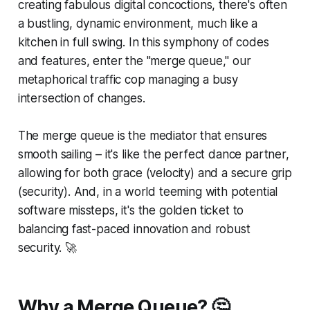
creating fabulous digital concoctions, there's often
a bustling, dynamic environment, much like a
kitchen in full swing. In this symphony of codes
and features, enter the "merge queue," our
metaphorical traffic cop managing a busy
intersection of changes.
The merge queue is the mediator that ensures
smooth sailing – it's like the perfect dance partner,
allowing for both grace (velocity) and a secure grip
(security). And, in a world teeming with potential
software missteps, it's the golden ticket to
balancing fast-paced innovation and robust
security.
🚀
Why a Merge Queue? 🤔