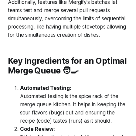
Additionally, features like Mergify's batches let
teams test and merge several pull requests
simultaneously, overcoming the limits of sequential
processing, like having multiple stovetops allowing
for the simultaneous creation of dishes.
Key Ingredients for an Optimal
Merge Queue 🧑‍
Automated Testing:
Automated testing is the spice rack of the
merge queue kitchen. It helps in keeping the
sour flavors (bugs) out and ensuring the
recipe (code) tastes (runs) as it should.
Code Review: