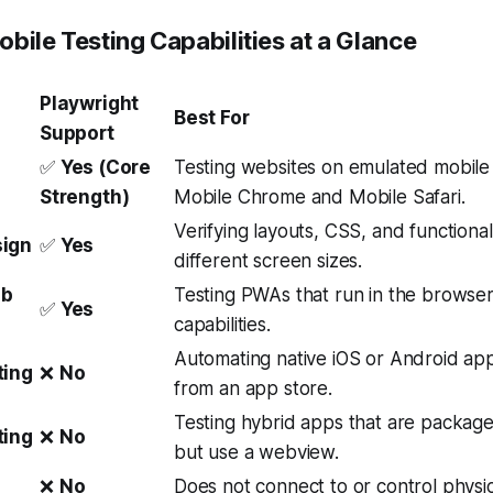
bile Testing Capabilities at a Glance
Playwright
Best For
Support
✅
Yes (Core
Testing websites on emulated mobile
Strength)
Mobile Chrome and Mobile Safari.
Verifying layouts, CSS, and functional
sign
✅
Yes
different screen sizes.
eb
Testing PWAs that run in the browser,
✅
Yes
capabilities.
Automating native iOS or Android appl
ting
❌
No
from an app store.
Testing hybrid apps that are package
ting
❌
No
but use a webview.
❌
No
Does not connect to or control physi