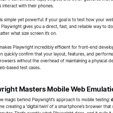
 interact with their phones.
is simple yet powerful: if your goal is to test how your
web
Playwright gives you a direct, fast, and reliable way to do it.
tter what size screen it’s on.
makes Playwright incredibly efficient for front-end devel
n quickly confirm that your layout, features, and perform
rowsers without the overhead of maintaining a physical de
web-based test cases.
right Masters Mobile Web Emulati
the magic behind Playwright's approach to mobile testing:
ine creating a 'digital twin' of a smartphone’s browser that 