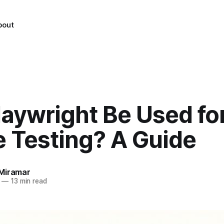
bout
laywright Be Used fo
e Testing? A Guide
Miramar
—
13 min read