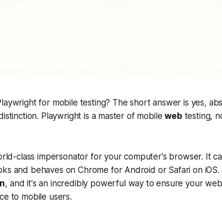
laywright for mobile testing? The short answer is yes, ab
istinction. Playwright is a master of mobile
web
testing, n
world-class impersonator for your computer's browser. It c
ks and behaves on Chrome for Android or Safari on iOS. T
on
, and it's an incredibly powerful way to ensure your webs
ce to mobile users.