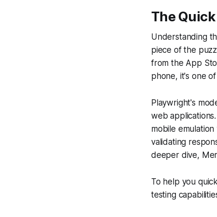
The Quick
Understanding the
piece of the puz
from the App Stor
phone, it's one of
Playwright's mode
web applications.
mobile emulation 
validating respon
deeper dive, Mergi
To help you quick
testing capabilitie