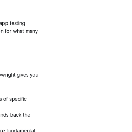
 app testing
ion for what many
ywright gives you
 of specific
sends back the
 are fundamental