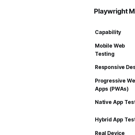
Playwright Mo
Capability
Mobile Web
Testing
Responsive De
Progressive W
Apps (PWAs)
Native App Tes
Hybrid App Tes
Real Device