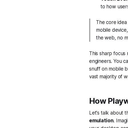
to how users
The core idea 
mobile device, 
the web, no ma
This sharp focus 
engineers. You ca
snuff on mobile b
vast majority of 
How Playw
Let's talk about 
emulation
. Imag