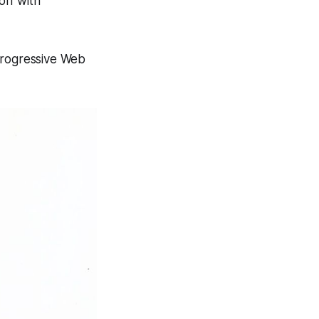
off with
 Progressive Web