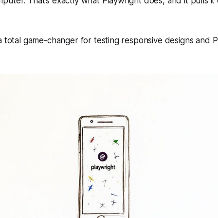
uter. That’s exactly what Playwright does, and it pulls it 
 a total game-changer for testing responsive designs and