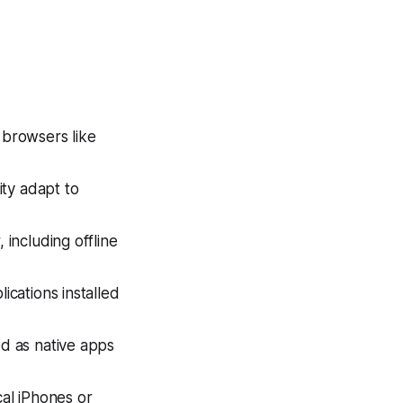
 browsers like
ity adapt to
 including offline
ications installed
d as native apps
cal iPhones or