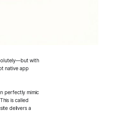
solutely—but with
ot native app
an perfectly mimic
his is called
ite delivers a