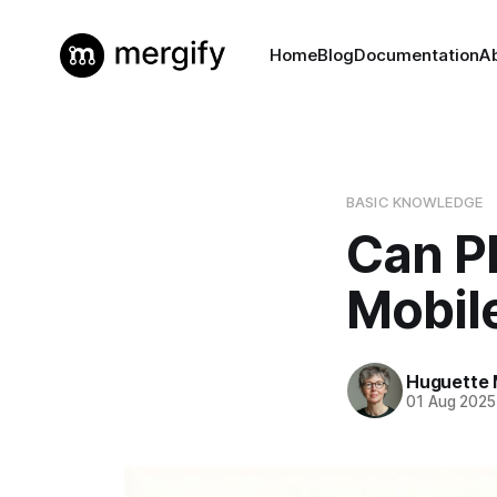
Home
Blog
Documentation
A
BASIC KNOWLEDGE
Can P
Mobil
Huguette 
01 Aug 2025