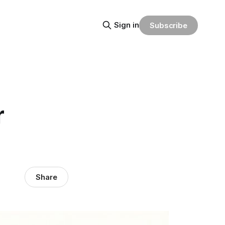
Sign in
Subscribe
r
Share