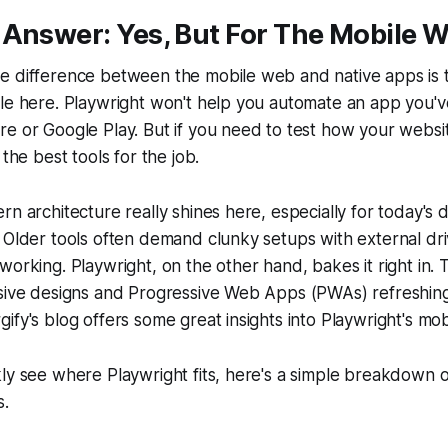
 Answer: Yes, But For The Mobile 
 difference between the mobile web and native apps is th
zle here. Playwright won't help you automate an app you
e or Google Play. But if you need to test how your websi
 the best tools for the job.
rn architecture really shines here, especially for today's
 Older tools often demand clunky setups with external dri
working. Playwright, on the other hand, bakes it right in.
sive designs and Progressive Web Apps (PWAs) refreshingl
fy's blog offers some great insights into Playwright's mobi
ly see where Playwright fits, here's a simple breakdown of
s.