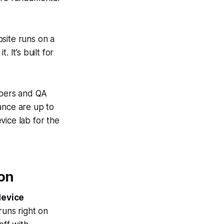
site
runs on a
 It’s built for
opers and QA
ance are up to
vice lab for the
on
device
runs right on