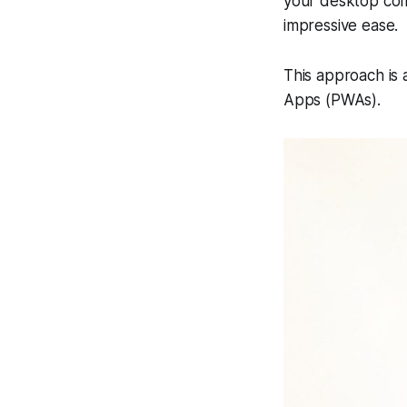
your desktop comp
impressive ease.
This approach is
Apps (PWAs).