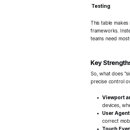
Testing
This table makes i
frameworks. Inste
teams need most—
Key Strength
So, what does "si
precise control o
Viewport a
devices, whe
User Agent
correct mobi
Touch Even