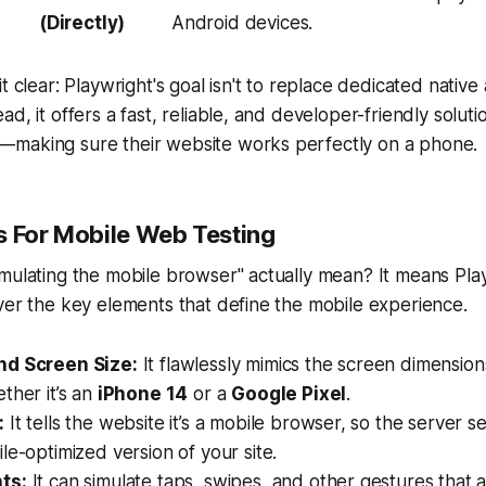
(Directly)
Android devices.
t clear: Playwright's goal isn't to replace dedicated native
ad, it offers a fast, reliable, and developer-friendly solut
making sure their website works perfectly on a phone.
s For Mobile Web Testing
mulating the mobile browser" actually mean? It means Pla
ver the key elements that define the mobile experience.
nd Screen Size:
It flawlessly mimics the screen dimensions
ther it’s an
iPhone 14
or a
Google Pixel
.
:
It tells the website it’s a mobile browser, so the server 
le-optimized version of your site.
ts:
It can simulate taps, swipes, and other gestures that