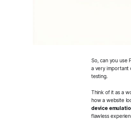
So, can you use P
a very important d
testing.
Think of it as a 
how a website loo
device emulati
flawless experien