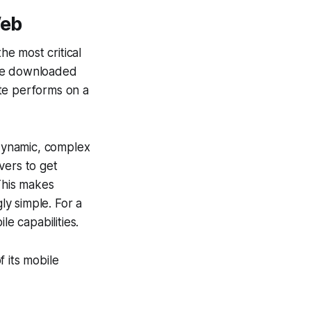
Web
e most critical
've downloaded
te performs on a
 dynamic, complex
vers to get
 This makes
y simple. For a
le capabilities.
 its mobile