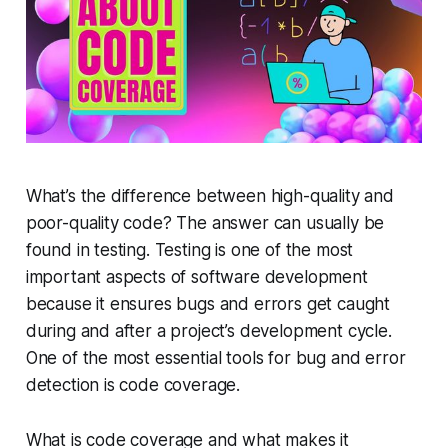
What’s the difference between high-quality and
poor-quality code? The answer can usually be
found in testing. Testing is one of the most
important aspects of software development
because it ensures bugs and errors get caught
during and after a project’s development cycle.
One of the most essential tools for bug and error
detection is code coverage.
What is code coverage and what makes it