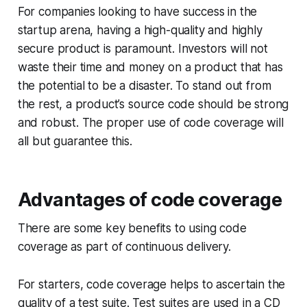
For companies looking to have success in the
startup arena, having a high-quality and highly
secure product is paramount. Investors will not
waste their time and money on a product that has
the potential to be a disaster. To stand out from
the rest, a product’s source code should be strong
and robust. The proper use of code coverage will
all but guarantee this.
Advantages of code coverage
There are some key benefits to using code
coverage as part of continuous delivery.
For starters, code coverage helps to ascertain the
quality of a test suite. Test suites are used in a CD