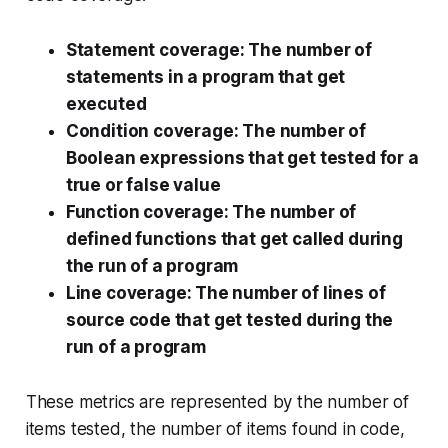
Statement coverage
: The number of
statements in a program that get
executed
Condition coverage
: The number of
Boolean expressions that get tested for a
true or false value
Function coverage
: The number of
defined functions that get called during
the run of a program
Line coverage
: The number of lines of
source code that get tested during the
run of a program
These metrics are represented by the number of
items tested, the number of items found in code,