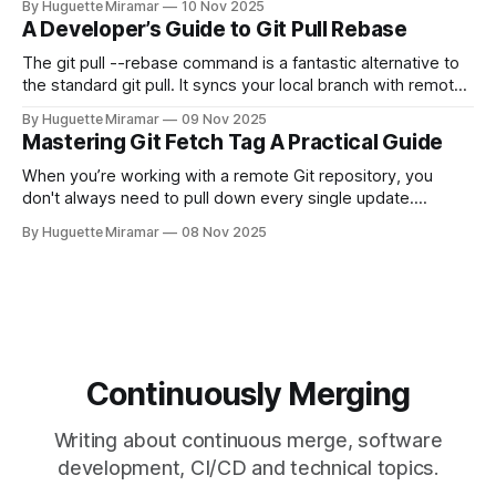
By Huguette Miramar
10 Nov 2025
—the one you haven't pushed yet—your go-to command is
A Developer’s Guide to Git Pull Rebase
git reset --soft HEAD~
The git pull --rebase command is a fantastic alternative to
the standard git pull. It syncs your local branch with remote
changes by rewriting your local, unpushed commits on top
By Huguette Miramar
09 Nov 2025
of the latest version, creating a clean, linear project history.
Mastering Git Fetch Tag A Practical Guide
This simple switch helps you sidestep the extra merge
commits
When you’re working with a remote Git repository, you
don't always need to pull down every single update.
Sometimes, you just need a specific tag. That’s where git
By Huguette Miramar
08 Nov 2025
fetch tag <tag_name> comes in. It’s a precise command
that lets you download a
Continuously Merging
Writing about continuous merge, software
development, CI/CD and technical topics.