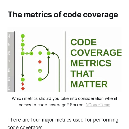
The metrics of code coverage
Which metrics should you take into consideration whenit
comes to code coverage? Source:
NCoverTeam
There are four major metrics used for performing
code coverage: