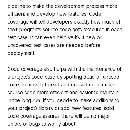
pipeline to make the development process more
efficient and develop new features. Code
coverage will tell developers exactly how much of
their program’s source code gets executed in each
test case. It can even help verify if new or
uncovered test cases are needed before
deployment.
Code coverage also helps with the maintenance of
a project’s code base by spotting dead or unused
code. Removal of dead and unused code makes
source code more efficient and easier to maintain
in the long run. If you decide to make additions to
your project’s library or add new features, solid
code coverage assures there will be no major
errors or bugs to worry about.