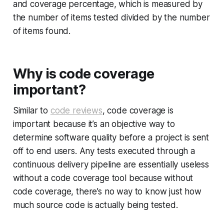
and coverage percentage, which is measured by
the number of items tested divided by the number
of items found.
Why is code coverage
important?
Similar to
code reviews
, code coverage is
important because it’s an objective way to
determine software quality before a project is sent
off to end users. Any tests executed through a
continuous delivery pipeline are essentially useless
without a code coverage tool because without
code coverage, there’s no way to know just how
much source code is actually being tested.