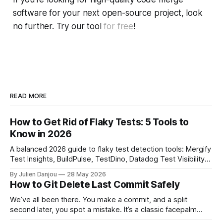
software for your next open-source project, look
no further. Try our tool
for free
!
READ MORE
How to Get Rid of Flaky Tests: 5 Tools to
Know in 2026
A balanced 2026 guide to flaky test detection tools: Mergify
Test Insights, BuildPulse, TestDino, Datadog Test Visibility,
and CircleCI Test Insights. Pricing, fit, and honest limitations
By Julien Danjou
28 May 2026
for each.
How to Git Delete Last Commit Safely
We’ve all been there. You make a commit, and a split
second later, you spot a mistake. It’s a classic facepalm
moment. When you need to quickly delete the last commit