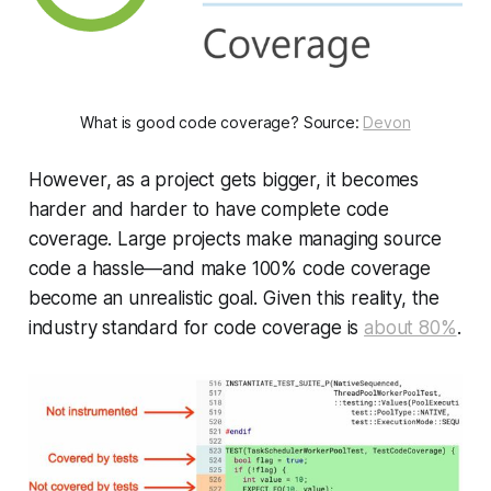
What is good code coverage? Source:
Devon
However, as a project gets bigger, it becomes
harder and harder to have complete code
coverage. Large projects make managing source
code a hassle—and make 100% code coverage
become an unrealistic goal. Given this reality, the
industry standard for code coverage is
about 80%
.