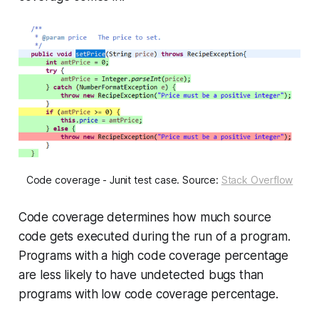
Code coverage - Junit test case. Source:
Stack Overflow
Code coverage determines how much source
code gets executed during the run of a program.
Programs with a high code coverage percentage
are less likely to have undetected bugs than
programs with low code coverage percentage.