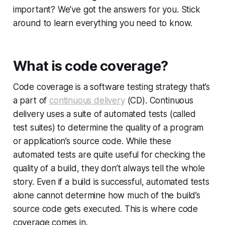
important? We’ve got the answers for you. Stick
around to learn everything you need to know.
What is code coverage?
Code coverage is a software testing strategy that’s
a part of
continuous delivery
(CD). Continuous
delivery uses a suite of automated tests (called
test suites) to determine the quality of a program
or application’s source code. While these
automated tests are quite useful for checking the
quality of a build, they don’t always tell the whole
story. Even if a build is successful, automated tests
alone cannot determine how much of the build’s
source code gets executed. This is where code
coverage comes in.