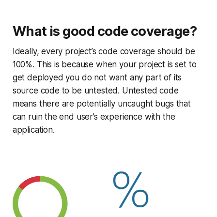
What is good code coverage?
Ideally, every project’s code coverage should be
100%. This is because when your project is set to
get deployed you do not want any part of its
source code to be untested. Untested code
means there are potentially uncaught bugs that
can ruin the end user’s experience with the
application.