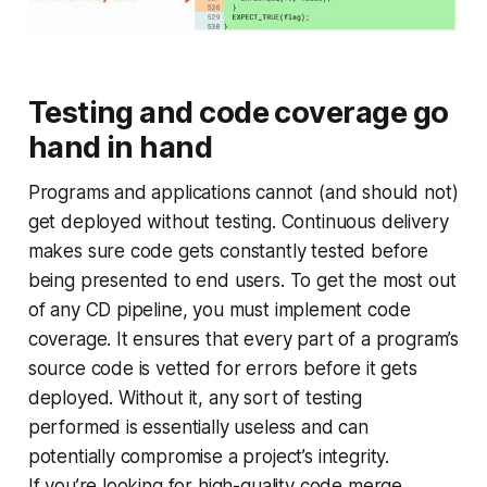
Testing and code coverage go
hand in hand
Programs and applications cannot (and should not)
get deployed without testing. Continuous delivery
makes sure code gets constantly tested before
being presented to end users. To get the most out
of any CD pipeline, you must implement code
coverage. It ensures that every part of a program’s
source code is vetted for errors before it gets
deployed. Without it, any sort of testing
performed is essentially useless and can
potentially compromise a project’s integrity.
If you’re looking for high-quality code merge