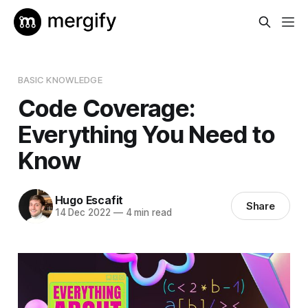
BASIC KNOWLEDGE
Code Coverage:
Everything You Need to
Know
Hugo Escafit
Share
14 Dec 2022
—
4 min read