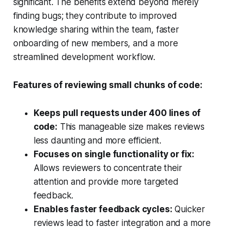
significant. The benefits extend beyond merely
finding bugs; they contribute to improved
knowledge sharing within the team, faster
onboarding of new members, and a more
streamlined development workflow.
Features of reviewing small chunks of code:
Keeps pull requests under 400 lines of
code:
This manageable size makes reviews
less daunting and more efficient.
Focuses on single functionality or fix:
Allows reviewers to concentrate their
attention and provide more targeted
feedback.
Enables faster feedback cycles:
Quicker
reviews lead to faster integration and a more