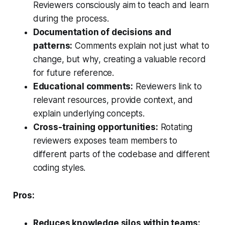
Reviewers consciously aim to teach and learn
during the process.
Documentation of decisions and
patterns:
Comments explain not just
what
to
change, but
why
, creating a valuable record
for future reference.
Educational comments:
Reviewers link to
relevant resources, provide context, and
explain underlying concepts.
Cross-training opportunities:
Rotating
reviewers exposes team members to
different parts of the codebase and different
coding styles.
Pros:
Reduces knowledge silos within teams: