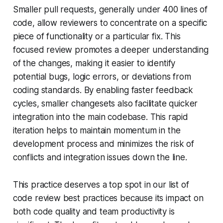
Smaller pull requests, generally under 400 lines of
code, allow reviewers to concentrate on a specific
piece of functionality or a particular fix. This
focused review promotes a deeper understanding
of the changes, making it easier to identify
potential bugs, logic errors, or deviations from
coding standards. By enabling faster feedback
cycles, smaller changesets also facilitate quicker
integration into the main codebase. This rapid
iteration helps to maintain momentum in the
development process and minimizes the risk of
conflicts and integration issues down the line.
This practice deserves a top spot in our list of
code review best practices because its impact on
both code quality and team productivity is