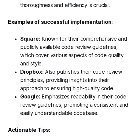
thoroughness and efficiency is crucial.
Examples of successful implementation:
Square:
Known for their comprehensive and
publicly available code review guidelines,
which cover various aspects of code quality
and style.
Dropbox:
Also publishes their code review
principles, providing insights into their
approach to ensuring high-quality code.
Google:
Emphasizes readability in their code
review guidelines, promoting a consistent and
easily understandable codebase.
Actionable Tips: