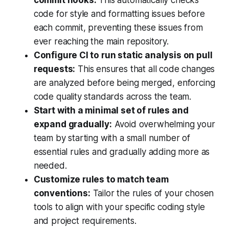
code for style and formatting issues before
each commit, preventing these issues from
ever reaching the main repository.
Configure CI to run static analysis on pull
requests:
This ensures that all code changes
are analyzed before being merged, enforcing
code quality standards across the team.
Start with a minimal set of rules and
expand gradually:
Avoid overwhelming your
team by starting with a small number of
essential rules and gradually adding more as
needed.
Customize rules to match team
conventions:
Tailor the rules of your chosen
tools to align with your specific coding style
and project requirements.