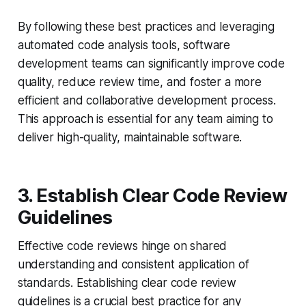
By following these best practices and leveraging
automated code analysis tools, software
development teams can significantly improve code
quality, reduce review time, and foster a more
efficient and collaborative development process.
This approach is essential for any team aiming to
deliver high-quality, maintainable software.
3. Establish Clear Code Review
Guidelines
Effective code reviews hinge on shared
understanding and consistent application of
standards. Establishing clear code review
guidelines is a crucial best practice for any