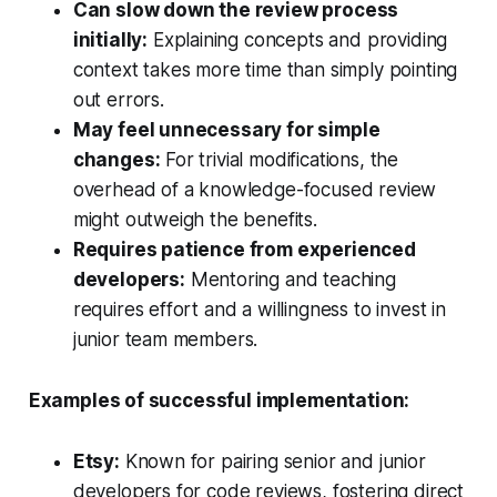
Can slow down the review process
initially:
Explaining concepts and providing
context takes more time than simply pointing
out errors.
May feel unnecessary for simple
changes:
For trivial modifications, the
overhead of a knowledge-focused review
might outweigh the benefits.
Requires patience from experienced
developers:
Mentoring and teaching
requires effort and a willingness to invest in
junior team members.
Examples of successful implementation:
Etsy:
Known for pairing senior and junior
developers for code reviews, fostering direct