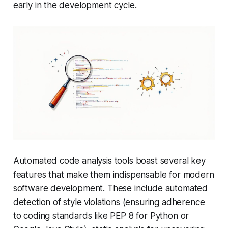
early in the development cycle.
Automated code analysis tools boast several key
features that make them indispensable for modern
software development. These include automated
detection of style violations (ensuring adherence
to coding standards like PEP 8 for Python or