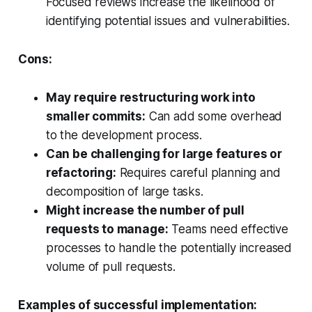
Focused reviews increase the likelihood of
identifying potential issues and vulnerabilities.
Cons:
May require restructuring work into
smaller commits:
Can add some overhead
to the development process.
Can be challenging for large features or
refactoring:
Requires careful planning and
decomposition of large tasks.
Might increase the number of pull
requests to manage:
Teams need effective
processes to handle the potentially increased
volume of pull requests.
Examples of successful implementation: