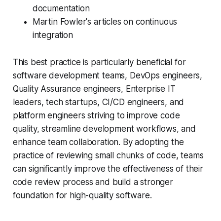
documentation
Martin Fowler's articles on continuous
integration
This best practice is particularly beneficial for
software development teams, DevOps engineers,
Quality Assurance engineers, Enterprise IT
leaders, tech startups, CI/CD engineers, and
platform engineers striving to improve code
quality, streamline development workflows, and
enhance team collaboration. By adopting the
practice of reviewing small chunks of code, teams
can significantly improve the effectiveness of their
code review process and build a stronger
foundation for high-quality software.