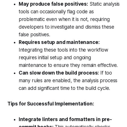
May produce false positives:
Static analysis
tools can occasionally flag code as
problematic even when it is not, requiring
developers to investigate and dismiss these
false positives.
Requires setup and maintenance:
Integrating these tools into the workflow
requires initial setup and ongoing
maintenance to ensure they remain effective.
Can slow down the build process:
If too
many rules are enabled, the analysis process
can add significant time to the build cycle.
Tips for Successful Implementation:
Integrate linters and formatters in pre-
commit hooks:
This automatically checks