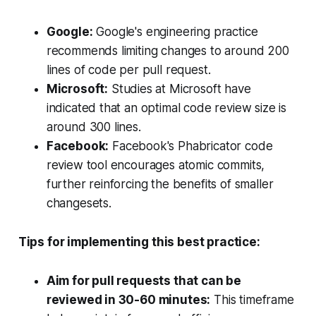
Google:
Google's engineering practice
recommends limiting changes to around 200
lines of code per pull request.
Microsoft:
Studies at Microsoft have
indicated that an optimal code review size is
around 300 lines.
Facebook:
Facebook's Phabricator code
review tool encourages atomic commits,
further reinforcing the benefits of smaller
changesets.
Tips for implementing this best practice:
Aim for pull requests that can be
reviewed in 30-60 minutes:
This timeframe