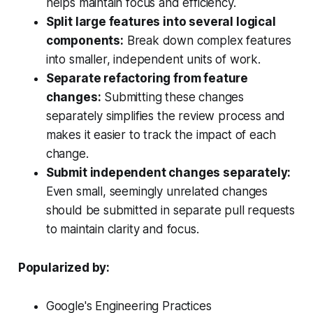
helps maintain focus and efficiency.
Split large features into several logical
components:
Break down complex features
into smaller, independent units of work.
Separate refactoring from feature
changes:
Submitting these changes
separately simplifies the review process and
makes it easier to track the impact of each
change.
Submit independent changes separately:
Even small, seemingly unrelated changes
should be submitted in separate pull requests
to maintain clarity and focus.
Popularized by:
Google's Engineering Practices