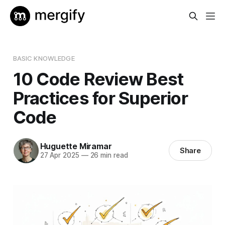
BASIC KNOWLEDGE
10 Code Review Best
Practices for Superior
Code
Huguette Miramar
Share
27 Apr 2025
—
26 min read