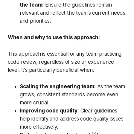
the team:
Ensure the guidelines remain
relevant and reflect the team's current needs
and priorities.
When and why to use this approach:
This approach is essential for any team practicing
code review, regardless of size or experience
level. It's particularly beneficial when:
Scaling the engineering team:
As the team
grows, consistent standards become even
more crucial.
Improving code quality:
Clear guidelines
help identify and address code quality issues
more effectively.