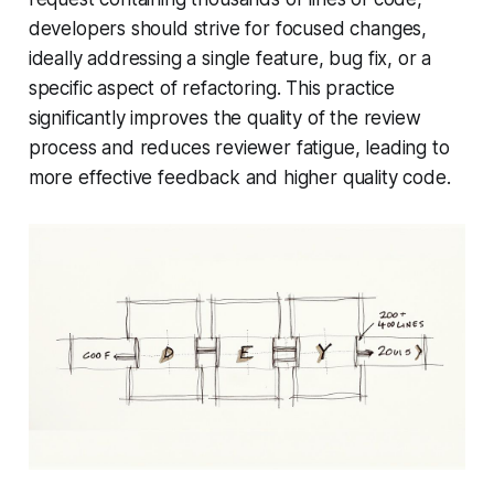
developers should strive for focused changes,
ideally addressing a single feature, bug fix, or a
specific aspect of refactoring. This practice
significantly improves the quality of the review
process and reduces reviewer fatigue, leading to
more effective feedback and higher quality code.