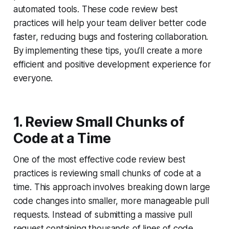
automated tools. These code review best
practices will help your team deliver better code
faster, reducing bugs and fostering collaboration.
By implementing these tips, you’ll create a more
efficient and positive development experience for
everyone.
1. Review Small Chunks of
Code at a Time
One of the most effective code review best
practices is reviewing small chunks of code at a
time. This approach involves breaking down large
code changes into smaller, more manageable pull
requests. Instead of submitting a massive pull
request containing thousands of lines of code,