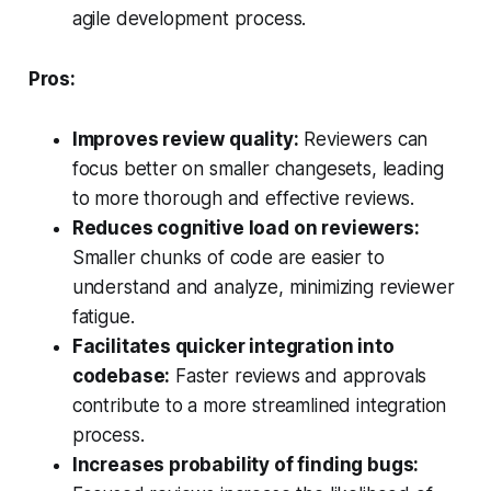
agile development process.
Pros:
Improves review quality:
Reviewers can
focus better on smaller changesets, leading
to more thorough and effective reviews.
Reduces cognitive load on reviewers:
Smaller chunks of code are easier to
understand and analyze, minimizing reviewer
fatigue.
Facilitates quicker integration into
codebase:
Faster reviews and approvals
contribute to a more streamlined integration
process.
Increases probability of finding bugs: