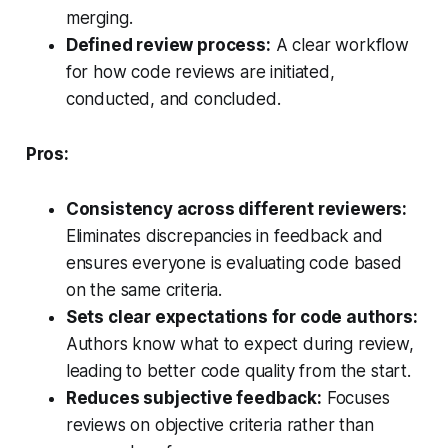
merging.
Defined review process:
A clear workflow
for how code reviews are initiated,
conducted, and concluded.
Pros:
Consistency across different reviewers:
Eliminates discrepancies in feedback and
ensures everyone is evaluating code based
on the same criteria.
Sets clear expectations for code authors:
Authors know what to expect during review,
leading to better code quality from the start.
Reduces subjective feedback:
Focuses
reviews on objective criteria rather than