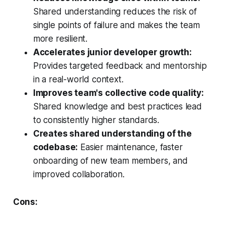
Shared understanding reduces the risk of
single points of failure and makes the team
more resilient.
Accelerates junior developer growth:
Provides targeted feedback and mentorship
in a real-world context.
Improves team's collective code quality:
Shared knowledge and best practices lead
to consistently higher standards.
Creates shared understanding of the
codebase:
Easier maintenance, faster
onboarding of new team members, and
improved collaboration.
Cons: