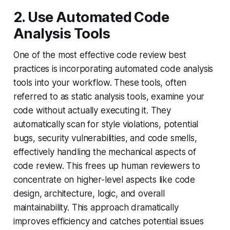
2. Use Automated Code
Analysis Tools
One of the most effective code review best
practices is incorporating automated code analysis
tools into your workflow. These tools, often
referred to as static analysis tools, examine your
code without actually executing it. They
automatically scan for style violations, potential
bugs, security vulnerabilities, and code smells,
effectively handling the mechanical aspects of
code review. This frees up human reviewers to
concentrate on higher-level aspects like code
design, architecture, logic, and overall
maintainability. This approach dramatically
improves efficiency and catches potential issues