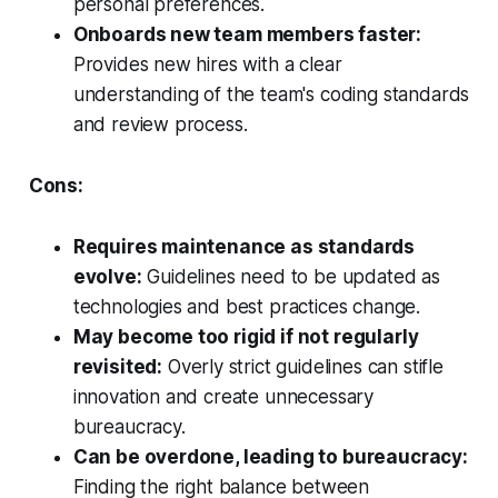
personal preferences.
Onboards new team members faster:
Provides new hires with a clear
understanding of the team's coding standards
and review process.
Cons:
Requires maintenance as standards
evolve:
Guidelines need to be updated as
technologies and best practices change.
May become too rigid if not regularly
revisited:
Overly strict guidelines can stifle
innovation and create unnecessary
bureaucracy.
Can be overdone, leading to bureaucracy:
Finding the right balance between