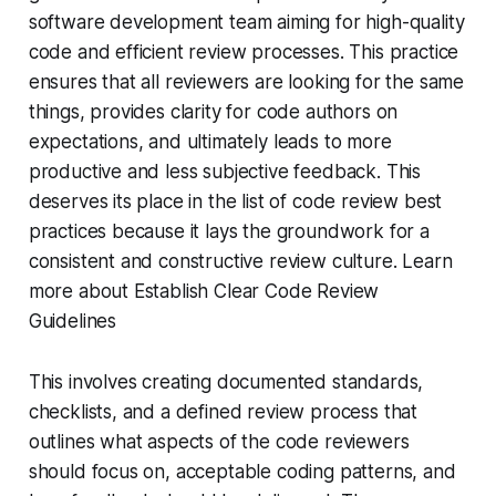
software development team aiming for high-quality
code and efficient review processes. This practice
ensures that all reviewers are looking for the same
things, provides clarity for code authors on
expectations, and ultimately leads to more
productive and less subjective feedback. This
deserves its place in the list of code review best
practices because it lays the groundwork for a
consistent and constructive review culture. Learn
more about Establish Clear Code Review
Guidelines
This involves creating documented standards,
checklists, and a defined review process that
outlines what aspects of the code reviewers
should focus on, acceptable coding patterns, and