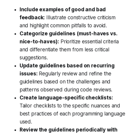
Include examples of good and bad
feedback:
Illustrate constructive criticism
and highlight common pitfalls to avoid.
Categorize guidelines (must-haves vs.
nice-to-haves):
Prioritize essential criteria
and differentiate them from less critical
suggestions.
Update guidelines based on recurring
issues:
Regularly review and refine the
guidelines based on the challenges and
patterns observed during code reviews.
Create language-specific checklists:
Tailor checklists to the specific nuances and
best practices of each programming language
used.
Review the guidelines periodically with