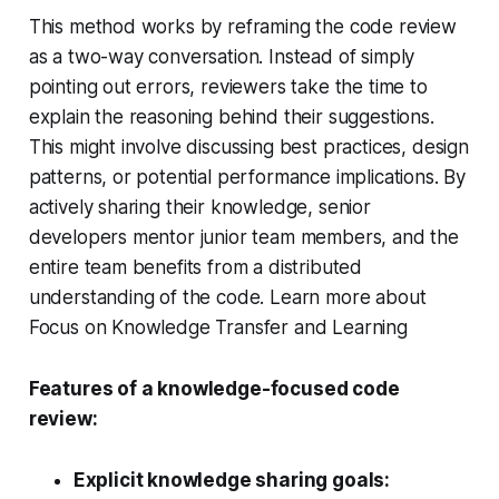
This method works by reframing the code review
as a two-way conversation. Instead of simply
pointing out errors, reviewers take the time to
explain the reasoning behind their suggestions.
This might involve discussing best practices, design
patterns, or potential performance implications. By
actively sharing their knowledge, senior
developers mentor junior team members, and the
entire team benefits from a distributed
understanding of the code. Learn more about
Focus on Knowledge Transfer and Learning
Features of a knowledge-focused code
review:
Explicit knowledge sharing goals: