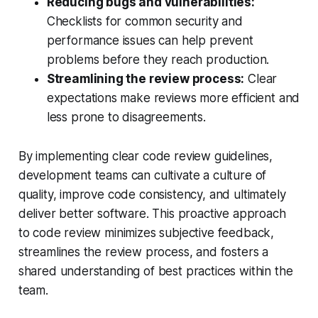
Reducing bugs and vulnerabilities:
Checklists for common security and
performance issues can help prevent
problems before they reach production.
Streamlining the review process:
Clear
expectations make reviews more efficient and
less prone to disagreements.
By implementing clear code review guidelines,
development teams can cultivate a culture of
quality, improve code consistency, and ultimately
deliver better software. This proactive approach
to code review minimizes subjective feedback,
streamlines the review process, and fosters a
shared understanding of best practices within the
team.