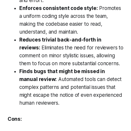
and effort.
Enforces consistent code style:
Promotes
a uniform coding style across the team,
making the codebase easier to read,
understand, and maintain.
Reduces trivial back-and-forth in
reviews:
Eliminates the need for reviewers to
comment on minor stylistic issues, allowing
them to focus on more substantial concerns.
Finds bugs that might be missed in
manual review:
Automated tools can detect
complex patterns and potential issues that
might escape the notice of even experienced
human reviewers.
Cons: