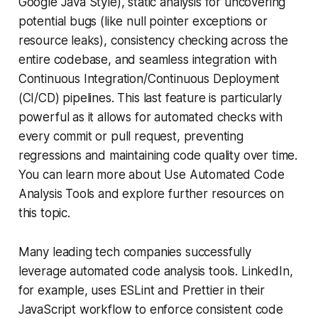
Google Java Style), static analysis for uncovering
potential bugs (like null pointer exceptions or
resource leaks), consistency checking across the
entire codebase, and seamless integration with
Continuous Integration/Continuous Deployment
(CI/CD) pipelines. This last feature is particularly
powerful as it allows for automated checks with
every commit or pull request, preventing
regressions and maintaining code quality over time.
You can learn more about Use Automated Code
Analysis Tools and explore further resources on
this topic.
Many leading tech companies successfully
leverage automated code analysis tools. LinkedIn,
for example, uses ESLint and Prettier in their
JavaScript workflow to enforce consistent code