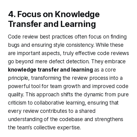
4. Focus on Knowledge
Transfer and Learning
Code review best practices often focus on finding
bugs and ensuring style consistency. While these
are important aspects, truly effective code reviews
go beyond mere defect detection. They embrace
knowledge transfer and learning
as a core
principle, transforming the review process into a
powerful tool for team growth and improved code
quality. This approach shifts the dynamic from pure
criticism to collaborative learning, ensuring that
every review contributes to a shared
understanding of the codebase and strengthens
the team's collective expertise.