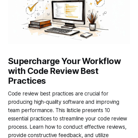
Supercharge Your Workflow
with Code Review Best
Practices
Code review best practices are crucial for
producing high-quality software and improving
team performance. This listicle presents 10
essential practices to streamline your code review
process. Learn how to conduct effective reviews,
provide constructive feedback, and utilize