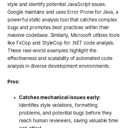
style and identify potential JavaScript issues.
Google maintains and uses Error Prone for Java, a
powerful static analysis tool that catches complex
bugs and promotes best practices within their
massive codebase. Similarly, Microsoft utilizes tools
like FxCop and StyleCop for .NET code analysis.
These real-world examples highlight the
effectiveness and scalability of automated code
analysis in diverse development environments.
Pros:
Catches mechanical issues early:
Identifies style violations, formatting
problems, and potential bugs before they
reach human reviewers, saving valuable time