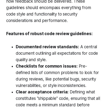
how feedback should be delivered. These
guidelines should encompass everything from
code style and functionality to security
considerations and performance.
Features of robust code review guidelines:
Documented review standards:
A central
document outlining all expectations for code
quality and style.
Checklists for common issues:
Pre-
defined lists of common problems to look for
during reviews, like potential bugs, security
vulnerabilities, or style inconsistencies.
Clear acceptance criteria:
Defining what
constitutes "shippable" code, ensuring that all
code meets a minimum standard before