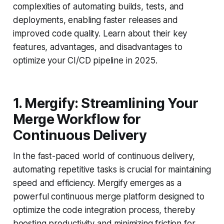
complexities of automating builds, tests, and
deployments, enabling faster releases and
improved code quality. Learn about their key
features, advantages, and disadvantages to
optimize your CI/CD pipeline in 2025.
1. Mergify: Streamlining Your
Merge Workflow for
Continuous Delivery
In the fast-paced world of continuous delivery,
automating repetitive tasks is crucial for maintaining
speed and efficiency. Mergify emerges as a
powerful continuous merge platform designed to
optimize the code integration process, thereby
boosting productivity and minimizing friction for