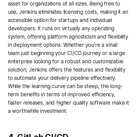
asset for organizations of all sizes. Being free to
use, Jenkins eliminates licensing costs, making it an
accessible option for startups and individual
developers. It runs on virtually any operating
system, offering platform agnosticism and flexibility
in deployment options. Whether you’re a small
team just beginning your CI/CD journey or a large
enterprise looking for a robust and customizable
solution, Jenkins offers the features and flexibility
to automate your delivery pipeline effectively.
While the learning curve can be steep, the long-
term benefits in terms of improved efficiency,
faster releases, and higher quality software make it
a worthwhile investment.