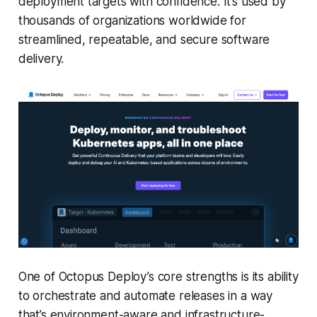
deployment targets with confidence. It’s used by
thousands of organizations worldwide for
streamlined, repeatable, and secure software
delivery.
One of Octopus Deploy’s core strengths is its ability
to orchestrate and automate releases in a way
that’s environment-aware and infrastructure-