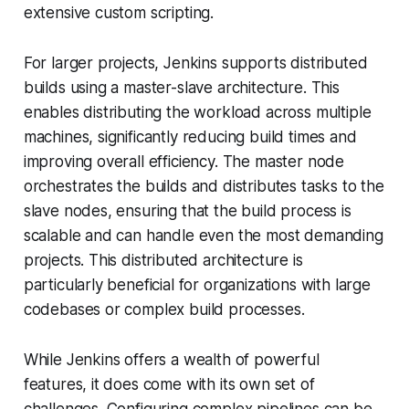
extensive custom scripting.
For larger projects, Jenkins supports distributed
builds using a master-slave architecture. This
enables distributing the workload across multiple
machines, significantly reducing build times and
improving overall efficiency. The master node
orchestrates the builds and distributes tasks to the
slave nodes, ensuring that the build process is
scalable and can handle even the most demanding
projects. This distributed architecture is
particularly beneficial for organizations with large
codebases or complex build processes.
While Jenkins offers a wealth of powerful
features, it does come with its own set of