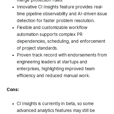
Innovative CI Insights feature provides real-
time pipeline observability and AI-driven issue
detection for faster problem resolution.
Flexible and customizable workflow
automation supports complex PR
dependencies, scheduling, and enforcement
of project standards.
Proven track record with endorsements from
engineering leaders at startups and
enterprises, highlighting improved team
efficiency and reduced manual work.
Cons:
CI Insights is currently in beta, so some
advanced analytics features may still be