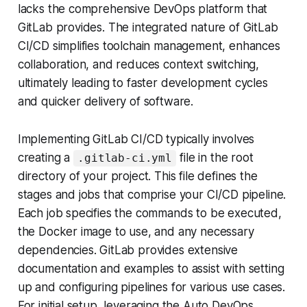
lacks the comprehensive DevOps platform that
GitLab provides. The integrated nature of GitLab
CI/CD simplifies toolchain management, enhances
collaboration, and reduces context switching,
ultimately leading to faster development cycles
and quicker delivery of software.
Implementing GitLab CI/CD typically involves
creating a
file in the root
.gitlab-ci.yml
directory of your project. This file defines the
stages and jobs that comprise your CI/CD pipeline.
Each job specifies the commands to be executed,
the Docker image to use, and any necessary
dependencies. GitLab provides extensive
documentation and examples to assist with setting
up and configuring pipelines for various use cases.
For initial setup, leveraging the Auto DevOps