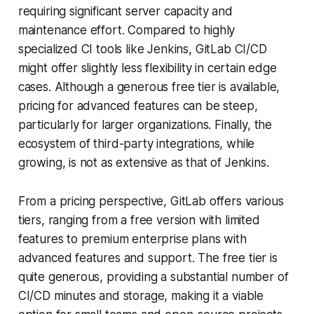
requiring significant server capacity and
maintenance effort. Compared to highly
specialized CI tools like Jenkins, GitLab CI/CD
might offer slightly less flexibility in certain edge
cases. Although a generous free tier is available,
pricing for advanced features can be steep,
particularly for larger organizations. Finally, the
ecosystem of third-party integrations, while
growing, is not as extensive as that of Jenkins.
From a pricing perspective, GitLab offers various
tiers, ranging from a free version with limited
features to premium enterprise plans with
advanced features and support. The free tier is
quite generous, providing a substantial number of
CI/CD minutes and storage, making it a viable