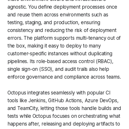
agnostic. You define deployment processes once
and reuse them across environments such as
testing, staging, and production, ensuring
consistency and reducing the risk of deployment
errors. The platform supports multi-tenancy out of
the box, making it easy to deploy to many
customer-specific instances without duplicating
pipelines. Its role-based access control (RBAC),
single sign-on (SSO), and audit trails also help
enforce governance and compliance across teams.
Octopus integrates seamlessly with popular CI
tools like Jenkins, GitHub Actions, Azure DevOps,
and TeamCity, letting those tools handle builds and
tests while Octopus focuses on orchestrating what
happens after, releasing and deploying artifacts to