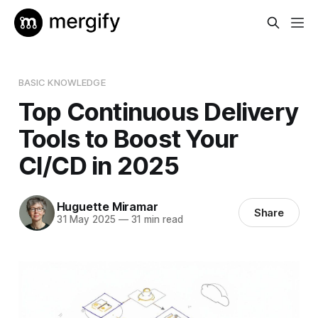
BASIC KNOWLEDGE
Top Continuous Delivery
Tools to Boost Your
CI/CD in 2025
Huguette Miramar
Share
31 May 2025
—
31 min read