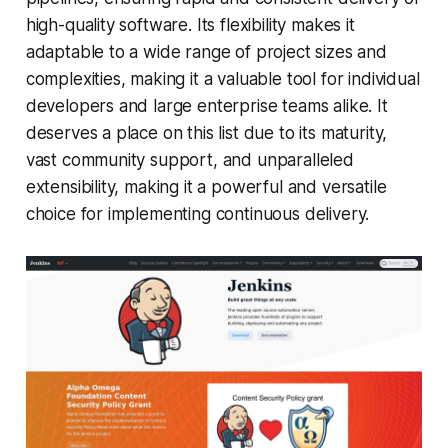
high-quality software. Its flexibility makes it
adaptable to a wide range of project sizes and
complexities, making it a valuable tool for individual
developers and large enterprise teams alike. It
deserves a place on this list due to its maturity,
vast community support, and unparalleled
extensibility, making it a powerful and versatile
choice for implementing continuous delivery.