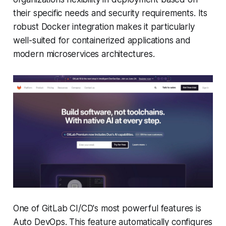
their specific needs and security requirements. Its
robust Docker integration makes it particularly
well-suited for containerized applications and
modern microservices architectures.
One of GitLab CI/CD's most powerful features is
Auto DevOps. This feature automatically configures