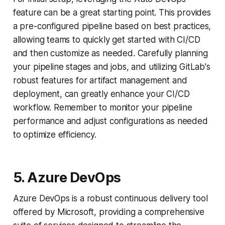
feature can be a great starting point. This provides
a pre-configured pipeline based on best practices,
allowing teams to quickly get started with CI/CD
and then customize as needed. Carefully planning
your pipeline stages and jobs, and utilizing GitLab's
robust features for artifact management and
deployment, can greatly enhance your CI/CD
workflow. Remember to monitor your pipeline
performance and adjust configurations as needed
to optimize efficiency.
5. Azure DevOps
Azure DevOps is a robust continuous delivery tool
offered by Microsoft, providing a comprehensive