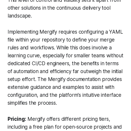
other solutions in the continuous delivery tool
landscape.
Implementing Mergify requires configuring a YAML
file within your repository to define your merge
rules and workflows. While this does involve a
learning curve, especially for smaller teams without
dedicated CI/CD engineers, the benefits in terms
of automation and efficiency far outweigh the initial
setup effort. The Mergify documentation provides
extensive guidance and examples to assist with
configuration, and the platform's intuitive interface
simplifies the process.
Pricing:
Mergify offers different pricing tiers,
including a free plan for open-source projects and