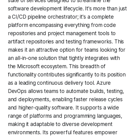
suite of services designed to streamline the
software development lifecycle. It's more than just
a CI/CD pipeline orchestrator; it's a complete
platform encompassing everything from code
repositories and project management tools to
artifact repositories and testing frameworks. This
makes it an attractive option for teams looking for
an all-in-one solution that tightly integrates with
the Microsoft ecosystem. This breadth of
functionality contributes significantly to its position
as a leading continuous delivery tool. Azure
DevOps allows teams to automate builds, testing,
and deployments, enabling faster release cycles
and higher-quality software. It supports a wide
range of platforms and programming languages,
making it adaptable to diverse development
environments. Its powerful features empower