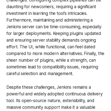
challenges. Configuring complex pipelines can be
daunting for newcomers, requiring a significant
investment in learning the tool's intricacies.
Furthermore, maintaining and administering a
Jenkins server can be time-consuming, especially
for larger deployments. Keeping plugins updated
and ensuring server stability demands ongoing
effort. The UI, while functional, can feel dated
compared to more modern alternatives. Finally, the
sheer number of plugins, while a strength, can
sometimes lead to compatibility issues, requiring
careful selection and management.
Despite these challenges, Jenkins remains a
powerful and widely adopted continuous delivery
tool. Its open-source nature, extensibility, and
massive community support make it a valuable