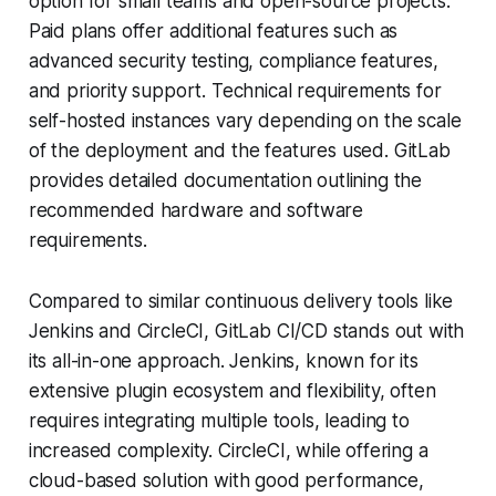
option for small teams and open-source projects.
Paid plans offer additional features such as
advanced security testing, compliance features,
and priority support. Technical requirements for
self-hosted instances vary depending on the scale
of the deployment and the features used. GitLab
provides detailed documentation outlining the
recommended hardware and software
requirements.
Compared to similar continuous delivery tools like
Jenkins and CircleCI, GitLab CI/CD stands out with
its all-in-one approach. Jenkins, known for its
extensive plugin ecosystem and flexibility, often
requires integrating multiple tools, leading to
increased complexity. CircleCI, while offering a
cloud-based solution with good performance,