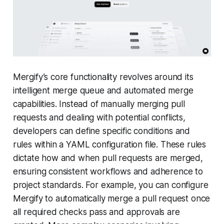
Mergify’s core functionality revolves around its
intelligent merge queue and automated merge
capabilities. Instead of manually merging pull
requests and dealing with potential conflicts,
developers can define specific conditions and
rules within a YAML configuration file. These rules
dictate how and when pull requests are merged,
ensuring consistent workflows and adherence to
project standards. For example, you can configure
Mergify to automatically merge a pull request once
all required checks pass and approvals are