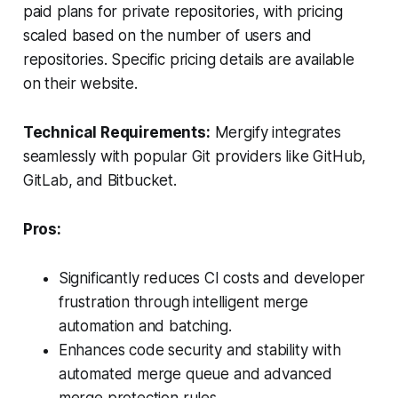
paid plans for private repositories, with pricing
scaled based on the number of users and
repositories. Specific pricing details are available
on their website.
Technical Requirements:
Mergify integrates
seamlessly with popular Git providers like GitHub,
GitLab, and Bitbucket.
Pros:
Significantly reduces CI costs and developer
frustration through intelligent merge
automation and batching.
Enhances code security and stability with
automated merge queue and advanced
merge protection rules.