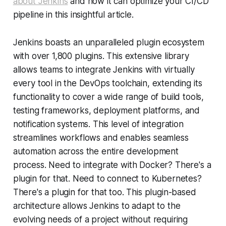
about Jenkins
and how it can optimize your CI/CD
pipeline in this insightful article.
Jenkins boasts an unparalleled plugin ecosystem
with over 1,800 plugins. This extensive library
allows teams to integrate Jenkins with virtually
every tool in the DevOps toolchain, extending its
functionality to cover a wide range of build tools,
testing frameworks, deployment platforms, and
notification systems. This level of integration
streamlines workflows and enables seamless
automation across the entire development
process. Need to integrate with Docker? There's a
plugin for that. Need to connect to Kubernetes?
There's a plugin for that too. This plugin-based
architecture allows Jenkins to adapt to the
evolving needs of a project without requiring