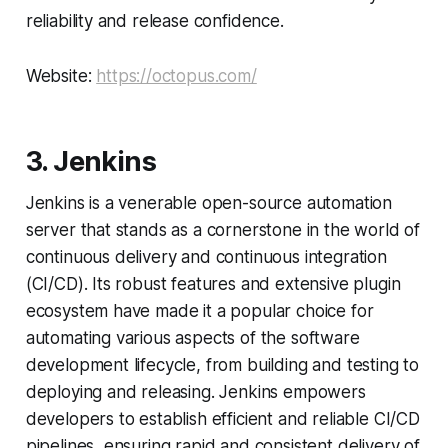
reliability and release confidence.
Website:
https://octopus.com/
3. Jenkins
Jenkins is a venerable open-source automation
server that stands as a cornerstone in the world of
continuous delivery and continuous integration
(CI/CD). Its robust features and extensive plugin
ecosystem have made it a popular choice for
automating various aspects of the software
development lifecycle, from building and testing to
deploying and releasing. Jenkins empowers
developers to establish efficient and reliable CI/CD
pipelines, ensuring rapid and consistent delivery of