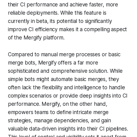
their CI performance and achieve faster, more
reliable deployments. While this feature is
currently in beta, its potential to significantly
improve CI efficiency makes it a compelling aspect
of the Mergify platform.
Compared to manual merge processes or basic
merge bots, Mergify offers a far more
sophisticated and comprehensive solution. While
simple bots might automate basic merges, they
often lack the flexibility and intelligence to handle
complex scenarios or provide deep insights into CI
performance. Mergify, on the other hand,
empowers teams to define intricate merge
strategies, manage dependencies, and gain
valuable data-driven insights into their CI pipelines.
This level of control and visibility sets it apart from