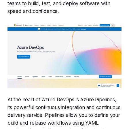
teams to build, test, and deploy software with
speed and confidence.
At the heart of Azure DevOps is Azure Pipelines,
its powerful continuous integration and continuous
delivery service. Pipelines allow you to define your
build and release workflows using YAML