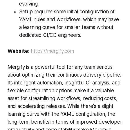
evolving.
Setup requires some initial configuration of
YAML rules and workflows, which may have
a learning curve for smaller teams without
dedicated CI/CD engineers.
Website:
https://mergify.com
Mergify is a powerful tool for any team serious
about optimizing their continuous delivery pipeline.
Its intelligent automation, insightful CI analysis, and
flexible configuration options make it a valuable
asset for streamlining workflows, reducing costs,
and accelerating releases. While there's a slight
learning curve with the YAML configuration, the
long-term benefits in terms of improved developer
productivity and code stability make Mergify a