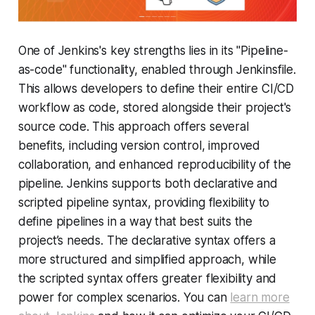
One of Jenkins's key strengths lies in its "Pipeline-
as-code" functionality, enabled through Jenkinsfile.
This allows developers to define their entire CI/CD
workflow as code, stored alongside their project's
source code. This approach offers several
benefits, including version control, improved
collaboration, and enhanced reproducibility of the
pipeline. Jenkins supports both declarative and
scripted pipeline syntax, providing flexibility to
define pipelines in a way that best suits the
project’s needs. The declarative syntax offers a
more structured and simplified approach, while
the scripted syntax offers greater flexibility and
power for complex scenarios. You can
learn more