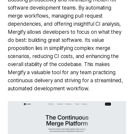
software development teams. By automating
merge workflows, managing pull request
dependencies, and offering insightful CI analysis,
Mergify allows developers to focus on what they
do best: building great software. Its value
proposition lies in simplifying complex merge
scenarios, reducing CI costs, and enhancing the
overall stability of the codebase. This makes
Mergify a valuable tool for any team practicing
continuous delivery and striving for a streamlined,
automated development workflow.