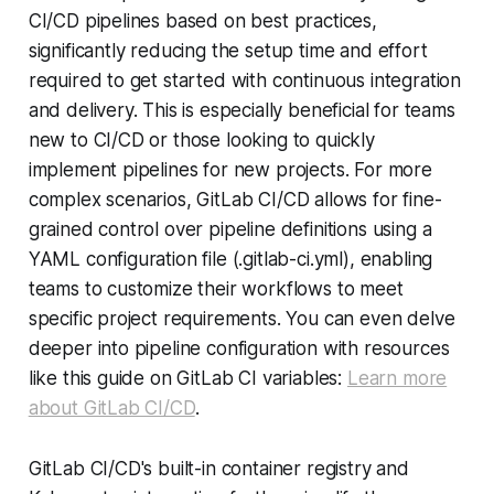
CI/CD pipelines based on best practices,
significantly reducing the setup time and effort
required to get started with continuous integration
and delivery. This is especially beneficial for teams
new to CI/CD or those looking to quickly
implement pipelines for new projects. For more
complex scenarios, GitLab CI/CD allows for fine-
grained control over pipeline definitions using a
YAML configuration file (.gitlab-ci.yml), enabling
teams to customize their workflows to meet
specific project requirements. You can even delve
deeper into pipeline configuration with resources
like this guide on GitLab CI variables:
Learn more
about GitLab CI/CD
.
GitLab CI/CD's built-in container registry and