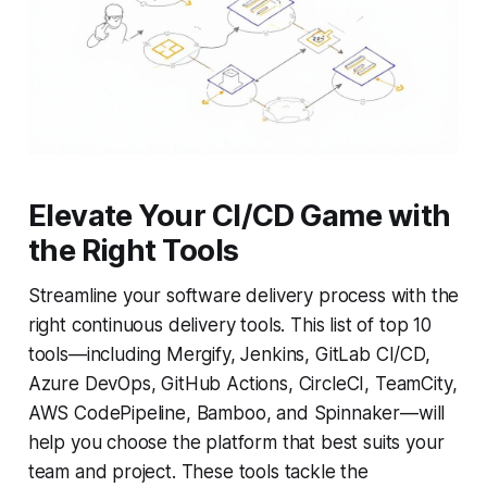
Elevate Your CI/CD Game with
the Right Tools
Streamline your software delivery process with the
right continuous delivery tools. This list of top 10
tools—including Mergify, Jenkins, GitLab CI/CD,
Azure DevOps, GitHub Actions, CircleCI, TeamCity,
AWS CodePipeline, Bamboo, and Spinnaker—will
help you choose the platform that best suits your
team and project. These tools tackle the