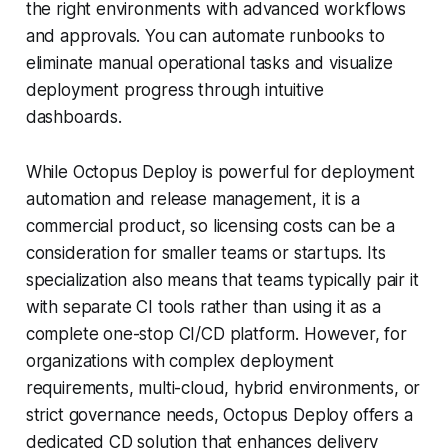
the right environments with advanced workflows
and approvals. You can automate runbooks to
eliminate manual operational tasks and visualize
deployment progress through intuitive
dashboards.
While Octopus Deploy is powerful for deployment
automation and release management, it is a
commercial product, so licensing costs can be a
consideration for smaller teams or startups. Its
specialization also means that teams typically pair it
with separate CI tools rather than using it as a
complete one-stop CI/CD platform. However, for
organizations with complex deployment
requirements, multi-cloud, hybrid environments, or
strict governance needs, Octopus Deploy offers a
dedicated CD solution that enhances delivery