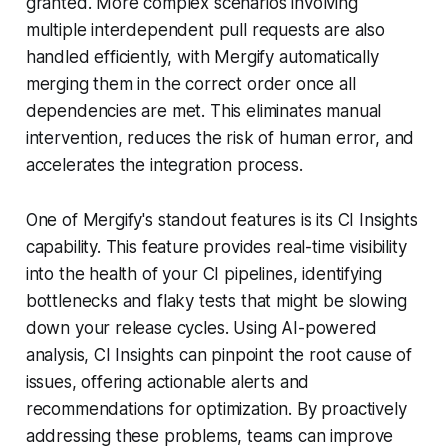
granted. More complex scenarios involving
multiple interdependent pull requests are also
handled efficiently, with Mergify automatically
merging them in the correct order once all
dependencies are met. This eliminates manual
intervention, reduces the risk of human error, and
accelerates the integration process.
One of Mergify's standout features is its CI Insights
capability. This feature provides real-time visibility
into the health of your CI pipelines, identifying
bottlenecks and flaky tests that might be slowing
down your release cycles. Using AI-powered
analysis, CI Insights can pinpoint the root cause of
issues, offering actionable alerts and
recommendations for optimization. By proactively
addressing these problems, teams can improve