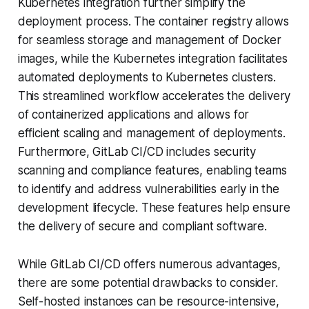
Kubernetes integration further simplify the
deployment process. The container registry allows
for seamless storage and management of Docker
images, while the Kubernetes integration facilitates
automated deployments to Kubernetes clusters.
This streamlined workflow accelerates the delivery
of containerized applications and allows for
efficient scaling and management of deployments.
Furthermore, GitLab CI/CD includes security
scanning and compliance features, enabling teams
to identify and address vulnerabilities early in the
development lifecycle. These features help ensure
the delivery of secure and compliant software.
While GitLab CI/CD offers numerous advantages,
there are some potential drawbacks to consider.
Self-hosted instances can be resource-intensive,