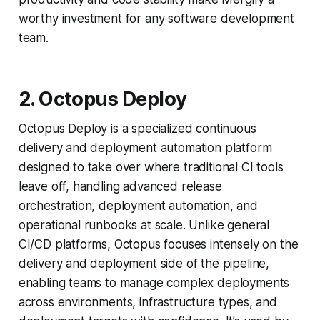
worthy investment for any software development
team.
2. Octopus Deploy
Octopus Deploy is a specialized continuous
delivery and deployment automation platform
designed to take over where traditional CI tools
leave off, handling advanced release
orchestration, deployment automation, and
operational runbooks at scale. Unlike general
CI/CD platforms, Octopus focuses intensely on the
delivery and deployment side of the pipeline,
enabling teams to manage complex deployments
across environments, infrastructure types, and