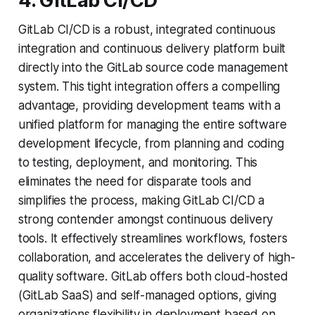
4. GitLab CI/CD
GitLab CI/CD is a robust, integrated continuous
integration and continuous delivery platform built
directly into the GitLab source code management
system. This tight integration offers a compelling
advantage, providing development teams with a
unified platform for managing the entire software
development lifecycle, from planning and coding
to testing, deployment, and monitoring. This
eliminates the need for disparate tools and
simplifies the process, making GitLab CI/CD a
strong contender amongst continuous delivery
tools. It effectively streamlines workflows, fosters
collaboration, and accelerates the delivery of high-
quality software. GitLab offers both cloud-hosted
(GitLab SaaS) and self-managed options, giving
organizations flexibility in deployment based on