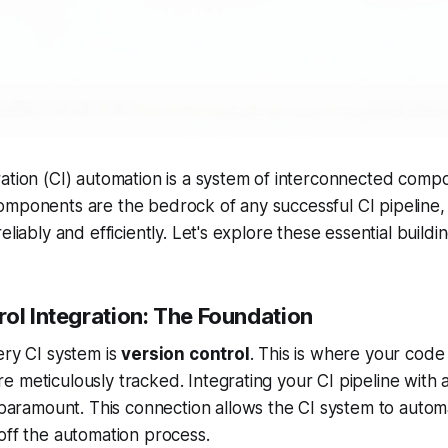
ation (CI) automation is a system of interconnected comp
mponents are the bedrock of any successful CI pipeline, 
eliably and efficiently. Let's explore these essential buildi
ol Integration: The Foundation
ery CI system is
version control
. This is where your code
 meticulously tracked. Integrating your CI pipeline with a
paramount. This connection allows the CI system to automa
off the automation process.