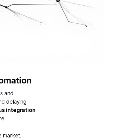
tomation
ts and
nd delaying
s integration
re.
ve market.