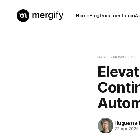
Home
Blog
Documentation
A
BASIC KNOWLEDGE
Eleva
Conti
Autom
Huguette 
27 Apr 2025