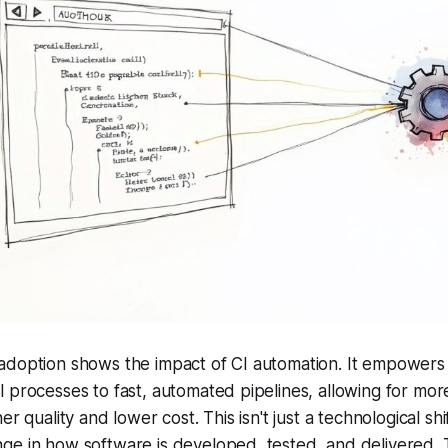
adoption shows the impact of CI automation. It empower
 processes to fast, automated pipelines, allowing for mor
r quality and lower cost. This isn't just a technological shift
e in how software is developed, tested, and delivered. Th