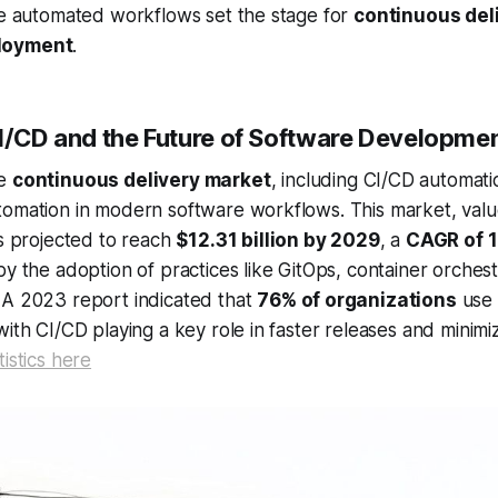
se automated workflows set the stage for
continuous del
loyment
.
CI/CD and the Future of Software Developme
he
continuous delivery market
, including CI/CD automatio
tomation in modern software workflows. This market, val
is projected to reach
$12.31 billion by 2029
, a
CAGR of 
by the adoption of practices like GitOps, container orchest
 A 2023 report indicated that
76% of organizations
use 
with CI/CD playing a key role in faster releases and minimi
istics here