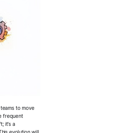
s teams to move
e frequent
; it's a
is evolution will