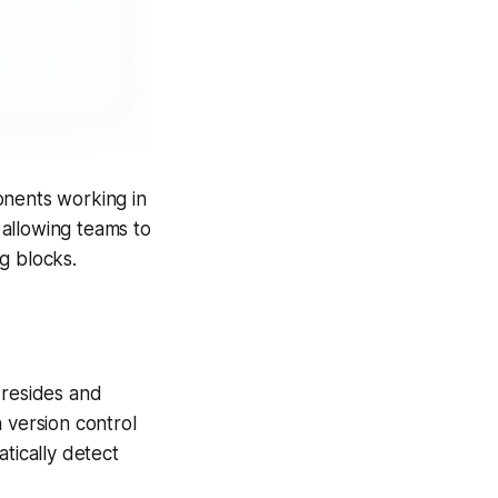
onents working in
allowing teams to
ng blocks.
 resides and
 version control
tically detect