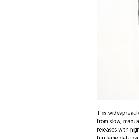
This widespread 
from slow, manual
releases with highe
fundamental chang