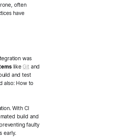
rone, often
ctices have
tegration was
stems
like
Git
and
uild and test
d also: How to
tion. With CI
omated build and
preventing faulty
 early.