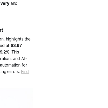
ivery
and
nt
n, highlights the
ued at
$3.67
19.2%
. This
ration, and AI-
automation for
zing errors.
Find