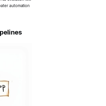
eater automation
pelines