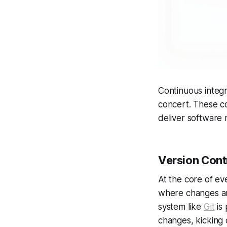
Continuous integr
concert. These co
deliver software r
Version Contr
At the core of ev
where changes are
system like
Git
is 
changes, kicking 