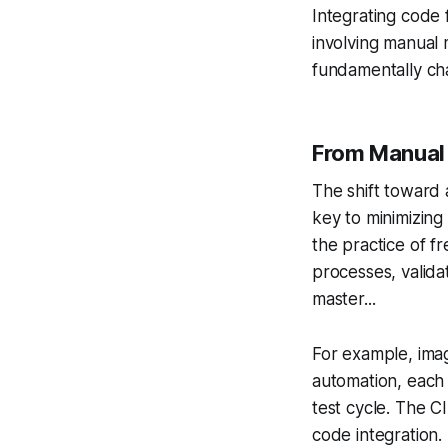
Integrating code
involving manual 
fundamentally ch
From Manual 
The shift toward 
key to minimizing 
the practice of f
processes, valida
master...
For example, imag
automation, each
test cycle. The C
code integration.