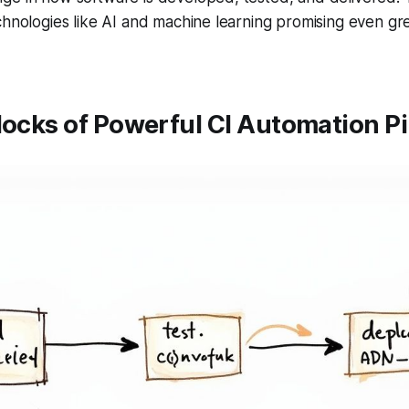
chnologies like AI and machine learning promising even gr
locks of Powerful CI Automation Pi