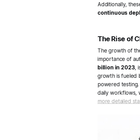
Additionally, the
continuous dep
The Rise of 
The growth of t
importance of au
billion in 2023
, 
growth is fueled 
powered testing.
daily workflows, 
more detailed stat