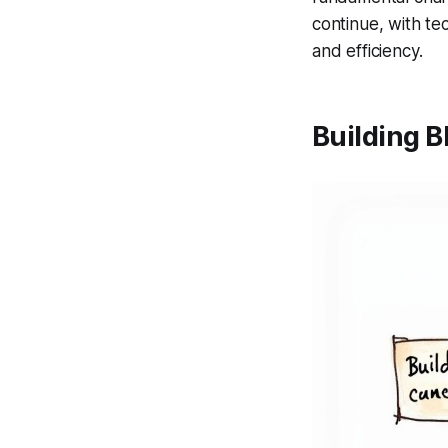
continue, with te
and efficiency.
Building B