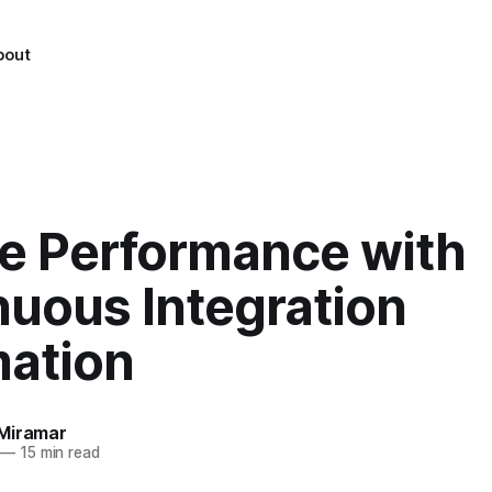
bout
te Performance with
nuous Integration
ation
Miramar
—
15 min read