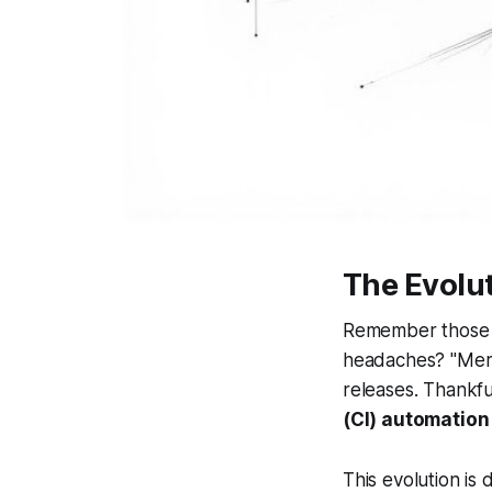
The Evolu
Remember those da
headaches? "Merg
releases. Thankf
(CI) automation
This evolution is 