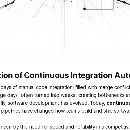
tion of Continuous Integration Au
ys of manual code integration, filled with merge conflic
e days" often turned into weeks, creating bottlenecks a
ully, software development has evolved. Today,
continuou
pipelines have changed how teams build and ship softwa
driven by the need for speed and reliability in a competiti