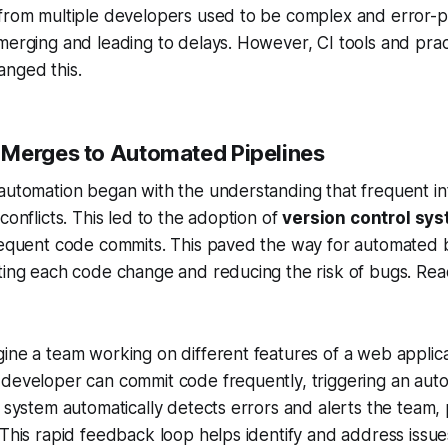
 from multiple developers used to be complex and error-p
merging and leading to delays. However, CI tools and pra
anged this.
Merges to Automated Pipelines
automation began with the understanding that frequent in
conflicts. This led to the adoption of
version control sy
requent code commits. This paved the way for automated b
ting each code change and reducing the risk of bugs. Rea
ine a team working on different features of a web applica
 developer can commit code frequently, triggering an aut
I system automatically detects errors and alerts the team, 
 This rapid feedback loop helps identify and address issues