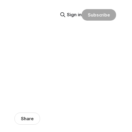
Sign in
Subscribe
Share