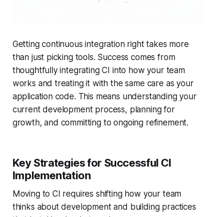
Getting continuous integration right takes more
than just picking tools. Success comes from
thoughtfully integrating CI into how your team
works and treating it with the same care as your
application code. This means understanding your
current development process, planning for
growth, and committing to ongoing refinement.
Key Strategies for Successful CI
Implementation
Moving to CI requires shifting how your team
thinks about development and building practices