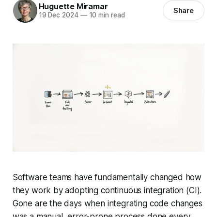
Huguette Miramar
Share
19 Dec 2024
—
10 min read
Software teams have fundamentally changed how
they work by adopting continuous integration (CI).
Gone are the days when integrating code changes
was a manual, error-prone process done every