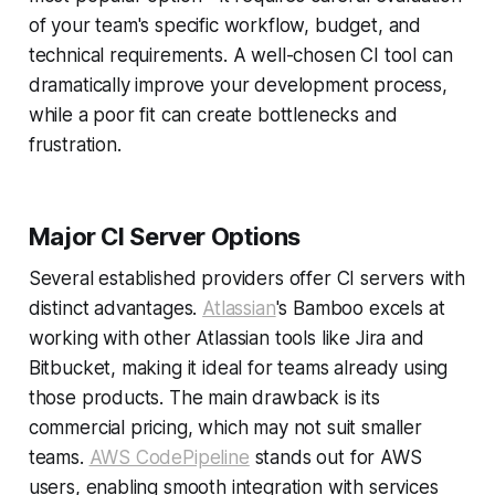
of your team's specific workflow, budget, and
technical requirements. A well-chosen CI tool can
dramatically improve your development process,
while a poor fit can create bottlenecks and
frustration.
Major CI Server Options
Several established providers offer CI servers with
distinct advantages.
Atlassian
's Bamboo excels at
working with other Atlassian tools like Jira and
Bitbucket, making it ideal for teams already using
those products. The main drawback is its
commercial pricing, which may not suit smaller
teams.
AWS CodePipeline
stands out for AWS
users, enabling smooth integration with services