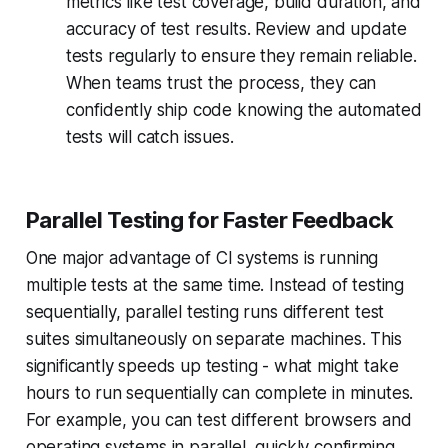
metrics like test coverage, build duration, and
accuracy of test results. Review and update
tests regularly to ensure they remain reliable.
When teams trust the process, they can
confidently ship code knowing the automated
tests will catch issues.
Parallel Testing for Faster Feedback
One major advantage of CI systems is running
multiple tests at the same time. Instead of testing
sequentially, parallel testing runs different test
suites simultaneously on separate machines. This
significantly speeds up testing - what might take
hours to run sequentially can complete in minutes.
For example, you can test different browsers and
operating systems in parallel, quickly confirming