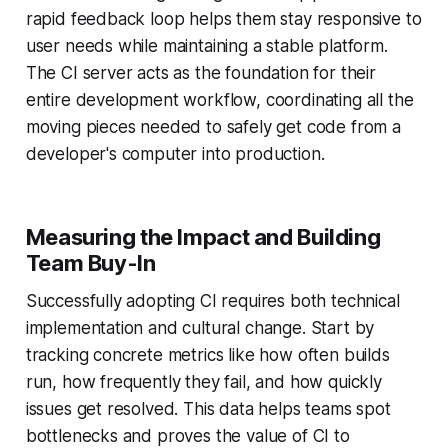
rapid feedback loop helps them stay responsive to
user needs while maintaining a stable platform.
The CI server acts as the foundation for their
entire development workflow, coordinating all the
moving pieces needed to safely get code from a
developer's computer into production.
Measuring the Impact and Building
Team Buy-In
Successfully adopting CI requires both technical
implementation and cultural change. Start by
tracking concrete metrics like how often builds
run, how frequently they fail, and how quickly
issues get resolved. This data helps teams spot
bottlenecks and proves the value of CI to