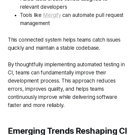
relevant developers
Tools like
Mergify
can automate pull request
management
This connected system helps teams catch issues
quickly and maintain a stable codebase.
By thoughtfully implementing automated testing in
CI, teams can fundamentally improve their
development process. This approach reduces
errors, improves quality, and helps teams
continuously improve while delivering software
faster and more reliably.
Emerging Trends Reshaping CI