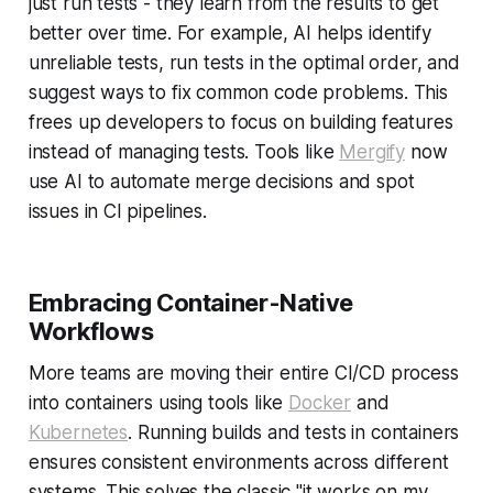
just run tests - they learn from the results to get
better over time. For example, AI helps identify
unreliable tests, run tests in the optimal order, and
suggest ways to fix common code problems. This
frees up developers to focus on building features
instead of managing tests. Tools like
Mergify
now
use AI to automate merge decisions and spot
issues in CI pipelines.
Embracing Container-Native
Workflows
More teams are moving their entire CI/CD process
into containers using tools like
Docker
and
Kubernetes
. Running builds and tests in containers
ensures consistent environments across different
systems. This solves the classic "it works on my