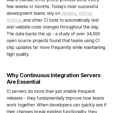
few weeks or months. Today's most successful
development teams rely on
Jenkins
,
GitHub
Actions
, and other CI tools to automatically test
and validate code changes throughout the day.
The data backs this up - a study of over 34,000
open source projects found that teams using CI
ship updates far more frequently while maintaining
high quality.
Why Continuous Integration Servers
Are Essential
CI servers do more than just enable frequent
releases - they fundamentally improve how teams
work together. When developers can quickly see if
their changes break existing functionality, they