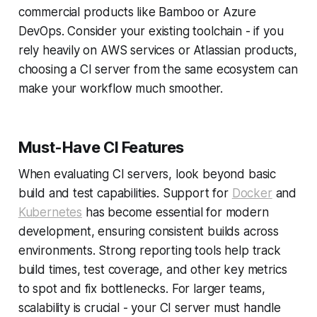
commercial products like Bamboo or Azure
DevOps. Consider your existing toolchain - if you
rely heavily on AWS services or Atlassian products,
choosing a CI server from the same ecosystem can
make your workflow much smoother.
Must-Have CI Features
When evaluating CI servers, look beyond basic
build and test capabilities. Support for
Docker
and
Kubernetes
has become essential for modern
development, ensuring consistent builds across
environments. Strong reporting tools help track
build times, test coverage, and other key metrics
to spot and fix bottlenecks. For larger teams,
scalability is crucial - your CI server must handle