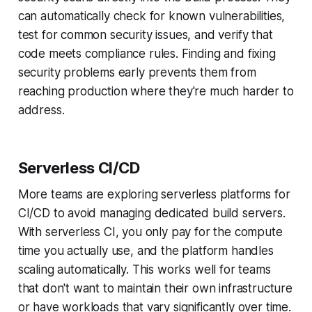
can automatically check for known vulnerabilities,
test for common security issues, and verify that
code meets compliance rules. Finding and fixing
security problems early prevents them from
reaching production where they're much harder to
address.
Serverless CI/CD
More teams are exploring serverless platforms for
CI/CD to avoid managing dedicated build servers.
With serverless CI, you only pay for the compute
time you actually use, and the platform handles
scaling automatically. This works well for teams
that don't want to maintain their own infrastructure
or have workloads that vary significantly over time.