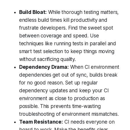
Build Bloat:
While thorough testing matters,
endless build times kill productivity and
frustrate developers. Find the sweet spot
between coverage and speed. Use
techniques like running tests in parallel and
smart test selection to keep things moving
without sacrificing quality.
Dependency Drama:
When CI environment
dependencies get out of sync, builds break
for no good reason. Set up regular
dependency updates and keep your CI
environment as close to production as
possible. This prevents time-wasting
troubleshooting of environment mismatches.
Team Resistance:
CI needs everyone on
board to work. Make the benefits clear,