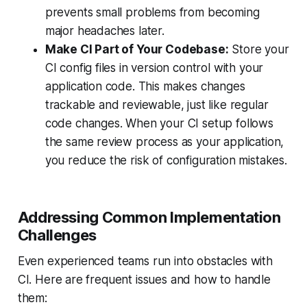
prevents small problems from becoming
major headaches later.
Make CI Part of Your Codebase:
Store your
CI config files in version control with your
application code. This makes changes
trackable and reviewable, just like regular
code changes. When your CI setup follows
the same review process as your application,
you reduce the risk of configuration mistakes.
Addressing Common Implementation
Challenges
Even experienced teams run into obstacles with
CI. Here are frequent issues and how to handle
them: