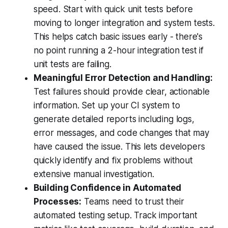
speed. Start with quick unit tests before
moving to longer integration and system tests.
This helps catch basic issues early - there's
no point running a 2-hour integration test if
unit tests are failing.
Meaningful Error Detection and Handling:
Test failures should provide clear, actionable
information. Set up your CI system to
generate detailed reports including logs,
error messages, and code changes that may
have caused the issue. This lets developers
quickly identify and fix problems without
extensive manual investigation.
Building Confidence in Automated
Processes:
Teams need to trust their
automated testing setup. Track important