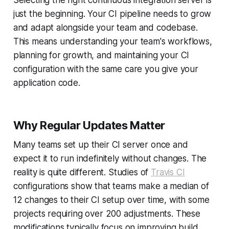
Selecting the right continuous integration server is
just the beginning. Your CI pipeline needs to grow
and adapt alongside your team and codebase.
This means understanding your team's workflows,
planning for growth, and maintaining your CI
configuration with the same care you give your
application code.
Why Regular Updates Matter
Many teams set up their CI server once and
expect it to run indefinitely without changes. The
reality is quite different. Studies of
Travis CI
configurations show that teams make a median of
12 changes to their CI setup over time, with some
projects requiring over 200 adjustments. These
modifications typically focus on improving build