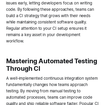
issues early, letting developers focus on writing
code. By following these approaches, teams can
build a CI strategy that grows with their needs
while maintaining consistent software quality.
Regular attention to your CI setup ensures it
remains a key asset in your development
workflow.
Mastering Automated Testing
Through CI
A well-implemented continuous integration system
fundamentally changes how teams approach
testing. By moving from manual testing to
automated processes, teams can improve code
quality and ship reliable software faster. Popular CI