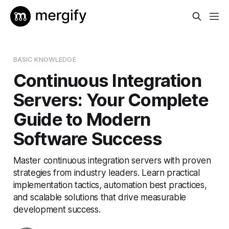
BASIC KNOWLEDGE
Continuous Integration
Servers: Your Complete
Guide to Modern
Software Success
Master continuous integration servers with proven
strategies from industry leaders. Learn practical
implementation tactics, automation best practices,
and scalable solutions that drive measurable
development success.