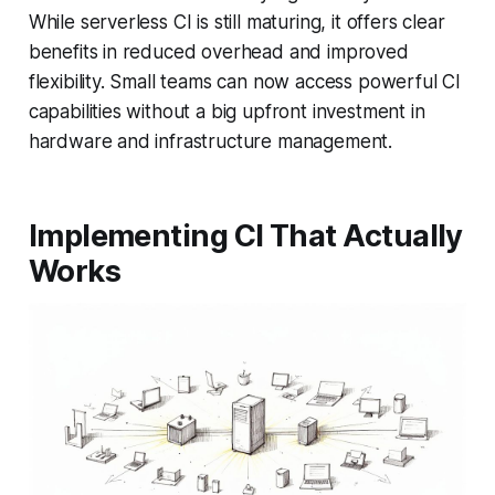
While serverless CI is still maturing, it offers clear
benefits in reduced overhead and improved
flexibility. Small teams can now access powerful CI
capabilities without a big upfront investment in
hardware and infrastructure management.
Implementing CI That Actually
Works