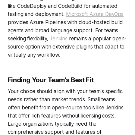
like CodeDeploy and CodeBuild for automated
testing and deployment.
Microsoft Azure DevOps
provides Azure Pipelines with cloud-hosted build
agents and broad language support. For teams
seeking flexibility,
Jenkins
remains a popular open-
source option with extensive plugins that adapt to
virtually any workflow.
Finding Your Team's Best Fit
Your choice should align with your team's specific
needs rather than market trends. Small teams
often benefit from open-source tools like Jenkins
that offer rich features without licensing costs.
Large organizations typically need the
comprehensive support and features of