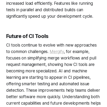
increased load efficiently. Features like running
tests in parallel and distributed builds can
significantly speed up your development cycle.
Future of CI Tools
CI tools continue to evolve with new approaches
to common challenges.
Mergify
, for example,
focuses on simplifying merge workflows and pull
request management, showing how CI tools are
becoming more specialized. AI and machine
learning are starting to appear in CI pipelines,
offering smarter testing and automated issue
detection. These improvements help teams deliver
better software more quickly. Understanding both
current capabilities and future developments helps