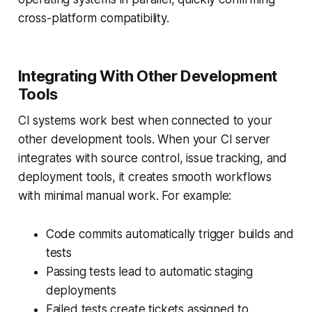
cross-platform compatibility.
Integrating With Other Development
Tools
CI systems work best when connected to your
other development tools. When your CI server
integrates with source control, issue tracking, and
deployment tools, it creates smooth workflows
with minimal manual work. For example:
Code commits automatically trigger builds and
tests
Passing tests lead to automatic staging
deployments
Failed tests create tickets assigned to