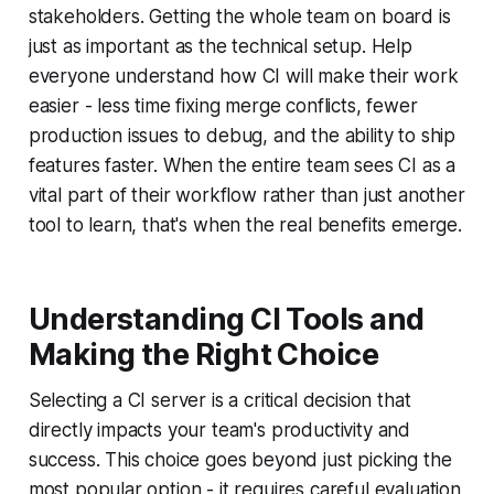
stakeholders. Getting the whole team on board is
just as important as the technical setup. Help
everyone understand how CI will make their work
easier - less time fixing merge conflicts, fewer
production issues to debug, and the ability to ship
features faster. When the entire team sees CI as a
vital part of their workflow rather than just another
tool to learn, that's when the real benefits emerge.
Understanding CI Tools and
Making the Right Choice
Selecting a CI server is a critical decision that
directly impacts your team's productivity and
success. This choice goes beyond just picking the
most popular option - it requires careful evaluation