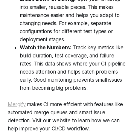
into smaller, reusable pieces. This makes
maintenance easier and helps you adapt to
changing needs. For example, separate
configurations for different test types or
deployment stages.
Watch the Numbers:
Track key metrics like
build duration, test coverage, and failure
rates. This data shows where your CI pipeline
needs attention and helps catch problems
early. Good monitoring prevents small issues
from becoming big problems.
Mergify
makes CI more efficient with features like
automated merge queues and smart issue
detection. Visit our website to learn how we can
help improve your CI/CD workflow.