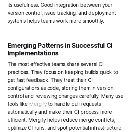
its usefulness. Good integration between your
version control, issue tracking, and deployment
systems helps teams work more smoothly.
Emerging Patterns in Successful CI
Implementations
The most effective teams share several CI
practices. They focus on keeping builds quick to
get fast feedback. They treat their CI
configurations as code, storing them in version
control and reviewing changes carefully. Many use
tools like
Mergify
to handle pull requests
automatically and make their CI process more
efficient. Mergify helps reduce merge conflicts,
optimize CI runs, and spot potential infrastructure