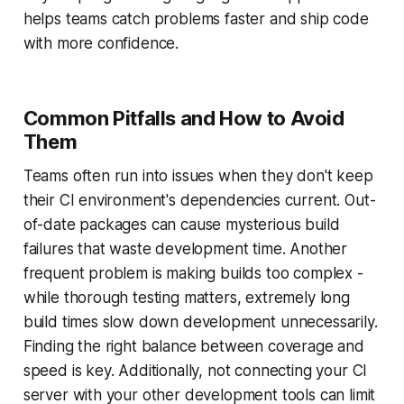
helps teams catch problems faster and ship code
with more confidence.
Common Pitfalls and How to Avoid
Them
Teams often run into issues when they don't keep
their CI environment's dependencies current. Out-
of-date packages can cause mysterious build
failures that waste development time. Another
frequent problem is making builds too complex -
while thorough testing matters, extremely long
build times slow down development unnecessarily.
Finding the right balance between coverage and
speed is key. Additionally, not connecting your CI
server with your other development tools can limit