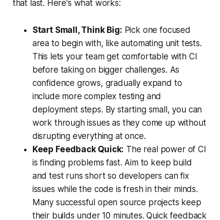
that last. Here's what works:
Start Small, Think Big:
Pick one focused
area to begin with, like automating unit tests.
This lets your team get comfortable with CI
before taking on bigger challenges. As
confidence grows, gradually expand to
include more complex testing and
deployment steps. By starting small, you can
work through issues as they come up without
disrupting everything at once.
Keep Feedback Quick:
The real power of CI
is finding problems fast. Aim to keep build
and test runs short so developers can fix
issues while the code is fresh in their minds.
Many successful open source projects keep
their builds under 10 minutes. Quick feedback