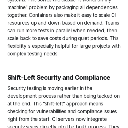
machine" problem by packaging all dependencies
together. Containers also make it easy to scale CI
resources up and down based on demand. Teams
can run more tests in parallel when needed, then
scale back to save costs during quiet periods. This
flexibility is especially helpful for large projects with
complex testing needs.
Shift-Left Security and Compliance
Security testing is moving earlier in the
development process rather than being tacked on
at the end. This "shift-left" approach means
checking for vulnerabilities and compliance issues
right from the start. CI servers now integrate
security scans directly into the build process. They