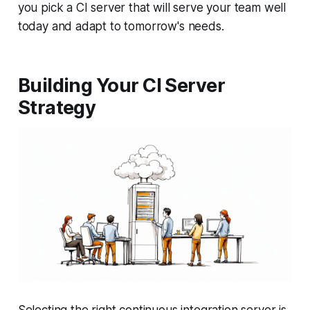
you pick a CI server that will serve your team well
today and adapt to tomorrow's needs.
Building Your CI Server
Strategy