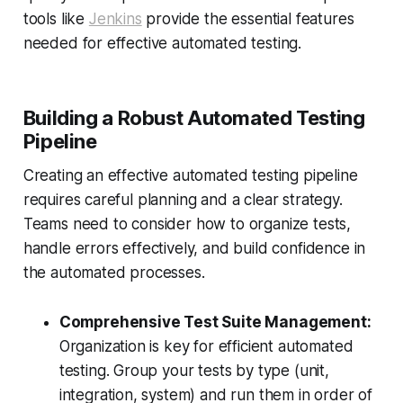
tools like
Jenkins
provide the essential features
needed for effective automated testing.
Building a Robust Automated Testing
Pipeline
Creating an effective automated testing pipeline
requires careful planning and a clear strategy.
Teams need to consider how to organize tests,
handle errors effectively, and build confidence in
the automated processes.
Comprehensive Test Suite Management:
Organization is key for efficient automated
testing. Group your tests by type (unit,
integration, system) and run them in order of