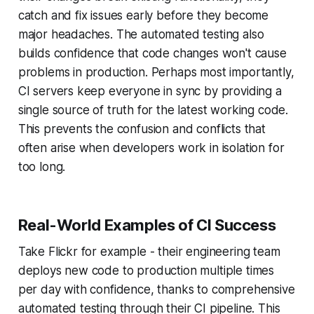
catch and fix issues early before they become
major headaches. The automated testing also
builds confidence that code changes won't cause
problems in production. Perhaps most importantly,
CI servers keep everyone in sync by providing a
single source of truth for the latest working code.
This prevents the confusion and conflicts that
often arise when developers work in isolation for
too long.
Real-World Examples of CI Success
Take Flickr for example - their engineering team
deploys new code to production multiple times
per day with confidence, thanks to comprehensive
automated testing through their CI pipeline. This