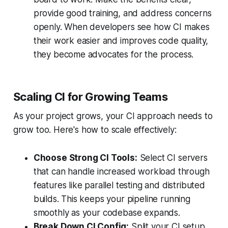
provide good training, and address concerns
openly. When developers see how CI makes
their work easier and improves code quality,
they become advocates for the process.
Scaling CI for Growing Teams
As your project grows, your CI approach needs to
grow too. Here's how to scale effectively:
Choose Strong CI Tools:
Select CI servers
that can handle increased workload through
features like parallel testing and distributed
builds. This keeps your pipeline running
smoothly as your codebase expands.
Break Down CI Config:
Split your CI setup