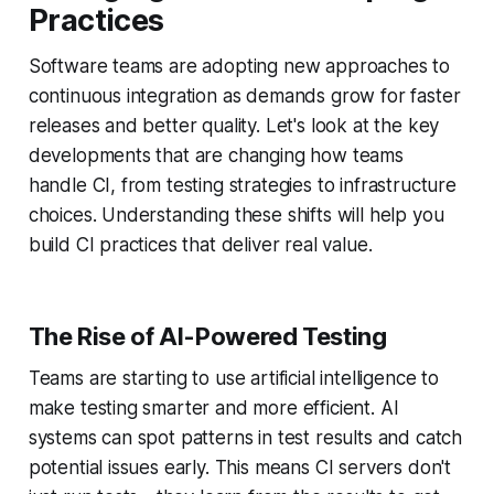
Practices
Software teams are adopting new approaches to
continuous integration as demands grow for faster
releases and better quality. Let's look at the key
developments that are changing how teams
handle CI, from testing strategies to infrastructure
choices. Understanding these shifts will help you
build CI practices that deliver real value.
The Rise of AI-Powered Testing
Teams are starting to use artificial intelligence to
make testing smarter and more efficient. AI
systems can spot patterns in test results and catch
potential issues early. This means CI servers don't