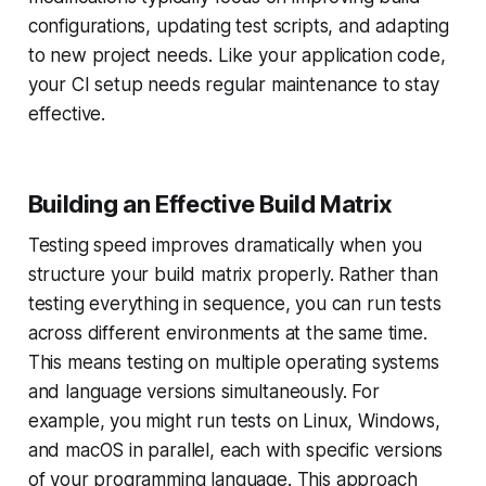
configurations, updating test scripts, and adapting
to new project needs. Like your application code,
your CI setup needs regular maintenance to stay
effective.
Building an Effective Build Matrix
Testing speed improves dramatically when you
structure your build matrix properly. Rather than
testing everything in sequence, you can run tests
across different environments at the same time.
This means testing on multiple operating systems
and language versions simultaneously. For
example, you might run tests on Linux, Windows,
and macOS in parallel, each with specific versions
of your programming language. This approach