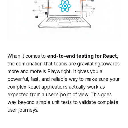
When it comes to
end-to-end testing for React
,
the combination that teams are gravitating towards
more and more is Playwright. It gives you a
powerful, fast, and reliable way to make sure your
complex React applications actually work as
expected from a user's point of view. This goes
way beyond simple unit tests to validate complete
user journeys.