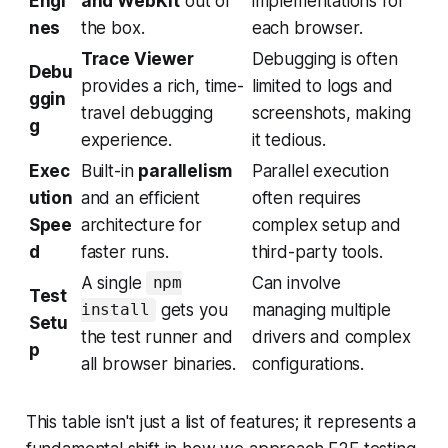
Engi
and WebKit
out of
implementations for
nes
the box.
each browser.
Trace Viewer
Debugging is often
Debu
provides a rich, time-
limited to logs and
ggin
travel debugging
screenshots, making
g
experience.
it tedious.
Exec
Built-in
parallelism
Parallel execution
ution
and an efficient
often requires
Spee
architecture for
complex setup and
d
faster runs.
third-party tools.
A single
Can involve
npm
Test
gets you
managing multiple
install
Setu
the test runner and
drivers and complex
p
all browser binaries.
configurations.
This table isn't just a list of features; it represents a