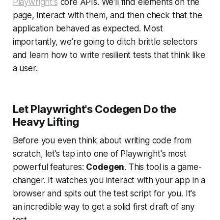
Playwright's
core APIs. We'll find elements on the
page, interact with them, and then check that the
application behaved as expected. Most
importantly, we’re going to ditch brittle selectors
and learn how to write resilient tests that think like
a user.
Let Playwright's Codegen Do the
Heavy Lifting
Before you even think about writing code from
scratch, let's tap into one of Playwright's most
powerful features:
Codegen
. This tool is a game-
changer. It watches you interact with your app in a
browser and spits out the test script for you. It's
an incredible way to get a solid first draft of any
test.