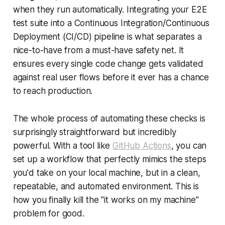
when they run automatically. Integrating your E2E
test suite into a Continuous Integration/Continuous
Deployment (CI/CD) pipeline is what separates a
nice-to-have from a must-have safety net. It
ensures every single code change gets validated
against real user flows before it ever has a chance
to reach production.
The whole process of automating these checks is
surprisingly straightforward but incredibly
powerful. With a tool like
GitHub Actions
, you can
set up a workflow that perfectly mimics the steps
you'd take on your local machine, but in a clean,
repeatable, and automated environment. This is
how you finally kill the "it works on my machine"
problem for good.