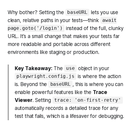
Why bother? Setting the
lets you use
baseURL
clean, relative paths in your tests—think
await
instead of the full, clunky
page.goto('/login')
URL. It's a small change that makes your tests far
more readable and portable across different
environments like staging or production.
Key Takeaway:
The
object in your
use
is where the action
playwright.config.js
is. Beyond the
, this is where you can
baseURL
enable powerful features like the
Trace
Viewer
. Setting
trace: 'on-first-retry'
automatically records a detailed trace for any
test that fails, which is a lifesaver for debugging.