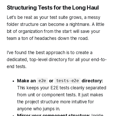
Structuring Tests for the Long Haul
Let's be real: as your test suite grows, a messy
folder structure can become a nightmare. A little
bit of organization from the start will save your
team a ton of headaches down the road.
I've found the best approach is to create a
dedicated, top-level directory for all your end-to-
end tests.
Make an
or
directory:
e2e
tests-e2e
This keeps your E2E tests cleanly separated
from unit or component tests. It just makes
the project structure more intuitive for
anyone who jumps in.
Mirror your component structure:
Inside