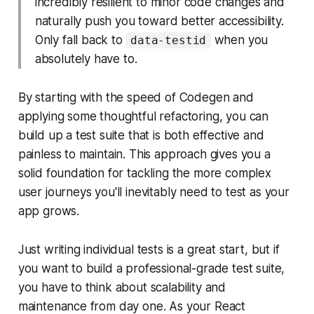
incredibly resilient to minor code changes and
naturally push you toward better accessibility.
Only fall back to
when you
data-testid
absolutely have to.
By starting with the speed of Codegen and
applying some thoughtful refactoring, you can
build up a test suite that is both effective and
painless to maintain. This approach gives you a
solid foundation for tackling the more complex
user journeys you'll inevitably need to test as your
app grows.
Just writing individual tests is a great start, but if
you want to build a professional-grade test suite,
you have to think about scalability and
maintenance from day one. As your React