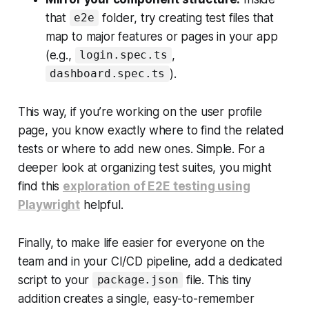
that
folder, try creating test files that
e2e
map to major features or pages in your app
(e.g.,
,
login.spec.ts
).
dashboard.spec.ts
This way, if you’re working on the user profile
page, you know exactly where to find the related
tests or where to add new ones. Simple. For a
deeper look at organizing test suites, you might
find this
exploration of E2E testing using
Playwright
helpful.
Finally, to make life easier for everyone on the
team and in your CI/CD pipeline, add a dedicated
script to your
file. This tiny
package.json
addition creates a single, easy-to-remember