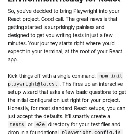
So, you've decided to bring Playwright into your
React project. Good call. The great news is that
getting started is surprisingly painless and
designed to get you writing tests in just a few
minutes. Your journey starts right where you'd
expect: in your terminal, at the root of your React
app.
Kick things off with a single command:
npm init
. This fires up an interactive
playwright@latest
setup wizard that asks a few basic questions to get
the initial configuration just right for your project.
Honestly, for most standard React setups, you can
just accept the defaults. It'll smartly create a
or
directory for your test files and
tests
e2e
drop in a foundational
playwright.config.js