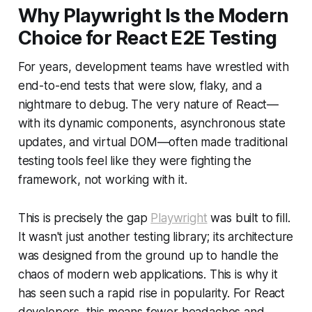
Why Playwright Is the Modern
Choice for React E2E Testing
For years, development teams have wrestled with
end-to-end tests that were slow, flaky, and a
nightmare to debug. The very nature of React—
with its dynamic components, asynchronous state
updates, and virtual DOM—often made traditional
testing tools feel like they were fighting the
framework, not working with it.
This is precisely the gap
Playwright
was built to fill.
It wasn't just another testing library; its architecture
was designed from the ground up to handle the
chaos of modern web applications. This is why it
has seen such a rapid rise in popularity. For React
developers, this means fewer headaches and