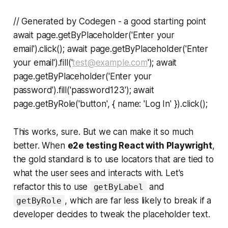
// Generated by Codegen - a good starting point
await page.getByPlaceholder('Enter your
email').click(); await page.getByPlaceholder('Enter
your email').fill('
test@example.com
'); await
page.getByPlaceholder('Enter your
password').fill('password123'); await
page.getByRole('button', { name: 'Log In' }).click();
This works, sure. But we can make it so much
better. When
e2e testing React with Playwright
,
the gold standard is to use locators that are tied to
what the user sees and interacts with. Let's
refactor this to use
and
getByLabel
, which are far less likely to break if a
getByRole
developer decides to tweak the placeholder text.