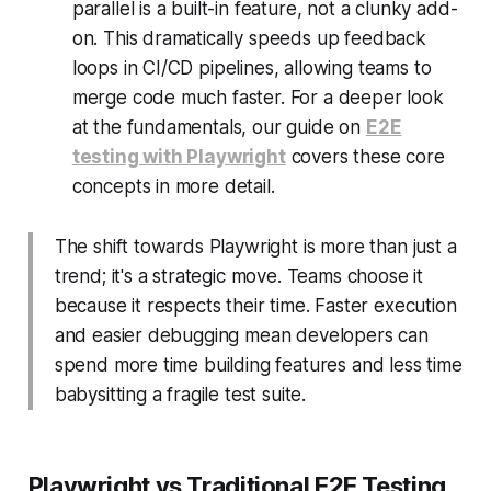
parallel is a built-in feature, not a clunky add-
on. This dramatically speeds up feedback
loops in CI/CD pipelines, allowing teams to
merge code much faster. For a deeper look
at the fundamentals, our guide on
E2E
testing with Playwright
covers these core
concepts in more detail.
The shift towards Playwright is more than just a
trend; it's a strategic move. Teams choose it
because it respects their time. Faster execution
and easier debugging mean developers can
spend more time building features and less time
babysitting a fragile test suite.
Playwright vs Traditional E2E Testing