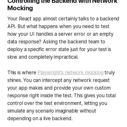
Controlling the Backend with Network
Mocking
Your React app almost certainly talks to a backend
API. But what happens when you need to test
how your UI handles a server error or an empty
data response? Asking the backend team to
deploy a specific error state just for your test is
slow and completely impractical.
This is where
Playwright's network mocking
truly
shines. You can intercept any network request
your app makes and provide your own custom
response right inside the test. This gives you total
control over the test environment, letting you
simulate any scenario imaginable without
depending on a live backend.