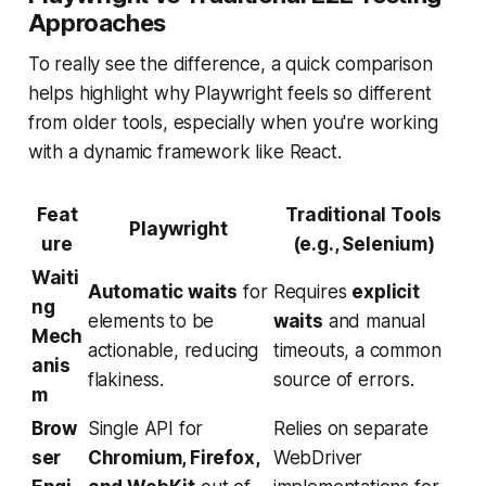
Approaches
To really see the difference, a quick comparison
helps highlight why Playwright feels so different
from older tools, especially when you're working
with a dynamic framework like React.
Feat
Traditional Tools
Playwright
ure
(e.g., Selenium)
Waiti
Automatic waits
for
Requires
explicit
ng
elements to be
waits
and manual
Mech
actionable, reducing
timeouts, a common
anis
flakiness.
source of errors.
m
Brow
Single API for
Relies on separate
ser
Chromium, Firefox,
WebDriver