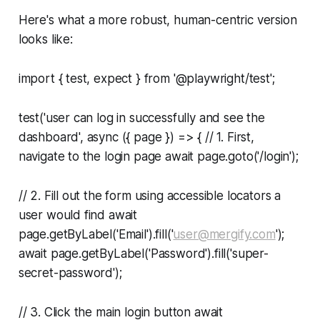
Here's what a more robust, human-centric version
looks like:
import { test, expect } from '@playwright/test';
test('user can log in successfully and see the
dashboard', async ({ page }) => { // 1. First,
navigate to the login page await page.goto('/login');
// 2. Fill out the form using accessible locators a
user would find await
page.getByLabel('Email').fill('
user@mergify.com
');
await page.getByLabel('Password').fill('super-
secret-password');
// 3. Click the main login button await