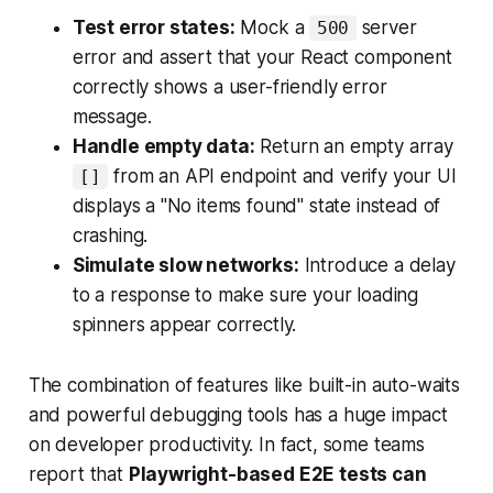
Test error states:
Mock a
server
500
error and assert that your React component
correctly shows a user-friendly error
message.
Handle empty data:
Return an empty array
from an API endpoint and verify your UI
[]
displays a "No items found" state instead of
crashing.
Simulate slow networks:
Introduce a delay
to a response to make sure your loading
spinners appear correctly.
The combination of features like built-in auto-waits
and powerful debugging tools has a huge impact
on developer productivity. In fact, some teams
report that
Playwright-based E2E tests can