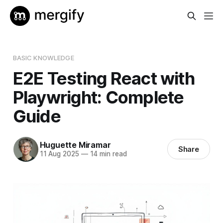
BASIC KNOWLEDGE
E2E Testing React with
Playwright: Complete
Guide
Huguette Miramar
Share
11 Aug 2025
—
14 min read