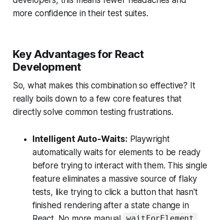
more confidence in their test suites.
Key Advantages for React
Development
So, what makes this combination so effective? It
really boils down to a few core features that
directly solve common testing frustrations.
Intelligent Auto-Waits:
Playwright
automatically waits for elements to be ready
before trying to interact with them. This single
feature eliminates a massive source of flaky
tests, like trying to click a button that hasn't
finished rendering after a state change in
React. No more manual
waitForElement