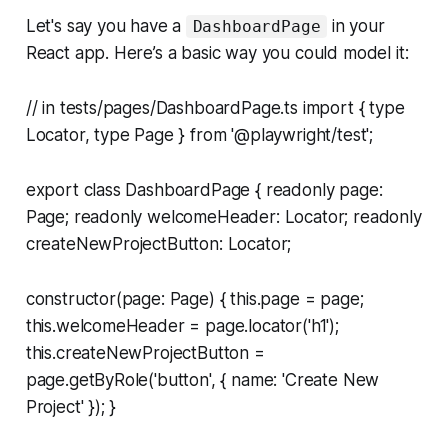
Let's say you have a
in your
DashboardPage
React app. Here’s a basic way you could model it:
// in tests/pages/DashboardPage.ts import { type
Locator, type Page } from '@playwright/test';
export class DashboardPage { readonly page:
Page; readonly welcomeHeader: Locator; readonly
createNewProjectButton: Locator;
constructor(page: Page) { this.page = page;
this.welcomeHeader = page.locator('h1');
this.createNewProjectButton =
page.getByRole('button', { name: 'Create New
Project' }); }