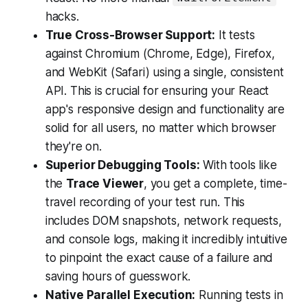
hacks.
True Cross-Browser Support:
It tests
against Chromium (Chrome, Edge), Firefox,
and WebKit (Safari) using a single, consistent
API. This is crucial for ensuring your React
app's responsive design and functionality are
solid for all users, no matter which browser
they're on.
Superior Debugging Tools:
With tools like
the
Trace Viewer
, you get a complete, time-
travel recording of your test run. This
includes DOM snapshots, network requests,
and console logs, making it incredibly intuitive
to pinpoint the exact cause of a failure and
saving hours of guesswork.
Native Parallel Execution:
Running tests in