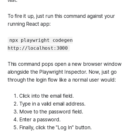
To fire it up, just run this command against your
running React app:
npx playwright codegen
http://localhost:3000
This command pops open a new browser window
alongside the Playwright Inspector. Now, just go
through the login flow like a normal user would:
Click into the email field.
Type in a valid email address.
Move to the password field.
Enter a password.
Finally, click the "Log In" button.