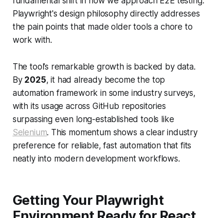
fundamental shift in how we approach E2E testing.
Playwright's design philosophy directly addresses
the pain points that made older tools a chore to
work with.
The tool’s remarkable growth is backed by data.
By
2025
, it had already become the top
automation framework in some industry surveys,
with its usage across GitHub repositories
surpassing even long-established tools like
Selenium
. This momentum shows a clear industry
preference for reliable, fast automation that fits
neatly into modern development workflows.
Getting Your Playwright
Environment Ready for React