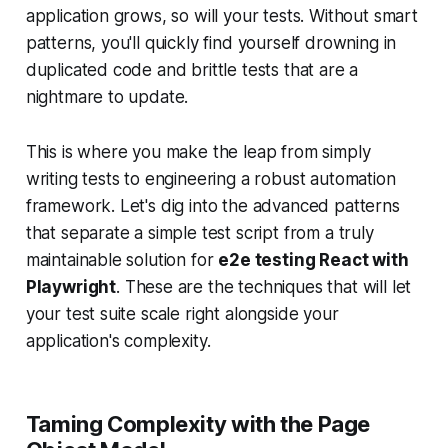
application grows, so will your tests. Without smart
patterns, you'll quickly find yourself drowning in
duplicated code and brittle tests that are a
nightmare to update.
This is where you make the leap from simply
writing
tests to
engineering
a robust automation
framework. Let's dig into the advanced patterns
that separate a simple test script from a truly
maintainable solution for
e2e testing React with
Playwright
. These are the techniques that will let
your test suite scale right alongside your
application's complexity.
Taming Complexity with the Page