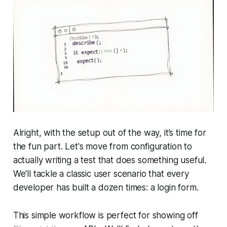
Alright, with the setup out of the way, it’s time for
the fun part. Let's move from configuration to
actually writing a test that does something useful.
We'll tackle a classic user scenario that every
developer has built a dozen times: a login form.
This simple workflow is perfect for showing off