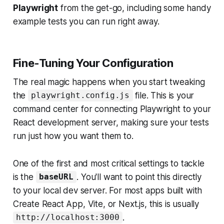
Playwright
from the get-go, including some handy
example tests you can run right away.
Fine-Tuning Your Configuration
The real magic happens when you start tweaking
the
file. This is your
playwright.config.js
command center for connecting Playwright to your
React development server, making sure your tests
run just how you want them to.
One of the first and most critical settings to tackle
is the
. You'll want to point this directly
baseURL
to your local dev server. For most apps built with
Create React App, Vite, or Next.js, this is usually
.
http://localhost:3000