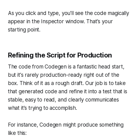
As you click and type, you'll see the code magically
appear in the Inspector window. That's your
starting point.
Refining the Script for Production
The code from Codegen is a fantastic head start,
but it's rarely production-ready right out of the
box. Think of it as a rough draft. Our job is to take
that generated code and refine it into a test that is
stable, easy to read, and clearly communicates
what it's trying to accomplish.
For instance, Codegen might produce something
like this: