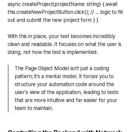
async createProject(projectName: string) { await
this.createNewProjectButton.click(); // ... logic to fill
out and submit the new project form } }
With this in place, your test becomes incredibly
clean and readable. It focuses on
what
the user is
doing, not
how
the test is implemented.
The Page Object Model isn't just a coding
pattern; it's a mental model. It forces you to
structure your automation code around the
user's view of the application, leading to tests
that are more intuitive and far easier for your
team to maintain.