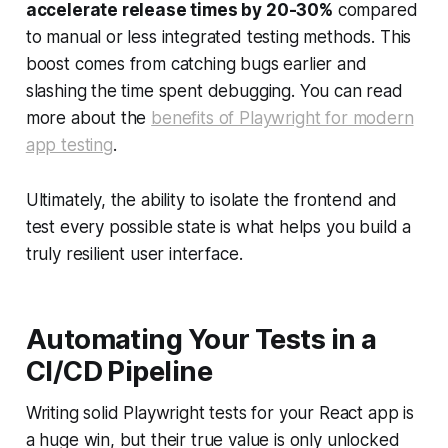
accelerate release times by 20-30%
compared
to manual or less integrated testing methods. This
boost comes from catching bugs earlier and
slashing the time spent debugging. You can read
more about the
benefits of Playwright for modern
app testing
.
Ultimately, the ability to isolate the frontend and
test every possible state is what helps you build a
truly resilient user interface.
Automating Your Tests in a
CI/CD Pipeline
Writing solid Playwright tests for your React app is
a huge win, but their true value is only unlocked