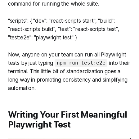
command for running the whole suite.
"scripts": { "dev": "react-scripts start", "build":
"react-scripts build", "test": "react-scripts test",
"test:e2e": "playwright test" }
Now, anyone on your team can run all Playwright
tests by just typing
into their
npm run test:e2e
terminal. This little bit of standardization goes a
long way in promoting consistency and simplifying
automation.
Writing Your First Meaningful
Playwright Test