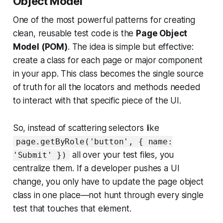
Object Model
One of the most powerful patterns for creating
clean, reusable test code is the
Page Object
Model (POM)
. The idea is simple but effective:
create a class for each page or major component
in your app. This class becomes the single source
of truth for all the locators and methods needed
to interact with that specific piece of the UI.
So, instead of scattering selectors like
page.getByRole('button', { name:
all over your test files, you
'Submit' })
centralize them. If a developer pushes a UI
change, you only have to update the page object
class in one place—not hunt through every single
test that touches that element.