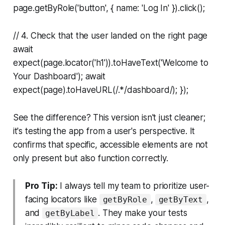
page.getByRole('button', { name: 'Log In' }).click();
// 4. Check that the user landed on the right page
await
expect(page.locator('h1')).toHaveText('Welcome to
Your Dashboard'); await
expect(page).toHaveURL(/.*/dashboard/); });
See the difference? This version isn't just cleaner;
it's testing the app from a user's perspective. It
confirms that specific, accessible elements are not
only present but also function correctly.
Pro Tip:
I always tell my team to prioritize user-
facing locators like
,
,
getByRole
getByText
and
. They make your tests
getByLabel