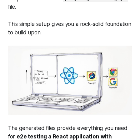
file.
This simple setup gives you a rock-solid foundation
to build upon.
The generated files provide everything you need
for
e2e testing a React application with