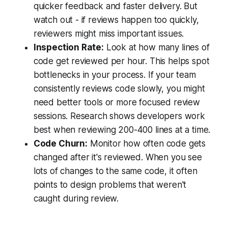
quicker feedback and faster delivery. But
watch out - if reviews happen too quickly,
reviewers might miss important issues.
Inspection Rate:
Look at how many lines of
code get reviewed per hour. This helps spot
bottlenecks in your process. If your team
consistently reviews code slowly, you might
need better tools or more focused review
sessions. Research shows developers work
best when reviewing 200-400 lines at a time.
Code Churn:
Monitor how often code gets
changed after it's reviewed. When you see
lots of changes to the same code, it often
points to design problems that weren't
caught during review.