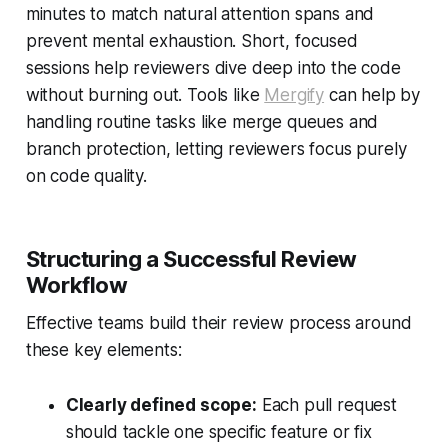
minutes to match natural attention spans and
prevent mental exhaustion. Short, focused
sessions help reviewers dive deep into the code
without burning out. Tools like
Mergify
can help by
handling routine tasks like merge queues and
branch protection, letting reviewers focus purely
on code quality.
Structuring a Successful Review
Workflow
Effective teams build their review process around
these key elements:
Clearly defined scope:
Each pull request
should tackle one specific feature or fix