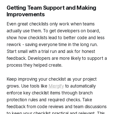
Getting Team Support and Making
Improvements
Even great checklists only work when teams
actually use them. To get developers on board,
show how checklists lead to better code and less
rework - saving everyone time in the long run.
Start small with a trial run and ask for honest
feedback. Developers are more likely to support a
process they helped create.
Keep improving your checklist as your project
grows. Use tools like
Mergify
to automatically
enforce key checklist items through branch
protection rules and required checks. Take
feedback from code reviews and team discussions
to keep your checklist practical and relevant. This