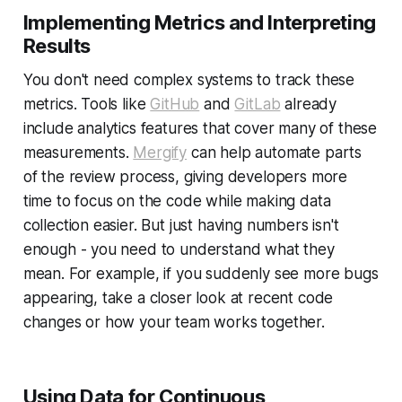
Implementing Metrics and Interpreting
Results
You don't need complex systems to track these
metrics. Tools like
GitHub
and
GitLab
already
include analytics features that cover many of these
measurements.
Mergify
can help automate parts
of the review process, giving developers more
time to focus on the code while making data
collection easier. But just having numbers isn't
enough - you need to understand what they
mean. For example, if you suddenly see more bugs
appearing, take a closer look at recent code
changes or how your team works together.
Using Data for Continuous