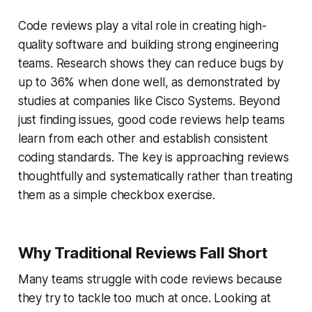
Code reviews play a vital role in creating high-
quality software and building strong engineering
teams. Research shows they can reduce bugs by
up to 36% when done well, as demonstrated by
studies at companies like Cisco Systems. Beyond
just finding issues, good code reviews help teams
learn from each other and establish consistent
coding standards. The key is approaching reviews
thoughtfully and systematically rather than treating
them as a simple checkbox exercise.
Why Traditional Reviews Fall Short
Many teams struggle with code reviews because
they try to tackle too much at once. Looking at