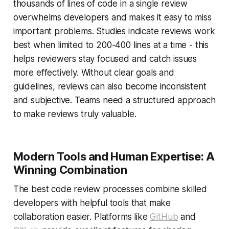
thousands of lines of code in a single review
overwhelms developers and makes it easy to miss
important problems. Studies indicate reviews work
best when limited to 200-400 lines at a time - this
helps reviewers stay focused and catch issues
more effectively. Without clear goals and
guidelines, reviews can also become inconsistent
and subjective. Teams need a structured approach
to make reviews truly valuable.
Modern Tools and Human Expertise: A
Winning Combination
The best code review processes combine skilled
developers with helpful tools that make
collaboration easier. Platforms like
GitHub
and