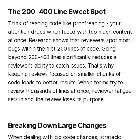
The 200-400 Line Sweet Spot
Think of reading code like proofreading - your
attention drops when faced with too much content
at once. Research shows that reviewers spot most
bugs within the first 200 lines of code. Going
beyond 200-400 lines significantly reduces a
reviewer's ability to catch issues. That's why
keeping reviews focused on smaller chunks of
code leads to better results. When teams try to
review thousands of lines at once, reviewer fatigue
sets in and the review loses its purpose.
Breaking Down Large Changes
When dealing with big code changes, strategic