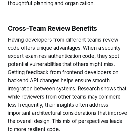
thoughtful planning and organization.
Cross-Team Review Benefits
Having developers from different teams review
code offers unique advantages. When a security
expert examines authentication code, they spot
potential vulnerabilities that others might miss.
Getting feedback from frontend developers on
backend API changes helps ensure smooth
integration between systems. Research shows that
while reviewers from other teams may comment
less frequently, their insights often address
important architectural considerations that improve
the overall design. This mix of perspectives leads
to more resilient code.