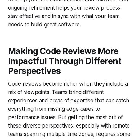
ongoing refinement helps your review process
stay effective and in sync with what your team
needs to build great software.
Making Code Reviews More
Impactful Through Different
Perspectives
Code reviews become richer when they include a
mix of viewpoints. Teams bring different
experiences and areas of expertise that can catch
everything from missing edge cases to
performance issues. But getting the most out of
these diverse perspectives, especially with remote
teams spanning multiple time zones, requires some