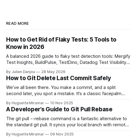
READ MORE
How to Get Rid of Flaky Tests: 5 Tools to
Know in 2026
A balanced 2026 guide to flaky test detection tools: Mergify
Test Insights, BuildPulse, TestDino, Datadog Test Visibility,
and CircleCI Test Insights. Pricing, fit, and honest limitations
By Julien Danjou
28 May 2026
for each.
How to Git Delete Last Commit Safely
We’ve all been there. You make a commit, and a split
second later, you spot a mistake. It’s a classic facepalm
moment. When you need to quickly delete the last commit
By Huguette Miramar
10 Nov 2025
—the one you haven't pushed yet—your go-to command is
A Developer’s Guide to Git Pull Rebase
git reset --soft HEAD~
The git pull --rebase command is a fantastic alternative to
the standard git pull. It syncs your local branch with remote
changes by rewriting your local, unpushed commits on top
By Huguette Miramar
09 Nov 2025