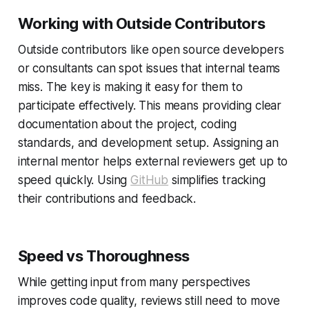
Working with Outside Contributors
Outside contributors like open source developers
or consultants can spot issues that internal teams
miss. The key is making it easy for them to
participate effectively. This means providing clear
documentation about the project, coding
standards, and development setup. Assigning an
internal mentor helps external reviewers get up to
speed quickly. Using
GitHub
simplifies tracking
their contributions and feedback.
Speed vs Thoroughness
While getting input from many perspectives
improves code quality, reviews still need to move