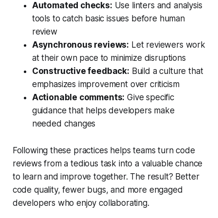
Automated checks:
Use linters and analysis
tools to catch basic issues before human
review
Asynchronous reviews:
Let reviewers work
at their own pace to minimize disruptions
Constructive feedback:
Build a culture that
emphasizes improvement over criticism
Actionable comments:
Give specific
guidance that helps developers make
needed changes
Following these practices helps teams turn code
reviews from a tedious task into a valuable chance
to learn and improve together. The result? Better
code quality, fewer bugs, and more engaged
developers who enjoy collaborating.