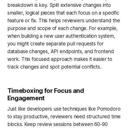
breakdown is key. Split extensive changes into
smaller, logical pieces that each focus on a specific
feature or fix. This helps reviewers understand the
purpose and scope of each change. For example,
when building a new user authentication system,
you might create separate pull requests for
database changes, API endpoints, and frontend
work. This focused approach makes it easier to
track changes and spot potential conflicts.
Timeboxing for Focus and
Engagement
Just like developers use techniques like Pomodoro
to stay productive, reviewers need structured time
blocks. Keep review sessions between 60-90