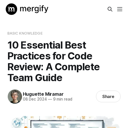
BASIC KNOWLEDGE
10 Essential Best
Practices for Code
Review: A Complete
Team Guide
Huguette Miramar
Share
08 Dec 2024
—
9 min read