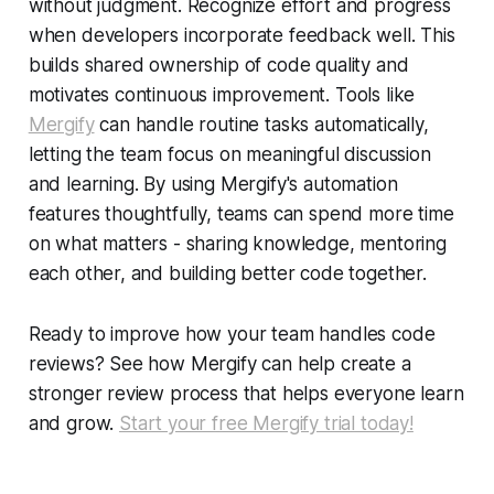
without judgment. Recognize effort and progress
when developers incorporate feedback well. This
builds shared ownership of code quality and
motivates continuous improvement. Tools like
Mergify
can handle routine tasks automatically,
letting the team focus on meaningful discussion
and learning. By using Mergify's automation
features thoughtfully, teams can spend more time
on what matters - sharing knowledge, mentoring
each other, and building better code together.
Ready to improve how your team handles code
reviews? See how Mergify can help create a
stronger review process that helps everyone learn
and grow.
Start your free Mergify trial today!