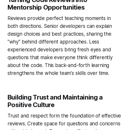
Mentorship Opportunities
Reviews provide perfect teaching moments in
both directions. Senior developers can explain
design choices and best practices, sharing the
"why" behind different approaches. Less
experienced developers bring fresh eyes and
questions that make everyone think differently
about the code. This back-and-forth learning
strengthens the whole team's skills over time.
Building Trust and Maintaining a
Positive Culture
Trust and respect form the foundation of effective
reviews. Create space for questions and concerns