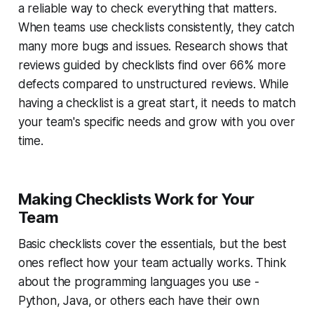
a reliable way to check everything that matters.
When teams use checklists consistently, they catch
many more bugs and issues. Research shows that
reviews guided by checklists find over 66% more
defects compared to unstructured reviews. While
having a checklist is a great start, it needs to match
your team's specific needs and grow with you over
time.
Making Checklists Work for Your
Team
Basic checklists cover the essentials, but the best
ones reflect how your team actually works. Think
about the programming languages you use -
Python, Java, or others each have their own