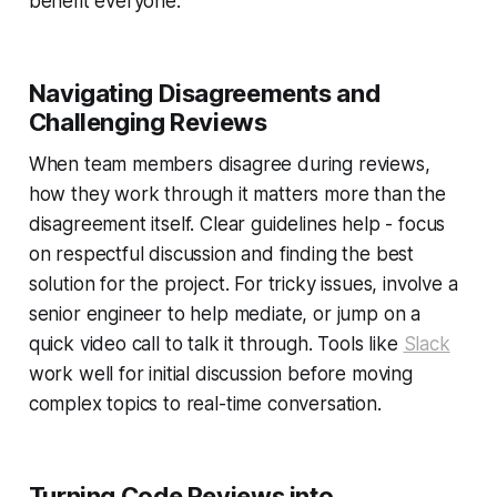
benefit everyone.
Navigating Disagreements and
Challenging Reviews
When team members disagree during reviews,
how they work through it matters more than the
disagreement itself. Clear guidelines help - focus
on respectful discussion and finding the best
solution for the project. For tricky issues, involve a
senior engineer to help mediate, or jump on a
quick video call to talk it through. Tools like
Slack
work well for initial discussion before moving
complex topics to real-time conversation.
Turning Code Reviews into