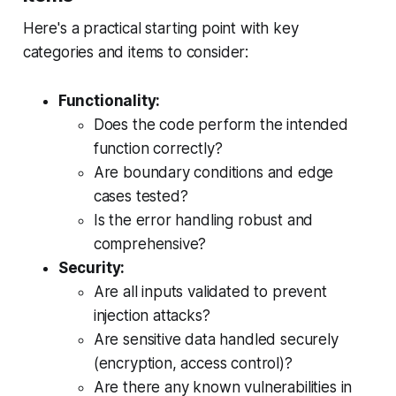
Here's a practical starting point with key
categories and items to consider:
Functionality:
Does the code perform the intended
function correctly?
Are boundary conditions and edge
cases tested?
Is the error handling robust and
comprehensive?
Security:
Are all inputs validated to prevent
injection attacks?
Are sensitive data handled securely
(encryption, access control)?
Are there any known vulnerabilities in