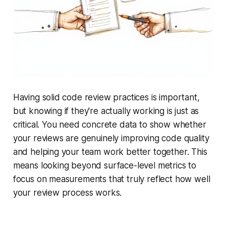
Having solid code review practices is important,
but knowing if they're actually working is just as
critical. You need concrete data to show whether
your reviews are genuinely improving code quality
and helping your team work better together. This
means looking beyond surface-level metrics to
focus on measurements that truly reflect how well
your review process works.