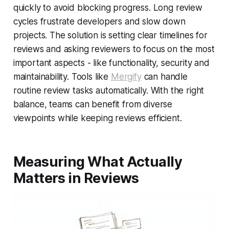
quickly to avoid blocking progress. Long review
cycles frustrate developers and slow down
projects. The solution is setting clear timelines for
reviews and asking reviewers to focus on the most
important aspects - like functionality, security and
maintainability. Tools like
Mergify
can handle
routine review tasks automatically. With the right
balance, teams can benefit from diverse
viewpoints while keeping reviews efficient.
Measuring What Actually
Matters in Reviews