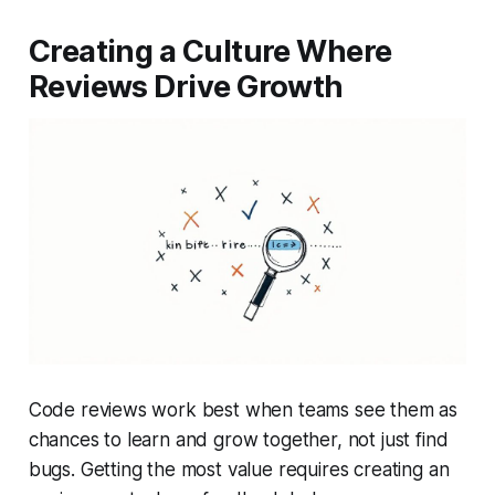
Creating a Culture Where
Reviews Drive Growth
Code reviews work best when teams see them as
chances to learn and grow together, not just find
bugs. Getting the most value requires creating an