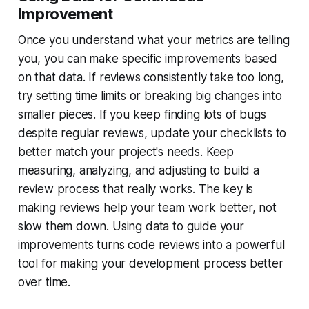
Improvement
Once you understand what your metrics are telling
you, you can make specific improvements based
on that data. If reviews consistently take too long,
try setting time limits or breaking big changes into
smaller pieces. If you keep finding lots of bugs
despite regular reviews, update your checklists to
better match your project's needs. Keep
measuring, analyzing, and adjusting to build a
review process that really works. The key is
making reviews help your team work better, not
slow them down. Using data to guide your
improvements turns code reviews into a powerful
tool for making your development process better
over time.