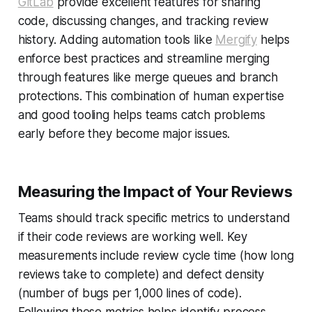
GitLab
provide excellent features for sharing
code, discussing changes, and tracking review
history. Adding automation tools like
Mergify
helps
enforce best practices and streamline merging
through features like merge queues and branch
protections. This combination of human expertise
and good tooling helps teams catch problems
early before they become major issues.
Measuring the Impact of Your Reviews
Teams should track specific metrics to understand
if their code reviews are working well. Key
measurements include review cycle time (how long
reviews take to complete) and defect density
(number of bugs per 1,000 lines of code).