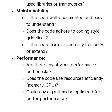
used libraries or frameworks?
Maintainability:
Is the code well-documented and easy
to understand?
Does the code adhere to coding style
guidelines?
Is the code modular and easy to modify
or extend?
Performance:
Are there any obvious performance
bottlenecks?
Does the code use resources efficiently
(memory, CPU)?
Could any algorithms be optimized for
better performance?