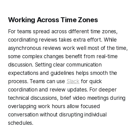
Working Across Time Zones
For teams spread across different time zones,
coordinating reviews takes extra effort. While
asynchronous reviews work well most of the time,
some complex changes benefit from real-time
discussion. Setting clear communication
expectations and guidelines helps smooth the
process. Teams can use
Slack
for quick
coordination and review updates. For deeper
technical discussions, brief video meetings during
overlapping work hours allow focused
conversation without disrupting individual
schedules.