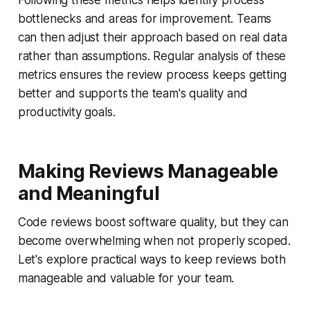
Following these metrics helps identify process
bottlenecks and areas for improvement. Teams
can then adjust their approach based on real data
rather than assumptions. Regular analysis of these
metrics ensures the review process keeps getting
better and supports the team's quality and
productivity goals.
Making Reviews Manageable
and Meaningful
Code reviews boost software quality, but they can
become overwhelming when not properly scoped.
Let's explore practical ways to keep reviews both
manageable and valuable for your team.