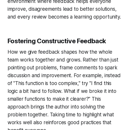
environment where feedback helps everyone
improve, disagreements lead to better solutions,
and every review becomes a learning opportunity.
Fostering Constructive Feedback
How we give feedback shapes how the whole
team works together and grows. Rather than just
pointing out problems, frame comments to spark
discussion and improvement. For example, instead
of "This function is too complex," try "I find this
logic a bit hard to follow. What if we broke it into
smaller functions to make it clearer?" This
approach brings the author into solving the
problem together. Taking time to highlight what
works well also reinforces good practices that