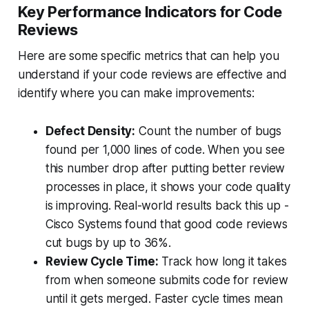
Key Performance Indicators for Code
Reviews
Here are some specific metrics that can help you
understand if your code reviews are effective and
identify where you can make improvements:
Defect Density:
Count the number of bugs
found per 1,000 lines of code. When you see
this number drop after putting better review
processes in place, it shows your code quality
is improving. Real-world results back this up -
Cisco Systems found that good code reviews
cut bugs by up to 36%.
Review Cycle Time:
Track how long it takes
from when someone submits code for review
until it gets merged. Faster cycle times mean