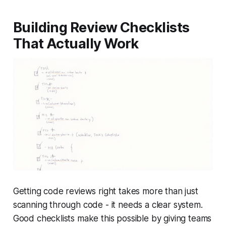
Building Review Checklists
That Actually Work
Getting code reviews right takes more than just
scanning through code - it needs a clear system.
Good checklists make this possible by giving teams