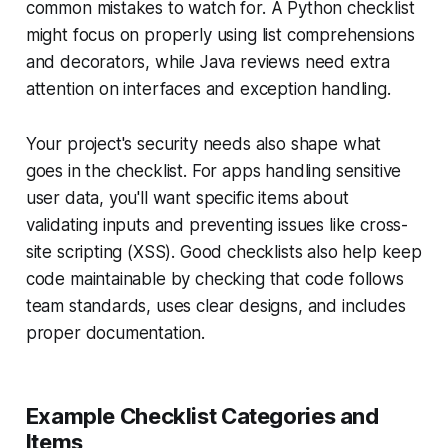
common mistakes to watch for. A Python checklist
might focus on properly using list comprehensions
and decorators, while Java reviews need extra
attention on interfaces and exception handling.
Your project's security needs also shape what
goes in the checklist. For apps handling sensitive
user data, you'll want specific items about
validating inputs and preventing issues like cross-
site scripting (XSS). Good checklists also help keep
code maintainable by checking that code follows
team standards, uses clear designs, and includes
proper documentation.
Example Checklist Categories and
Items