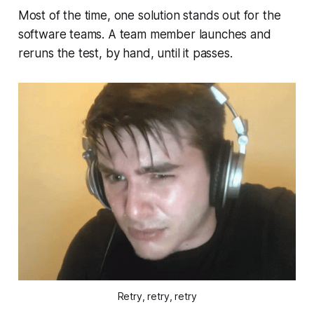
Most of the time, one solution stands out for the
software teams. A team member launches and
reruns the test, by hand, until it passes.
Retry, retry, retry