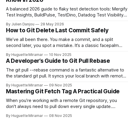
A balanced 2026 guide to flaky test detection tools: Mergify
Test Insights, BuildPulse, TestDino, Datadog Test Visibility,
and CircleCI Test Insights. Pricing, fit, and honest limitations
By Julien Danjou
28 May 2026
for each.
How to Git Delete Last Commit Safely
We’ve all been there. You make a commit, and a split
second later, you spot a mistake. It’s a classic facepalm
moment. When you need to quickly delete the last commit
By Huguette Miramar
10 Nov 2025
—the one you haven't pushed yet—your go-to command is
A Developer’s Guide to Git Pull Rebase
git reset --soft HEAD~
The git pull --rebase command is a fantastic alternative to
the standard git pull. It syncs your local branch with remote
changes by rewriting your local, unpushed commits on top
By Huguette Miramar
09 Nov 2025
of the latest version, creating a clean, linear project history.
Mastering Git Fetch Tag A Practical Guide
This simple switch helps you sidestep the extra merge
commits
When you’re working with a remote Git repository, you
don't always need to pull down every single update.
Sometimes, you just need a specific tag. That’s where git
By Huguette Miramar
08 Nov 2025
fetch tag <tag_name> comes in. It’s a precise command
that lets you download a