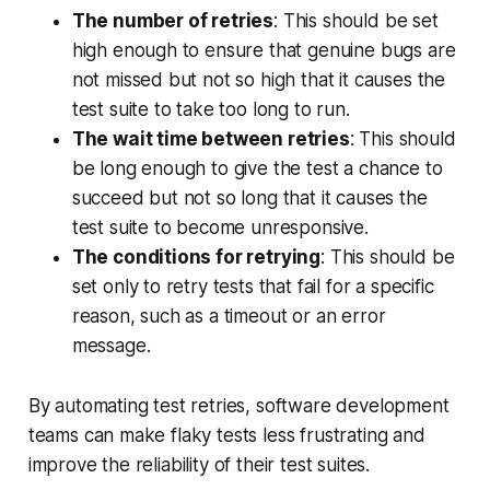
The number of retries
: This should be set
high enough to ensure that genuine bugs are
not missed but not so high that it causes the
test suite to take too long to run.
The wait time between retries
: This should
be long enough to give the test a chance to
succeed but not so long that it causes the
test suite to become unresponsive.
The conditions for retrying
: This should be
set only to retry tests that fail for a specific
reason, such as a timeout or an error
message.
By automating test retries, software development
teams can make flaky tests less frustrating and
improve the reliability of their test suites.