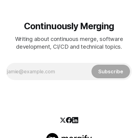
Continuously Merging
Writing about continuous merge, software
development, CI/CD and technical topics.
Subscribe