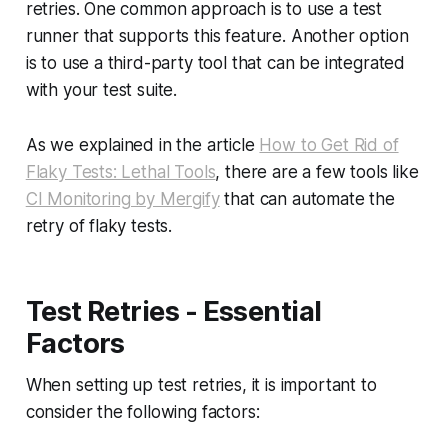
retries. One common approach is to use a test
runner that supports this feature. Another option
is to use a third-party tool that can be integrated
with your test suite.
As we explained in the article
How to Get Rid of
Flaky Tests: Lethal Tools
, there are a few tools like
CI Monitoring by Mergify
that can automate the
retry of flaky tests.
Test Retries - Essential
Factors
When setting up test retries, it is important to
consider the following factors: