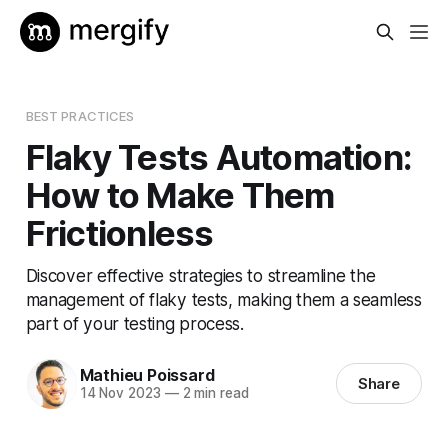
BEST PRACTICES
Flaky Tests Automation:
How to Make Them
Frictionless
Discover effective strategies to streamline the
management of flaky tests, making them a seamless
part of your testing process.
Mathieu Poissard
Share
14 Nov 2023
—
2 min read