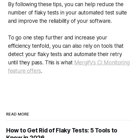
By following these tips, you can help reduce the
number of flaky tests in your automated test suite
and improve the reliability of your software.
To go one step further and increase your
efficiency tenfold, you can also rely on tools that
detect your flaky tests and automate their retry
until they pass. This is what
Mergify's CI Monitoring
feature offers
.
READ MORE
How to Get Rid of Flaky Tests: 5 Tools to
Know in 2026