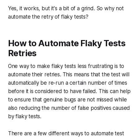
Yes, it works, but it's a bit of a grind. So why not
automate the retry of flaky tests?
How to Automate Flaky Tests
Retries
One way to make flaky tests less frustrating is to
automate their retries. This means that the test will
automatically be re-run a certain number of times
before it is considered to have failed. This can help
to ensure that genuine bugs are not missed while
also reducing the number of false positives caused
by flaky tests.
There are a few different ways to automate test