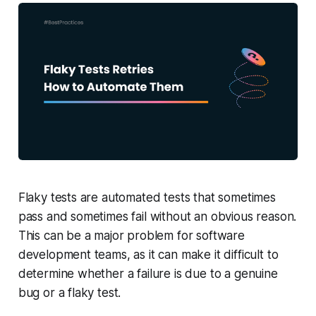
Flaky tests are automated tests that sometimes
pass and sometimes fail without an obvious reason.
This can be a major problem for software
development teams, as it can make it difficult to
determine whether a failure is due to a genuine
bug or a flaky test.