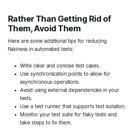
Rather Than Getting Rid of
Them, Avoid Them
Here are some additional tips for reducing
flakiness in automated tests:
Write clear and concise test cases.
Use synchronization points to allow for
asynchronous operations.
Avoid using external dependencies in your
tests.
Use a test runner that supports test isolation.
Monitor your test suite for flaky tests and
take steps to fix them.