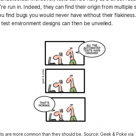
re run in. Indeed, they can find their origin from multiple
ou find bugs you would never have without their flakines
r test environment designs can then be unveiled.
sts are more common than they should be. Source: Geek & Poke via