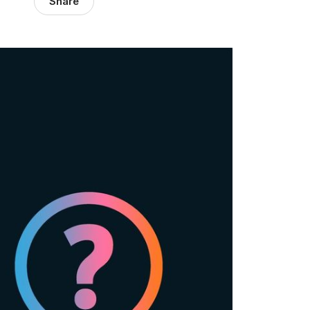
Share