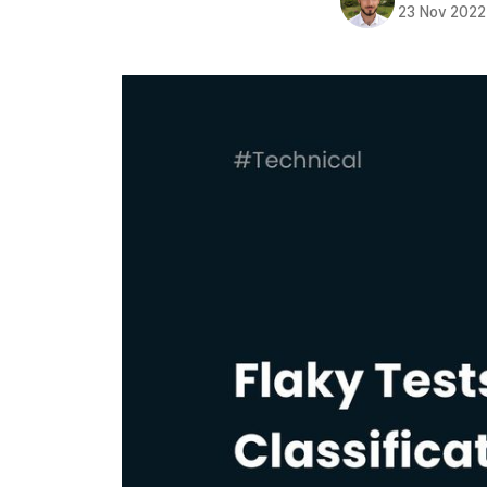
23 Nov 2022