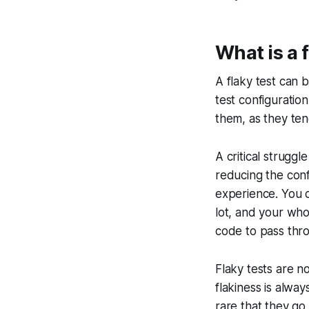
What is a f
A flaky test can b
test configuration
them, as they ten
A critical struggl
reducing the con
experience. You ca
lot, and your whol
code to pass thro
Flaky tests are n
flakiness is alwa
rare that they go