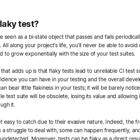
laky test?
e seen as a bi-state object that passes and fails periodical
. All along your project's life, you'll never be able to avoid
d to grow exponentially with the size of your test suites.
e that adds up is that flaky tests lead to unreliable CI test s
fidence you can have in your testing and the overall dev
n bear little flakiness in your tests; it will be barely noti
e test suite will be obsolete, losing its value and allowin
ugh it.
ot easy to catch due to their evasive nature. Indeed, the 
ys a struggle to deal with, some can happen frequently, an
 undetected. Moreover, tests can be flaky as a direct resul