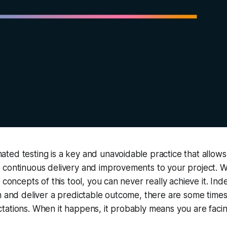
ted testing is a key and unavoidable practice that allow
 continuous delivery and improvements to your project. W
 concepts of this tool, you can never really achieve it. Inde
n and deliver a predictable outcome, there are some time
tations. When it happens, it probably means you are faci