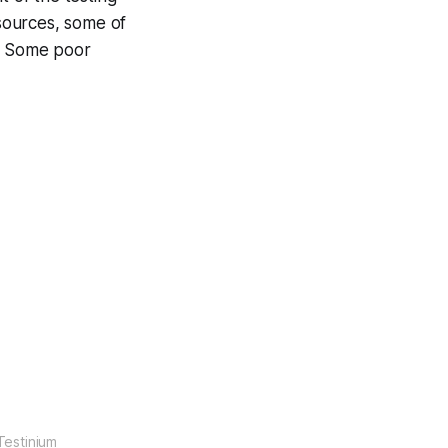
 sources, some of
s. Some poor
Testinium