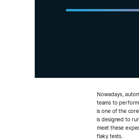
Nowadays, automa
teams to perform
is one of the core
is designed to ru
meet these expec
flaky tests.