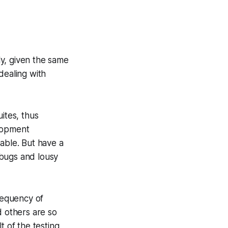
ly, given the same
 dealing with
uites, thus
elopment
ceable. But have a
g bugs and lousy
frequency of
d others are so
t of the testing