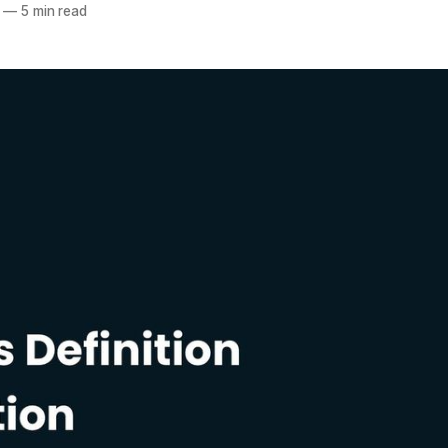
—
5 min read