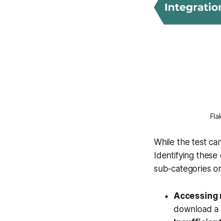
Fla
While the test ca
Identifying these 
sub-categories o
Accessing r
download a f