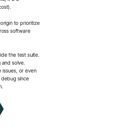
ost).
rigin to prioritize
ross software
ide the test suite.
g and solve.
e issues, or even
d debug since
n.