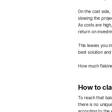
On the cost side, 
slowing the proje
As costs are high,
return on investme
This leaves you in
best solution and 
How much flakines
How to cla
To reach that bala
there is no uniqu
according to the e