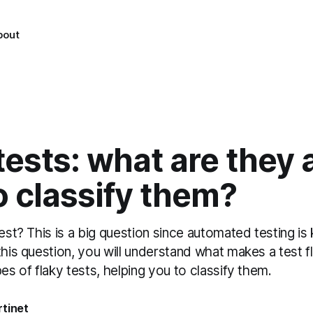
bout
tests: what are they 
 classify them?
test? This is a big question since automated testing is
this question, you will understand what makes a test 
pes of flaky tests, helping you to classify them.
tinet