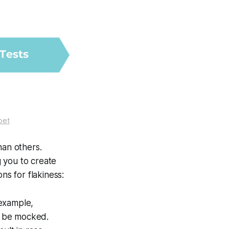
oet
han others.
g you to create
s for flakiness:
 example,
ld be mocked.