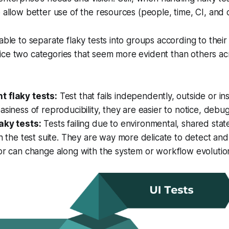
o allow better use of the resources (people, time, CI, and c
able to separate flaky tests into groups according to their o
ice two categories that seem more evident than others ac
 flaky tests:
Test that fails independently, outside or ins
asiness of reproducibility, they are easier to notice, debu
aky tests:
Tests failing due to environmental, shared stat
in the test suite. They are way more delicate to detect an
or can change along with the system or workflow evolutio