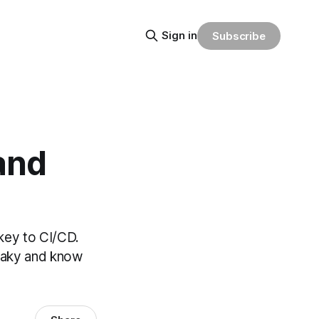
Sign in
Subscribe
and
 key to CI/CD.
flaky and know