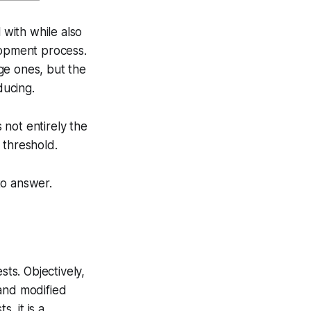
 with while also
lopment process.
rge ones, but the
ducing.
s not entirely the
e threshold.
to answer.
sts. Objectively,
 and modified
, it is a