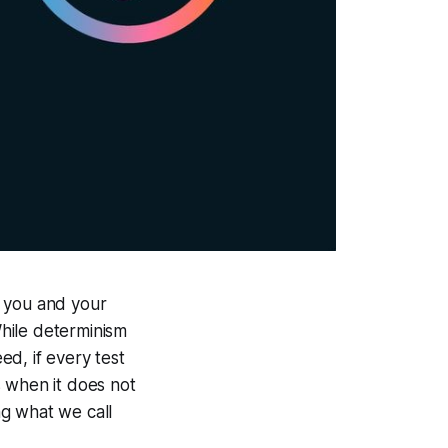
s you and your
hile determinism
ed, if every test
s when it does not
ng what we call