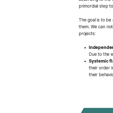
primordial step t
The goal is to be 
them. We can not
projects:
Independent
Due to the e
Systemic fl
their order 
their behavi