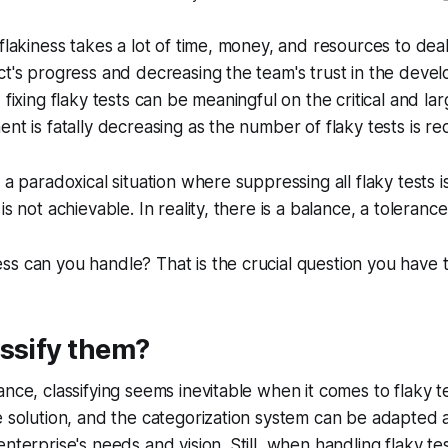
flakiness takes a lot of time, money, and resources to deal
ct's progress and decreasing the team's trust in the deve
 fixing flaky tests can be meaningful on the critical and la
nt is fatally decreasing as the number of flaky tests is re
 a paradoxical situation where suppressing all flaky tests i
is not achievable. In reality, there is a balance, a toleranc
s can you handle? That is the crucial question you have 
ssify them?
nce, classifying seems inevitable when it comes to flaky te
e solution, and the categorization system can be adapted
nterprise's needs and vision. Still, when handling flaky tests