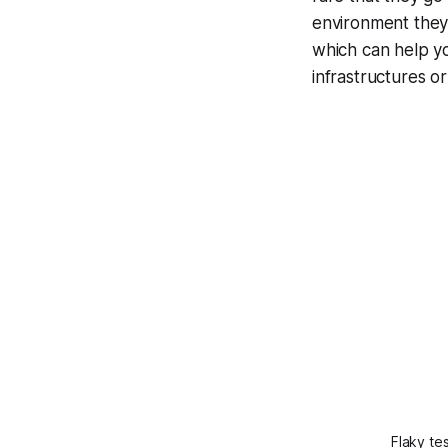
environment they'
which can help y
infrastructures o
Flaky te