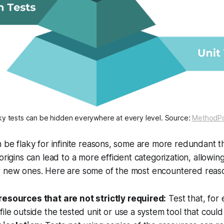
ky tests can be hidden everywhere at every level. Source:
MethodP
n be flaky for infinite reasons, some are more redundant t
origins can lead to a more efficient categorization, allowin
r new ones. Here are some of the most encountered reason
esources that are not strictly required:
Test that, for
ile outside the tested unit or use a system tool that cou