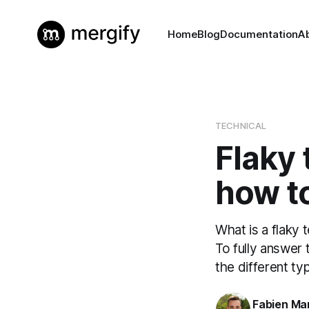
Home
Blog
Documentation
A
TECHNICAL
Flaky 
how to
What is a flaky 
To fully answer 
the different ty
Fabien Mar