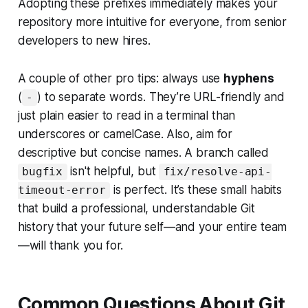
Adopting these prefixes immediately makes your
repository more intuitive for everyone, from senior
developers to new hires.
A couple of other pro tips: always use
hyphens
(
) to separate words. They’re URL-friendly and
-
just plain easier to read in a terminal than
underscores or camelCase. Also, aim for
descriptive but concise names. A branch called
isn't helpful, but
bugfix
fix/resolve-api-
is perfect. It’s these small habits
timeout-error
that build a professional, understandable Git
history that your future self—and your entire team
—will thank you for.
Common Questions About Git