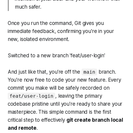
much safer.
Once you run the command, Git gives you
immediate feedback, confirming you're in your
new, isolated environment.
Switched to a new branch 'feat/user-login'
And just like that, you’re off the
branch.
main
You're now free to code your new feature. Every
commit you make will be safely recorded on
, leaving the primary
feat/user-login
codebase pristine until you're ready to share your
masterpiece. This simple command is the first
critical step to effectively
git create branch local
and remote
.