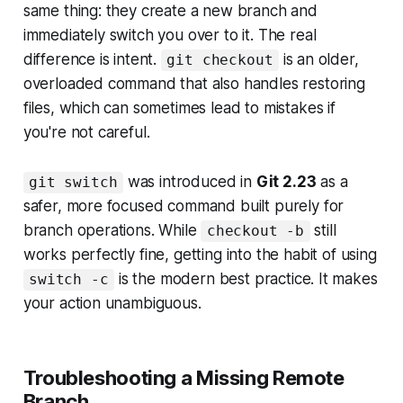
same thing: they create a new branch and
immediately switch you over to it. The real
difference is intent.
is an older,
git checkout
overloaded command that also handles restoring
files, which can sometimes lead to mistakes if
you're not careful.
was introduced in
Git 2.23
as a
git switch
safer, more focused command built purely for
branch operations. While
still
checkout -b
works perfectly fine, getting into the habit of using
is the modern best practice. It makes
switch -c
your action unambiguous.
Troubleshooting a Missing Remote
Branch