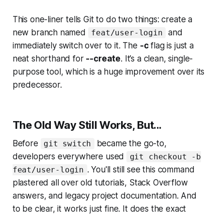
This one-liner tells Git to do two things: create a
new branch named
and
feat/user-login
immediately switch over to it. The
-c
flag is just a
neat shorthand for
--create
. It’s a clean, single-
purpose tool, which is a huge improvement over its
predecessor.
The Old Way Still Works, But...
Before
became the go-to,
git switch
developers everywhere used
git checkout -b
. You'll still see this command
feat/user-login
plastered all over old tutorials, Stack Overflow
answers, and legacy project documentation. And
to be clear, it works just fine. It does the exact