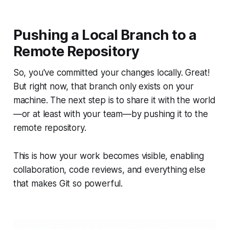
Pushing a Local Branch to a
Remote Repository
So, you've committed your changes locally. Great!
But right now, that branch only exists on your
machine. The next step is to share it with the world
—or at least with your team—by pushing it to the
remote repository.
This is how your work becomes visible, enabling
collaboration, code reviews, and everything else
that makes Git so powerful.