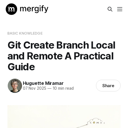
BASIC KNOWLEDGE
Git Create Branch Local
and Remote A Practical
Guide
Huguette Miramar
Share
07 Nov 2025
—
10 min read