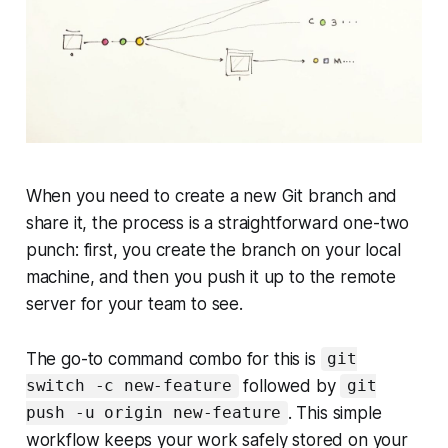
When you need to create a new Git branch and
share it, the process is a straightforward one-two
punch: first, you create the branch on your local
machine, and then you push it up to the remote
server for your team to see.
The go-to command combo for this is
git
followed by
switch -c new-feature
git
. This simple
push -u origin new-feature
workflow keeps your work safely stored on your