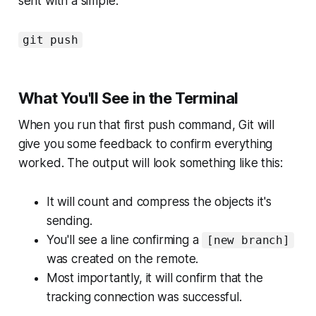
sent with a simple:
git push
What You'll See in the Terminal
When you run that first push command, Git will
give you some feedback to confirm everything
worked. The output will look something like this:
It will count and compress the objects it's
sending.
You'll see a line confirming a
[new branch]
was created on the remote.
Most importantly, it will confirm that the
tracking connection was successful.