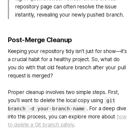
repository page can often resolve the issue
instantly, revealing your newly pushed branch.
Post-Merge Cleanup
Keeping your repository tidy isn't just for show—it's
a crucial habit for a healthy project. So, what do
you do with that old feature branch after your pull
request is merged?
Proper cleanup involves two simple steps. First,
you'll want to delete the local copy using
git
. For a deep dive
branch -d your-branch-name
into this process, you can explore more about
how
to delete a Git branch safely
.