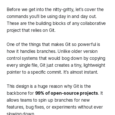
Before we get into the nitty-gritty, let's cover the
commands you'll be using day in and day out.
These are the building blocks of any collaborative
project that relies on Git.
One of the things that makes Git so powerful is
how it handles branches. Unlike older version
control systems that would bog down by copying
every single file, Git just creates a tiny, lightweight
pointer to a specific commit. It's almost instant.
This design is a huge reason why Git is the
backbone for
99% of open-source projects
. It
allows teams to spin up branches for new
features, bug fixes, or experiments without ever
slowing down.