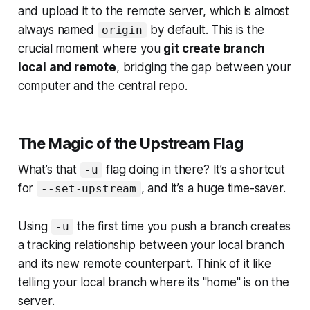
and upload it to the remote server, which is almost
always named
by default. This is the
origin
crucial moment where you
git create branch
local and remote
, bridging the gap between your
computer and the central repo.
The Magic of the Upstream Flag
What’s that
flag doing in there? It’s a shortcut
-u
for
, and it’s a huge time-saver.
--set-upstream
Using
the first time you push a branch creates
-u
a tracking relationship between your local branch
and its new remote counterpart. Think of it like
telling your local branch where its "home" is on the
server.