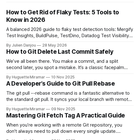
How to Get Rid of Flaky Tests: 5 Tools to
Know in 2026
A balanced 2026 guide to flaky test detection tools: Mergify
Test Insights, BuildPulse, TestDino, Datadog Test Visibility,
and CircleCI Test Insights. Pricing, fit, and honest limitations
By Julien Danjou
28 May 2026
for each.
How to Git Delete Last Commit Safely
We’ve all been there. You make a commit, and a split
second later, you spot a mistake. It’s a classic facepalm
moment. When you need to quickly delete the last commit
By Huguette Miramar
10 Nov 2025
—the one you haven't pushed yet—your go-to command is
A Developer’s Guide to Git Pull Rebase
git reset --soft HEAD~
The git pull --rebase command is a fantastic alternative to
the standard git pull. It syncs your local branch with remote
changes by rewriting your local, unpushed commits on top
By Huguette Miramar
09 Nov 2025
of the latest version, creating a clean, linear project history.
Mastering Git Fetch Tag A Practical Guide
This simple switch helps you sidestep the extra merge
commits
When you’re working with a remote Git repository, you
don't always need to pull down every single update.
Sometimes, you just need a specific tag. That’s where git