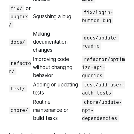
or
fix/
fix/login-
Squashing a bug
bugfix
button-bug
/
Making
docs/update-
documentation
docs/
readme
changes
Improving code
refactor/optim
refacto
without changing
ize-api-
r/
behavior
queries
Adding or updating
test/add-user-
test/
tests
auth-tests
Routine
chore/update-
maintenance or
chore/
npm-
build tasks
dependencies