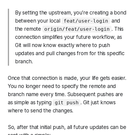
By setting the upstream, you’re creating a bond
between your local
and
feat/user-login
the remote
. This
origin/feat/user-login
connection simplifies your future workflow, as
Git will now know exactly where to push
updates and pull changes from for this specific
branch.
Once that connection is made, your life gets easier.
You no longer need to specify the remote and
branch name every time. Subsequent pushes are
as simple as typing
. Git just
knows
git push
where to send the changes.
So, after that initial push, all future updates can be