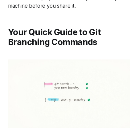
machine before you share it.
Your Quick Guide to Git
Branching Commands