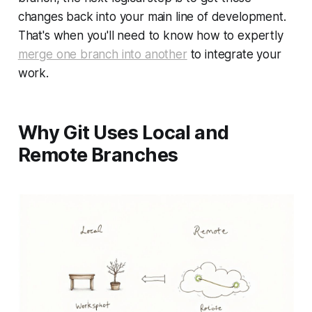
changes back into your main line of development.
That's when you'll need to know how to expertly
merge one branch into another
to integrate your
work.
Why Git Uses Local and
Remote Branches