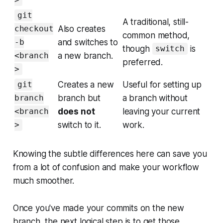
>
git
A traditional, still-
Also creates
checkout
common method,
and switches to
-b
though
is
switch
a new branch.
<branch
preferred.
>
Creates a new
Useful for setting up
git
branch but
a branch without
branch
does not
leaving your current
<branch
switch to it.
work.
>
Knowing the subtle differences here can save you
from a lot of confusion and make your workflow
much smoother.
Once you've made your commits on the new
branch, the next logical step is to get those