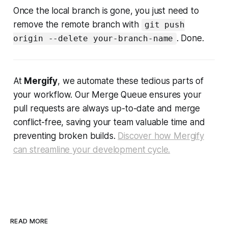
Once the local branch is gone, you just need to
remove the remote branch with
git push
. Done.
origin --delete your-branch-name
At
Mergify
, we automate these tedious parts of
your workflow. Our Merge Queue ensures your
pull requests are always up-to-date and merge
conflict-free, saving your team valuable time and
preventing broken builds.
Discover how Mergify
can streamline your development cycle.
READ MORE