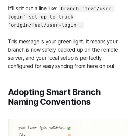
It'll spit out a line like:
branch 'feat/user-
login' set up to track
'origin/feat/user-login'.
This message is your green light. It means your
branch is now safely backed up on the remote
server, and your local setup is perfectly
configured for easy syncing from here on out.
Adopting Smart Branch
Naming Conventions