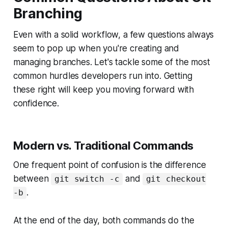
Branching
Even with a solid workflow, a few questions always
seem to pop up when you're creating and
managing branches. Let's tackle some of the most
common hurdles developers run into. Getting
these right will keep you moving forward with
confidence.
Modern vs. Traditional Commands
One frequent point of confusion is the difference
between
and
git switch -c
git checkout
.
-b
At the end of the day, both commands do the