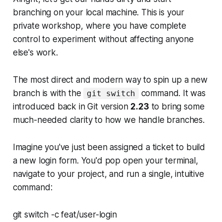
branching on your local machine. This is your
private workshop, where you have complete
control to experiment without affecting anyone
else's work.
The most direct and modern way to spin up a new
branch is with the
command. It was
git switch
introduced back in Git version
2.23
to bring some
much-needed clarity to how we handle branches.
Imagine you've just been assigned a ticket to build
a new login form. You'd pop open your terminal,
navigate to your project, and run a single, intuitive
command:
git switch -c feat/user-login