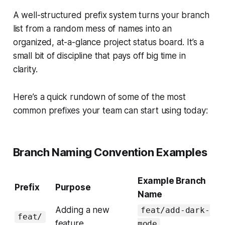
A well-structured prefix system turns your branch
list from a random mess of names into an
organized, at-a-glance project status board. It’s a
small bit of discipline that pays off big time in
clarity.
Here’s a quick rundown of some of the most
common prefixes your team can start using today:
Branch Naming Convention Examples
Example Branch
Prefix
Purpose
Name
Adding a new
feat/add-dark-
feat/
feature
mode