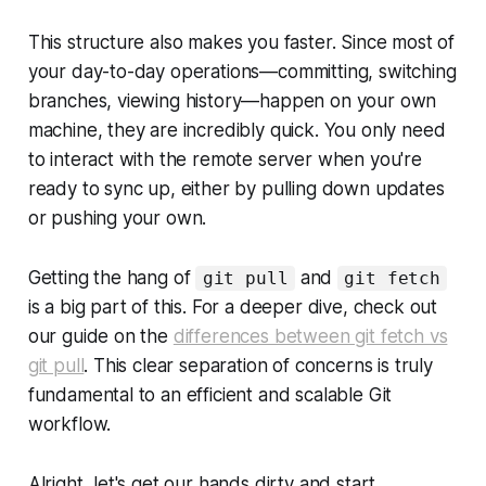
This structure also makes you faster. Since most of
your day-to-day operations—committing, switching
branches, viewing history—happen on your own
machine, they are incredibly quick. You only need
to interact with the remote server when you're
ready to sync up, either by pulling down updates
or pushing your own.
Getting the hang of
and
git pull
git fetch
is a big part of this. For a deeper dive, check out
our guide on the
differences between git fetch vs
git pull
. This clear separation of concerns is truly
fundamental to an efficient and scalable Git
workflow.
Alright, let's get our hands dirty and start