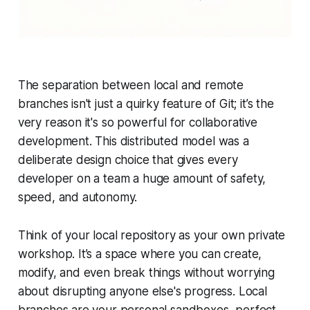
The separation between local and remote
branches isn't just a quirky feature of Git; it’s the
very reason it's so powerful for collaborative
development. This distributed model was a
deliberate design choice that gives every
developer on a team a huge amount of safety,
speed, and autonomy.
Think of your local repository as your own private
workshop. It’s a space where you can create,
modify, and even break things without worrying
about disrupting anyone else's progress. Local
branches are your personal sandboxes, perfect