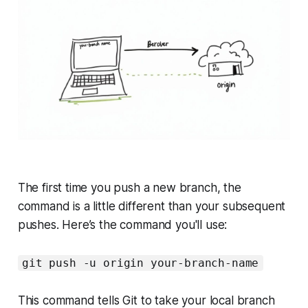
The first time you push a new branch, the
command is a little different than your subsequent
pushes. Here’s the command you'll use:
git push -u origin your-branch-name
This command tells Git to take your local branch