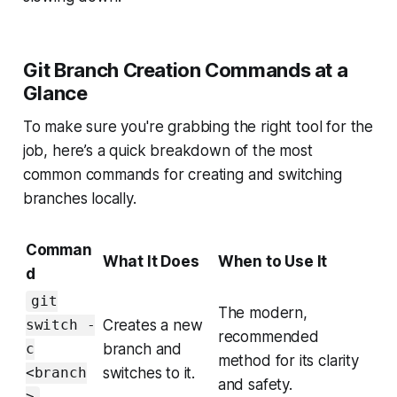
Git Branch Creation Commands at a
Glance
To make sure you're grabbing the right tool for the
job, here’s a quick breakdown of the most
common commands for creating and switching
branches locally.
Comman
What It Does
When to Use It
d
git
The modern,
Creates a new
switch -
recommended
branch and
c
method for its clarity
switches to it.
<branch
and safety.