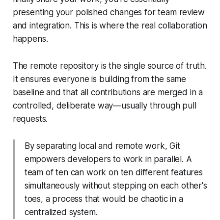
presenting your polished changes for team review
and integration. This is where the real collaboration
happens.
The remote repository is the single source of truth.
It ensures everyone is building from the same
baseline and that all contributions are merged in a
controlled, deliberate way—usually through pull
requests.
By separating local and remote work, Git
empowers developers to work in parallel. A
team of ten can work on ten different features
simultaneously without stepping on each other's
toes, a process that would be chaotic in a
centralized system.