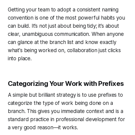
Getting your team to adopt a consistent naming
convention is one of the most powerful habits you
can build. It’s not just about being tidy; it’s about
clear, unambiguous communication. When anyone
can glance at the branch list and know exactly
what's being worked on, collaboration just clicks
into place.
Categorizing Your Work with Prefixes
A simple but brilliant strategy is to use prefixes to
categorize the type of work being done on a
branch. This gives you immediate context and is a
standard practice in professional development for
a very good reason—it works.