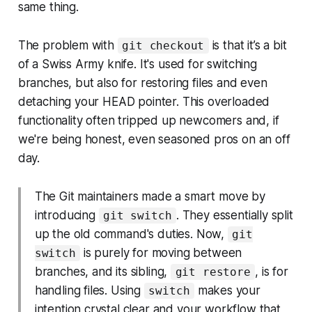
same thing.
The problem with
is that it’s a bit
git checkout
of a Swiss Army knife. It's used for switching
branches, but also for restoring files and even
detaching your HEAD pointer. This overloaded
functionality often tripped up newcomers and, if
we're being honest, even seasoned pros on an off
day.
The Git maintainers made a smart move by
introducing
. They essentially split
git switch
up the old command's duties. Now,
git
is purely for moving between
switch
branches, and its sibling,
, is for
git restore
handling files. Using
makes your
switch
intention crystal clear and your workflow that