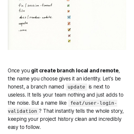
Once you
git create branch local and remote
,
the name you choose gives it an identity. Let's be
honest, a branch named
is next to
update
useless. It tells your team nothing and just adds to
the noise. But a name like
feat/user-login-
? That instantly tells the whole story,
validation
keeping your project history clean and incredibly
easy to follow.