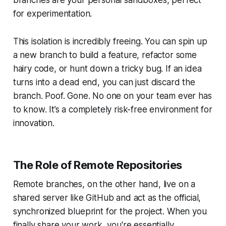
for experimentation.
This isolation is incredibly freeing. You can spin up
a new branch to build a feature, refactor some
hairy code, or hunt down a tricky bug. If an idea
turns into a dead end, you can just discard the
branch. Poof. Gone. No one on your team ever has
to know. It’s a completely risk-free environment for
innovation.
The Role of Remote Repositories
Remote branches, on the other hand, live on a
shared server like GitHub and act as the official,
synchronized blueprint for the project. When you
finally share your work, you're essentially