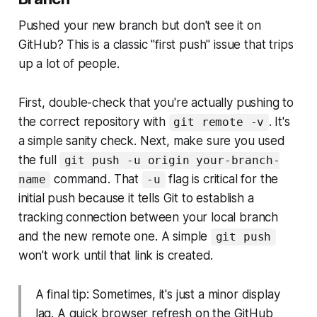
Pushed your new branch but don't see it on
GitHub? This is a classic "first push" issue that trips
up a lot of people.
First, double-check that you're actually pushing to
the correct repository with
. It's
git remote -v
a simple sanity check. Next, make sure you used
the full
git push -u origin your-branch-
command. That
flag is critical for the
name
-u
initial push because it tells Git to establish a
tracking connection between your local branch
and the new remote one. A simple
git push
won't work until that link is created.
A final tip: Sometimes, it's just a minor display
lag. A quick browser refresh on the GitHub