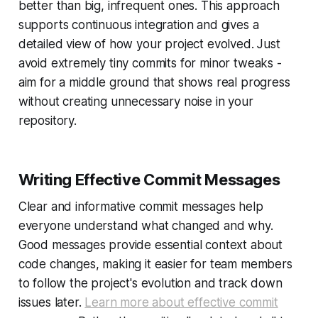
better than big, infrequent ones. This approach
supports continuous integration and gives a
detailed view of how your project evolved. Just
avoid extremely tiny commits for minor tweaks -
aim for a middle ground that shows real progress
without creating unnecessary noise in your
repository.
Writing Effective Commit Messages
Clear and informative commit messages help
everyone understand what changed and why.
Good messages provide essential context about
code changes, making it easier for team members
to follow the project's evolution and track down
issues later.
Learn more about effective commit