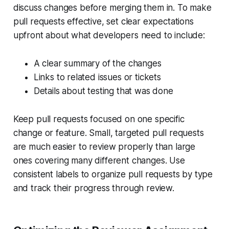
discuss changes before merging them in. To make
pull requests effective, set clear expectations
upfront about what developers need to include:
A clear summary of the changes
Links to related issues or tickets
Details about testing that was done
Keep pull requests focused on one specific
change or feature. Small, targeted pull requests
are much easier to review properly than large
ones covering many different changes. Use
consistent labels to organize pull requests by type
and track their progress through review.