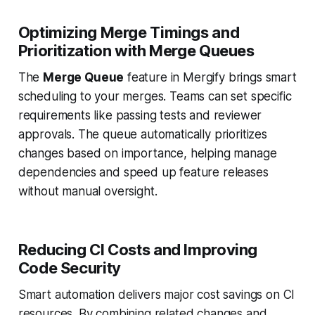
Optimizing Merge Timings and
Prioritization with Merge Queues
The
Merge Queue
feature in Mergify brings smart
scheduling to your merges. Teams can set specific
requirements like passing tests and reviewer
approvals. The queue automatically prioritizes
changes based on importance, helping manage
dependencies and speed up feature releases
without manual oversight.
Reducing CI Costs and Improving
Code Security
Smart automation delivers major cost savings on CI
resources. By combining related changes and