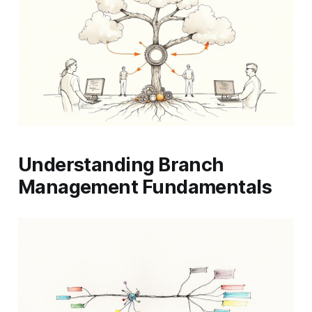
Understanding Branch
Management Fundamentals