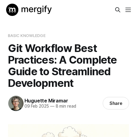
BASIC KNOWLEDGE
Git Workflow Best
Practices: A Complete
Guide to Streamlined
Development
Huguette Miramar
Share
09 Feb 2025
—
8 min read