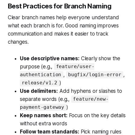
Best Practices for Branch Naming
Clear branch names help everyone understand
what each branch is for. Good naming improves
communication and makes it easier to track
changes.
Use descriptive names:
Clearly show the
purpose (e.g.,
feature/user-
,
,
authentication
bugfix/login-error
)
release/v1.2
Use delimiters:
Add hyphens or slashes to
separate words (e.g.,
feature/new-
)
payment-gateway
Keep names short:
Focus on the key details
without extra words
Follow team standards:
Pick naming rules