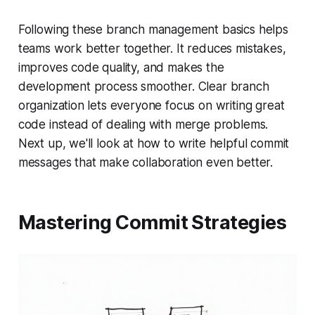
Following these branch management basics helps
teams work better together. It reduces mistakes,
improves code quality, and makes the
development process smoother. Clear branch
organization lets everyone focus on writing great
code instead of dealing with merge problems.
Next up, we'll look at how to write helpful commit
messages that make collaboration even better.
Mastering Commit Strategies