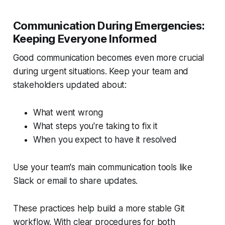
Communication During Emergencies:
Keeping Everyone Informed
Good communication becomes even more crucial
during urgent situations. Keep your team and
stakeholders updated about:
What went wrong
What steps you're taking to fix it
When you expect to have it resolved
Use your team's main communication tools like
Slack or email to share updates.
These practices help build a more stable Git
workflow. With clear procedures for both