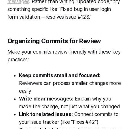
messages
. Rather than writing "updated code," try
something specific like "Fixed bug in user login
form validation – resolves issue #123."
Organizing Commits for Review
Make your commits review-friendly with these key
practices:
Keep commits small and focused:
Reviewers can process smaller changes more
easily
Write clear messages:
Explain why you
made the change, not just what you changed
Link to related issues:
Connect commits to
your issue tracker (like "Fixes #42")