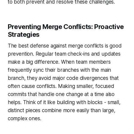
to both prevent and resolve these challenges.
Preventing Merge Conflicts: Proactive
Strategies
The best defense against merge conflicts is good
prevention. Regular team check-ins and updates
make a big difference. When team members
frequently sync their branches with the main
branch, they avoid major code divergences that
often cause conflicts. Making smaller, focused
commits that handle one change at a time also
helps. Think of it like building with blocks - small,
distinct pieces combine more easily than large,
complex ones.