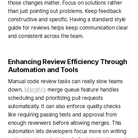
those changes matter. Focus on solutions rather
than just pointing out problems. Keep feedback
constructive and specific. Having a standard style
guide for reviews helps keep communication clear
and consistent across the team.
Enhancing Review Efficiency Through
Automation and Tools
Manual code review tasks can really slow teams
down.
Mergify's
merge queue feature handles
scheduling and prioritizing pull requests
automatically. It can also enforce quality checks
like requiring passing tests and approval from
enough reviewers before allowing merges. This
automation lets developers focus more on writing