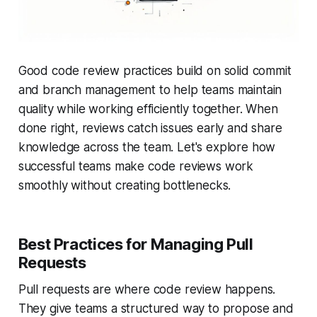
Good code review practices build on solid commit
and branch management to help teams maintain
quality while working efficiently together. When
done right, reviews catch issues early and share
knowledge across the team. Let's explore how
successful teams make code reviews work
smoothly without creating bottlenecks.
Best Practices for Managing Pull
Requests
Pull requests are where code review happens.
They give teams a structured way to propose and