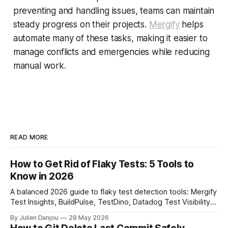
preventing and handling issues, teams can maintain
steady progress on their projects.
Mergify
helps
automate many of these tasks, making it easier to
manage conflicts and emergencies while reducing
manual work.
READ MORE
How to Get Rid of Flaky Tests: 5 Tools to
Know in 2026
A balanced 2026 guide to flaky test detection tools: Mergify
Test Insights, BuildPulse, TestDino, Datadog Test Visibility,
and CircleCI Test Insights. Pricing, fit, and honest limitations
By Julien Danjou
28 May 2026
for each.