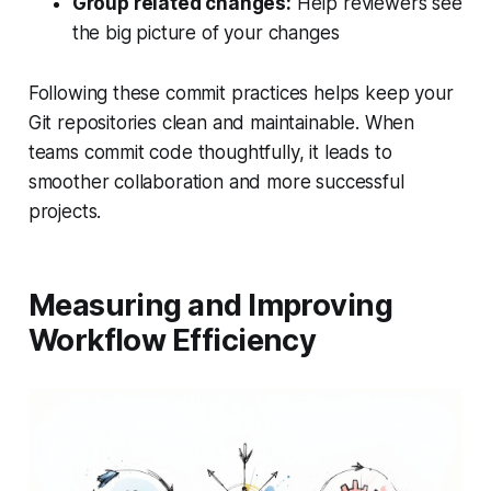
Group related changes:
Help reviewers see
the big picture of your changes
Following these commit practices helps keep your
Git repositories clean and maintainable. When
teams commit code thoughtfully, it leads to
smoother collaboration and more successful
projects.
Measuring and Improving
Workflow Efficiency