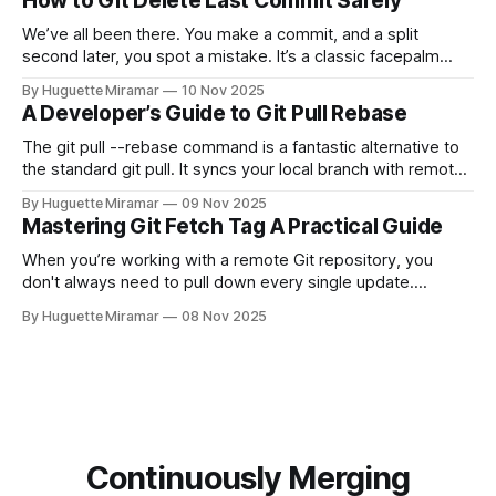
How to Git Delete Last Commit Safely
We’ve all been there. You make a commit, and a split
second later, you spot a mistake. It’s a classic facepalm
moment. When you need to quickly delete the last commit
By Huguette Miramar
10 Nov 2025
—the one you haven't pushed yet—your go-to command is
A Developer’s Guide to Git Pull Rebase
git reset --soft HEAD~
The git pull --rebase command is a fantastic alternative to
the standard git pull. It syncs your local branch with remote
changes by rewriting your local, unpushed commits on top
By Huguette Miramar
09 Nov 2025
of the latest version, creating a clean, linear project history.
Mastering Git Fetch Tag A Practical Guide
This simple switch helps you sidestep the extra merge
commits
When you’re working with a remote Git repository, you
don't always need to pull down every single update.
Sometimes, you just need a specific tag. That’s where git
By Huguette Miramar
08 Nov 2025
fetch tag <tag_name> comes in. It’s a precise command
that lets you download a
Continuously Merging