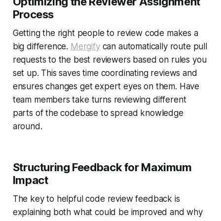
Optimizing the Reviewer Assignment
Process
Getting the right people to review code makes a
big difference.
Mergify
can automatically route pull
requests to the best reviewers based on rules you
set up. This saves time coordinating reviews and
ensures changes get expert eyes on them. Have
team members take turns reviewing different
parts of the codebase to spread knowledge
around.
Structuring Feedback for Maximum
Impact
The key to helpful code review feedback is
explaining both what could be improved and why