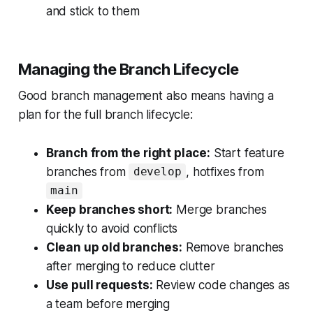
and stick to them
Managing the Branch Lifecycle
Good branch management also means having a
plan for the full branch lifecycle:
Branch from the right place:
Start feature
branches from
, hotfixes from
develop
main
Keep branches short:
Merge branches
quickly to avoid conflicts
Clean up old branches:
Remove branches
after merging to reduce clutter
Use pull requests:
Review code changes as
a team before merging