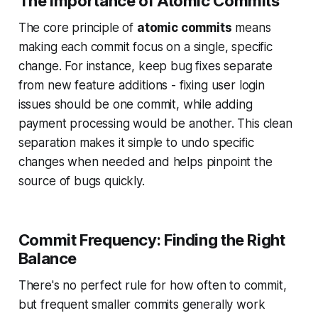
The Importance of Atomic Commits
The core principle of
atomic commits
means
making each commit focus on a single, specific
change. For instance, keep bug fixes separate
from new feature additions - fixing user login
issues should be one commit, while adding
payment processing would be another. This clean
separation makes it simple to undo specific
changes when needed and helps pinpoint the
source of bugs quickly.
Commit Frequency: Finding the Right
Balance
There's no perfect rule for how often to commit,
but frequent smaller commits generally work