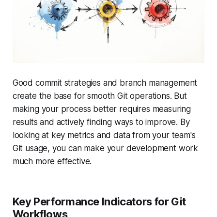
Good commit strategies and branch management
create the base for smooth Git operations. But
making your process better requires measuring
results and actively finding ways to improve. By
looking at key metrics and data from your team's
Git usage, you can make your development work
much more effective.
Key Performance Indicators for Git
Workflows