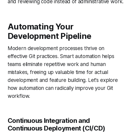
and reviewing code instead of administrative work.
Automating Your
Development Pipeline
Modern development processes thrive on
effective Git practices. Smart automation helps
teams eliminate repetitive work and human
mistakes, freeing up valuable time for actual
development and feature building. Let's explore
how automation can radically improve your Git
workflow.
Continuous Integration and
Continuous Deployment (CI/CD)