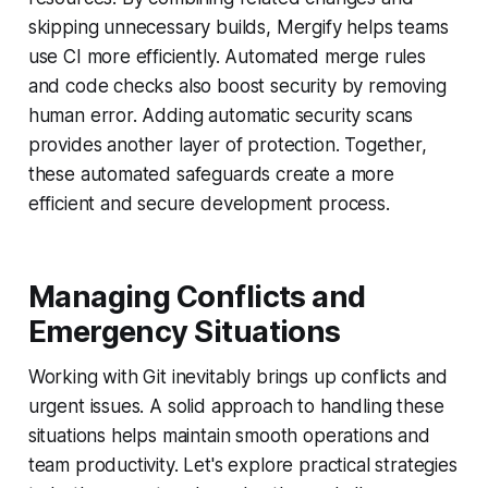
skipping unnecessary builds, Mergify helps teams
use CI more efficiently. Automated merge rules
and code checks also boost security by removing
human error. Adding automatic security scans
provides another layer of protection. Together,
these automated safeguards create a more
efficient and secure development process.
Managing Conflicts and
Emergency Situations
Working with Git inevitably brings up conflicts and
urgent issues. A solid approach to handling these
situations helps maintain smooth operations and
team productivity. Let's explore practical strategies