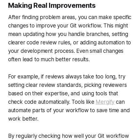
Making Real Improvements
After finding problem areas, you can make specific
changes to improve your Git workflow. This might
mean updating how you handle branches, setting
clearer code review rules, or adding automation to
your development process. Even small changes
often lead to much better results.
For example, if reviews always take too long, try
setting clear review standards, picking reviewers
based on their expertise, and using tools that
check code automatically. Tools like
Mergify
can
automate parts of your workflow to save time and
work better.
By regularly checking how well your Git workflow