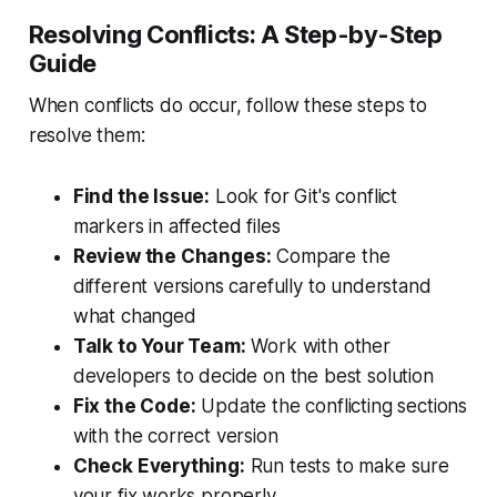
Resolving Conflicts: A Step-by-Step
Guide
When conflicts do occur, follow these steps to
resolve them:
Find the Issue:
Look for Git's conflict
markers in affected files
Review the Changes:
Compare the
different versions carefully to understand
what changed
Talk to Your Team:
Work with other
developers to decide on the best solution
Fix the Code:
Update the conflicting sections
with the correct version
Check Everything:
Run tests to make sure
your fix works properly