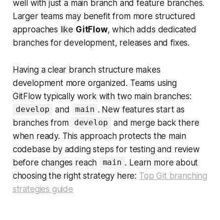
well with just a main branch and feature branches.
Larger teams may benefit from more structured
approaches like
GitFlow
, which adds dedicated
branches for development, releases and fixes.
Having a clear branch structure makes
development more organized. Teams using
GitFlow typically work with two main branches:
and
. New features start as
develop
main
branches from
and merge back there
develop
when ready. This approach protects the main
codebase by adding steps for testing and review
before changes reach
. Learn more about
main
choosing the right strategy here:
Top Git branching
strategies guide