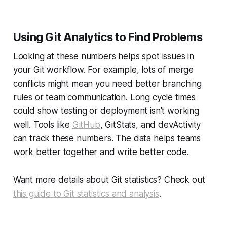
Using Git Analytics to Find Problems
Looking at these numbers helps spot issues in
your Git workflow. For example, lots of merge
conflicts might mean you need better branching
rules or team communication. Long cycle times
could show testing or deployment isn't working
well. Tools like
GitHub
, GitStats, and devActivity
can track these numbers. The data helps teams
work better together and write better code.
Want more details about Git statistics? Check out
this guide to Git statistics and analysis
.