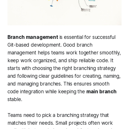
Branch management
is essential for successful
Git-based development. Good branch
management helps teams work together smoothly,
keep work organized, and ship reliable code. It
starts with choosing the right branching strategy
and following clear guidelines for creating, naming,
and managing branches. This ensures smooth
code integration while keeping the
main branch
stable.
Teams need to pick a branching strategy that
matches their needs. Small projects often work