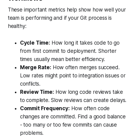
These important metrics help show how well your
team is performing and if your Git process is
healthy:
Cycle Time:
How long it takes code to go
from first commit to deployment. Shorter
times usually mean better efficiency.
Merge Rate:
How often merges succeed.
Low rates might point to integration issues or
conflicts.
Review Time:
How long code reviews take
to complete. Slow reviews can create delays.
Commit Frequency:
How often code
changes are committed. Find a good balance
- too many or too few commits can cause
problems.