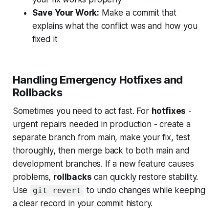
Save Your Work:
Make a commit that
explains what the conflict was and how you
fixed it
Handling Emergency Hotfixes and
Rollbacks
Sometimes you need to act fast. For
hotfixes
-
urgent repairs needed in production - create a
separate branch from main, make your fix, test
thoroughly, then merge back to both main and
development branches. If a new feature causes
problems,
rollbacks
can quickly restore stability.
Use
to undo changes while keeping
git revert
a clear record in your commit history.