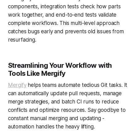
components, integration tests check how parts
work together, and end-to-end tests validate
complete workflows. This multi-level approach
catches bugs early and prevents old issues from
resurfacing.
Streamlining Your Workflow with
Tools Like Mergify
Mergify
helps teams automate tedious Git tasks. It
can automatically update pull requests, manage
merge strategies, and batch CI runs to reduce
conflicts and optimize resources. Say goodbye to
constant manual merging and updating -
automation handles the heavy lifting.