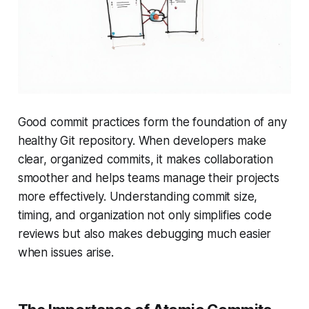
Good commit practices form the foundation of any
healthy Git repository. When developers make
clear, organized commits, it makes collaboration
smoother and helps teams manage their projects
more effectively. Understanding commit size,
timing, and organization not only simplifies code
reviews but also makes debugging much easier
when issues arise.