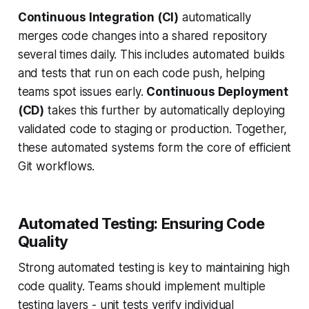
Continuous Integration (CI)
automatically
merges code changes into a shared repository
several times daily. This includes automated builds
and tests that run on each code push, helping
teams spot issues early.
Continuous Deployment
(CD)
takes this further by automatically deploying
validated code to staging or production. Together,
these automated systems form the core of efficient
Git workflows.
Automated Testing: Ensuring Code
Quality
Strong automated testing is key to maintaining high
code quality. Teams should implement multiple
testing layers - unit tests verify individual