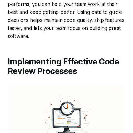
performs, you can help your team work at their
best and keep getting better. Using data to guide
decisions helps maintain code quality, ship features
faster, and lets your team focus on building great
software.
Implementing Effective Code
Review Processes