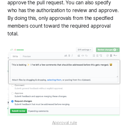
approve the pull request. You can also specify
who has the authorization to review and approve.
By doing this, only approvals from the specified
members count toward the required approval
total.
Approval rule