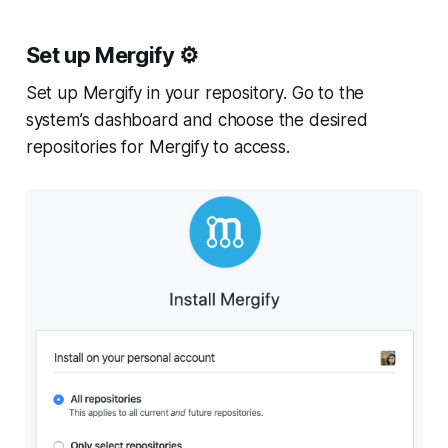
Set up Mergify ⚙️
Set up Mergify in your repository. Go to the
system’s dashboard and choose the desired
repositories for Mergify to access.