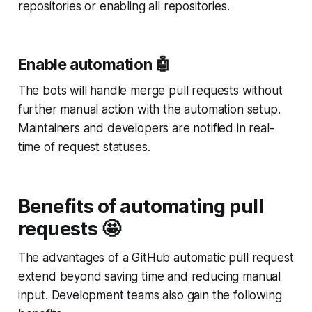
repositories or enabling all repositories.
Enable automation 🤖
The bots will handle merge pull requests without
further manual action with the automation setup.
Maintainers and developers are notified in real-
time of request statuses.
Benefits of automating pull
requests 🤩
The advantages of a GitHub automatic pull request
extend beyond saving time and reducing manual
input. Development teams also gain the following