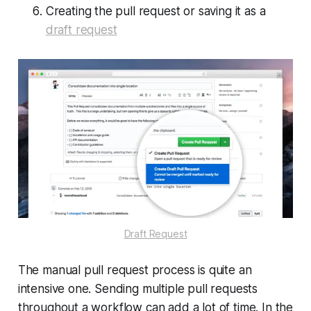
Creating the pull request or saving it as a
draft request
Draft Request
The manual pull request process is quite an
intensive one. Sending multiple pull requests
throughout a workflow can add a lot of time. In the