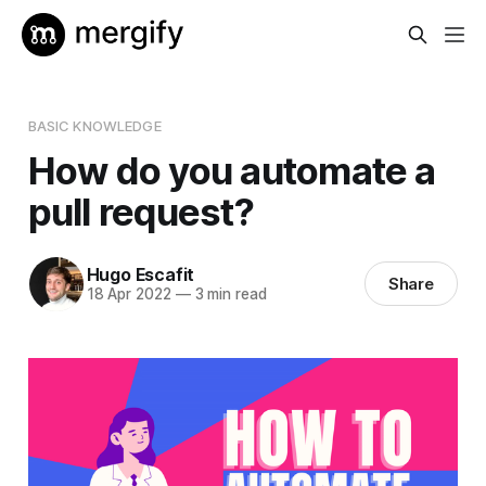
BASIC KNOWLEDGE
How do you automate a
pull request?
Hugo Escafit
Share
18 Apr 2022
—
3 min read