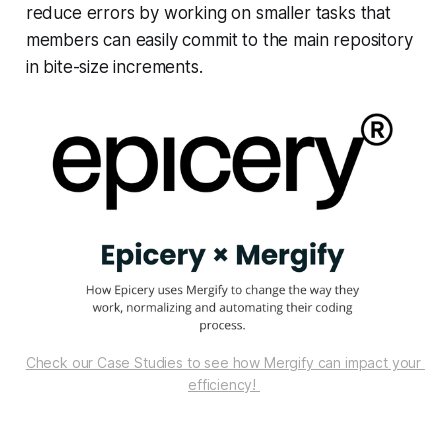
reduce errors by working on smaller tasks that
members can easily commit to the main repository
in bite-size increments.
Check our Case Studies to see how Mergify can impact your 
efficiency! 