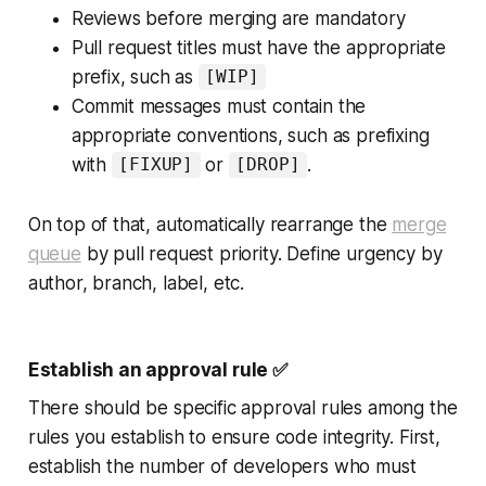
Reviews before merging are mandatory
Pull request titles must have the appropriate
prefix, such as
[WIP]
Commit messages must contain the
appropriate conventions, such as prefixing
with
or
.
[FIXUP]
[DROP]
On top of that, automatically rearrange the
merge
queue
by pull request priority. Define urgency by
author, branch, label, etc.
Establish an approval rule
✅
There should be specific approval rules among the
rules you establish to ensure code integrity. First,
establish the number of developers who must