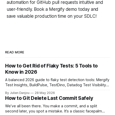
automation for GitHub pull requests intuitive and
user-friendly. Book a Mergify demo today and
save valuable production time on your SDLC!
READ MORE
How to Get Rid of Flaky Tests: 5 Tools to
Know in 2026
A balanced 2026 guide to flaky test detection tools: Mergify
Test Insights, BuildPulse, TestDino, Datadog Test Visibility,
and CircleCI Test Insights. Pricing, fit, and honest limitations
By Julien Danjou
28 May 2026
for each.
How to Git Delete Last Commit Safely
We’ve all been there. You make a commit, and a split
second later, you spot a mistake. It’s a classic facepalm