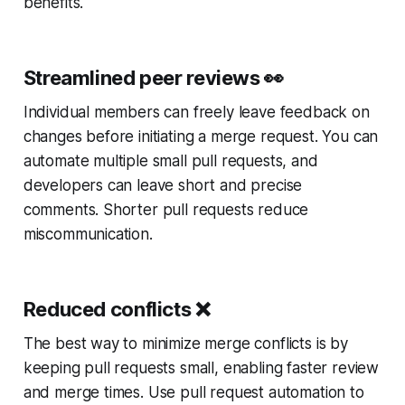
benefits.
Streamlined peer reviews
👀
Individual members can freely leave feedback on
changes before initiating a merge request. You can
automate multiple small pull requests, and
developers can leave short and precise
comments. Shorter pull requests reduce
miscommunication.
Reduced conflicts
❌
The best way to minimize merge conflicts is by
keeping pull requests small, enabling faster review
and merge times. Use pull request automation to