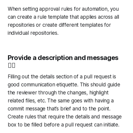
When setting approval rules for automation, you
can create a rule template that applies across all
repositories or create different templates for
individual repositories.
Provide a description and messages
👍
Filling out the details section of a pull request is
good communication etiquette. This should guide
the reviewer through the changes, highlight
related files, etc. The same goes with having a
commit message that’s brief and to the point.
Create rules that require the details and message
box to be filled before a pull request can initiate.