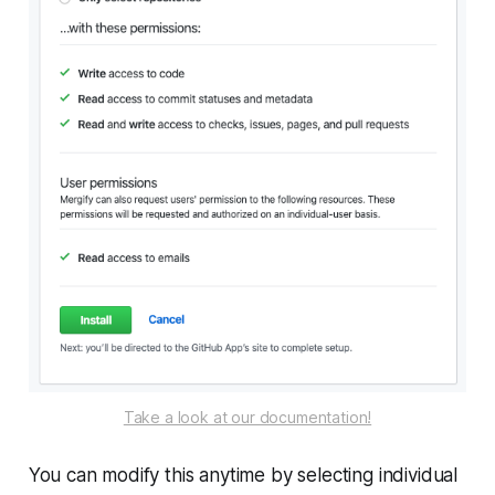
Take a look at our documentation!
You can modify this anytime by selecting individual