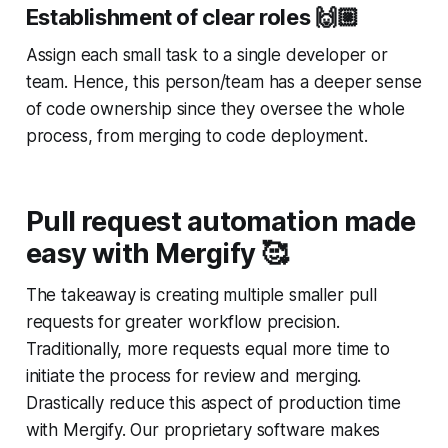
Establishment of clear roles
🙌
Assign each small task to a single developer or
team. Hence, this person/team has a deeper sense
of code ownership since they oversee the whole
process, from merging to code deployment.
Pull request automation made
easy with Mergify 🥰
The takeaway is creating multiple smaller pull
requests for greater workflow precision.
Traditionally, more requests equal more time to
initiate the process for review and merging.
Drastically reduce this aspect of production time
with Mergify. Our proprietary software makes