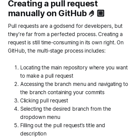
Creating a pull request
manually on GitHub 🤌🏼
Pull requests are a godsend for developers, but
they’re far from a perfected process. Creating a
request is still time-consuming in its own right. On
GitHub, the multi-stage process includes:
Locating the main repository where you want
to make a pull request
Accessing the branch menu and navigating to
the branch containing your commits
Clicking pull request
Selecting the desired branch from the
dropdown menu
Filling out the pull request’s title and
description