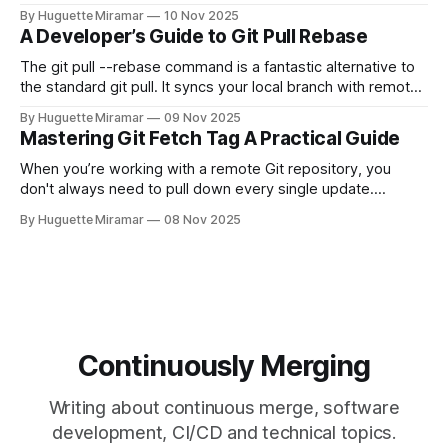
moment. When you need to quickly delete the last commit
By Huguette Miramar
10 Nov 2025
—the one you haven't pushed yet—your go-to command is
A Developer’s Guide to Git Pull Rebase
git reset --soft HEAD~
The git pull --rebase command is a fantastic alternative to
the standard git pull. It syncs your local branch with remote
changes by rewriting your local, unpushed commits on top
By Huguette Miramar
09 Nov 2025
of the latest version, creating a clean, linear project history.
Mastering Git Fetch Tag A Practical Guide
This simple switch helps you sidestep the extra merge
commits
When you’re working with a remote Git repository, you
don't always need to pull down every single update.
Sometimes, you just need a specific tag. That’s where git
By Huguette Miramar
08 Nov 2025
fetch tag <tag_name> comes in. It’s a precise command
that lets you download a
Continuously Merging
Writing about continuous merge, software
development, CI/CD and technical topics.