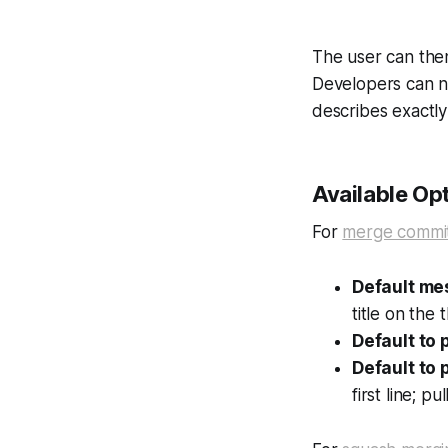
The user can the
Developers can n
describes exactl
Available Op
For
merge commi
Default m
title on the t
Default to p
Default to 
first line; p