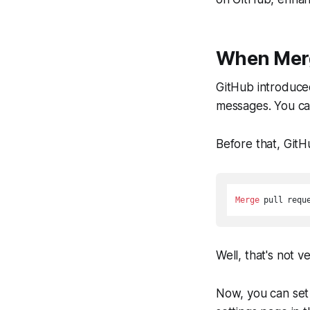
When Mer
GitHub introduc
messages. You ca
Before that, GitH
Merge
 pull requ
Well, that's not 
Now, you can set 