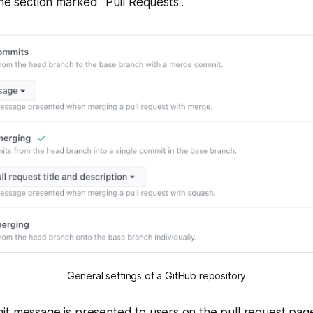
the section marked "Pull Requests”.
General settings of a GitHub repository
it message is presented to users on the pull request pa