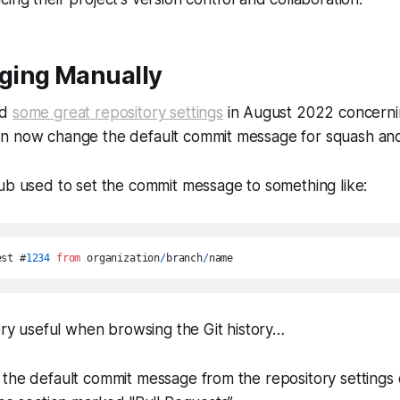
ging Manually
ed
some great repository settings
in August 2022 concerni
n now change the default commit message for squash an
ub used to set the commit message to something like:
est #
1234
from
 organization
/
branch
/
very useful when browsing the Git history…
the default commit message from the repository settings 