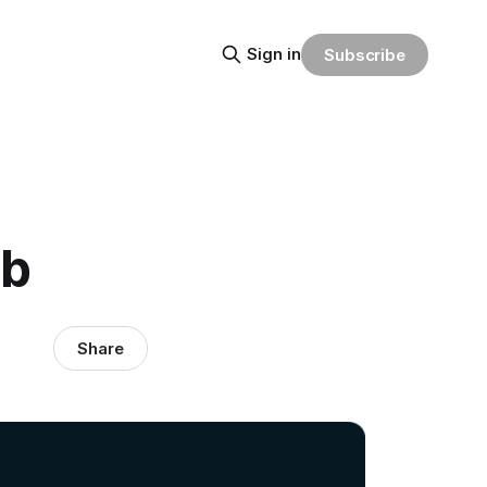
Sign in
Subscribe
ub
Share