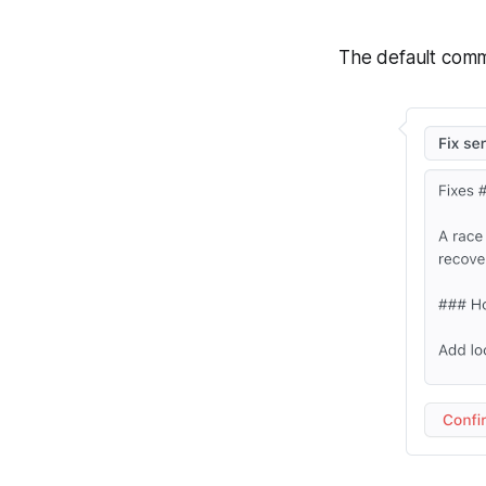
The default commi