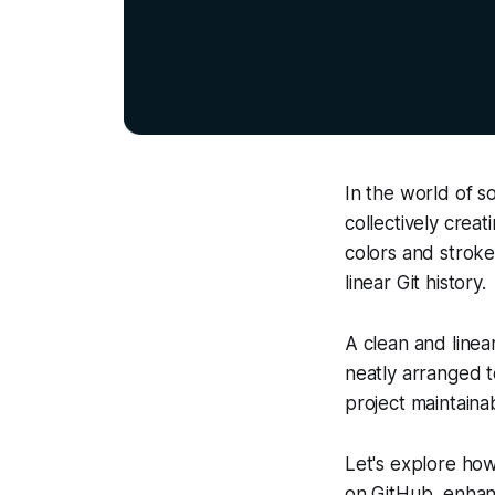
In the world of s
collectively creat
colors and stroke
linear Git history.
A clean and linear
neatly arranged to
project maintainab
Let's explore ho
on GitHub, enhanc