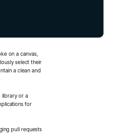
oke on a canvas,
lously select their
intain a clean and
 library or a
mplications for
ing pull requests