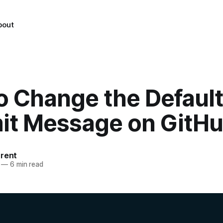
bout
o Change the Default
t Message on GitH
urent
—
6 min read