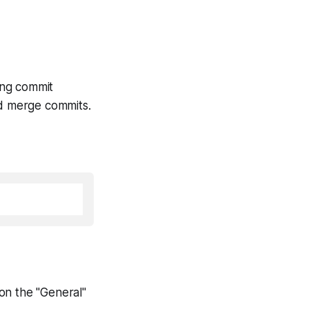
ng commit
d merge commits.
on the "General"