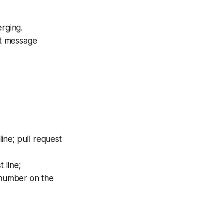
rging.
it message
ine; pull request
 line;
d number on the