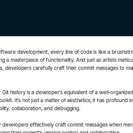
oftware development, every line of code is like a brushstr
ing a masterpiece of functionality. And just as artists meticu
s, developers carefully craft their commit messages to ma
 Git history is a developer's equivalent of a well-organized
olkit. It's not just a matter of aesthetics; it has profound i
ility, collaboration, and debugging.
w developers effectively craft commit messages when merg
ing their project's version control and collaboration.