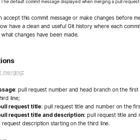
The default commit message displayed when merging a pull request
n accept this commit message or make changes before me
ow have a clean and useful Git history where each comm
y what changes have been made.
tions
t merging
:
essage
: pull request number and head branch on the first l
hird line;
ull request title
: pull request title and number on the first
pull request title and description
: pull request title an
ull request description starting on the third line.