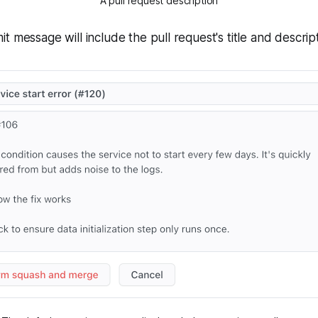
A pull request description
t message will include the pull request's title and descript