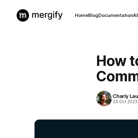
Home
Blog
Documentation
A
How t
Commi
Charly La
24 Oct 2023