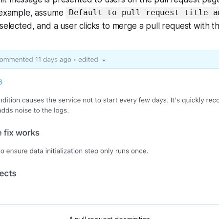
r example, assume
Default to pull request title a
 selected, and a user clicks to merge a pull request with th