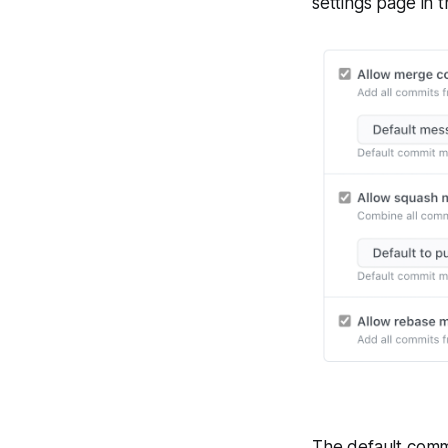
settings page in 
The default comm