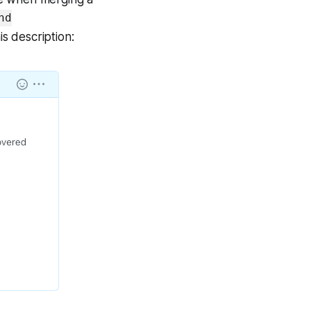
nd
is description: