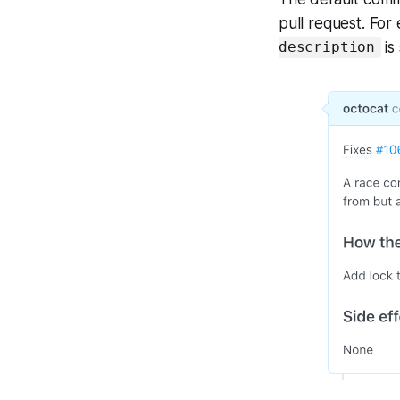
pull request. Fo
is
description