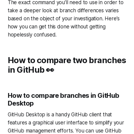
The exact command you’ll need to use in order to
take a deeper look at branch differences varies
based on the object of your investigation. Here’s
how you can get this done without getting
hopelessly confused.
How to compare two branches
in GitHub
👀
How to compare branches in GitHub
Desktop
GitHub Desktop is a handy GitHub client that
features a graphical user interface to simplify your
GitHub management efforts. You can use GitHub