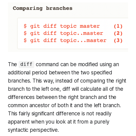
The
command can be modified using an
diff
additional period between the two specified
branches. This way, instead of comparing the right
branch to the left one, diff will calculate all of the
differences between the right branch and the
common ancestor of both it and the left branch.
This fairly significant difference is not readily
apparent when you look at it from a purely
syntactic perspective.