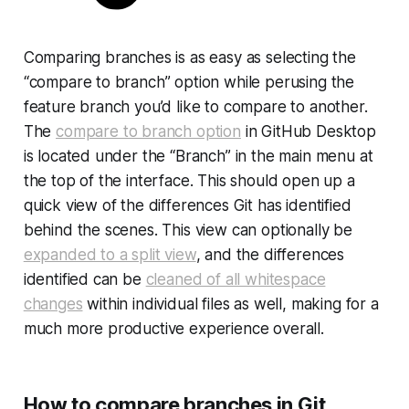
Comparing branches is as easy as selecting the
“compare to branch” option while perusing the
feature branch you’d like to compare to another.
The
compare to branch option
in GitHub Desktop
is located under the “Branch” in the main menu at
the top of the interface. This should open up a
quick view of the differences Git has identified
behind the scenes. This view can optionally be
expanded to a split view
, and the differences
identified can be
cleaned of all whitespace
changes
within individual files as well, making for a
much more productive experience overall.
How to compare branches in Git