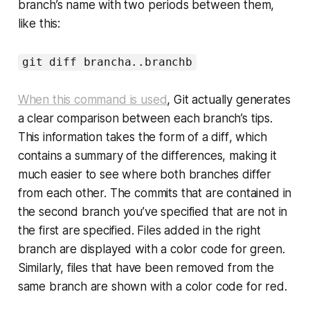
branch’s name with two periods between them,
like this:
git diff brancha..branchb
When this command is used
, Git actually generates
a clear comparison between each branch’s tips.
This information takes the form of a
diff
, which
contains a summary of the differences, making it
much easier to see where both branches differ
from each other. The commits that are contained in
the second branch you’ve specified that are not in
the first are specified. Files added in the right
branch are displayed with a color code for green.
Similarly, files that have been removed from the
same branch are shown with a color code for red.