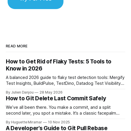
READ MORE
How to Get Rid of Flaky Tests: 5 Tools to
Know in 2026
A balanced 2026 guide to flaky test detection tools: Mergify
Test Insights, BuildPulse, TestDino, Datadog Test Visibility,
and CircleCI Test Insights. Pricing, fit, and honest limitations
By Julien Danjou
28 May 2026
for each.
How to Git Delete Last Commit Safely
We’ve all been there. You make a commit, and a split
second later, you spot a mistake. It’s a classic facepalm
moment. When you need to quickly delete the last commit
By Huguette Miramar
10 Nov 2025
—the one you haven't pushed yet—your go-to command is
A Developer’s Guide to Git Pull Rebase
git reset --soft HEAD~