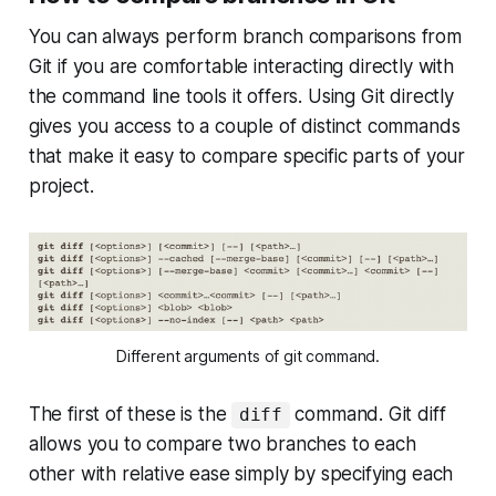
You can always perform branch comparisons from
Git if you are comfortable interacting directly with
the command line tools it offers. Using Git directly
gives you access to a couple of distinct commands
that make it easy to compare specific parts of your
project.
Different arguments of git command.
The first of these is the
command. Git diff
diff
allows you to compare two branches to each
other with relative ease simply by specifying each