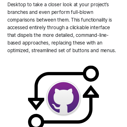
Desktop to take a closer look at your project’s
branches and even perform full-blown
comparisons between them. This functionality is
accessed entirely through a clickable interface
that dispels the more detailed, command-line-
based approaches, replacing these with an
optimized, streamlined set of buttons and menus.