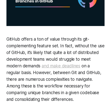
GitHub offers a ton of value through its git-
complementing feature set. In fact, without the use
of GitHub, it’s likely that quite a lot of distributed
development teams would struggle to meet
modern demands
and make deadlines
on a
regular basis. However, between Git and GitHub,
there are numerous complexities to navigate.
Among these is the workflow necessary for
comparing unique branches in a given codebase
and consolidating their differences.