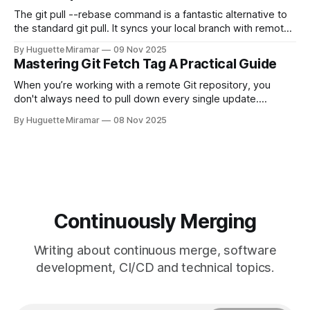
The git pull --rebase command is a fantastic alternative to
the standard git pull. It syncs your local branch with remote
changes by rewriting your local, unpushed commits on top
By Huguette Miramar
09 Nov 2025
of the latest version, creating a clean, linear project history.
Mastering Git Fetch Tag A Practical Guide
This simple switch helps you sidestep the extra merge
commits
When you’re working with a remote Git repository, you
don't always need to pull down every single update.
Sometimes, you just need a specific tag. That’s where git
By Huguette Miramar
08 Nov 2025
fetch tag <tag_name> comes in. It’s a precise command
that lets you download a
Continuously Merging
Writing about continuous merge, software
development, CI/CD and technical topics.