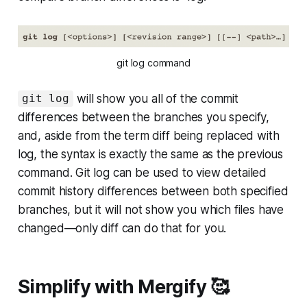
git log command
will show you all of the commit
git log
differences between the branches you specify,
and, aside from the term diff being replaced with
log, the syntax is exactly the same as the previous
command. Git log can be used to view detailed
commit history differences between both specified
branches, but it will not show you which files have
changed—only diff can do that for you.
Simplify with Mergify 🥰