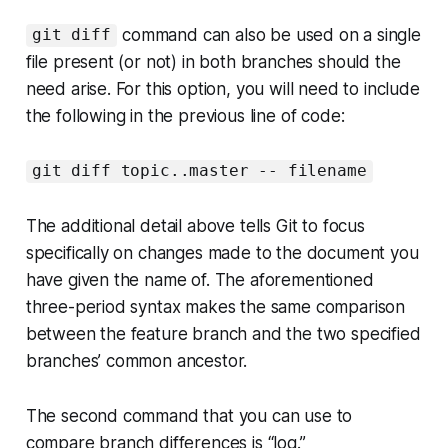
command can also be used on a single
git diff
file present (or not) in both branches should the
need arise. For this option, you will need to include
the following in the previous line of code:
git diff topic..master -- filename
The additional detail above tells Git to focus
specifically on changes made to the document you
have given the name of. The aforementioned
three-period syntax makes the same comparison
between the feature branch and the two specified
branches’ common ancestor.
The second command that you can use to
compare branch differences is “log.”