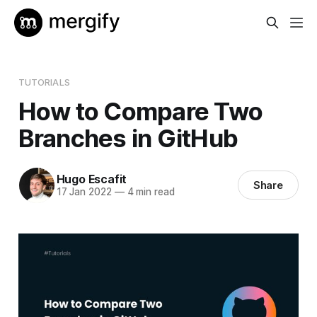
TUTORIALS
How to Compare Two
Branches in GitHub
Hugo Escafit
Share
17 Jan 2022
—
4 min read