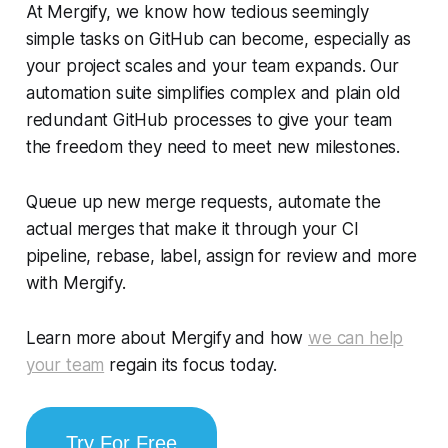
At Mergify, we know how tedious seemingly
simple tasks on GitHub can become, especially as
your project scales and your team expands. Our
automation suite simplifies complex and plain old
redundant GitHub processes to give your team
the freedom they need to meet new milestones.
Queue up new merge requests, automate the
actual merges that make it through your CI
pipeline, rebase, label, assign for review and more
with Mergify.
Learn more about Mergify and how
we can help
your team
regain its focus today.
Try For Free