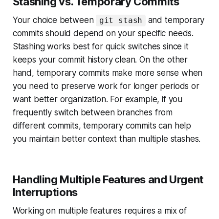
Stashing vs. Temporary Commits
Your choice between
and temporary
git stash
commits should depend on your specific needs.
Stashing works best for quick switches since it
keeps your commit history clean. On the other
hand, temporary commits make more sense when
you need to preserve work for longer periods or
want better organization. For example, if you
frequently switch between branches from
different commits, temporary commits can help
you maintain better context than multiple stashes.
Handling Multiple Features and Urgent
Interruptions
Working on multiple features requires a mix of