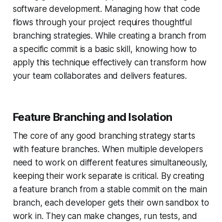
software development. Managing how that code
flows through your project requires thoughtful
branching strategies. While creating a branch from
a specific commit is a basic skill, knowing how to
apply this technique effectively can transform how
your team collaborates and delivers features.
Feature Branching and Isolation
The core of any good branching strategy starts
with feature branches. When multiple developers
need to work on different features simultaneously,
keeping their work separate is critical. By creating
a feature branch from a stable commit on the main
branch, each developer gets their own sandbox to
work in. They can make changes, run tests, and