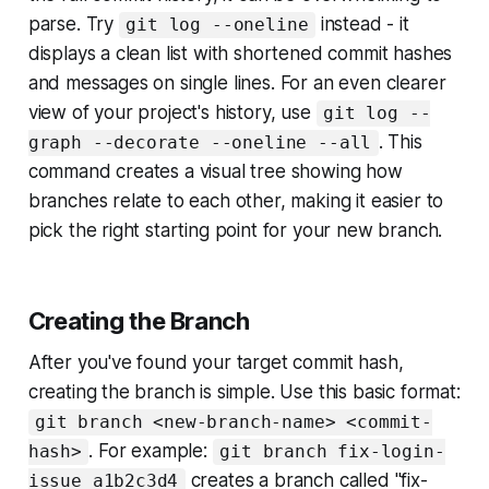
parse. Try
instead - it
git log --oneline
displays a clean list with shortened commit hashes
and messages on single lines. For an even clearer
view of your project's history, use
git log --
. This
graph --decorate --oneline --all
command creates a visual tree showing how
branches relate to each other, making it easier to
pick the right starting point for your new branch.
Creating the Branch
After you've found your target commit hash,
creating the branch is simple. Use this basic format:
git branch <new-branch-name> <commit-
. For example:
hash>
git branch fix-login-
creates a branch called "fix-
issue a1b2c3d4