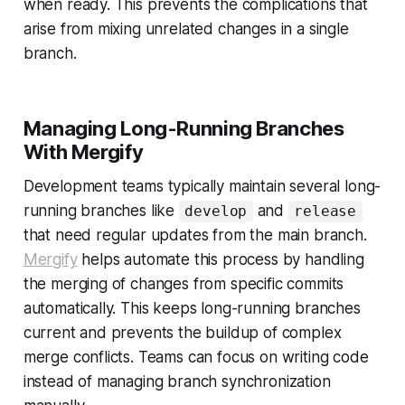
when ready. This prevents the complications that
arise from mixing unrelated changes in a single
branch.
Managing Long-Running Branches
With Mergify
Development teams typically maintain several long-
running branches like
and
develop
release
that need regular updates from the main branch.
Mergify
helps automate this process by handling
the merging of changes from specific commits
automatically. This keeps long-running branches
current and prevents the buildup of complex
merge conflicts. Teams can focus on writing code
instead of managing branch synchronization