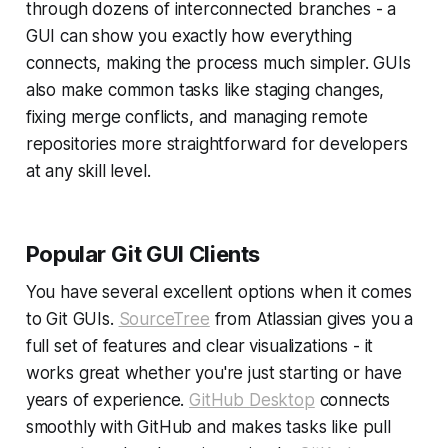
through dozens of interconnected branches - a
GUI can show you exactly how everything
connects, making the process much simpler. GUIs
also make common tasks like staging changes,
fixing merge conflicts, and managing remote
repositories more straightforward for developers
at any skill level.
Popular Git GUI Clients
You have several excellent options when it comes
to Git GUIs.
SourceTree
from Atlassian gives you a
full set of features and clear visualizations - it
works great whether you're just starting or have
years of experience.
GitHub Desktop
connects
smoothly with GitHub and makes tasks like pull