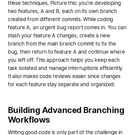
these techniques. Picture this: you're developing
two features, A and B, each on its own branch
created from different commits. While coding
feature A, an urgent bug report comes in. You can
stash your feature A changes, create a new
branch from the main branch commit to fix the
bug, then return to feature A and continue where
you left off. This approach helps you keep each
task isolated and manage interruptions efficiently.
It also makes code reviews easier since changes
for each feature stay separate and organized.
Building Advanced Branching
Workflows
Writing good code is only part of the challenge in