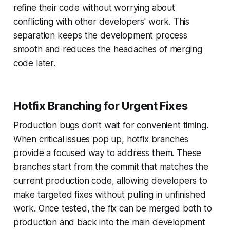
refine their code without worrying about
conflicting with other developers' work. This
separation keeps the development process
smooth and reduces the headaches of merging
code later.
Hotfix Branching for Urgent Fixes
Production bugs don't wait for convenient timing.
When critical issues pop up, hotfix branches
provide a focused way to address them. These
branches start from the commit that matches the
current production code, allowing developers to
make targeted fixes without pulling in unfinished
work. Once tested, the fix can be merged both to
production and back into the main development