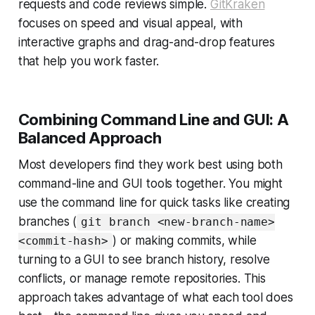
requests and code reviews simple.
GitKraken
focuses on speed and visual appeal, with
interactive graphs and drag-and-drop features
that help you work faster.
Combining Command Line and GUI: A
Balanced Approach
Most developers find they work best using both
command-line and GUI tools together. You might
use the command line for quick tasks like creating
branches (
git branch <new-branch-name>
) or making commits, while
<commit-hash>
turning to a GUI to see branch history, resolve
conflicts, or manage remote repositories. This
approach takes advantage of what each tool does