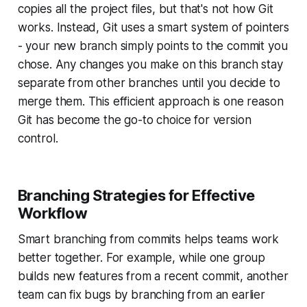
copies all the project files, but that's not how Git
works. Instead, Git uses a smart system of pointers
- your new branch simply points to the commit you
chose. Any changes you make on this branch stay
separate from other branches until you decide to
merge them. This efficient approach is one reason
Git has become the go-to choice for version
control.
Branching Strategies for Effective
Workflow
Smart branching from commits helps teams work
better together. For example, while one group
builds new features from a recent commit, another
team can fix bugs by branching from an earlier