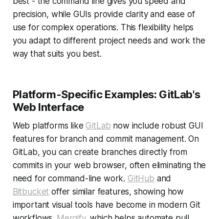
best - the command line gives you speed and
precision, while GUIs provide clarity and ease of
use for complex operations. This flexibility helps
you adapt to different project needs and work the
way that suits you best.
Platform-Specific Examples: GitLab's
Web Interface
Web platforms like
GitLab
now include robust GUI
features for branch and commit management. On
GitLab, you can create branches directly from
commits in your web browser, often eliminating the
need for command-line work.
GitHub
and
Bitbucket
offer similar features, showing how
important visual tools have become in modern Git
workflows.
Mergify
, which helps automate pull