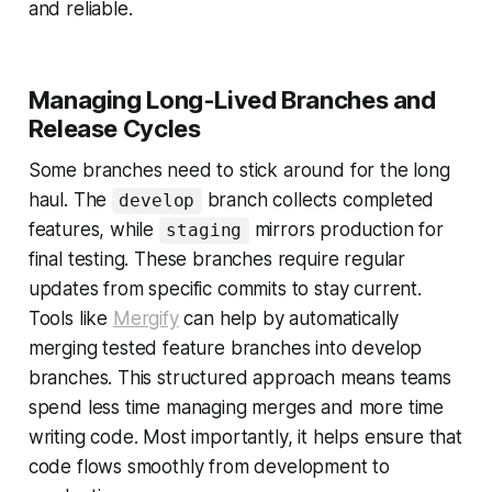
and reliable.
Managing Long-Lived Branches and
Release Cycles
Some branches need to stick around for the long
haul. The
branch collects completed
develop
features, while
mirrors production for
staging
final testing. These branches require regular
updates from specific commits to stay current.
Tools like
Mergify
can help by automatically
merging tested feature branches into develop
branches. This structured approach means teams
spend less time managing merges and more time
writing code. Most importantly, it helps ensure that
code flows smoothly from development to