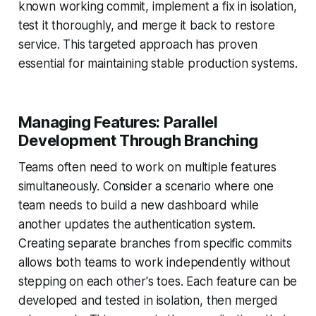
known working commit, implement a fix in isolation,
test it thoroughly, and merge it back to restore
service. This targeted approach has proven
essential for maintaining stable production systems.
Managing Features: Parallel
Development Through Branching
Teams often need to work on multiple features
simultaneously. Consider a scenario where one
team needs to build a new dashboard while
another updates the authentication system.
Creating separate branches from specific commits
allows both teams to work independently without
stepping on each other's toes. Each feature can be
developed and tested in isolation, then merged