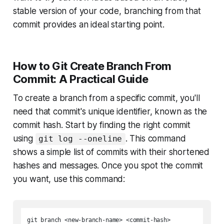
stable version of your code, branching from that
commit provides an ideal starting point.
How to Git Create Branch From
Commit: A Practical Guide
To create a branch from a specific commit, you'll
need that commit's unique identifier, known as the
commit hash. Start by finding the right commit
using
. This command
git log --oneline
shows a simple list of commits with their shortened
hashes and messages. Once you spot the commit
you want, use this command: