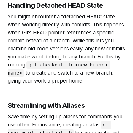
Handling Detached HEAD State
You might encounter a "detached HEAD" state
when working directly with commits. This happens
when Git's HEAD pointer references a specific
commit instead of a branch. While this lets you
examine old code versions easily, any new commits
you make won't belong to any branch. Fix this by
running
git checkout -b <new-branch-
to create and switch to a new branch,
name>
giving your work a proper home.
Streamlining with Aliases
Save time by setting up aliases for commands you
use often. For instance, creating an alias
git
lets you create and
cobc = git checkout -b