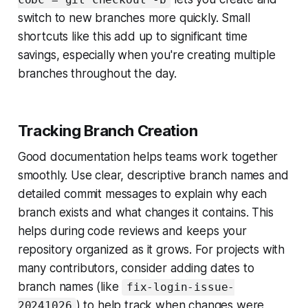
switch to new branches more quickly. Small
shortcuts like this add up to significant time
savings, especially when you're creating multiple
branches throughout the day.
Tracking Branch Creation
Good documentation helps teams work together
smoothly. Use clear, descriptive branch names and
detailed commit messages to explain why each
branch exists and what changes it contains. This
helps during code reviews and keeps your
repository organized as it grows. For projects with
many contributors, consider adding dates to
branch names (like
fix-login-issue-
) to help track when changes were
20241026