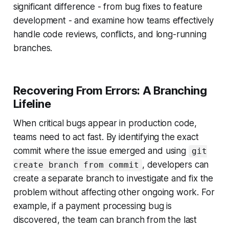
significant difference - from bug fixes to feature
development - and examine how teams effectively
handle code reviews, conflicts, and long-running
branches.
Recovering From Errors: A Branching
Lifeline
When critical bugs appear in production code,
teams need to act fast. By identifying the exact
commit where the issue emerged and using
git
, developers can
create branch from commit
create a separate branch to investigate and fix the
problem without affecting other ongoing work. For
example, if a payment processing bug is
discovered, the team can branch from the last