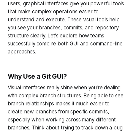
users, graphical interfaces give you powerful tools
that make complex operations easier to
understand and execute. These visual tools help
you see your branches, commits, and repository
structure clearly. Let's explore how teams
successfully combine both GUI and command-line
approaches.
Why Use a Git GUI?
Visual interfaces really shine when you're dealing
with complex branch structures. Being able to see
branch relationships makes it much easier to
create new branches from specific commits,
especially when working across many different
branches. Think about trying to track down a bug