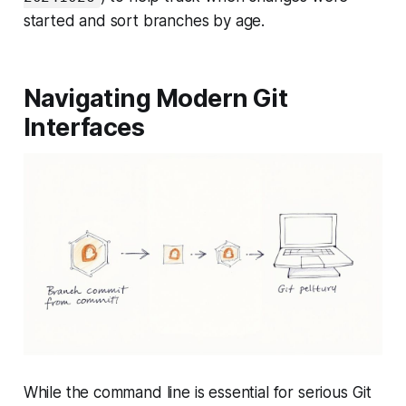
started and sort branches by age.
Navigating Modern Git
Interfaces
While the command line is essential for serious Git