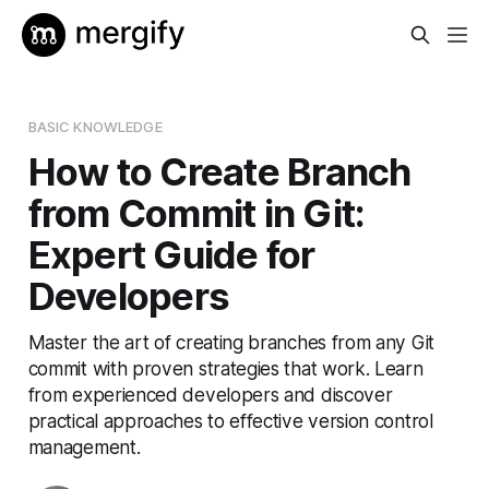
BASIC KNOWLEDGE
How to Create Branch
from Commit in Git:
Expert Guide for
Developers
Master the art of creating branches from any Git
commit with proven strategies that work. Learn
from experienced developers and discover
practical approaches to effective version control
management.