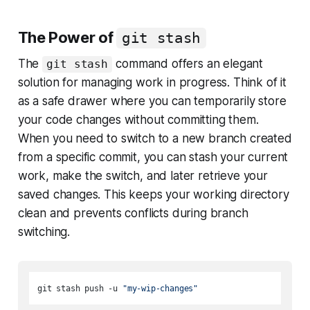
The Power of
git stash
The
command offers an elegant
git stash
solution for managing work in progress. Think of it
as a safe drawer where you can temporarily store
your code changes without committing them.
When you need to switch to a new branch created
from a specific commit, you can stash your current
work, make the switch, and later retrieve your
saved changes. This keeps your working directory
clean and prevents conflicts during branch
switching.
git stash push -u 
"my-wip-changes"