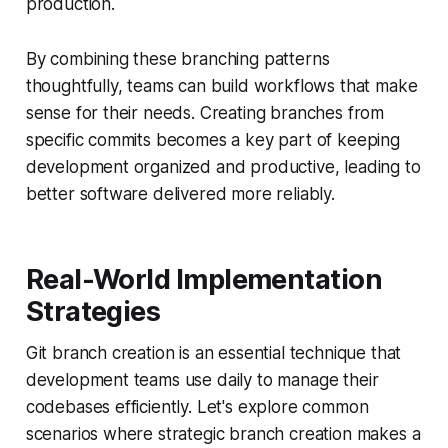
production.
By combining these branching patterns
thoughtfully, teams can build workflows that make
sense for their needs. Creating branches from
specific commits becomes a key part of keeping
development organized and productive, leading to
better software delivered more reliably.
Real-World Implementation
Strategies
Git branch creation is an essential technique that
development teams use daily to manage their
codebases efficiently. Let's explore common
scenarios where strategic branch creation makes a