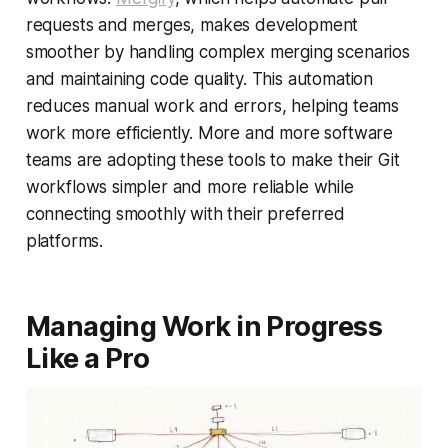
requests and merges, makes development
smoother by handling complex merging scenarios
and maintaining code quality. This automation
reduces manual work and errors, helping teams
work more efficiently. More and more software
teams are adopting these tools to make their Git
workflows simpler and more reliable while
connecting smoothly with their preferred
platforms.
Managing Work in Progress
Like a Pro