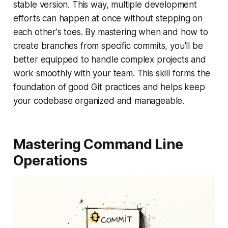
stable version. This way, multiple development
efforts can happen at once without stepping on
each other's toes. By mastering when and how to
create branches from specific commits, you'll be
better equipped to handle complex projects and
work smoothly with your team. This skill forms the
foundation of good Git practices and helps keep
your codebase organized and manageable.
Mastering Command Line
Operations