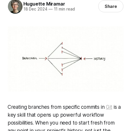
Huguette Miramar
Share
18 Dec 2024
—
11 min read
Creating branches from specific commits in
Git
is a
key skill that opens up powerful workflow
possibilities. When you need to start fresh from
any point in your project's history, not just the