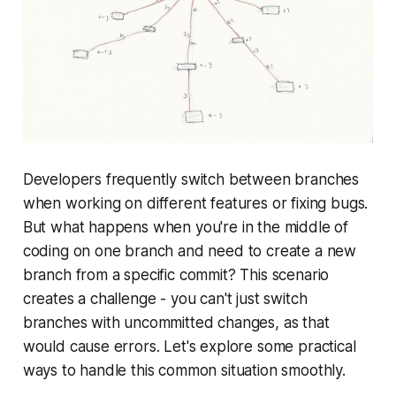
Developers frequently switch between branches
when working on different features or fixing bugs.
But what happens when you're in the middle of
coding on one branch and need to create a new
branch from a specific commit? This scenario
creates a challenge - you can't just switch
branches with uncommitted changes, as that
would cause errors. Let's explore some practical
ways to handle this common situation smoothly.