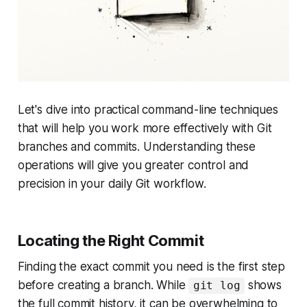
Let's dive into practical command-line techniques
that will help you work more effectively with Git
branches and commits. Understanding these
operations will give you greater control and
precision in your daily Git workflow.
Locating the Right Commit
Finding the exact commit you need is the first step
before creating a branch. While
shows
git log
the full commit history, it can be overwhelming to