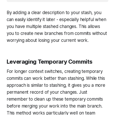
By adding a clear description to your stash, you
can easily identify it later - especially helpful when
you have multiple stashed changes. This allows
you to create new branches from commits without
worrying about losing your current work.
Leveraging Temporary Commits
For longer context switches, creating temporary
commits can work better than stashing. While this
approach is similar to stashing, it gives you a more
permanent record of your changes. Just
remember to clean up these temporary commits
before merging your work into the main branch.
This method works particularly well on team