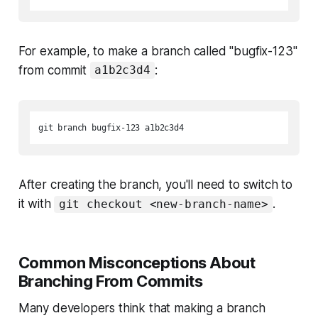
For example, to make a branch called "bugfix-123"
from commit
:
a1b2c3d4
After creating the branch, you'll need to switch to
it with
.
git checkout <new-branch-name>
Common Misconceptions About
Branching From Commits
Many developers think that making a branch