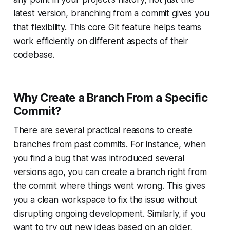
latest version, branching from a commit gives you
that flexibility. This core Git feature helps teams
work efficiently on different aspects of their
codebase.
Why Create a Branch From a Specific
Commit?
There are several practical reasons to create
branches from past commits. For instance, when
you find a bug that was introduced several
versions ago, you can create a branch right from
the commit where things went wrong. This gives
you a clean workspace to fix the issue without
disrupting ongoing development. Similarly, if you
want to try out new ideas based on an older,