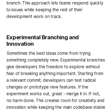
branch. This approach lets teams respond quickly
to issues while keeping the rest of their
development work on track.
Experimental Branching and
Innovation
Sometimes the best ideas come from trying
something completely new. Experimental branches
give developers the freedom to explore without
fear of breaking anything important. Starting from
a relevant commit, developers can test radical
changes or prototype new features. If the
experiment works out, great - merge it in. If not,
no harm done. This creates room for creativity and
innovation while keeping the main codebase stable