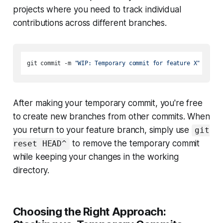
projects where you need to track individual
contributions across different branches.
git commit -m 
"WIP: Temporary commit for feature X"
After making your temporary commit, you're free
to create new branches from other commits. When
you return to your feature branch, simply use
git
to remove the temporary commit
reset HEAD^
while keeping your changes in the working
directory.
Choosing the Right Approach: