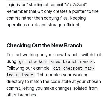
login-issue" starting at commit "a1b2c3d4".
Remember that Git only creates a pointer to the
commit rather than copying files, keeping
operations quick and storage-efficient.
Checking Out the New Branch
To start working on your new branch, switch to it
using
.
git checkout <new-branch-name>
Following our example:
git checkout fix-
. This updates your working
login-issue
directory to match the code state at your chosen
commit, letting you make changes isolated from
other branches.