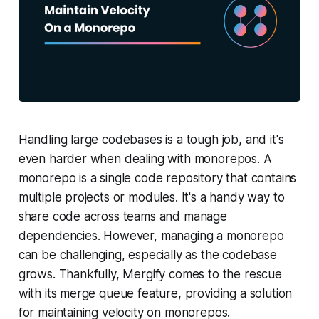
Handling large codebases is a tough job, and it's
even harder when dealing with monorepos. A
monorepo is a single code repository that contains
multiple projects or modules. It's a handy way to
share code across teams and manage
dependencies. However, managing a monorepo
can be challenging, especially as the codebase
grows. Thankfully, Mergify comes to the rescue
with its merge queue feature, providing a solution
for maintaining velocity on monorepos.