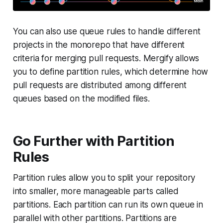
You can also use queue rules to handle different
projects in the monorepo that have different
criteria for merging pull requests. Mergify allows
you to define partition rules, which determine how
pull requests are distributed among different
queues based on the modified files.
Go Further with Partition
Rules
Partition rules allow you to split your repository
into smaller, more manageable parts called
partitions
. Each partition can run its own queue in
parallel with other partitions. Partitions are