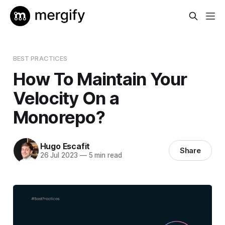
BEST PRACTICES
How To Maintain Your
Velocity On a
Monorepo?
Hugo Escafit
Share
26 Jul 2023
—
5 min read