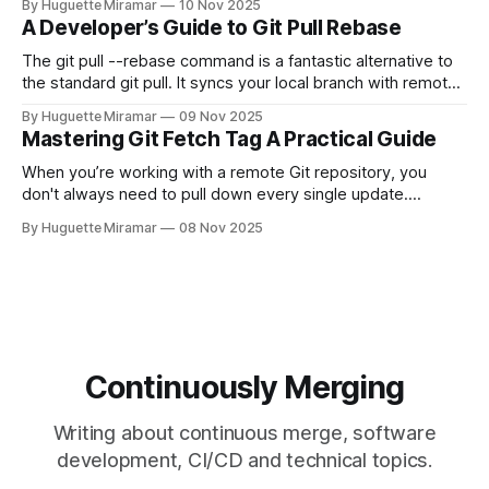
By Huguette Miramar
10 Nov 2025
—the one you haven't pushed yet—your go-to command is
A Developer’s Guide to Git Pull Rebase
git reset --soft HEAD~
The git pull --rebase command is a fantastic alternative to
the standard git pull. It syncs your local branch with remote
changes by rewriting your local, unpushed commits on top
By Huguette Miramar
09 Nov 2025
of the latest version, creating a clean, linear project history.
Mastering Git Fetch Tag A Practical Guide
This simple switch helps you sidestep the extra merge
commits
When you’re working with a remote Git repository, you
don't always need to pull down every single update.
Sometimes, you just need a specific tag. That’s where git
By Huguette Miramar
08 Nov 2025
fetch tag <tag_name> comes in. It’s a precise command
that lets you download a
Continuously Merging
Writing about continuous merge, software
development, CI/CD and technical topics.