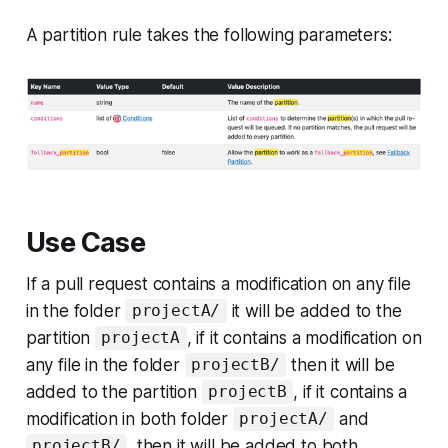
A partition rule takes the following parameters:
Use Case
If a pull request contains a modification on any file
in the folder
it will be added to the
projectA/
partition
, if it contains a modification on
projectA
any file in the folder
then it will be
projectB/
added to the partition
, if it contains a
projectB
modification in both folder
and
projectA/
, then it will be added to both
projectB/