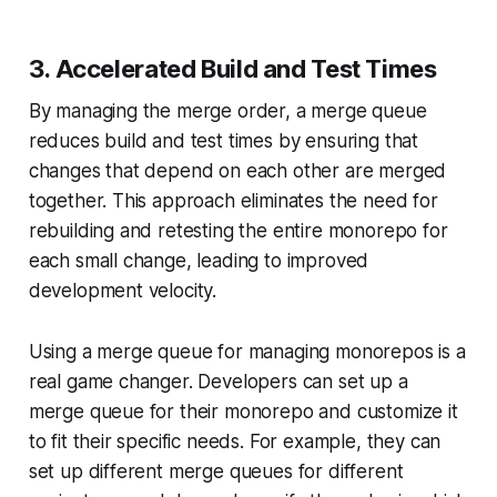
3. Accelerated Build and Test Times
By managing the merge order, a merge queue
reduces build and test times by ensuring that
changes that depend on each other are merged
together. This approach eliminates the need for
rebuilding and retesting the entire monorepo for
each small change, leading to improved
development velocity.
Using a merge queue for managing monorepos is a
real game changer. Developers can set up a
merge queue for their monorepo and customize it
to fit their specific needs. For example, they can
set up different merge queues for different