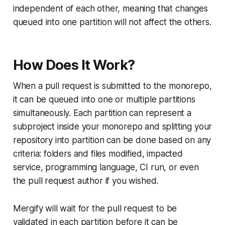
independent of each other, meaning that changes
queued into one partition will not affect the others.
How Does It Work?
When a pull request is submitted to the monorepo,
it can be queued into one or multiple partitions
simultaneously. Each partition can represent a
subproject inside your monorepo and splitting your
repository into partition can be done based on any
criteria: folders and files modified, impacted
service, programming language, CI run, or even
the pull request author if you wished.
Mergify will wait for the pull request to be
validated in each partition before it can be