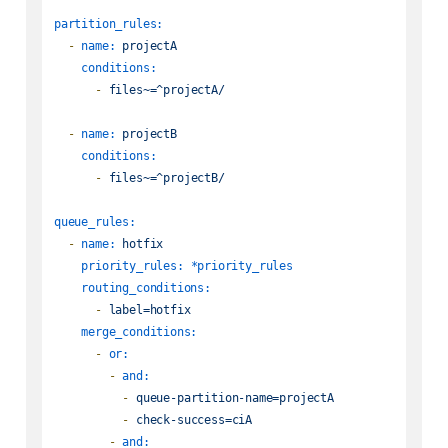
partition_rules:
-
name:
projectA
conditions:
-
files~=^projectA/
-
name:
projectB
conditions:
-
files~=^projectB/
queue_rules:
-
name:
hotfix
priority_rules:
*priority_rules
routing_conditions:
-
label=hotfix
merge_conditions:
-
or:
-
and:
-
queue-partition-name=projectA
-
check-success=ciA
-
and: