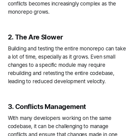
conflicts becomes increasingly complex as the
monorepo grows.
2. The Are Slower
Building and testing the entire monorepo can take
a lot of time, especially as it grows. Even small
changes to a specific module may require
rebuilding and retesting the entire codebase,
leading to reduced development velocity.
3. Conflicts Management
With many developers working on the same
codebase, it can be challenging to manage
conflicts and ensure that changes made in one