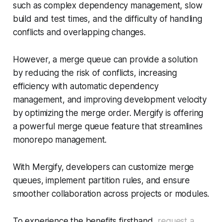
such as complex dependency management, slow
build and test times, and the difficulty of handling
conflicts and overlapping changes.
However, a merge queue can provide a solution
by reducing the risk of conflicts, increasing
efficiency with automatic dependency
management, and improving development velocity
by optimizing the merge order. Mergify is offering
a powerful merge queue feature that streamlines
monorepo management.
With Mergify, developers can customize merge
queues, implement partition rules, and ensure
smoother collaboration across projects or modules.
To experience the benefits firsthand,
request a