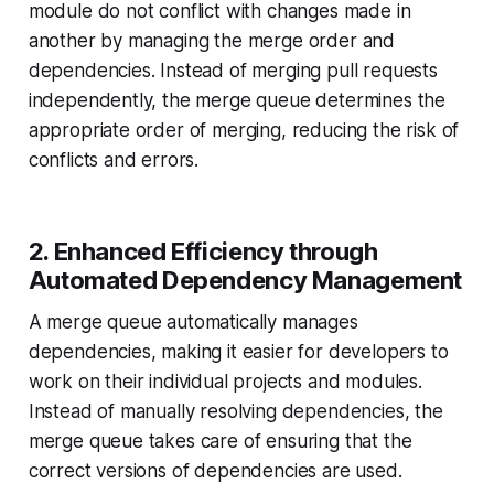
module do not conflict with changes made in
another by managing the merge order and
dependencies. Instead of merging pull requests
independently, the merge queue determines the
appropriate order of merging, reducing the risk of
conflicts and errors.
2. Enhanced Efficiency through
Automated Dependency Management
A merge queue automatically manages
dependencies, making it easier for developers to
work on their individual projects and modules.
Instead of manually resolving dependencies, the
merge queue takes care of ensuring that the
correct versions of dependencies are used.