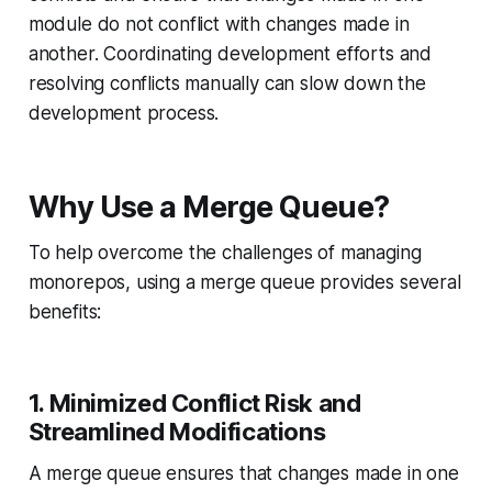
module do not conflict with changes made in
another. Coordinating development efforts and
resolving conflicts manually can slow down the
development process.
Why Use a Merge Queue?
To help overcome the challenges of managing
monorepos, using a merge queue provides several
benefits:
1. Minimized Conflict Risk and
Streamlined Modifications
A merge queue ensures that changes made in one