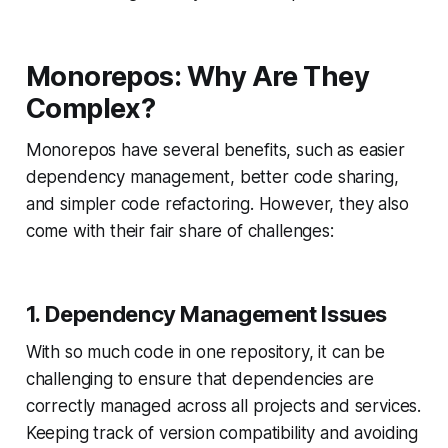
Monorepos: Why Are They
Complex?
Monorepos have several benefits, such as easier
dependency management, better code sharing,
and simpler code refactoring. However, they also
come with their fair share of challenges:
1. Dependency Management Issues
With so much code in one repository, it can be
challenging to ensure that dependencies are
correctly managed across all projects and services.
Keeping track of version compatibility and avoiding