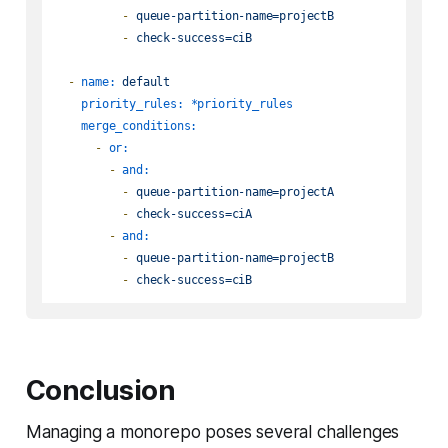
-
queue-partition-name=projectB
-
check-success=ciB
-
name:
default
priority_rules:
*priority_rules
merge_conditions:
-
or:
-
and:
-
queue-partition-name=projectA
-
check-success=ciA
-
and:
-
queue-partition-name=projectB
-
check-success=ciB
Conclusion
Managing a monorepo poses several challenges