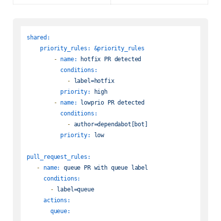
shared:
priority_rules:
&priority_rules
-
name:
hotfix
PR
detected
conditions:
-
label=hotfix
priority:
high
-
name:
lowprio
PR
detected
conditions:
-
author=dependabot[bot]
priority:
low
pull_request_rules:
-
name:
queue
PR
with
queue
label
conditions:
-
label=queue
actions:
queue: