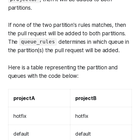
partitions.
If none of the two partition's rules matches, then
the pull request will be added to both partitions.
The
determines in which queue in
queue_rules
the partition(s) the pull request will be added.
Here is a table representing the partition and
queues with the code below:
projectA
projectB
hotfix
hotfix
default
default