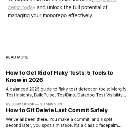
demo today
and unlock the full potential of
managing your monorepo effectively.
READ MORE
How to Get Rid of Flaky Tests: 5 Tools to
Know in 2026
A balanced 2026 guide to flaky test detection tools: Mergify
Test Insights, BuildPulse, TestDino, Datadog Test Visibility,
and CircleCI Test Insights. Pricing, fit, and honest limitations
By Julien Danjou
28 May 2026
for each.
How to Git Delete Last Commit Safely
We’ve all been there. You make a commit, and a split
second later, you spot a mistake. It’s a classic facepalm
moment. When you need to quickly delete the last commit