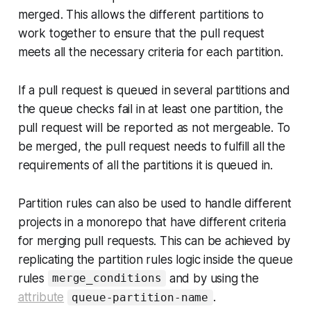
merged. This allows the different partitions to
work together to ensure that the pull request
meets all the necessary criteria for each partition.
If a pull request is queued in several partitions and
the queue checks fail in at least one partition, the
pull request will be reported as not mergeable. To
be merged, the pull request needs to fulfill all the
requirements of all the partitions it is queued in.
Partition rules can also be used to handle different
projects in a monorepo that have different criteria
for merging pull requests. This can be achieved by
replicating the partition rules logic inside the queue
rules
and by using the
merge_conditions
attribute
.
queue-partition-name