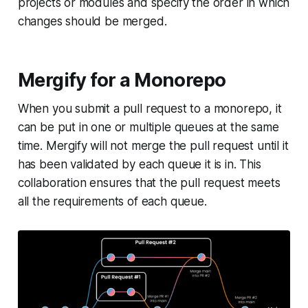
projects or modules and specify the order in which
changes should be merged.
Mergify for a Monorepo
When you submit a pull request to a monorepo, it
can be put in one or multiple queues at the same
time. Mergify will not merge the pull request until it
has been validated by each queue it is in. This
collaboration ensures that the pull request meets
all the requirements of each queue.