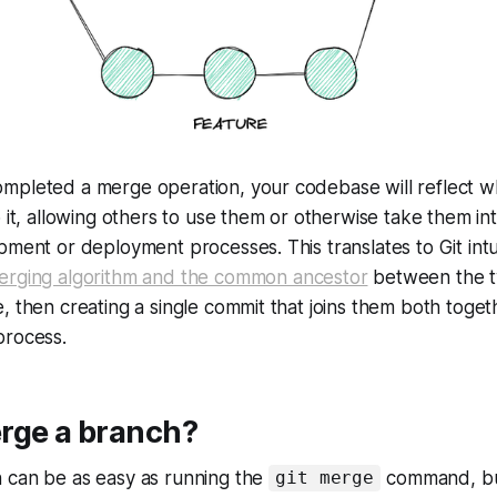
mpleted a merge operation, your codebase will reflect 
o it, allowing others to use them or otherwise take them in
pment or deployment processes. This translates to Git intui
erging algorithm and the common ancestor
between the t
, then creating a single commit that joins them both toget
process.
rge a branch?
 can be as easy as running the
command, but
git merge