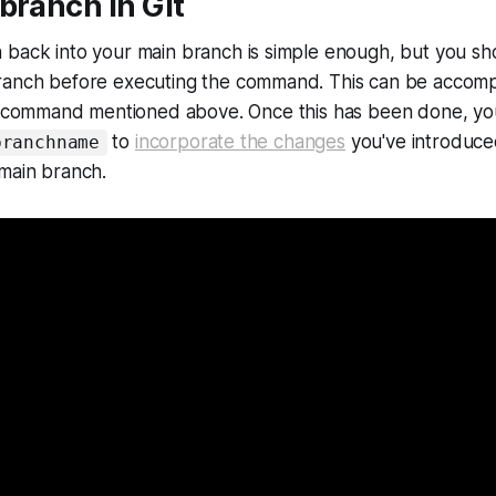
branch in Git
 back into your main branch is simple enough, but you s
ranch before executing the command. This can be accomp
command mentioned above. Once this has been done, yo
to
incorporate the changes
you've introduce
branchname
 main branch.