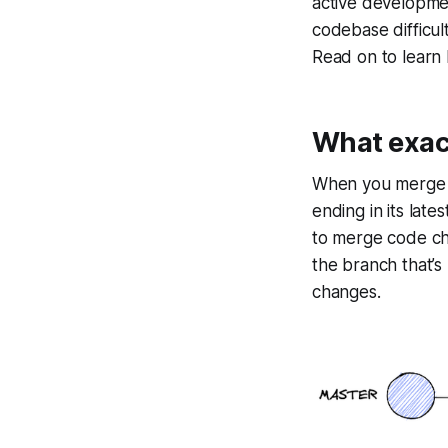
active developme
codebase difficul
Read on to learn
What exact
When you merge wi
ending in its lat
to merge code cha
the branch that’s
changes.