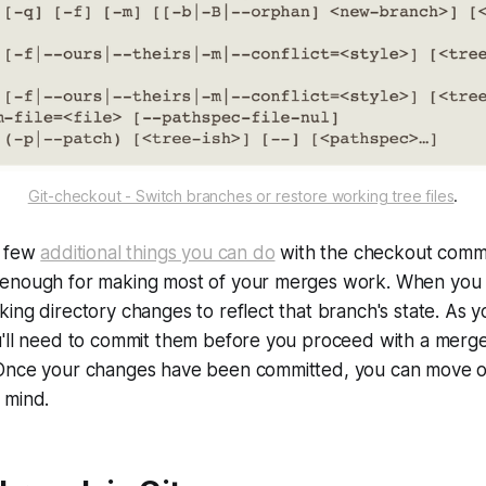
Git-checkout - Switch branches or restore working tree files
.
a few
additional things you can do
with the checkout comm
enough for making most of your merges work. When you 
ing directory changes to reflect that branch's state. As
u'll need to commit them before you proceed with a merg
Once your changes have been committed, you can move on
 mind.