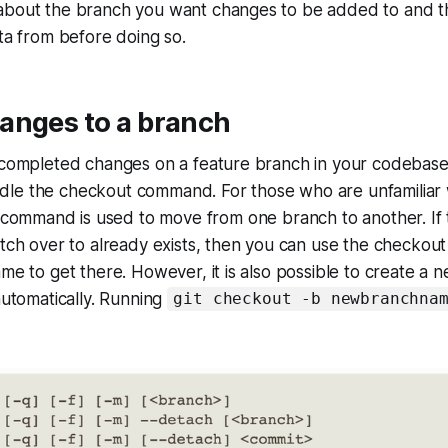
about the branch you want changes to be added to and t
ata from before doing so.
anges to a branch
 completed changes on a feature branch in your codebase,
le the checkout command. For those who are unfamiliar wi
command is used to move from one branch to another. If
itch over to already exists, then you can use the checko
ame to get there. However, it is also possible to create a
 automatically. Running
git checkout -b newbranchna