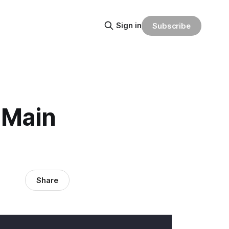
Sign in
Subscribe
 Main
Share