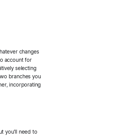
whatever changes
to account for
tively selecting
wo branches you
her, incorporating
 you'll need to