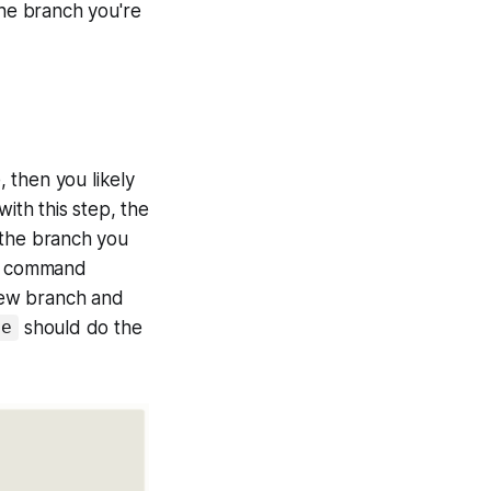
he branch you're
 then you likely
th this step, the
 the branch you
ut command
 new branch and
should do the
me