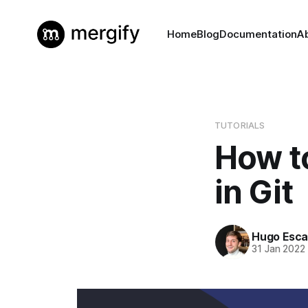
Home
Blog
Documentation
A
TUTORIALS
How t
in Git
Hugo Esca
31 Jan 2022