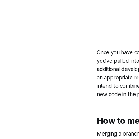
Once you have co
you’ve pulled int
additional develo
an appropriate
m
intend to combine
new code in the 
How to me
Merging a branch