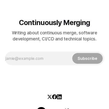
Continuously Merging
Writing about continuous merge, software
development, CI/CD and technical topics.
Subscribe