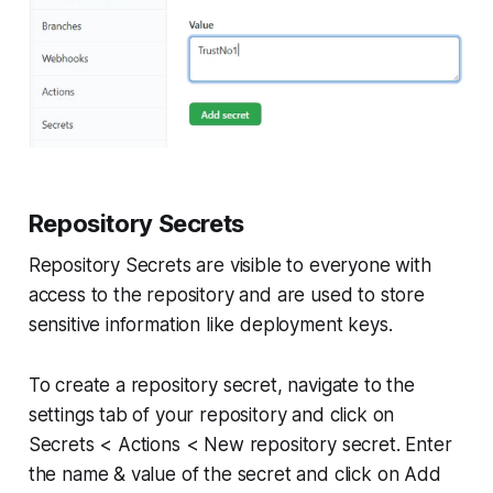
Repository Secrets
Repository Secrets are visible to everyone with
access to the repository and are used to store
sensitive information like deployment keys.
To create a repository secret, navigate to the
settings tab of your repository and click on
Secrets < Actions < New repository secret. Enter
the name & value of the secret and click on Add