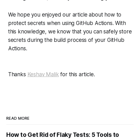
We hope you enjoyed our article about how to
protect secrets when using GitHub Actions. With
this knowledge, we know that you can safely store
secrets during the build process of your GitHub
Actions.
Thanks
Keshav Malik
for this article.
READ MORE
How to Get Rid of Flaky Tests: 5 Tools to