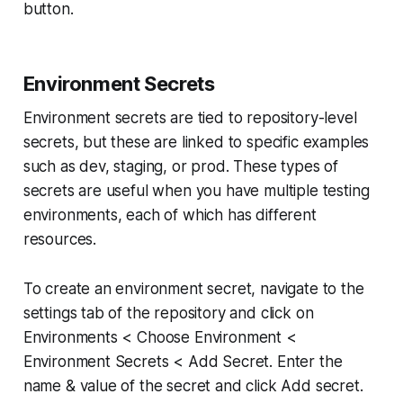
button.
Environment Secrets
Environment secrets are tied to repository-level
secrets, but these are linked to specific examples
such as dev, staging, or prod. These types of
secrets are useful when you have multiple testing
environments, each of which has different
resources.
To create an environment secret, navigate to the
settings tab of the repository and click on
Environments < Choose Environment <
Environment Secrets < Add Secret. Enter the
name & value of the secret and click Add secret.