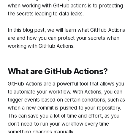
when working with GitHub actions is to protecting
the secrets leading to data leaks.
In this blog post, we will learn what GitHub Actions
are and how you can protect your secrets when
working with GitHub Actions.
What are GitHub Actions?
GitHub Actions are a powerful tool that allows you
to automate your workflow. With Actions, you can
trigger events based on certain conditions, such as
when a new commit is pushed to your repository.
This can save you a lot of time and effort, as you
don't need to run your workflow every time
something changes manually.