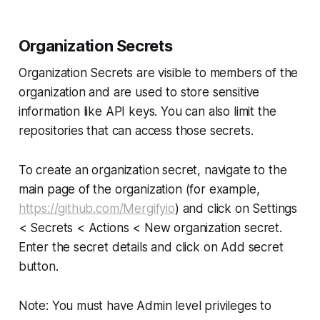
Organization Secrets
Organization Secrets are visible to members of the
organization and are used to store sensitive
information like API keys. You can also limit the
repositories that can access those secrets.
To create an organization secret, navigate to the
main page of the organization (for example,
https://github.com/Mergifyio
) and click on Settings
< Secrets < Actions < New organization secret.
Enter the secret details and click on Add secret
button.
Note: You must have Admin level privileges to