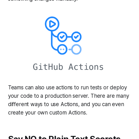
Teams can also use actions to run tests or deploy
your code to a production server. There are many
different ways to use Actions, and you can even
create your own custom Actions.