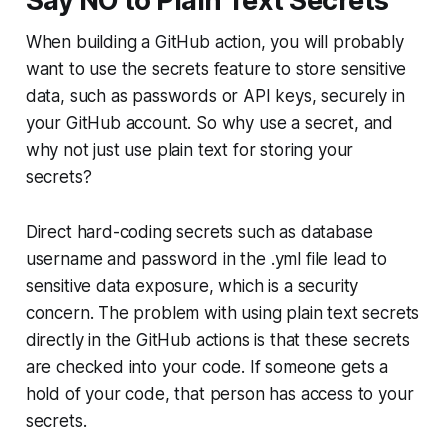
Say NO to Plain Text Secrets
When building a GitHub action, you will probably
want to use the secrets feature to store sensitive
data, such as passwords or API keys, securely in
your GitHub account. So why use a secret, and
why not just use plain text for storing your
secrets?
Direct hard-coding secrets such as database
username and password in the .yml file lead to
sensitive data exposure, which is a security
concern. The problem with using plain text secrets
directly in the GitHub actions is that these secrets
are checked into your code. If someone gets a
hold of your code, that person has access to your
secrets.