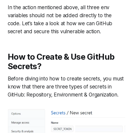
In the action mentioned above, all three env
variables should not be added directly to the
code. Let’s take a look at how we can GitHub
secret and secure this vulnerable action.
How to Create & Use GitHub
Secrets?
Before diving into how to create secrets, you must
know that there are three types of secrets in
GitHub: Repository, Environment & Organization.