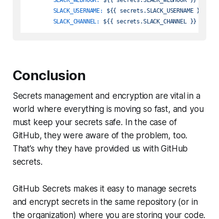
SLACK_USERNAME:
${{
secrets.SLACK_USERNAME
}}
SLACK_CHANNEL:
${{
secrets.SLACK_CHANNEL
}}
Conclusion
Secrets management and encryption are vital in a
world where everything is moving so fast, and you
must keep your secrets safe. In the case of
GitHub, they were aware of the problem, too.
That’s why they have provided us with GitHub
secrets.
GitHub Secrets makes it easy to manage secrets
and encrypt secrets in the same repository (or in
the organization) where you are storing your code.