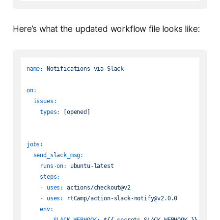
Here’s what the updated workflow file looks like:
name:
Notifications
via
Slack
on:
issues:
types:
 [
opened
]

jobs:
send_slack_msg:
runs-on:
ubuntu-latest
steps:
-
uses:
actions/checkout@v2
-
uses:
rtCamp/action-slack-notify@v2.0.0
env:
SLACK_WEBHOOK:
${{
secrets.SLACK_WEBHOOK
}}