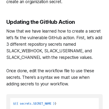
create an organization secret.
Updating the GitHub Action
Now that we have learned how to create a secret
let’s fix the vulnerable GitHub action. First, let’s add
3 different repository secrets named
SLACK_WEBHOOK, SLACK_USERNAME, and
SLACK_CHANNEL with the respective values.
Once done, edit the workflow file to use these
secrets. There’s a syntax we must use when
adding secrets to your workflow.
${{ secrets.SECRET_NAME }
}