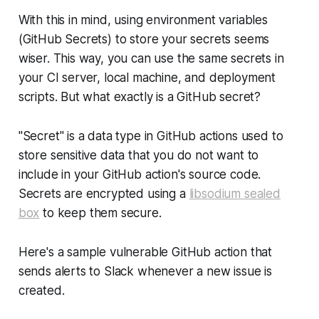
With this in mind, using environment variables
(GitHub Secrets) to store your secrets seems
wiser. This way, you can use the same secrets in
your CI server, local machine, and deployment
scripts. But what exactly is a GitHub secret?
"Secret" is a data type in GitHub actions used to
store sensitive data that you do not want to
include in your GitHub action's source code.
Secrets are encrypted using a
libsodium sealed
box
to keep them secure.
Here's a sample vulnerable GitHub action that
sends alerts to Slack whenever a new issue is
created.