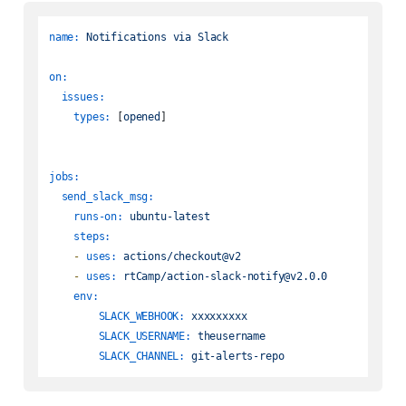
name:
Notifications
via
Slack
on:
issues:
types:
 [
opened
]

jobs:
send_slack_msg:
runs-on:
ubuntu-latest
steps:
-
uses:
actions/checkout@v2
-
uses:
rtCamp/action-slack-notify@v2.0.0
env:
SLACK_WEBHOOK:
xxxxxxxxx
SLACK_USERNAME:
theusername
SLACK_CHANNEL:
git-alerts-repo