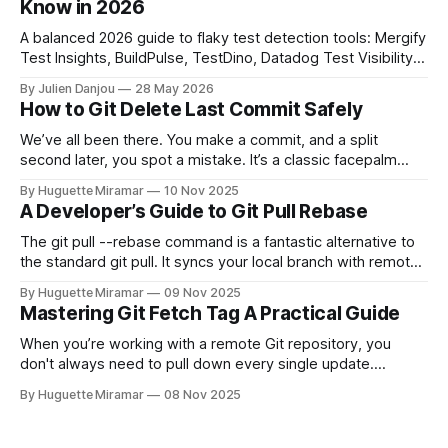
Know in 2026
A balanced 2026 guide to flaky test detection tools: Mergify
Test Insights, BuildPulse, TestDino, Datadog Test Visibility,
and CircleCI Test Insights. Pricing, fit, and honest limitations
By Julien Danjou
28 May 2026
for each.
How to Git Delete Last Commit Safely
We’ve all been there. You make a commit, and a split
second later, you spot a mistake. It’s a classic facepalm
moment. When you need to quickly delete the last commit
By Huguette Miramar
10 Nov 2025
—the one you haven't pushed yet—your go-to command is
A Developer’s Guide to Git Pull Rebase
git reset --soft HEAD~
The git pull --rebase command is a fantastic alternative to
the standard git pull. It syncs your local branch with remote
changes by rewriting your local, unpushed commits on top
By Huguette Miramar
09 Nov 2025
of the latest version, creating a clean, linear project history.
Mastering Git Fetch Tag A Practical Guide
This simple switch helps you sidestep the extra merge
commits
When you’re working with a remote Git repository, you
don't always need to pull down every single update.
Sometimes, you just need a specific tag. That’s where git
By Huguette Miramar
08 Nov 2025
fetch tag <tag_name> comes in. It’s a precise command
that lets you download a