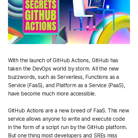
With the launch of GitHub Actions, GitHub has
taken the DevOps world by storm. All the new
buzzwords, such as Serverless, Functions as a
Service (FaaS), and Platform as a Service (PaaS),
have become much more accessible.
GitHub Actions are a new breed of FaaS. This new
service allows anyone to write and execute code
in the form of a script run by the GitHub platform.
But one thing most developers and SREs miss