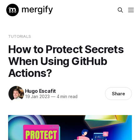
TUTORIALS
How to Protect Secrets
When Using GitHub
Actions?
Hugo Escafit
Share
19 Jan 2023
—
4 min read