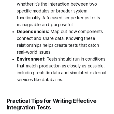
whether it's the interaction between two
specific modules or broader system
functionality. A focused scope keeps tests
manageable and purposeful.
Dependencies:
Map out how components
connect and share data. Knowing these
relationships helps create tests that catch
real-world issues.
Environment:
Tests should run in conditions
that match production as closely as possible,
including realistic data and simulated external
services like databases.
Practical Tips for Writing Effective
Integration Tests