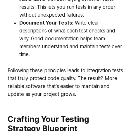
results. This lets you run tests in any order
without unexpected failures.
Document Your Tests:
Write clear
descriptions of what each test checks and
why. Good documentation helps team
members understand and maintain tests over
time.
Following these principles leads to integration tests
that truly protect code quality. The result? More
reliable software that's easier to maintain and
update as your project grows.
Crafting Your Testing
Strategy Blueprint