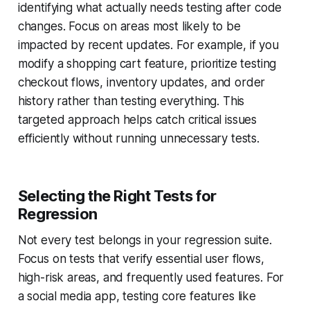
identifying what actually needs testing after code
changes. Focus on areas most likely to be
impacted by recent updates. For example, if you
modify a shopping cart feature, prioritize testing
checkout flows, inventory updates, and order
history rather than testing everything. This
targeted approach helps catch critical issues
efficiently without running unnecessary tests.
Selecting the Right Tests for
Regression
Not every test belongs in your regression suite.
Focus on tests that verify essential user flows,
high-risk areas, and frequently used features. For
a social media app, testing core features like