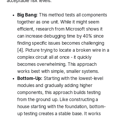
acceptable risk levels.
Big Bang:
This method tests all components
together as one unit. While it might seem
efficient, research from Microsoft shows it
can increase debugging time by 40% since
finding specific issues becomes challenging
[4]. Picture trying to locate a broken wire in a
complex circuit all at once - it quickly
becomes overwhelming. This approach
works best with simple, smaller systems.
Bottom-Up:
Starting with the lowest-level
modules and gradually adding higher
components, this approach builds testing
from the ground up. Like constructing a
house starting with the foundation, bottom-
up testing creates a stable base. It works