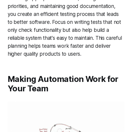
priorities, and maintaining good documentation,
you create an efficient testing process that leads
to better software. Focus on writing tests that not
only check functionality but also help build a
reliable system that's easy to maintain. This careful
planning helps teams work faster and deliver
higher quality products to users.
Making Automation Work for
Your Team