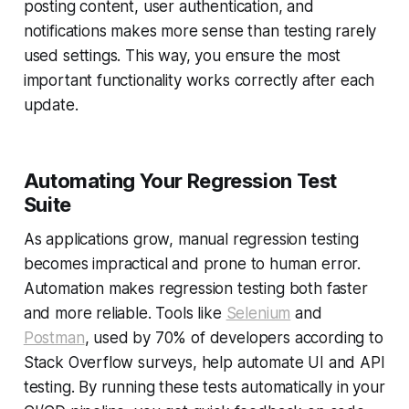
posting content, user authentication, and
notifications makes more sense than testing rarely
used settings. This way, you ensure the most
important functionality works correctly after each
update.
Automating Your Regression Test
Suite
As applications grow, manual regression testing
becomes impractical and prone to human error.
Automation makes regression testing both faster
and more reliable. Tools like
Selenium
and
Postman
, used by 70% of developers according to
Stack Overflow surveys, help automate UI and API
testing. By running these tests automatically in your