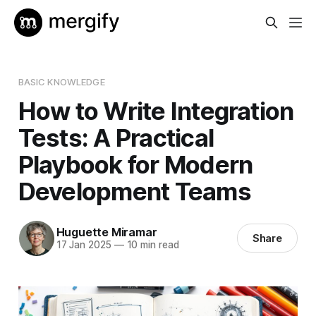
BASIC KNOWLEDGE
How to Write Integration
Tests: A Practical
Playbook for Modern
Development Teams
Huguette Miramar
Share
17 Jan 2025
—
10 min read