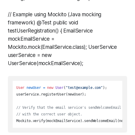
// Example using Mockito (Java mocking
framework) @Test public void
testUserRegistration() { EmailService
mockEmailService =
Mockito.mock(EmailService.class); UserService
userService = new
UserService(mockEmailService);
User
newUser
=
new
User
(
"test@example.com"
);

userService.registerUser(newUser);

// Verify that the email service's sendWelcomeEmail metho
// with the correct user object.  