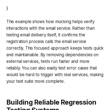
}
This example shows how mocking helps verify
interactions with the email service. Rather than
testing email delivery itself, it confirms the
registration process calls the email service
correctly. This focused approach keeps tests quick
and maintainable. By removing dependencies on
external services, tests run faster and more
reliably. You can also easily test error cases that
would be hard to trigger with real services, making
your test suite more complete.
Building Reliable Regression