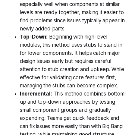
especially well when components at similar
levels are ready together, making it easier to
find problems since issues typically appear in
newly added parts.
Top-Down:
Beginning with high-level
modules, this method uses stubs to stand in
for lower components. It helps catch major
design issues early but requires careful
attention to stub creation and upkeep. While
effective for validating core features first,
managing the stubs can become complex.
Incremental:
This method combines bottom-
up and top-down approaches by testing
small component groups and gradually
expanding. Teams get quick feedback and
can fix issues more easily than with Big Bang
testing, while maintaining good structure.