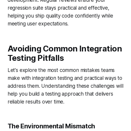
development. Regular reviews ensure your
regression suite stays practical and effective,
helping you ship quality code confidently while
meeting user expectations.
Avoiding Common Integration
Testing Pitfalls
Let's explore the most common mistakes teams
make with integration testing and practical ways to
address them. Understanding these challenges will
help you build a testing approach that delivers
reliable results over time.
The Environmental Mismatch