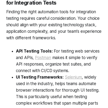
for Integration Tests
Finding the right automation tools for integration
testing requires careful consideration. Your choice
should align with your existing technology stack,
application complexity, and your team's experience
with different frameworks.
API Testing Tools:
For testing web services
and APIs,
Postman
makes it simple to verify
API responses, organize test suites, and
connect with CI/CD systems.
UI Testing Frameworks:
Selenium
, widely
used in the industry, helps teams automate
browser interactions for thorough UI testing.
This is particularly useful when testing
complex workflows that span multiple parts