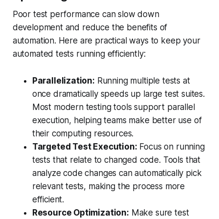
Poor test performance can slow down
development and reduce the benefits of
automation. Here are practical ways to keep your
automated tests running efficiently:
Parallelization:
Running multiple tests at
once dramatically speeds up large test suites.
Most modern testing tools support parallel
execution, helping teams make better use of
their computing resources.
Targeted Test Execution:
Focus on running
tests that relate to changed code. Tools that
analyze code changes can automatically pick
relevant tests, making the process more
efficient.
Resource Optimization:
Make sure test