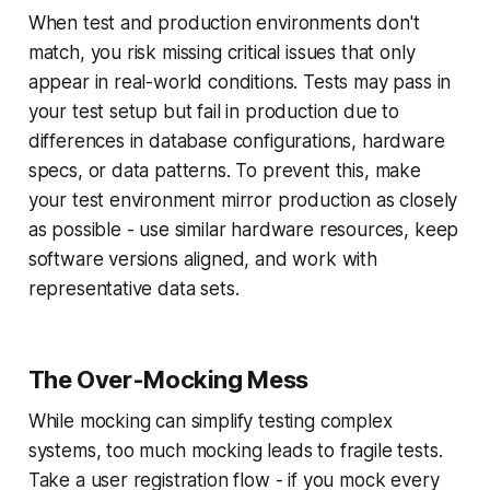
When test and production environments don't
match, you risk missing critical issues that only
appear in real-world conditions. Tests may pass in
your test setup but fail in production due to
differences in database configurations, hardware
specs, or data patterns. To prevent this, make
your test environment mirror production as closely
as possible - use similar hardware resources, keep
software versions aligned, and work with
representative data sets.
The Over-Mocking Mess
While mocking can simplify testing complex
systems, too much mocking leads to fragile tests.
Take a user registration flow - if you mock every