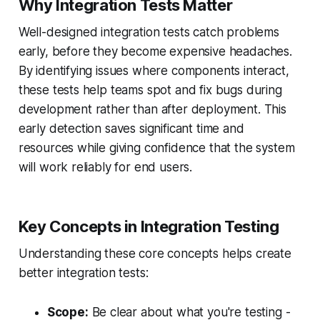
Why Integration Tests Matter
Well-designed integration tests catch problems
early, before they become expensive headaches.
By identifying issues where components interact,
these tests help teams spot and fix bugs during
development rather than after deployment. This
early detection saves significant time and
resources while giving confidence that the system
will work reliably for end users.
Key Concepts in Integration Testing
Understanding these core concepts helps create
better integration tests:
Scope:
Be clear about what you're testing -