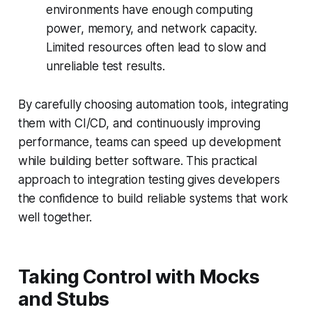
environments have enough computing
power, memory, and network capacity.
Limited resources often lead to slow and
unreliable test results.
By carefully choosing automation tools, integrating
them with CI/CD, and continuously improving
performance, teams can speed up development
while building better software. This practical
approach to integration testing gives developers
the confidence to build reliable systems that work
well together.
Taking Control with Mocks
and Stubs