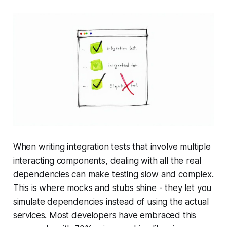
When writing integration tests that involve multiple
interacting components, dealing with all the real
dependencies can make testing slow and complex.
This is where mocks and stubs shine - they let you
simulate dependencies instead of using the actual
services. Most developers have embraced this