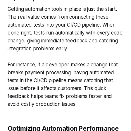
Getting automation tools in place is just the start.
The real value comes from connecting these
automated tests into your CI/CD pipeline. When
done right, tests run automatically with every code
change, giving immediate feedback and catching
integration problems early.
For instance, if a developer makes a change that
breaks payment processing, having automated
tests in the CI/CD pipeline means catching that
issue before it affects customers. This quick
feedback helps teams fix problems faster and
avoid costly production issues.
Optimizing Automation Performance