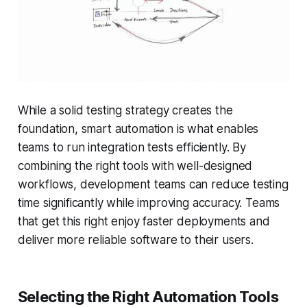
While a solid testing strategy creates the
foundation, smart automation is what enables
teams to run integration tests efficiently. By
combining the right tools with well-designed
workflows, development teams can reduce testing
time significantly while improving accuracy. Teams
that get this right enjoy faster deployments and
deliver more reliable software to their users.
Selecting the Right Automation Tools