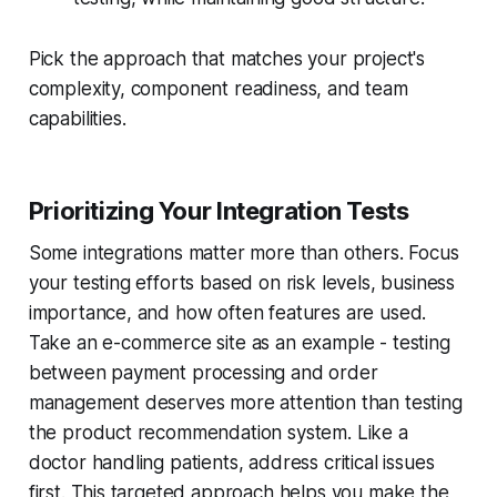
Pick the approach that matches your project's
complexity, component readiness, and team
capabilities.
Prioritizing Your Integration Tests
Some integrations matter more than others. Focus
your testing efforts based on risk levels, business
importance, and how often features are used.
Take an e-commerce site as an example - testing
between payment processing and order
management deserves more attention than testing
the product recommendation system. Like a
doctor handling patients, address critical issues
first. This targeted approach helps you make the