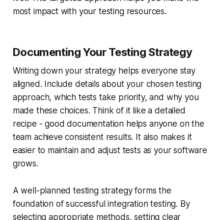
most impact with your testing resources.
Documenting Your Testing Strategy
Writing down your strategy helps everyone stay
aligned. Include details about your chosen testing
approach, which tests take priority, and why you
made these choices. Think of it like a detailed
recipe - good documentation helps anyone on the
team achieve consistent results. It also makes it
easier to maintain and adjust tests as your software
grows.
A well-planned testing strategy forms the
foundation of successful integration testing. By
selecting appropriate methods, setting clear