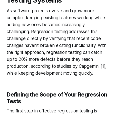
Testing Systems
As software projects evolve and grow more
complex, keeping existing features working while
adding new ones becomes increasingly
challenging. Regression testing addresses this
challenge directly by verifying that recent code
changes haven't broken existing functionality. With
the right approach, regression testing can catch
up to 20% more defects before they reach
production, according to studies by Capgemini [1],
while keeping development moving quickly.
Defining the Scope of Your Regression
Tests
The first step in effective regression testing is