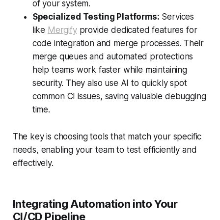
of your system.
Specialized Testing Platforms:
Services
like
Mergify
provide dedicated features for
code integration and merge processes. Their
merge queues and automated protections
help teams work faster while maintaining
security. They also use AI to quickly spot
common CI issues, saving valuable debugging
time.
The key is choosing tools that match your specific
needs, enabling your team to test efficiently and
effectively.
Integrating Automation into Your
CI/CD Pipeline