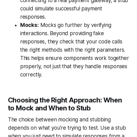
connecting to a real payment gateway, a stub
could simulate successful payment
responses.
Mocks:
Mocks go further by verifying
interactions. Beyond providing fake
responses, they check that your code calls
the right methods with the right parameters.
This helps ensure components work together
properly, not just that they handle responses
correctly.
Choosing the Right Approach: When
to Mock and When to Stub
The choice between mocking and stubbing
depends on what you're trying to test. Use a stub
when you just need to simulate responses from a