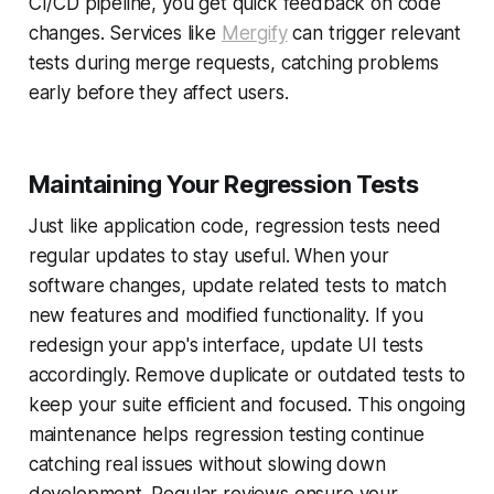
CI/CD pipeline, you get quick feedback on code
changes. Services like
Mergify
can trigger relevant
tests during merge requests, catching problems
early before they affect users.
Maintaining Your Regression Tests
Just like application code, regression tests need
regular updates to stay useful. When your
software changes, update related tests to match
new features and modified functionality. If you
redesign your app's interface, update UI tests
accordingly. Remove duplicate or outdated tests to
keep your suite efficient and focused. This ongoing
maintenance helps regression testing continue
catching real issues without slowing down