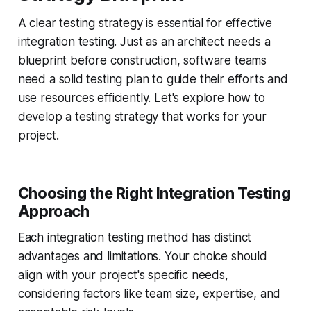
A clear testing strategy is essential for effective
integration testing. Just as an architect needs a
blueprint before construction, software teams
need a solid testing plan to guide their efforts and
use resources efficiently. Let's explore how to
develop a testing strategy that works for your
project.
Choosing the Right Integration Testing
Approach
Each integration testing method has distinct
advantages and limitations. Your choice should
align with your project's specific needs,
considering factors like team size, expertise, and