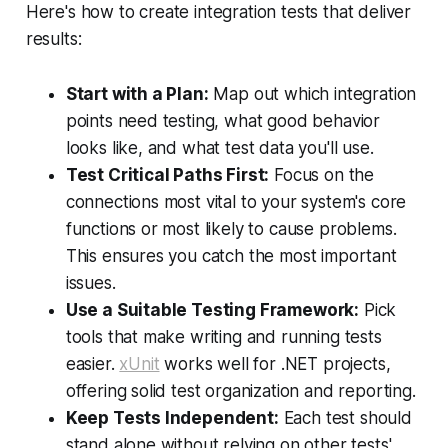
Here's how to create integration tests that deliver
results:
Start with a Plan:
Map out which integration
points need testing, what good behavior
looks like, and what test data you'll use.
Test Critical Paths First:
Focus on the
connections most vital to your system's core
functions or most likely to cause problems.
This ensures you catch the most important
issues.
Use a Suitable Testing Framework:
Pick
tools that make writing and running tests
easier.
xUnit
works well for .NET projects,
offering solid test organization and reporting.
Keep Tests Independent:
Each test should
stand alone without relying on other tests'