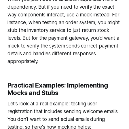
dependency. But if you need to verify the exact
way components interact, use a mock instead. For
instance, when testing an order system, you might
stub the inventory service to just return stock
levels. But for the payment gateway, you'd want a
mock to verify the system sends correct payment
details and handles different responses
appropriately.
Practical Examples: Implementing
Mocks and Stubs
Let's look at a real example: testing user
registration that includes sending welcome emails.
You don't want to send actual emails during
testing, so here's how mocking helps: