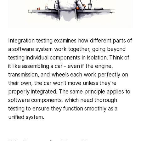
Integration testing examines how different parts of
a software system work together, going beyond
testing individual components in isolation. Think of
it like assembling a car - even if the engine,
transmission, and wheels each work perfectly on
their own, the car won't move unless they're
properly integrated. The same principle applies to
software components, which need thorough
testing to ensure they function smoothly as a
unified system.