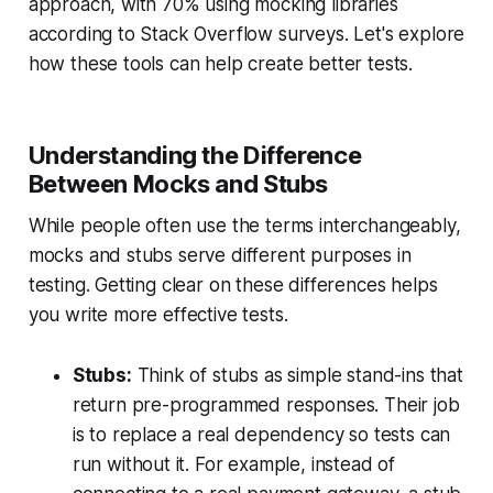
approach, with 70% using mocking libraries
according to Stack Overflow surveys. Let's explore
how these tools can help create better tests.
Understanding the Difference
Between Mocks and Stubs
While people often use the terms interchangeably,
mocks and stubs serve different purposes in
testing. Getting clear on these differences helps
you write more effective tests.
Stubs:
Think of stubs as simple stand-ins that
return pre-programmed responses. Their job
is to replace a real dependency so tests can
run without it. For example, instead of