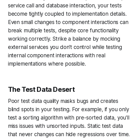
service call and database interaction, your tests
become tightly coupled to implementation details.
Even small changes to component interactions can
break multiple tests, despite core functionality
working correctly. Strike a balance by mocking
external services you don't control while testing
internal component interactions with real
implementations where possible.
The Test Data Desert
Poor test data quality masks bugs and creates
blind spots in your testing. For example, if you only
test a sorting algorithm with pre-sorted data, you'll
miss issues with unsorted inputs. Static test data
that never changes can hide regressions over time.