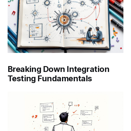
Breaking Down Integration
Testing Fundamentals