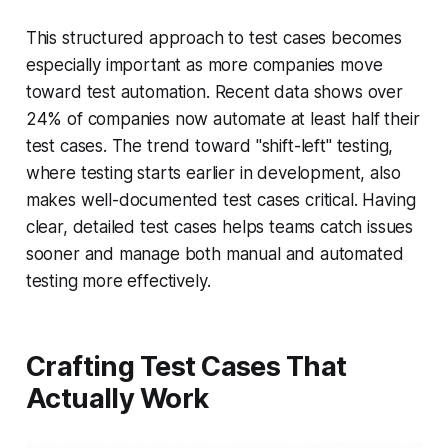
This structured approach to test cases becomes
especially important as more companies move
toward test automation. Recent data shows over
24% of companies now automate at least half their
test cases. The trend toward "shift-left" testing,
where testing starts earlier in development, also
makes well-documented test cases critical. Having
clear, detailed test cases helps teams catch issues
sooner and manage both manual and automated
testing more effectively.
Crafting Test Cases That
Actually Work