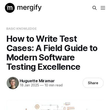
BASIC KNOWLEDGE
How to Write Test
Cases: A Field Guide to
Modern Software
Testing Excellence
Huguette Miramar
Share
18 Jan 2025
—
10 min read