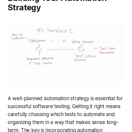
Strategy
A well-planned automation strategy is essential for
successful software testing. Getting it right means
carefully choosing which tests to automate and
organizing them in a way that makes sense long-
term. The key is incorporating automation