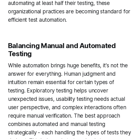
automating at least half their testing, these
organizational practices are becoming standard for
efficient test automation.
Balancing Manual and Automated
Testing
While automation brings huge benefits, it's not the
answer for everything. Human judgment and
intuition remain essential for certain types of
testing. Exploratory testing helps uncover
unexpected issues, usability testing needs actual
user perspective, and complex interactions often
require manual verification. The best approach
combines automated and manual testing
strategically - each handling the types of tests they