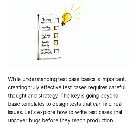
While understanding test case basics is important,
creating truly effective test cases requires careful
thought and strategy. The key is going beyond
basic templates to design tests that can find real
issues. Let's explore how to write test cases that
uncover bugs before they reach production.