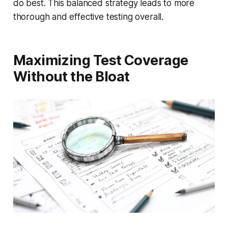
do best. This balanced strategy leads to more
thorough and effective testing overall.
Maximizing Test Coverage
Without the Bloat