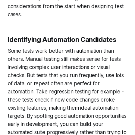
considerations from the start when designing test
cases.
Identifying Automation Candidates
Some tests work better with automation than
others. Manual testing still makes sense for tests
involving complex user interactions or visual
checks. But tests that you run frequently, use lots
of data, or repeat often are perfect for
automation. Take regression testing for example -
these tests check if new code changes broke
existing features, making them ideal automation
targets. By spotting good automation opportunities
early in development, you can build your
automated suite progressively rather than trying to