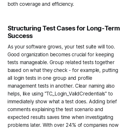
both coverage and efficiency.
Structuring Test Cases for Long-Term
Success
As your software grows, your test suite will too.
Good organization becomes crucial for keeping
tests manageable. Group related tests together
based on what they check - for example, putting
all login tests in one group and profile
management tests in another. Clear naming also
helps, like using "TC_Login_ValidCredentials" to
immediately show what a test does. Adding brief
comments explaining the test scenario and
expected results saves time when investigating
problems later. With over 24% of companies now