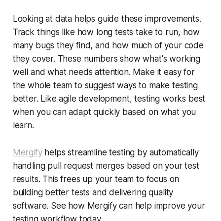
Looking at data helps guide these improvements.
Track things like how long tests take to run, how
many bugs they find, and how much of your code
they cover. These numbers show what's working
well and what needs attention. Make it easy for
the whole team to suggest ways to make testing
better. Like agile development, testing works best
when you can adapt quickly based on what you
learn.
Mergify
helps streamline testing by automatically
handling pull request merges based on your test
results. This frees up your team to focus on
building better tests and delivering quality
software. See how Mergify can help improve your
testing workflow today.