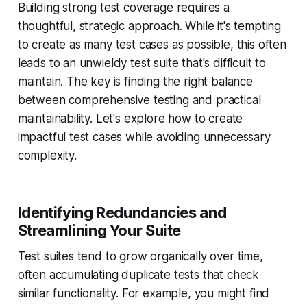
Building strong test coverage requires a
thoughtful, strategic approach. While it's tempting
to create as many test cases as possible, this often
leads to an unwieldy test suite that's difficult to
maintain. The key is finding the right balance
between comprehensive testing and practical
maintainability. Let's explore how to create
impactful test cases while avoiding unnecessary
complexity.
Identifying Redundancies and
Streamlining Your Suite
Test suites tend to grow organically over time,
often accumulating duplicate tests that check
similar functionality. For example, you might find