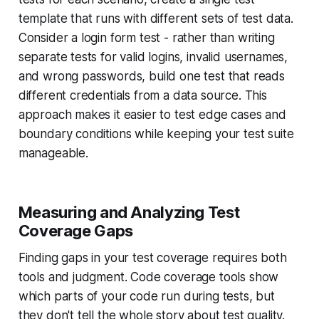
template that runs with different sets of test data.
Consider a login form test - rather than writing
separate tests for valid logins, invalid usernames,
and wrong passwords, build one test that reads
different credentials from a data source. This
approach makes it easier to test edge cases and
boundary conditions while keeping your test suite
manageable.
Measuring and Analyzing Test
Coverage Gaps
Finding gaps in your test coverage requires both
tools and judgment. Code coverage tools show
which parts of your code run during tests, but
they don't tell the whole story about test quality.