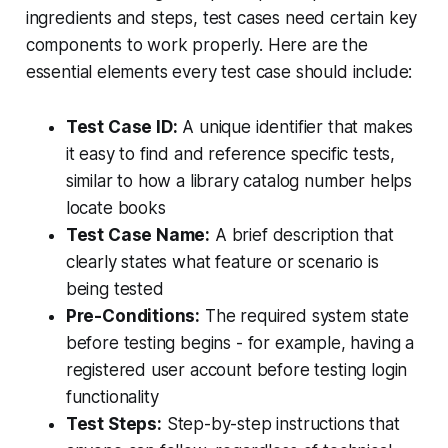
ingredients and steps, test cases need certain key
components to work properly. Here are the
essential elements every test case should include:
Test Case ID:
A unique identifier that makes
it easy to find and reference specific tests,
similar to how a library catalog number helps
locate books
Test Case Name:
A brief description that
clearly states what feature or scenario is
being tested
Pre-Conditions:
The required system state
before testing begins - for example, having a
registered user account before testing login
functionality
Test Steps:
Step-by-step instructions that