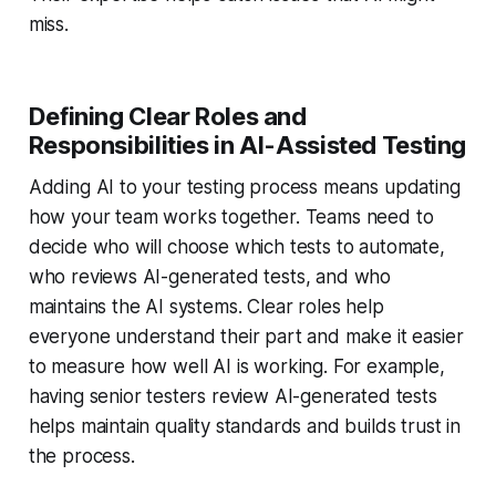
miss.
Defining Clear Roles and
Responsibilities in AI-Assisted Testing
Adding AI to your testing process means updating
how your team works together. Teams need to
decide who will choose which tests to automate,
who reviews AI-generated tests, and who
maintains the AI systems. Clear roles help
everyone understand their part and make it easier
to measure how well AI is working. For example,
having senior testers review AI-generated tests
helps maintain quality standards and builds trust in
the process.