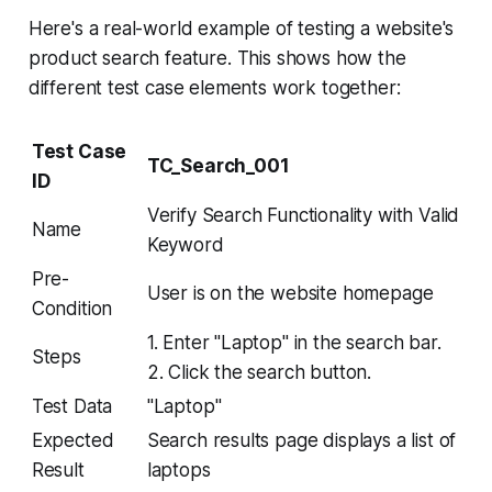
Here's a real-world example of testing a website's
product search feature. This shows how the
different test case elements work together:
Test Case
TC_Search_001
ID
Verify Search Functionality with Valid
Name
Keyword
Pre-
User is on the website homepage
Condition
1. Enter "Laptop" in the search bar.
Steps
2. Click the search button.
Test Data
"Laptop"
Expected
Search results page displays a list of
Result
laptops