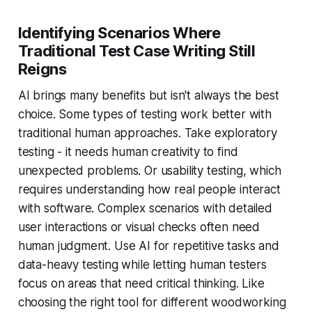
Identifying Scenarios Where
Traditional Test Case Writing Still
Reigns
AI brings many benefits but isn't always the best
choice. Some types of testing work better with
traditional human approaches. Take exploratory
testing - it needs human creativity to find
unexpected problems. Or usability testing, which
requires understanding how real people interact
with software. Complex scenarios with detailed
user interactions or visual checks often need
human judgment. Use AI for repetitive tasks and
data-heavy testing while letting human testers
focus on areas that need critical thinking. Like
choosing the right tool for different woodworking