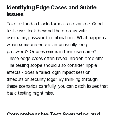
Identifying Edge Cases and Subtle
Issues
Take a standard login form as an example. Good
test cases look beyond the obvious valid
username/password combinations. What happens
when someone enters an unusually long
password? Or uses emojis in their username?
These edge cases often reveal hidden problems.
The testing scope should also consider ripple
effects - does a failed login impact session
timeouts or security logs? By thinking through
these scenarios carefully, you can catch issues that
basic testing might miss.
Comprehensive Test Scenarios and