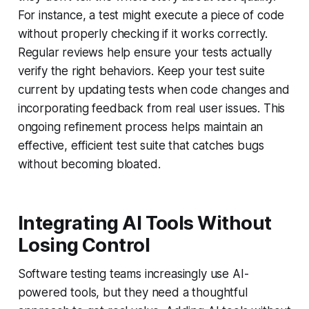
For instance, a test might execute a piece of code
without properly checking if it works correctly.
Regular reviews help ensure your tests actually
verify the right behaviors. Keep your test suite
current by updating tests when code changes and
incorporating feedback from real user issues. This
ongoing refinement process helps maintain an
effective, efficient test suite that catches bugs
without becoming bloated.
Integrating AI Tools Without
Losing Control
Software testing teams increasingly use AI-
powered tools, but they need a thoughtful