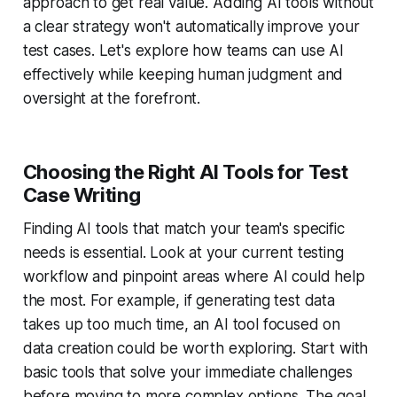
approach to get real value. Adding AI tools without
a clear strategy won't automatically improve your
test cases. Let's explore how teams can use AI
effectively while keeping human judgment and
oversight at the forefront.
Choosing the Right AI Tools for Test
Case Writing
Finding AI tools that match your team's specific
needs is essential. Look at your current testing
workflow and pinpoint areas where AI could help
the most. For example, if generating test data
takes up too much time, an AI tool focused on
data creation could be worth exploring. Start with
basic tools that solve your immediate challenges
before moving to more complex options. The goal