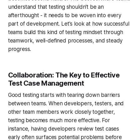
understand that testing shouldn't be an
afterthought - it needs to be woven into every
part of development. Let's look at how successful
teams build this kind of testing mindset through
teamwork, well-defined processes, and steady
progress.
Collaboration: The Key to Effective
Test Case Management
Good testing starts with tearing down barriers
between teams. When developers, testers, and
other team members work closely together,
testing becomes much more effective. For
instance, having developers review test cases
early often surfaces potential problems before