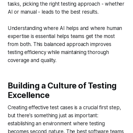
tasks, picking the right testing approach - whether
AI or manual - leads to the best results.
Understanding where AI helps and where human
expertise is essential helps teams get the most
from both. This balanced approach improves
testing efficiency while maintaining thorough
coverage and quality.
Building a Culture of Testing
Excellence
Creating effective test cases is a crucial first step,
but there's something just as important:
establishing an environment where testing
becomes second nature. The best software teams