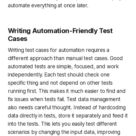
automate everything at once later.
Writing Automation-Friendly Test
Cases
Writing test cases for automation requires a
different approach than manual test cases. Good
automated tests are simple, focused, and work
independently. Each test should check one
specific thing and not depend on other tests
running first. This makes it much easier to find and
fix issues when tests fail. Test data management
also needs careful thought. Instead of hardcoding
data directly in tests, store it separately and feed it
into the tests. This lets you easily test different
scenarios by changing the input data, improving