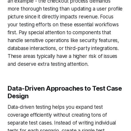
an example - the checkout process demands
more thorough testing than updating a user profile
picture since it directly impacts revenue. Focus
your testing efforts on these essential workflows
first. Pay special attention to components that
handle sensitive operations like security features,
database interactions, or third-party integrations.
These areas typically have a higher risk of issues
and deserve extra testing attention.
Data-Driven Approaches to Test Case
Design
Data-driven testing helps you expand test
coverage efficiently without creating tons of
separate test cases. Instead of writing individual
tests for each scenario, create a single test