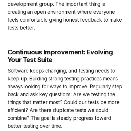
development group. The important thing is
creating an open environment where everyone
feels comfortable giving honest feedback to make
tests better.
Continuous Improvement: Evolving
Your Test Suite
Software keeps changing, and testing needs to
keep up. Building strong testing practices means
always looking for ways to improve. Regularly step
back and ask key questions: Are we testing the
things that matter most? Could our tests be more
efficient? Are there duplicate tests we could
combine? The goal is steady progress toward
better testing over time.