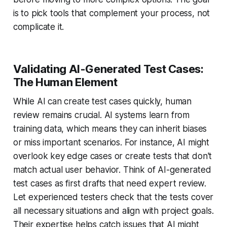
is to pick tools that complement your process, not
complicate it.
Validating AI-Generated Test Cases:
The Human Element
While AI can create test cases quickly, human
review remains crucial. AI systems learn from
training data, which means they can inherit biases
or miss important scenarios. For instance, AI might
overlook key edge cases or create tests that don't
match actual user behavior. Think of AI-generated
test cases as first drafts that need expert review.
Let experienced testers check that the tests cover
all necessary situations and align with project goals.
Their expertise helps catch issues that AI might