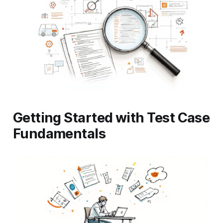
Getting Started with Test Case
Fundamentals