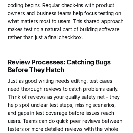
coding begins. Regular check-ins with product
owners and business teams help focus testing on
what matters most to users. This shared approach
makes testing a natural part of building software
rather than just a final checkbox.
Review Processes: Catching Bugs
Before They Hatch
Just as good writing needs editing, test cases
need thorough reviews to catch problems early.
Think of reviews as your quality safety net - they
help spot unclear test steps, missing scenarios,
and gaps in test coverage before issues reach
users. Teams can do quick peer reviews between
testers or more detailed reviews with the whole