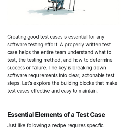
Creating good test cases is essential for any
software testing effort. A properly written test
case helps the entire team understand what to
test, the testing method, and how to determine
success or failure. The key is breaking down
software requirements into clear, actionable test
steps. Let's explore the building blocks that make
test cases effective and easy to maintain.
Essential Elements of a Test Case
Just like following a recipe requires specific