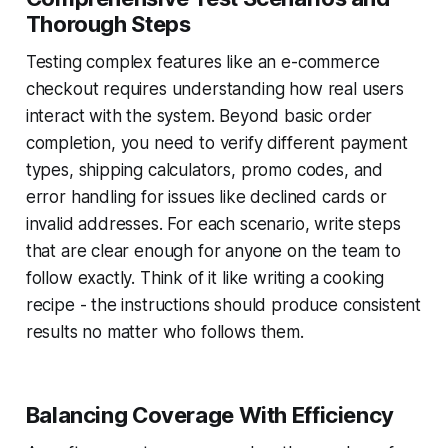
Thorough Steps
Testing complex features like an e-commerce
checkout requires understanding how real users
interact with the system. Beyond basic order
completion, you need to verify different payment
types, shipping calculators, promo codes, and
error handling for issues like declined cards or
invalid addresses. For each scenario, write steps
that are clear enough for anyone on the team to
follow exactly. Think of it like writing a cooking
recipe - the instructions should produce consistent
results no matter who follows them.
Balancing Coverage With Efficiency