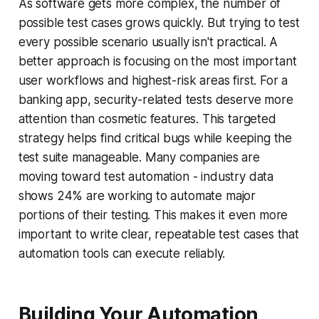
As software gets more complex, the number of
possible test cases grows quickly. But trying to test
every possible scenario usually isn't practical. A
better approach is focusing on the most important
user workflows and highest-risk areas first. For a
banking app, security-related tests deserve more
attention than cosmetic features. This targeted
strategy helps find critical bugs while keeping the
test suite manageable. Many companies are
moving toward test automation - industry data
shows 24% are working to automate major
portions of their testing. This makes it even more
important to write clear, repeatable test cases that
automation tools can execute reliably.
Building Your Automation