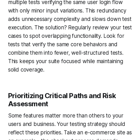
multiple tests verifying the same user login flow
with only minor input variations. This redundancy
adds unnecessary complexity and slows down test
execution. The solution? Regularly review your test
cases to spot overlapping functionality. Look for
tests that verify the same core behaviors and
combine them into fewer, well-structured tests.
This keeps your suite focused while maintaining
solid coverage.
Prioritizing Critical Paths and Risk
Assessment
Some features matter more than others to your
users and business. Your testing strategy should
reflect these priorities. Take an e-commerce site as