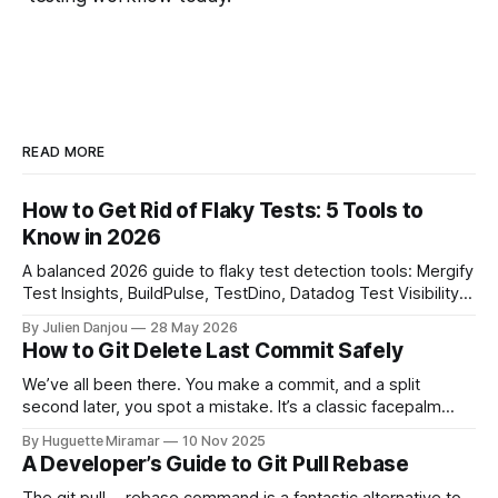
READ MORE
How to Get Rid of Flaky Tests: 5 Tools to
Know in 2026
A balanced 2026 guide to flaky test detection tools: Mergify
Test Insights, BuildPulse, TestDino, Datadog Test Visibility,
and CircleCI Test Insights. Pricing, fit, and honest limitations
By Julien Danjou
28 May 2026
for each.
How to Git Delete Last Commit Safely
We’ve all been there. You make a commit, and a split
second later, you spot a mistake. It’s a classic facepalm
moment. When you need to quickly delete the last commit
By Huguette Miramar
10 Nov 2025
—the one you haven't pushed yet—your go-to command is
A Developer’s Guide to Git Pull Rebase
git reset --soft HEAD~