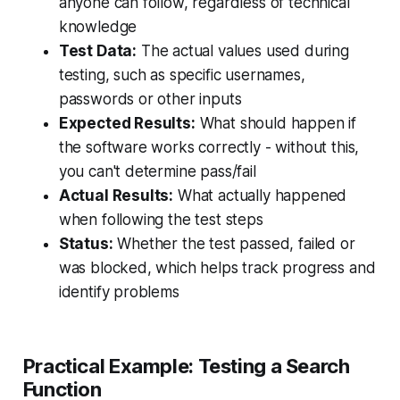
anyone can follow, regardless of technical
knowledge
Test Data:
The actual values used during
testing, such as specific usernames,
passwords or other inputs
Expected Results:
What should happen if
the software works correctly - without this,
you can't determine pass/fail
Actual Results:
What actually happened
when following the test steps
Status:
Whether the test passed, failed or
was blocked, which helps track progress and
identify problems
Practical Example: Testing a Search
Function