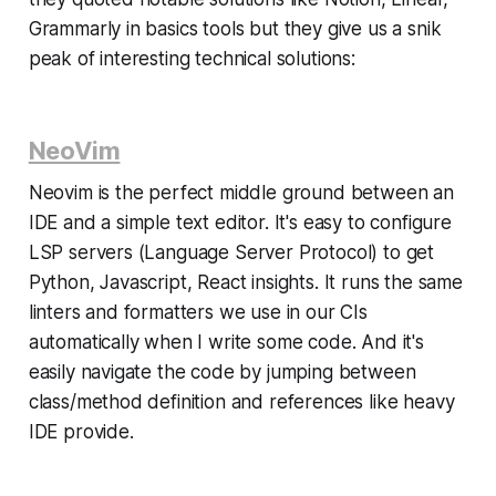
Grammarly in basics tools but they give us a snik
peak of interesting technical solutions:
NeoVim
Neovim is the perfect middle ground between an
IDE and a simple text editor. It's easy to configure
LSP servers (Language Server Protocol) to get
Python, Javascript, React insights. It runs the same
linters and formatters we use in our CIs
automatically when I write some code. And it's
easily navigate the code by jumping between
class/method definition and references like heavy
IDE provide.