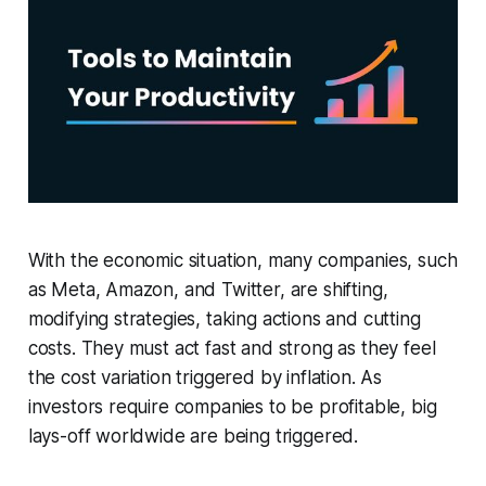
With the economic situation, many companies, such
as Meta, Amazon, and Twitter, are shifting,
modifying strategies, taking actions and cutting
costs. They must act fast and strong as they feel
the cost variation triggered by inflation. As
investors require companies to be profitable, big
lays-off worldwide are being triggered.