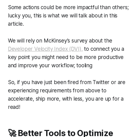
Some actions could be more impactful than others;
lucky you, this is what we will talk about in this
article.
We will rely on McKinsey’s survey about the
Developer Velocity Index (DVI),
to connect you a
key point you might need to be more productive
and improve your workflow; tooling
So, if you have just been fired from Twitter or are
experiencing requirements from above to
accelerate, ship more, with less, you are up for a
read!
🚀
Better Tools to Optimize