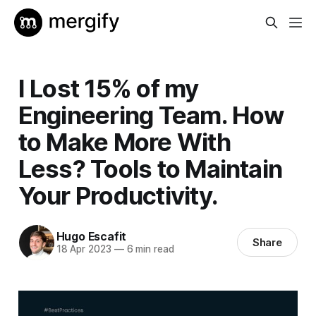
I Lost 15% of my
Engineering Team. How
to Make More With
Less? Tools to Maintain
Your Productivity.
Hugo Escafit
Share
18 Apr 2023
—
6 min read