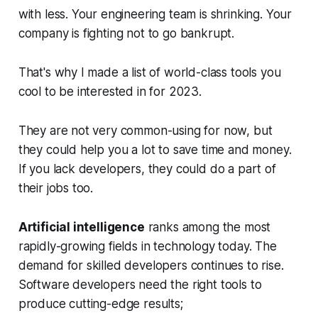
with less. Your engineering team is shrinking. Your
company is fighting not to go bankrupt.
That's why I made a list of world-class tools you
cool to be interested in for 2023.
They are not very common-using for now, but
they could help you a lot to save time and money.
If you lack developers, they could do a part of
their jobs too.
Artificial intelligence
ranks among the most
rapidly-growing fields in technology today. The
demand for skilled developers continues to rise.
Software developers need the right tools to
produce cutting-edge results;