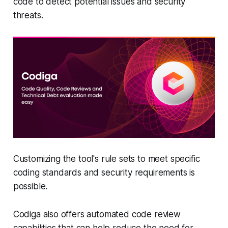
code to detect potential issues and security
threats.
Customizing the tool's rule sets to meet specific
coding standards and security requirements is
possible.
Codiga also offers automated code review
capabilities that can help reduce the need for