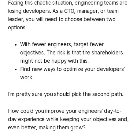
Facing this chaotic situation, engineering teams are
losing developers. As a CTO, manager, or team
leader, you will need to choose between two
options:
With fewer engineers, target fewer
objectives. The risk is that the shareholders
might not be happy with this.
Find new ways to optimize your developers'
work.
I'm pretty sure you should pick the second path.
How could you improve your engineers' day-to-
day experience while keeping your objectives and,
even better, making them grow?