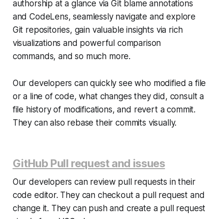
authorship at a glance via Git blame annotations
and CodeLens, seamlessly navigate and explore
Git repositories, gain valuable insights via rich
visualizations and powerful comparison
commands, and so much more.
Our developers can quickly see who modified a file
or a line of code, what changes they did, consult a
file history of modifications, and revert a commit.
They can also rebase their commits visually.
GitHub Pull request and issues
Our developers can review pull requests in their
code editor. They can checkout a pull request and
change it. They can push and create a pull request