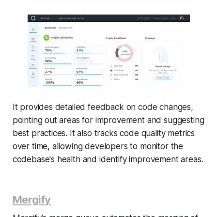
It provides detailed feedback on code changes,
pointing out areas for improvement and suggesting
best practices. It also tracks code quality metrics
over time, allowing developers to monitor the
codebase's health and identify improvement areas.
Mergify