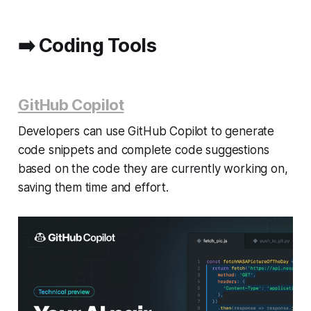
➡️
Coding Tools
GitHub Copilot
Developers can use GitHub Copilot to generate
code snippets and complete code suggestions
based on the code they are currently working on,
saving them time and effort.