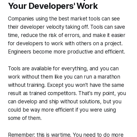
Your Developers' Work
Companies using the best market tools can see
their developer velocity taking off. Tools can save
time, reduce the risk of errors, and make it easier
for developers to work with others on a project.
Engineers become more productive and efficient.
Tools are available for everything, and you can
work without them like you can run a marathon
without training. Except you won't have the same
result as trained competitors. That's my point, you
can develop and ship without solutions, but you
could be way more efficient if you were using
some of them.
Remember: this is wartime. You need to do more