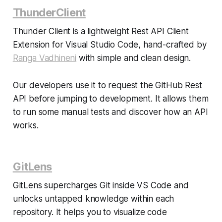
ThunderClient
Thunder Client is a lightweight Rest API Client
Extension for Visual Studio Code, hand-crafted by
Ranga Vadhineni
with simple and clean design.
Our developers use it to request the GitHub Rest
API before jumping to development. It allows them
to run some manual tests and discover how an API
works.
GitLens
GitLens supercharges Git inside VS Code and
unlocks untapped knowledge within each
repository. It helps you to visualize code