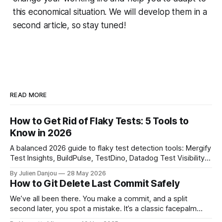
this economical situation. We will develop them in a
second article, so stay tuned!
READ MORE
How to Get Rid of Flaky Tests: 5 Tools to
Know in 2026
A balanced 2026 guide to flaky test detection tools: Mergify
Test Insights, BuildPulse, TestDino, Datadog Test Visibility,
and CircleCI Test Insights. Pricing, fit, and honest limitations
By Julien Danjou
28 May 2026
for each.
How to Git Delete Last Commit Safely
We’ve all been there. You make a commit, and a split
second later, you spot a mistake. It’s a classic facepalm
moment. When you need to quickly delete the last commit