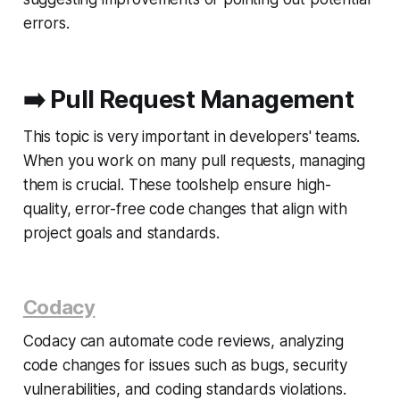
errors.
➡️
Pull Request Management
This topic is very important in developers' teams.
When you work on many pull requests, managing
them is crucial. These toolshelp ensure high-
quality, error-free code changes that align with
project goals and standards.
Codacy
Codacy can automate code reviews, analyzing
code changes for issues such as bugs, security
vulnerabilities, and coding standards violations.