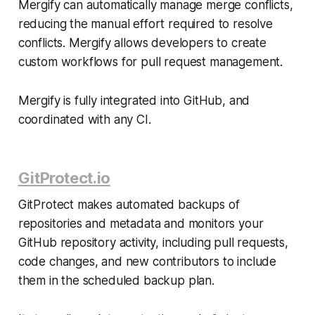
Mergify can automatically manage merge conflicts,
reducing the manual effort required to resolve
conflicts. Mergify allows developers to create
custom workflows for pull request management.
Mergify is fully integrated into GitHub, and
coordinated with any CI.
GitProtect.io
GitProtect makes automated backups of
repositories and metadata and monitors your
GitHub repository activity, including pull requests,
code changes, and new contributors to include
them in the scheduled backup plan.