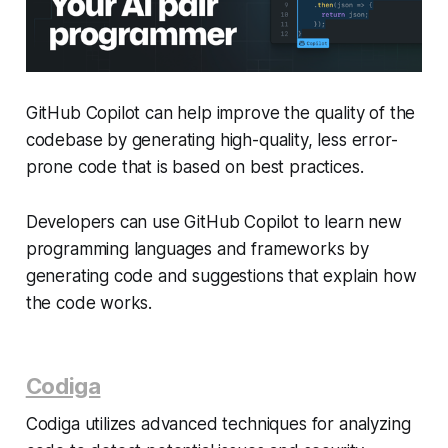
GitHub Copilot can help improve the quality of the
codebase by generating high-quality, less error-
prone code that is based on best practices.
Developers can use GitHub Copilot to learn new
programming languages and frameworks by
generating code and suggestions that explain how
the code works.
Codiga
Codiga utilizes advanced techniques for analyzing