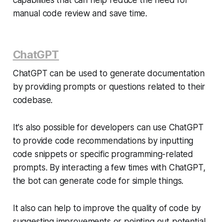
manual code review and save time.
ChatGPT
ChatGPT can be used to generate documentation
by providing prompts or questions related to their
codebase.
It's also possible for developers can use ChatGPT
to provide code recommendations by inputting
code snippets or specific programming-related
prompts. By interacting a few times with ChatGPT,
the bot can generate code for simple things.
It also can help to improve the quality of code by
suggesting improvements or pointing out potential