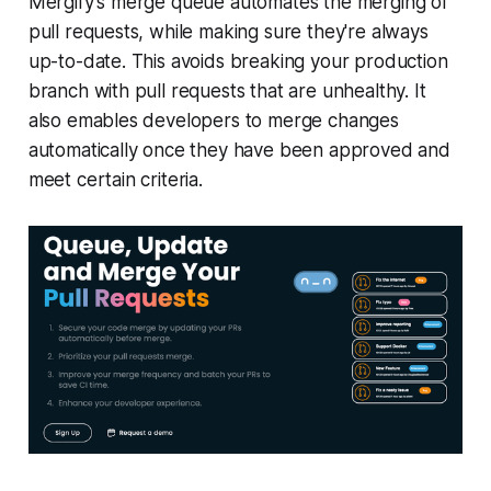
Mergify's merge queue automates the merging of
pull requests, while making sure they're always
up-to-date. This avoids breaking your production
branch with pull requests that are unhealthy. It
also emables developers to merge changes
automatically once they have been approved and
meet certain criteria.