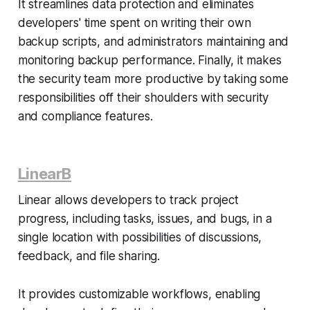
It streamlines data protection and eliminates
developers' time spent on writing their own
backup scripts, and administrators maintaining and
monitoring backup performance. Finally, it makes
the security team more productive by taking some
responsibilities off their shoulders with security
and compliance features.
LinearB
Linear allows developers to track project
progress, including tasks, issues, and bugs, in a
single location with possibilities of discussions,
feedback, and file sharing.
It provides customizable workflows, enabling