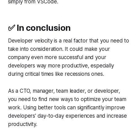
simply from VSCode.
✅
In conclusion
Developer velocity is a real factor that you need to
take into consideration. It could make your
company even more successful and your
developers way more productive, especially
during critical times like recessions ones.
As a CTO, manager, team leader, or developer,
you need to find new ways to optimize your team
work. Using better tools can significantly improve
developers' day-to-day experiences and increase
productivity.