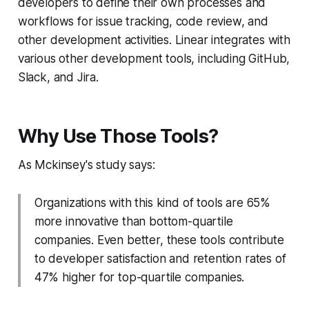
developers to define their own processes and
workflows for issue tracking, code review, and
other development activities. Linear integrates with
various other development tools, including GitHub,
Slack, and Jira.
Why Use Those Tools?
As Mckinsey's study says:
Organizations with this kind of tools are 65%
more innovative than bottom-quartile
companies. Even better, these tools contribute
to developer satisfaction and retention rates of
47% higher for top-quartile companies.