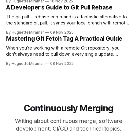
By Huguette Miramar
10 Nov 2025
—the one you haven't pushed yet—your go-to command is
A Developer’s Guide to Git Pull Rebase
git reset --soft HEAD~
The git pull --rebase command is a fantastic alternative to
the standard git pull. It syncs your local branch with remote
changes by rewriting your local, unpushed commits on top
By Huguette Miramar
09 Nov 2025
of the latest version, creating a clean, linear project history.
Mastering Git Fetch Tag A Practical Guide
This simple switch helps you sidestep the extra merge
commits
When you’re working with a remote Git repository, you
don't always need to pull down every single update.
Sometimes, you just need a specific tag. That’s where git
By Huguette Miramar
08 Nov 2025
fetch tag <tag_name> comes in. It’s a precise command
that lets you download a
Continuously Merging
Writing about continuous merge, software
development, CI/CD and technical topics.