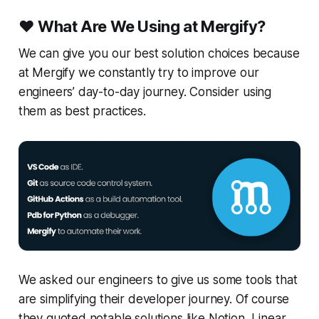
❤️
What Are We Using at Mergify?
We can give you our best solution choices because
at Mergify we constantly try to improve our
engineers’ day-to-day journey. Consider using
them as best practices.
We asked our engineers to give us some tools that
are simplifying their developer journey. Of course
they quoted notable solutions like Notion, Linear,