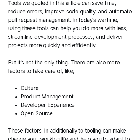
Tools we quoted in this article can save time,
reduce errors, improve code quality, and automate
pull request management. In today's wartime,
using these tools can help you do more with less,
streamline development processes, and deliver
projects more quickly and efficiently.
But it's not the only thing. There are also more
factors to take care of, like;
Culture
Product Management
Developer Experience
Open Source
These factors, in additionally to tooling can make
change your working life and help you to adapt to