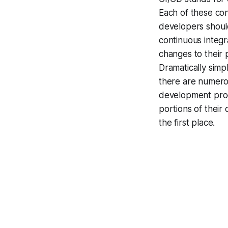
Each of these c
developers shoul
continuous integr
changes to their p
Dramatically simp
there are numerou
development proce
portions of their
the first place.