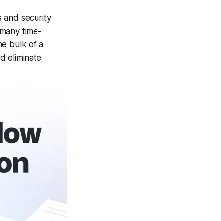
 and security
 many time-
he bulk of a
d eliminate