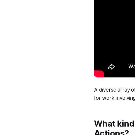
A diverse array o
for work involving
What kind 
Actions?