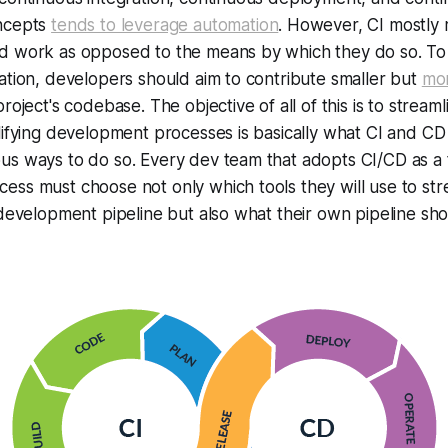
oncepts
tends to leverage automation
. However, CI mostly 
d work as opposed to the means by which they do so. To 
ation, developers should aim to contribute smaller but
mor
roject's codebase. The objective of all of this is to streaml
lifying development processes is basically what CI and CD 
s ways to do so. Every dev team that adopts CI/CD as a t
ss must choose not only which tools they will use to str
 development pipeline but also what their own pipeline shou