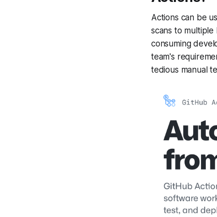
Actions can be us
scans to multipl
consuming develop
team's requiremen
tedious manual te