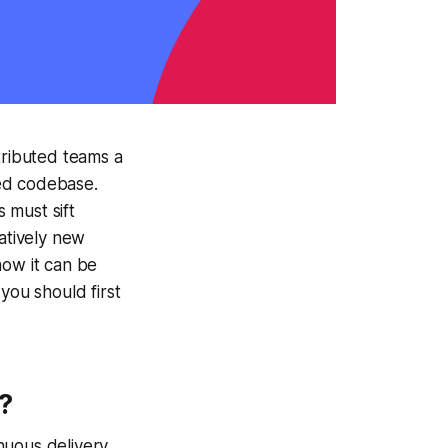
tributed teams a
red codebase.
 must sift
latively new
how it can be
you should first
?
nuous delivery.