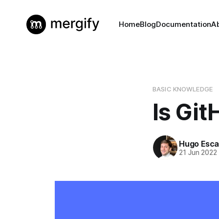
Home
Blog
Documentation
A
BASIC KNOWLEDGE
Is Git
Hugo Esca
21 Jun 2022