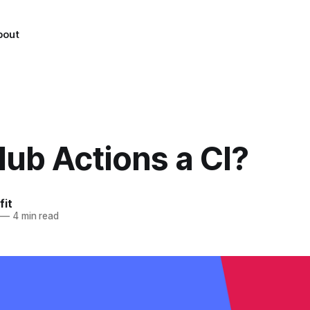
bout
Hub Actions a CI?
fit
—
4 min read