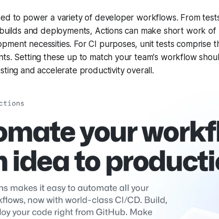
ed to power a variety of developer workflows. From tests
e builds and deployments, Actions can make short work of
ment necessities. For CI purposes, unit tests comprise t
ts. Setting these up to match your team's workflow shoul
sting and accelerate productivity overall.