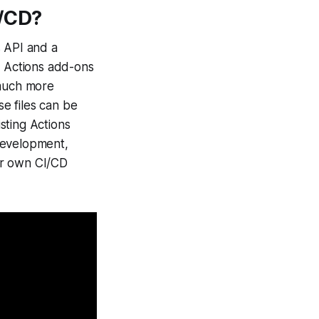
I/CD?
s API and a
 Actions add-ons
 much more
se files can be
sting Actions
development,
eir own CI/CD