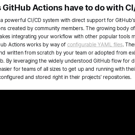
 GitHub Actions have to do with C
 a powerful CI/CD system with direct support for GitHub'
ons created by community members. The growing body of
makes integrating your workflow with other popular tools
Hub Actions works by way of
configurable YAML files
. The
nd written from scratch by your team or adopted from exi
ub. By leveraging the widely understood GitHub flow for 
easier for teams of all sizes to get up and running with th
nfigured and stored right in their projects' repositories.