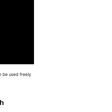
n be used freely
th