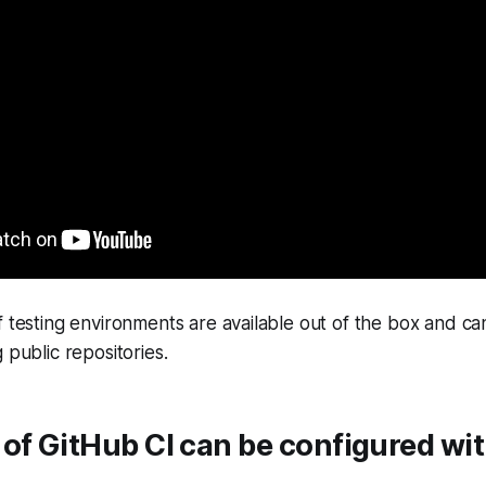
f testing environments are available out of the box and ca
 public repositories.
of GitHub CI can be configured wi