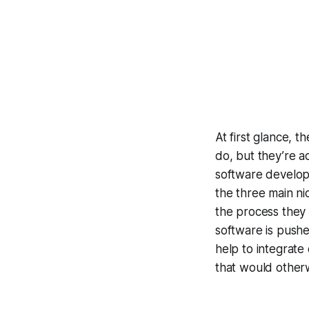
At first glance, 
do, but they’re ac
software develop
the three main ni
the process they
software is push
help to integrate
that would otherw