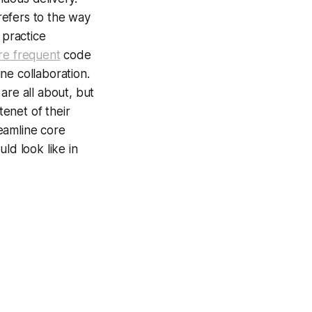
refers to the way
practice
e frequent
code
ine collaboration.
are all about, but
enet of their
eamline core
ld look like in