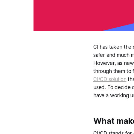
CI has taken the 
safer and much m
However, as new t
through them to f
CI/CD solution
tha
used. To decide o
have a working u
What makes
CI/CD stands for 