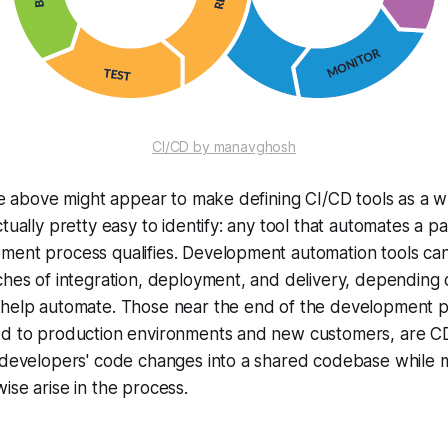
CI/CD by manavghosh
the above might appear to make defining CI/CD tools as a wh
tually pretty easy to identify: any tool that automates a pa
ment process qualifies. Development automation tools ca
ches of integration, deployment, and delivery, depending 
 help automate. Those near the end of the development p
ed to production environments and new customers, are CD 
 developers' code changes into a shared codebase while m
ise arise in the process.