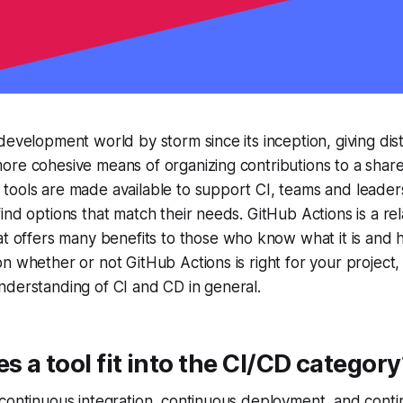
development world by storm since its inception, giving dis
ore cohesive means of organizing contributions to a sha
ools are made available to support CI, teams and leaders
ind options that match their needs. GitHub Actions is a re
t offers many benefits to those who know what it is and 
n whether or not GitHub Actions is right for your project, 
nderstanding of CI and CD in general.
 a tool fit into the CI/CD category
continuous integration, continuous deployment, and conti