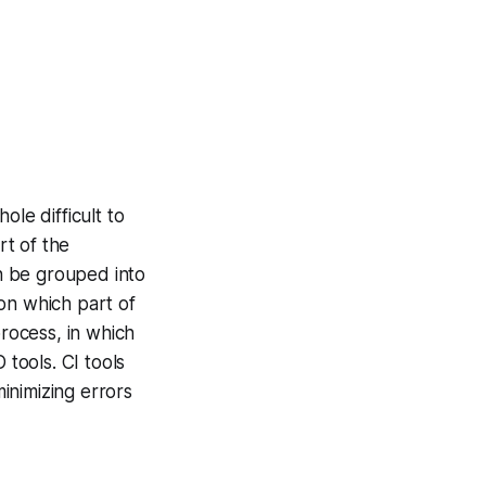
ole difficult to
rt of the
n be grouped into
on which part of
rocess, in which
tools. CI tools
inimizing errors