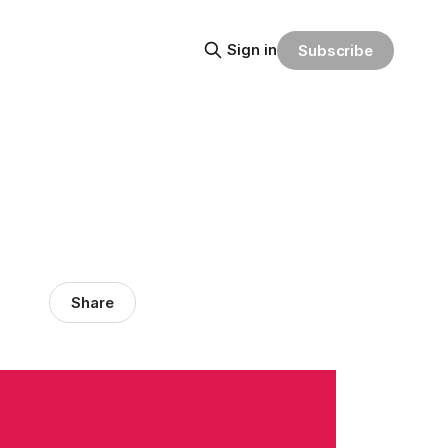
Sign in
Subscribe
Share