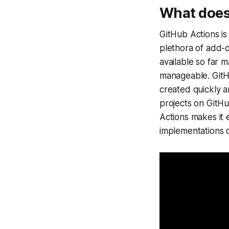
What does
GitHub Actions is
plethora of add-
available so far 
manageable. Git
created quickly a
projects on GitH
Actions makes it 
implementations co