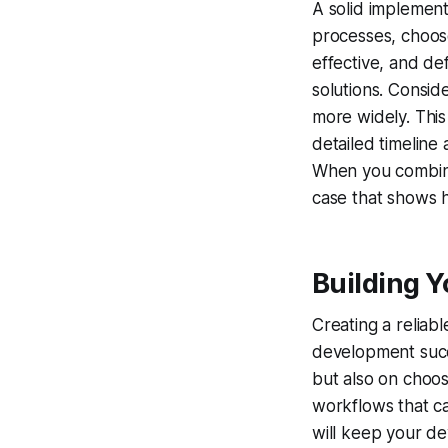
A solid implementa
processes, choose
effective, and de
solutions. Conside
more widely. This
detailed timeline
When you combine 
case that shows h
Building Y
Creating a reliab
development succe
but also on choo
workflows that ca
will keep your d