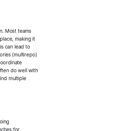
an. Most teams
lace, making it
s can lead to
ories (multirepo)
coordinate
ften do well with
ind multiple
oing
nches for