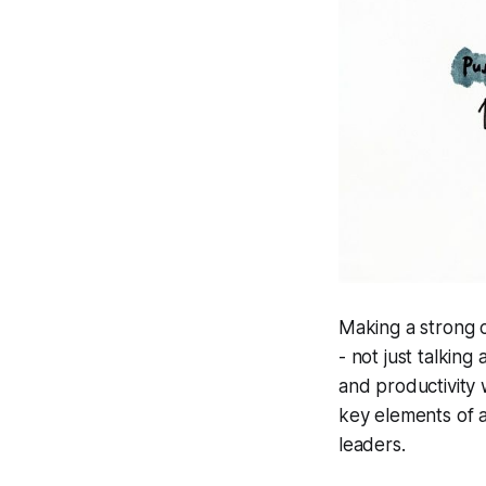
Making a strong c
- not just talkin
and productivity 
key elements of a
leaders.