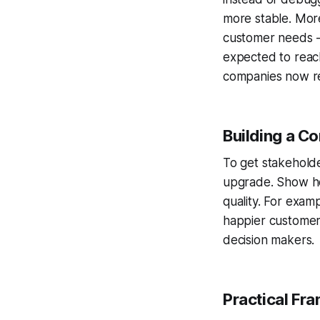
more stable. Mor
customer needs -
expected to reac
companies now re
Building a Co
To get stakeholde
upgrade. Show ho
quality. For exam
happier customers
decision makers.
Practical Fr