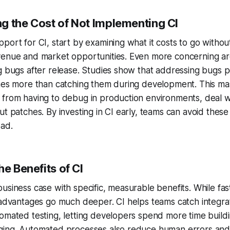
g the Cost of
Not
Implementing CI
port for CI, start by examining what it costs to go without
venue and market opportunities. Even more concerning ar
g bugs after release. Studies show that addressing bugs 
imes more than catching them during development. This ma
 from having to debug in production environments, deal w
ut patches. By investing in CI early, teams can avoid these
oad.
he Benefits of CI
usiness case with specific, measurable benefits. While f
e advantages go much deeper. CI helps teams catch integr
omated testing, letting developers spend more time build
ging. Automated processes also reduce human errors an