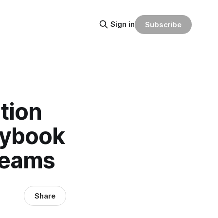
Sign in
Subscribe
tion
aybook
Teams
Share