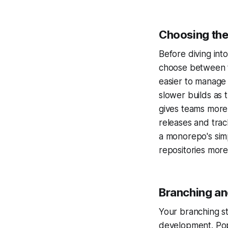
Choosing the
Before diving int
choose between t
easier to manage
slower builds as 
gives teams more
releases and trac
a monorepo's simp
repositories more 
Branching an
Your branching s
development. Po