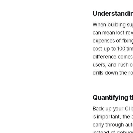
Understandin
When building sup
can mean lost re
expenses of fixin
cost up to 100 t
difference comes
users, and rush o
drills down the r
Quantifying t
Back up your CI b
is important, th
early through aut
instead of debug