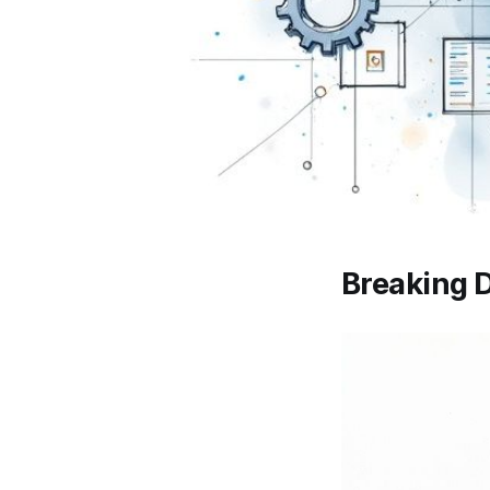
Breaking D