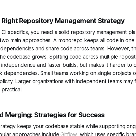
 Right Repository Management Strategy
o CI specifics, you need a solid repository management pl
wo main approaches. A monorepo keeps all code in one p
 dependencies and share code across teams. However, thi
the codebase grows. Splitting code across multiple reposit
 independence and faster builds, but makes it harder to 
k dependencies. Small teams working on single projects o
licity. Larger organizations with independent teams may f
practical.
d Merging: Strategies for Success
trategy keeps your codebase stable while supporting ong
pular approaches include
Gitflow
, which uses specific bra