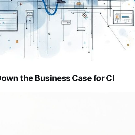
own the Business Case for CI