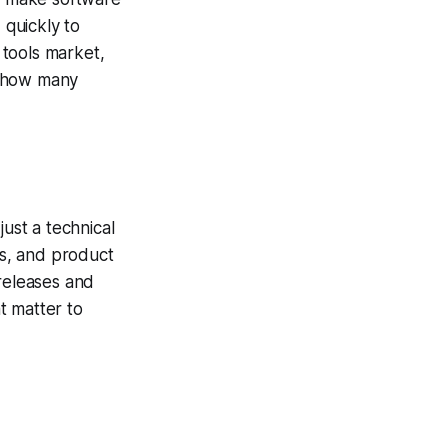
quickly to
 tools market,
s how many
just a technical
s, and product
 releases and
t matter to