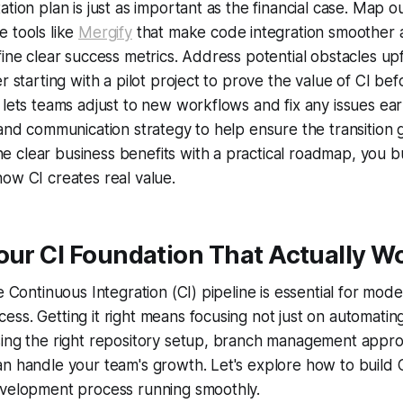
tion plan is just as important as the financial case. Map o
 tools like
Mergify
that make code integration smoother 
fine clear success metrics. Address potential obstacles u
r starting with a pilot project to prove the value of CI befor
 lets teams adjust to new workflows and fix any issues ear
 and communication strategy to help ensure the transition 
clear business benefits with a practical roadmap, you bu
ow CI creates real value.
our CI Foundation That Actually W
le Continuous Integration (CI) pipeline is essential for mod
ss. Getting it right means focusing not just on automating
sing the right repository setup, branch management appr
n handle your team's growth. Let's explore how to build C
evelopment process running smoothly.