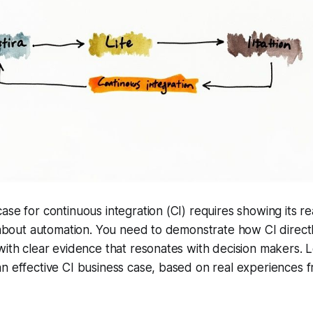
ase for continuous integration (CI) requires showing its re
g about automation. You need to demonstrate how CI directly
with clear evidence that resonates with decision makers. Le
n effective CI business case, based on real experiences 