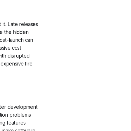
 it. Late releases
e the hidden
post-launch can
ssive cost
ith disrupted
 expensive fire
aster development
ation problems
ing features
d make software