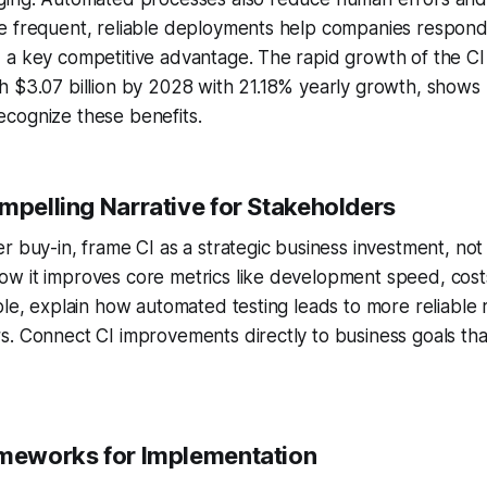
e frequent, reliable deployments help companies respond 
 a key competitive advantage. The rapid growth of the CI
h $3.07 billion by 2028 with 21.18% yearly growth, show
cognize these benefits.
mpelling Narrative for Stakeholders
r buy-in, frame CI as a strategic business investment, not 
w it improves core metrics like development speed, cost
ple, explain how automated testing leads to more reliable
. Connect CI improvements directly to business goals tha
ameworks for Implementation