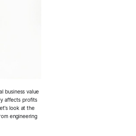
al business value
 affects profits
t's look at the
from engineering