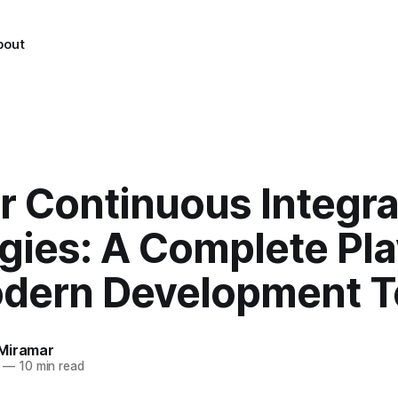
bout
r Continuous Integra
egies: A Complete Pl
odern Development 
Miramar
—
10 min read