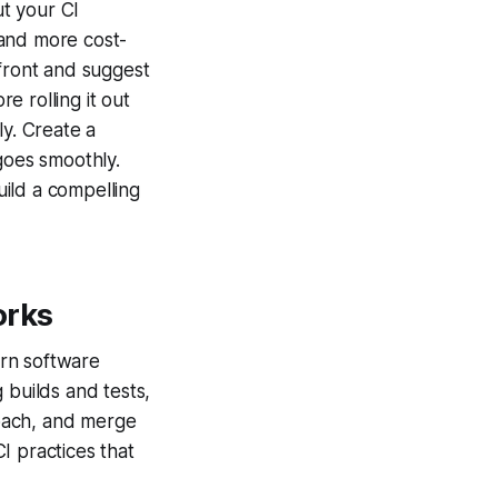
ut your CI
and more cost-
pfront and suggest
e rolling it out
ly. Create a
goes smoothly.
ild a compelling
orks
ern software
 builds and tests,
oach, and merge
I practices that