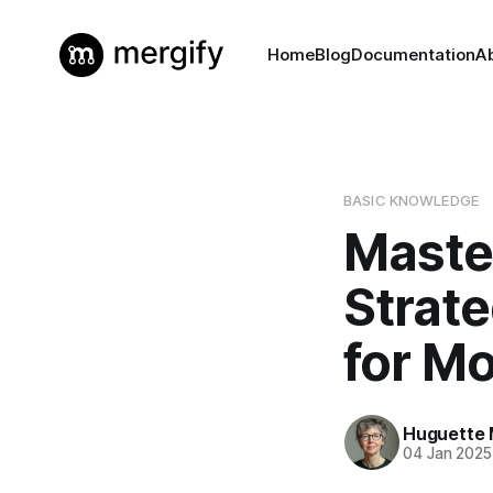
Home
Blog
Documentation
A
BASIC KNOWLEDGE
Maste
Strat
for M
Huguette 
04 Jan 2025