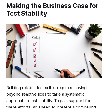
Making the Business Case for
Test Stability
Building reliable test suites requires moving
beyond reactive fixes to take a systematic
approach to test stability. To gain support for
these efforts, you need to present a compelling