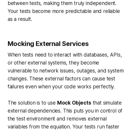
between tests, making them truly independent.
Your tests become more predictable and reliable
as a result.
Mocking External Services
When tests need to interact with databases, APIs,
or other external systems, they become
vulnerable to network issues, outages, and system
changes. These external factors can cause test
failures even when your code works perfectly.
The solution is to use
Mock Objects
that simulate
external dependencies. This puts you in control of
the test environment and removes external
variables from the equation. Your tests run faster