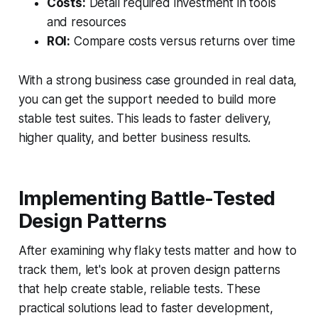
Costs:
Detail required investment in tools
and resources
ROI:
Compare costs versus returns over time
With a strong business case grounded in real data,
you can get the support needed to build more
stable test suites. This leads to faster delivery,
higher quality, and better business results.
Implementing Battle-Tested
Design Patterns
After examining why flaky tests matter and how to
track them, let's look at proven design patterns
that help create stable, reliable tests. These
practical solutions lead to faster development,