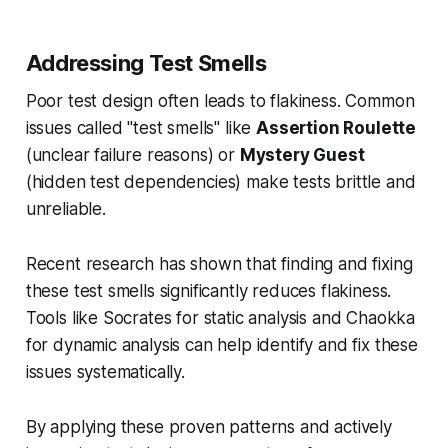
Addressing Test Smells
Poor test design often leads to flakiness. Common
issues called "test smells" like
Assertion Roulette
(unclear failure reasons) or
Mystery Guest
(hidden test dependencies) make tests brittle and
unreliable.
Recent research has shown that finding and fixing
these test smells significantly reduces flakiness.
Tools like Socrates for static analysis and Chaokka
for dynamic analysis can help identify and fix these
issues systematically.
By applying these proven patterns and actively