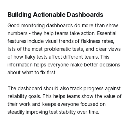
Building Actionable Dashboards
Good monitoring dashboards do more than show
numbers - they help teams take action. Essential
features include visual trends of flakiness rates,
lists of the most problematic tests, and clear views
of how flaky tests affect different teams. This
information helps everyone make better decisions
about what to fix first.
The dashboard should also track progress against
reliability goals. This helps teams show the value of
their work and keeps everyone focused on
steadily improving test stability over time.