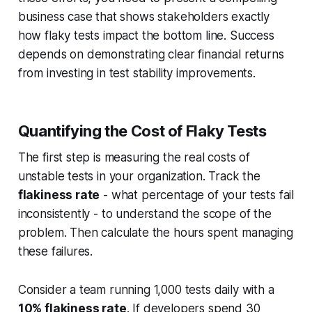
business case that shows stakeholders exactly
how flaky tests impact the bottom line. Success
depends on demonstrating clear financial returns
from investing in test stability improvements.
Quantifying the Cost of Flaky Tests
The first step is measuring the real costs of
unstable tests in your organization. Track the
flakiness rate
- what percentage of your tests fail
inconsistently - to understand the scope of the
problem. Then calculate the hours spent managing
these failures.
Consider a team running 1,000 tests daily with a
10% flakiness rate
. If developers spend 30