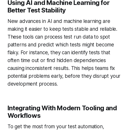
Using AI and Machine Learning for
Better Test Stability
New advances in AI and machine learning are
making it easier to keep tests stable and reliable.
These tools can process test run data to spot
patterns and predict which tests might become
flaky. For instance, they can identify tests that
often time out or find hidden dependencies
causing inconsistent results. This helps teams fix
potential problems early, before they disrupt your
development process.
Integrating With Modern Tooling and
Workflows
To get the most from your test automation,