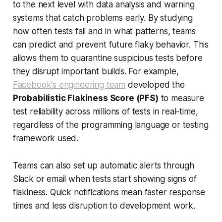
to the next level with data analysis and warning
systems that catch problems early. By studying
how often tests fail and in what patterns, teams
can predict and prevent future flaky behavior. This
allows them to quarantine suspicious tests before
they disrupt important builds. For example,
Facebook's engineering team
developed the
Probabilistic Flakiness Score (PFS)
to measure
test reliability across millions of tests in real-time,
regardless of the programming language or testing
framework used.
Teams can also set up automatic alerts through
Slack or email when tests start showing signs of
flakiness. Quick notifications mean faster response
times and less disruption to development work.