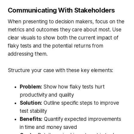
Communicating With Stakeholders
When presenting to decision makers, focus on the
metrics and outcomes they care about most. Use
clear visuals to show both the current impact of
flaky tests and the potential returns from
addressing them.
Structure your case with these key elements:
Problem:
Show how flaky tests hurt
productivity and quality
Solution:
Outline specific steps to improve
test stability
Benefits:
Quantify expected improvements
in time and money saved