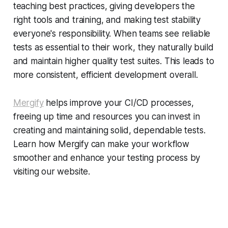
teaching best practices, giving developers the
right tools and training, and making test stability
everyone's responsibility. When teams see reliable
tests as essential to their work, they naturally build
and maintain higher quality test suites. This leads to
more consistent, efficient development overall.
Mergify
helps improve your CI/CD processes,
freeing up time and resources you can invest in
creating and maintaining solid, dependable tests.
Learn how Mergify can make your workflow
smoother and enhance your testing process by
visiting our website.