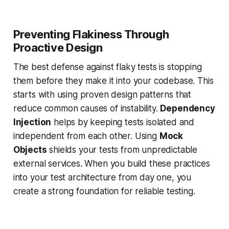
Preventing Flakiness Through
Proactive Design
The best defense against flaky tests is stopping
them before they make it into your codebase. This
starts with using proven design patterns that
reduce common causes of instability.
Dependency
Injection
helps by keeping tests isolated and
independent from each other. Using
Mock
Objects
shields your tests from unpredictable
external services. When you build these practices
into your test architecture from day one, you
create a strong foundation for reliable testing.