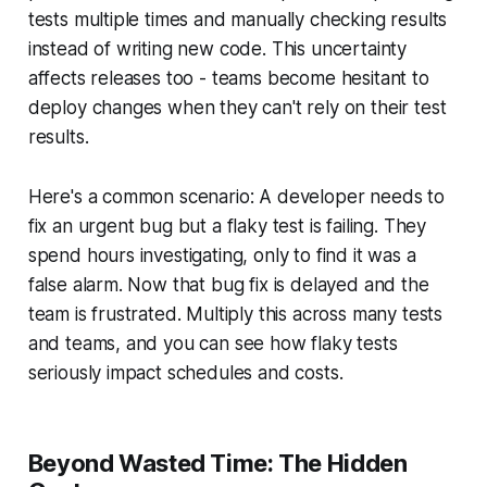
tests multiple times and manually checking results
instead of writing new code. This uncertainty
affects releases too - teams become hesitant to
deploy changes when they can't rely on their test
results.
Here's a common scenario: A developer needs to
fix an urgent bug but a flaky test is failing. They
spend hours investigating, only to find it was a
false alarm. Now that bug fix is delayed and the
team is frustrated. Multiply this across many tests
and teams, and you can see how flaky tests
seriously impact schedules and costs.
Beyond Wasted Time: The Hidden