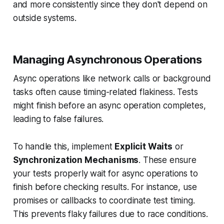
and more consistently since they don't depend on
outside systems.
Managing Asynchronous Operations
Async operations like network calls or background
tasks often cause timing-related flakiness. Tests
might finish before an async operation completes,
leading to false failures.
To handle this, implement
Explicit Waits
or
Synchronization Mechanisms
. These ensure
your tests properly wait for async operations to
finish before checking results. For instance, use
promises or callbacks to coordinate test timing.
This prevents flaky failures due to race conditions.