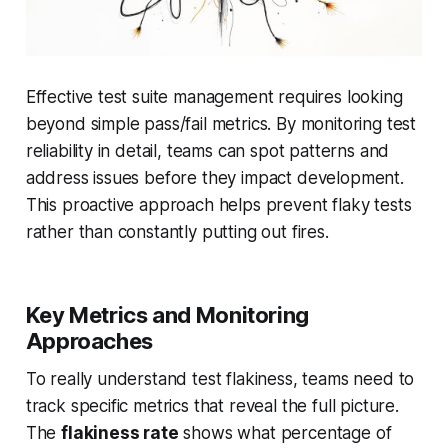
Effective test suite management requires looking
beyond simple pass/fail metrics. By monitoring test
reliability in detail, teams can spot patterns and
address issues before they impact development.
This proactive approach helps prevent flaky tests
rather than constantly putting out fires.
Key Metrics and Monitoring
Approaches
To really understand test flakiness, teams need to
track specific metrics that reveal the full picture.
The
flakiness rate
shows what percentage of