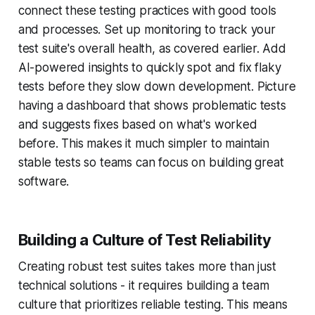
connect these testing practices with good tools
and processes. Set up monitoring to track your
test suite's overall health, as covered earlier. Add
AI-powered insights to quickly spot and fix flaky
tests before they slow down development. Picture
having a dashboard that shows problematic tests
and suggests fixes based on what's worked
before. This makes it much simpler to maintain
stable tests so teams can focus on building great
software.
Building a Culture of Test Reliability
Creating robust test suites takes more than just
technical solutions - it requires building a team
culture that prioritizes reliable testing. This means