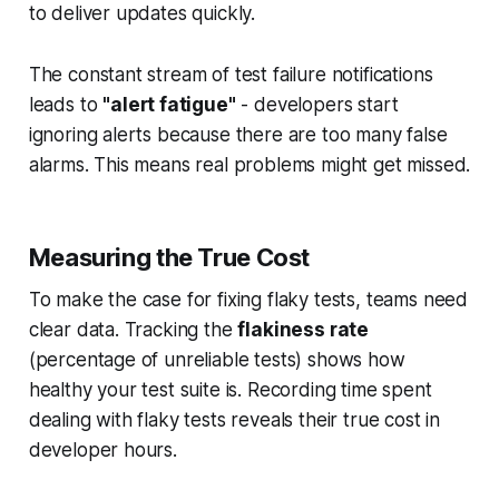
to deliver updates quickly.
The constant stream of test failure notifications
leads to
"alert fatigue"
- developers start
ignoring alerts because there are too many false
alarms. This means real problems might get missed.
Measuring the True Cost
To make the case for fixing flaky tests, teams need
clear data. Tracking the
flakiness rate
(percentage of unreliable tests) shows how
healthy your test suite is. Recording time spent
dealing with flaky tests reveals their true cost in
developer hours.