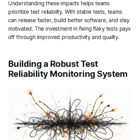
Understanding these impacts helps teams
prioritize test reliability. With stable tests, teams
can release faster, build better software, and stay
motivated. The investment in fixing flaky tests pays
off through improved productivity and quality.
Building a Robust Test
Reliability Monitoring System