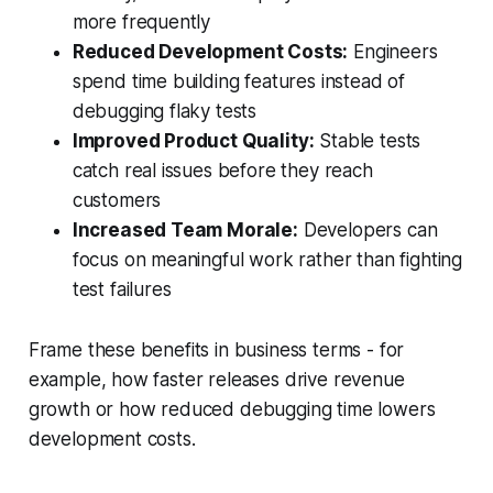
more frequently
Reduced Development Costs:
Engineers
spend time building features instead of
debugging flaky tests
Improved Product Quality:
Stable tests
catch real issues before they reach
customers
Increased Team Morale:
Developers can
focus on meaningful work rather than fighting
test failures
Frame these benefits in business terms - for
example, how faster releases drive revenue
growth or how reduced debugging time lowers
development costs.