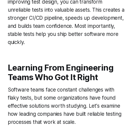
improving test design, you can transform
unreliable tests into valuable assets. This creates a
stronger CI/CD pipeline, speeds up development,
and builds team confidence. Most importantly,
stable tests help you ship better software more
quickly.
Learning From Engineering
Teams Who Got It Right
Software teams face constant challenges with
flaky tests, but some organizations have found
effective solutions worth studying. Let's examine
how leading companies have built reliable testing
processes that work at scale.