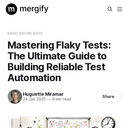
BASIC KNOWLEDGE
Mastering Flaky Tests:
The Ultimate Guide to
Building Reliable Test
Automation
Huguette Miramar
Share
24 Jan 2025
—
9 min read