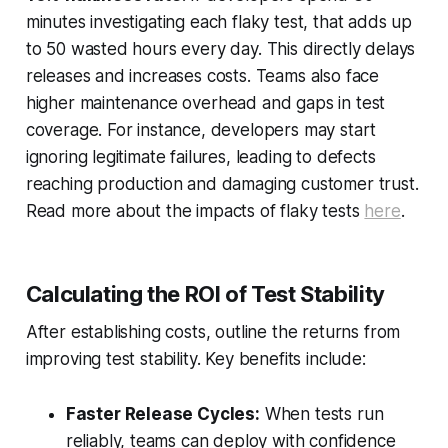
minutes investigating each flaky test, that adds up
to 50 wasted hours every day. This directly delays
releases and increases costs. Teams also face
higher maintenance overhead and gaps in test
coverage. For instance, developers may start
ignoring legitimate failures, leading to defects
reaching production and damaging customer trust.
Read more about the impacts of flaky tests
here
.
Calculating the ROI of Test Stability
After establishing costs, outline the returns from
improving test stability. Key benefits include:
Faster Release Cycles:
When tests run
reliably, teams can deploy with confidence