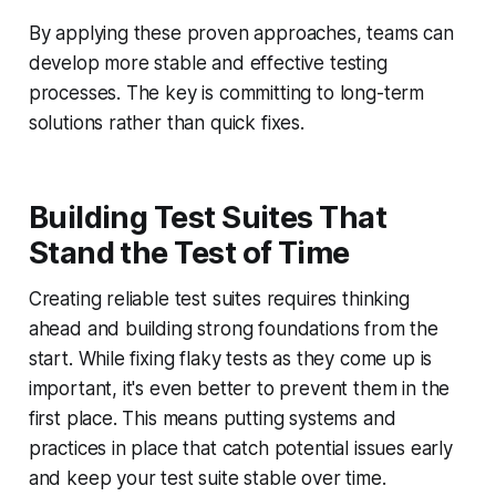
By applying these proven approaches, teams can
develop more stable and effective testing
processes. The key is committing to long-term
solutions rather than quick fixes.
Building Test Suites That
Stand the Test of Time
Creating reliable test suites requires thinking
ahead and building strong foundations from the
start. While fixing flaky tests as they come up is
important, it's even better to prevent them in the
first place. This means putting systems and
practices in place that catch potential issues early
and keep your test suite stable over time.