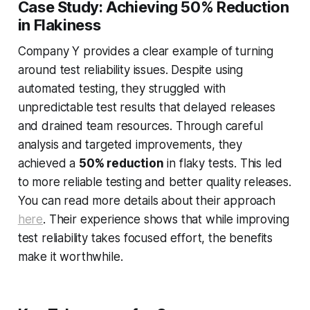
Case Study: Achieving 50% Reduction
in Flakiness
Company Y provides a clear example of turning
around test reliability issues. Despite using
automated testing, they struggled with
unpredictable test results that delayed releases
and drained team resources. Through careful
analysis and targeted improvements, they
achieved a
50% reduction
in flaky tests. This led
to more reliable testing and better quality releases.
You can read more details about their approach
here
. Their experience shows that while improving
test reliability takes focused effort, the benefits
make it worthwhile.