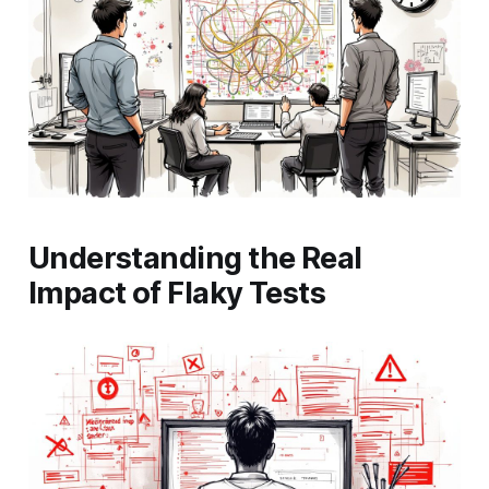
Understanding the Real
Impact of Flaky Tests