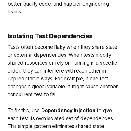
better quality code, and happier engineering
teams.
Isolating Test Dependencies
Tests often become flaky when they share state
or external dependencies. When tests modify
shared resources or rely on running in a specific
order, they can interfere with each other in
unpredictable ways. For example, if one test
changes a global variable, it might cause another
concurrent test to fail.
To fix this, use
Dependency Injection
to give
each test its own isolated set of dependencies.
This simple pattern eliminates shared state