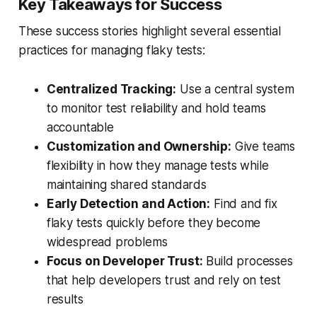
Key Takeaways for Success
These success stories highlight several essential
practices for managing flaky tests:
Centralized Tracking:
Use a central system
to monitor test reliability and hold teams
accountable
Customization and Ownership:
Give teams
flexibility in how they manage tests while
maintaining shared standards
Early Detection and Action:
Find and fix
flaky tests quickly before they become
widespread problems
Focus on Developer Trust:
Build processes
that help developers trust and rely on test
results