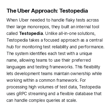
The Uber Approach: Testopedia
When Uber needed to handle flaky tests across
their large monorepos, they built an internal tool
called
Testopedia
. Unlike all-in-one solutions,
Testopedia takes a focused approach as a central
hub for monitoring test reliability and performance.
The system identifies each test with a unique
name, allowing teams to use their preferred
languages and testing frameworks. This flexibility
lets development teams maintain ownership while
working within a common framework. For
processing high volumes of test data, Testopedia
uses gRPC streaming and a flexible database that
can handle complex queries at scale.