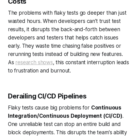
Costs
The problems with flaky tests go deeper than just
wasted hours. When developers can't trust test
results, it disrupts the back-and-forth between
developers and testers that helps catch issues
early. They waste time chasing false positives or
rerunning tests instead of building new features.
As
research shows
, this constant interruption leads
to frustration and burnout.
Derailing CI/CD Pipelines
Flaky tests cause big problems for
Continuous
Integration/Continuous Deployment (CI/CD)
.
One unreliable test can stop an entire build and
block deployments. This disrupts the team's ability