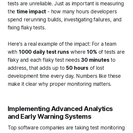
tests are unreliable. Just as important is measuring
the
time impact
- how many hours developers
spend rerunning builds, investigating failures, and
fixing flaky tests.
Here's a real example of the impact: For a team
with
1000 daily test runs
where
10%
of tests are
flaky and each flaky test needs
30 minutes
to
address, that adds up to
50 hours
of lost
development time every day. Numbers like these
make it clear why proper monitoring matters.
Implementing Advanced Analytics
and Early Warning Systems
Top software companies are taking test monitoring