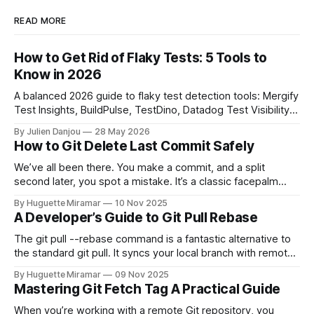
READ MORE
How to Get Rid of Flaky Tests: 5 Tools to
Know in 2026
A balanced 2026 guide to flaky test detection tools: Mergify
Test Insights, BuildPulse, TestDino, Datadog Test Visibility,
and CircleCI Test Insights. Pricing, fit, and honest limitations
By Julien Danjou
28 May 2026
for each.
How to Git Delete Last Commit Safely
We’ve all been there. You make a commit, and a split
second later, you spot a mistake. It’s a classic facepalm
moment. When you need to quickly delete the last commit
By Huguette Miramar
10 Nov 2025
—the one you haven't pushed yet—your go-to command is
A Developer’s Guide to Git Pull Rebase
git reset --soft HEAD~
The git pull --rebase command is a fantastic alternative to
the standard git pull. It syncs your local branch with remote
changes by rewriting your local, unpushed commits on top
By Huguette Miramar
09 Nov 2025
of the latest version, creating a clean, linear project history.
Mastering Git Fetch Tag A Practical Guide
This simple switch helps you sidestep the extra merge
commits
When you’re working with a remote Git repository, you