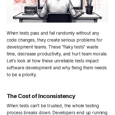
When tests pass and fail randomly without any
code changes, they create serious problems for
development teams. These "flaky tests" waste
time, decrease productivity, and hurt team morale.
Let's look at how these unreliable tests impact
software development and why fixing them needs
to be a priority.
The Cost of Inconsistency
When tests can't be trusted, the whole testing
process breaks down. Developers end up running