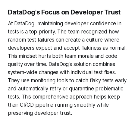
DataDog's Focus on Developer Trust
At DataDog, maintaining developer confidence in
tests is a top priority. The team recognized how
random test failures can create a culture where
developers expect and accept flakiness as normal.
This mindset hurts both team morale and code
quality over time. DataDog's solution combines
system-wide changes with individual test fixes.
They use monitoring tools to catch flaky tests early
and automatically retry or quarantine problematic
tests. This comprehensive approach helps keep
their CI/CD pipeline running smoothly while
preserving developer trust.