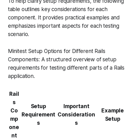
To help clarify setup requirements, the following
table outlines key considerations for each
component. It provides practical examples and
emphasizes important aspects for each testing
scenario.
Minitest Setup Options for Different Rails
Components: A structured overview of setup
requirements for testing different parts of a Rails
application.
Rail
s
Setup
Important
Co
Example
Requirement
Consideration
mp
Setup
s
s
one
nt