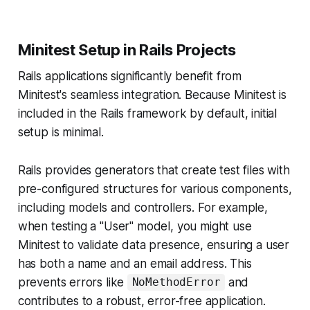
Minitest Setup in Rails Projects
Rails applications significantly benefit from
Minitest's seamless integration. Because Minitest is
included in the Rails framework by default, initial
setup is minimal.
Rails provides generators that create test files with
pre-configured structures for various components,
including models and controllers. For example,
when testing a "User" model, you might use
Minitest to validate data presence, ensuring a user
has both a name and an email address. This
prevents errors like
and
NoMethodError
contributes to a robust, error-free application.