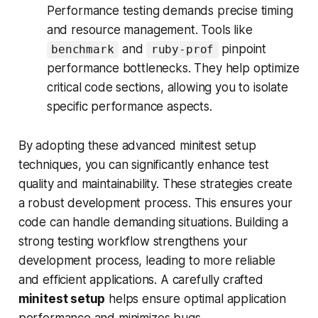
Performance testing demands precise timing
and resource management. Tools like
and
pinpoint
benchmark
ruby-prof
performance bottlenecks. They help optimize
critical code sections, allowing you to isolate
specific performance aspects.
By adopting these advanced minitest setup
techniques, you can significantly enhance test
quality and maintainability. These strategies create
a robust development process. This ensures your
code can handle demanding situations. Building a
strong testing workflow strengthens your
development process, leading to more reliable
and efficient applications. A carefully crafted
minitest setup
helps ensure optimal application