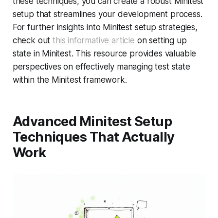
these techniques, you can create a robust Minitest
setup that streamlines your development process.
For further insights into Minitest setup strategies,
check out
this informative article
on setting up
state in Minitest. This resource provides valuable
perspectives on effectively managing test state
within the Minitest framework.
Advanced Minitest Setup
Techniques That Actually
Work