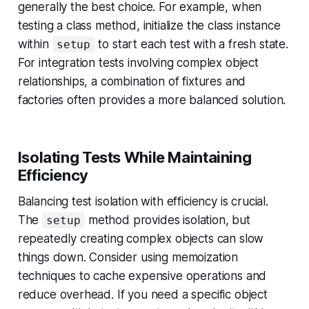
generally the best choice. For example, when
testing a class method, initialize the class instance
within
to start each test with a fresh state.
setup
For integration tests involving complex object
relationships, a combination of fixtures and
factories often provides a more balanced solution.
Isolating Tests While Maintaining
Efficiency
Balancing test isolation with efficiency is crucial.
The
method provides isolation, but
setup
repeatedly creating complex objects can slow
things down. Consider using memoization
techniques to cache expensive operations and
reduce overhead. If you need a specific object