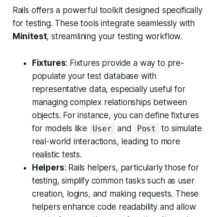
Rails offers a powerful toolkit designed specifically
for testing. These tools integrate seamlessly with
Minitest
, streamlining your testing workflow.
Fixtures
: Fixtures provide a way to pre-
populate your test database with
representative data, especially useful for
managing complex relationships between
objects. For instance, you can define fixtures
for models like
and
to simulate
User
Post
real-world interactions, leading to more
realistic tests.
Helpers
: Rails helpers, particularly those for
testing, simplify common tasks such as user
creation, logins, and making requests. These
helpers enhance code readability and allow