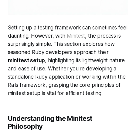
Setting up a testing framework can sometimes feel
daunting. However, with
Minitest
, the process is
surprisingly simple. This section explores how
seasoned Ruby developers approach their
minitest setup
, highlighting its lightweight nature
and ease of use. Whether you're developing a
standalone Ruby application or working within the
Rails framework, grasping the core principles of
minitest setup is vital for efficient testing.
Understanding the Minitest
Philosophy