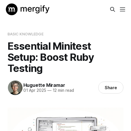
BASIC KNOWLEDGE
Essential Minitest
Setup: Boost Ruby
Testing
Huguette Miramar
Share
01 Apr 2025
—
12 min read