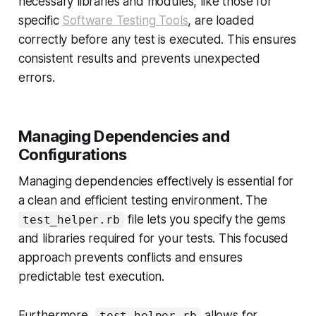
necessary libraries and modules, like those for
specific
Software Testing Tools
, are loaded
correctly before any test is executed. This ensures
consistent results and prevents unexpected
errors.
Managing Dependencies and
Configurations
Managing dependencies effectively is essential for
a clean and efficient testing environment. The
file lets you specify the gems
test_helper.rb
and libraries required for your tests. This focused
approach prevents conflicts and ensures
predictable test execution.
Furthermore,
allows for
test_helper.rb