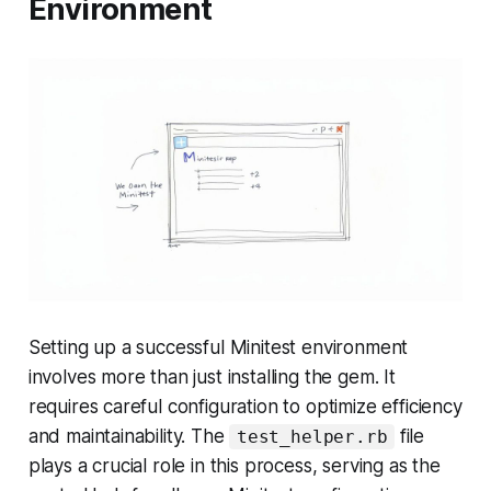
Environment
Setting up a successful Minitest environment
involves more than just installing the gem. It
requires careful configuration to optimize efficiency
and maintainability. The
file
test_helper.rb
plays a crucial role in this process, serving as the