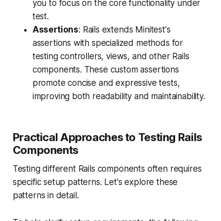
you to focus on the core functionality under
test.
Assertions
: Rails extends Minitest's
assertions with specialized methods for
testing controllers, views, and other Rails
components. These custom assertions
promote concise and expressive tests,
improving both readability and maintainability.
Practical Approaches to Testing Rails
Components
Testing different Rails components often requires
specific setup patterns. Let's explore these
patterns in detail.