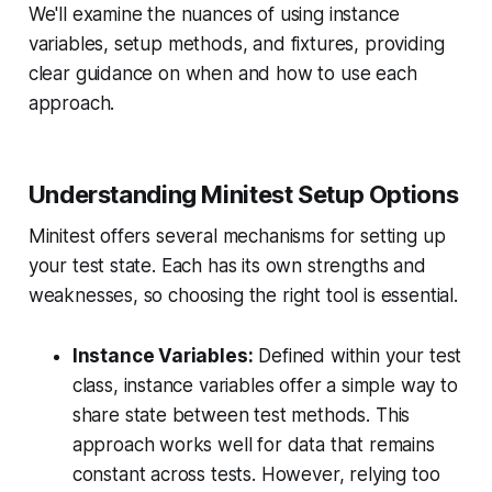
We'll examine the nuances of using instance
variables, setup methods, and fixtures, providing
clear guidance on when and how to use each
approach.
Understanding Minitest Setup Options
Minitest offers several mechanisms for setting up
your test state. Each has its own strengths and
weaknesses, so choosing the right tool is essential.
Instance Variables:
Defined within your test
class, instance variables offer a simple way to
share state between test methods. This
approach works well for data that remains
constant across tests. However, relying too