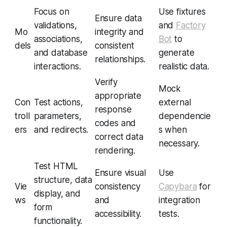
Focus on
Use fixtures
Ensure data
validations,
and
Factory
Mo
integrity and
associations,
Bot
to
dels
consistent
and database
generate
relationships.
interactions.
realistic data.
Verify
Mock
appropriate
Con
Test actions,
external
response
troll
parameters,
dependencie
codes and
ers
and redirects.
s when
correct data
necessary.
rendering.
Test HTML
Ensure visual
Use
structure, data
Vie
consistency
Capybara
for
display, and
ws
and
integration
form
accessibility.
tests.
functionality.