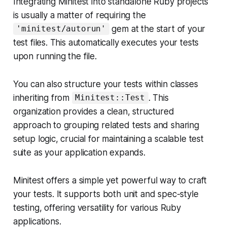
Integrating Minitest into standalone Ruby projects
is usually a matter of requiring the
gem at the start of your
'minitest/autorun'
test files. This automatically executes your tests
upon running the file.
You can also structure your tests within classes
inheriting from
. This
Minitest::Test
organization provides a clean, structured
approach to grouping related tests and sharing
setup logic, crucial for maintaining a scalable test
suite as your application expands.
Minitest offers a simple yet powerful way to craft
your tests. It supports both unit and spec-style
testing, offering versatility for various Ruby
applications.