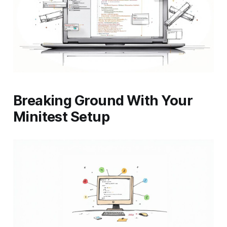
Breaking Ground With Your
Minitest Setup