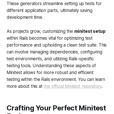
These generators streamline setting up tests for
different application parts, ultimately saving
development time.
As projects grow, customizing the
minitest setup
within Rails becomes vital for optimizing test
performance and upholding a clean test suite. This
can involve managing dependencies, configuring
test environments, and utilizing Rails-specific
testing tools. Understanding these aspects of
Minitest allows for more robust and efficient
testing within the Rails environment. You can learn
more about this at
the official Minitest repository
.
Crafting Your Perfect Minitest