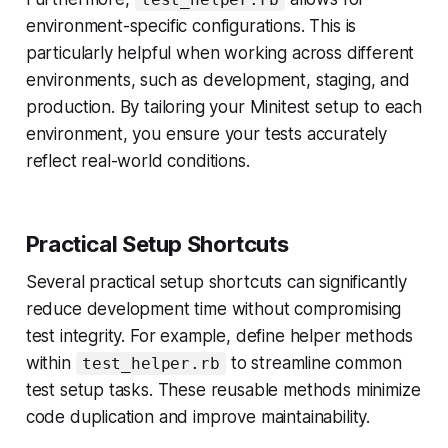
environment-specific configurations. This is
particularly helpful when working across different
environments, such as development, staging, and
production. By tailoring your Minitest setup to each
environment, you ensure your tests accurately
reflect real-world conditions.
Practical Setup Shortcuts
Several practical setup shortcuts can significantly
reduce development time without compromising
test integrity. For example, define helper methods
within
to streamline common
test_helper.rb
test setup tasks. These reusable methods minimize
code duplication and improve maintainability.