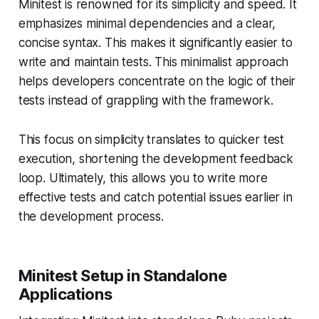
Minitest is renowned for its simplicity and speed. It
emphasizes minimal dependencies and a clear,
concise syntax. This makes it significantly easier to
write and maintain tests. This minimalist approach
helps developers concentrate on the logic of their
tests instead of grappling with the framework.
This focus on simplicity translates to quicker test
execution, shortening the development feedback
loop. Ultimately, this allows you to write more
effective tests and catch potential issues earlier in
the development process.
Minitest Setup in Standalone
Applications