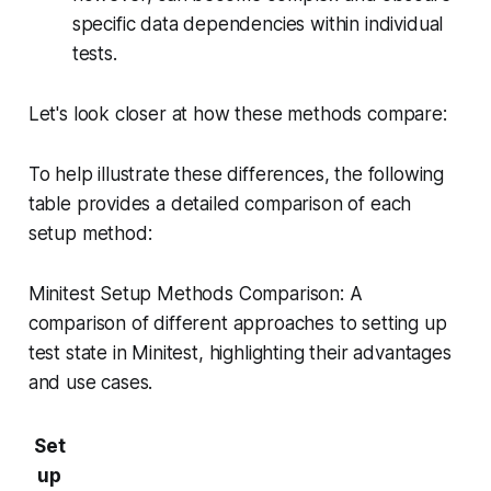
specific data dependencies within individual
tests.
Let's look closer at how these methods compare:
To help illustrate these differences, the following
table provides a detailed comparison of each
setup method:
Minitest Setup Methods Comparison: A
comparison of different approaches to setting up
test state in Minitest, highlighting their advantages
and use cases.
Set
up