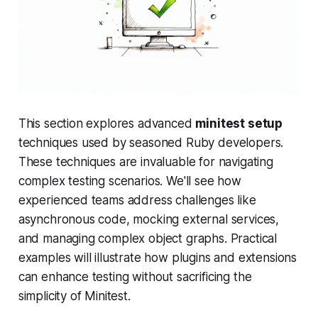
This section explores advanced
minitest setup
techniques used by seasoned Ruby developers.
These techniques are invaluable for navigating
complex testing scenarios. We'll see how
experienced teams address challenges like
asynchronous code, mocking external services,
and managing complex object graphs. Practical
examples will illustrate how plugins and extensions
can enhance testing without sacrificing the
simplicity of Minitest.