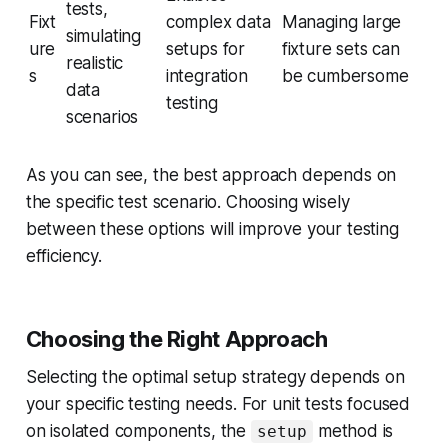
tests,
Fixt
complex data
Managing large
simulating
ure
setups for
fixture sets can
realistic
s
integration
be cumbersome
data
testing
scenarios
As you can see, the best approach depends on
the specific test scenario. Choosing wisely
between these options will improve your testing
efficiency.
Choosing the Right Approach
Selecting the optimal setup strategy depends on
your specific testing needs. For unit tests focused
on isolated components, the
method is
setup