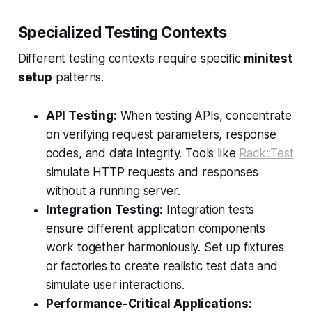
Specialized Testing Contexts
Different testing contexts require specific
minitest
setup
patterns.
API Testing:
When testing APIs, concentrate
on verifying request parameters, response
codes, and data integrity. Tools like
Rack::Test
simulate HTTP requests and responses
without a running server.
Integration Testing:
Integration tests
ensure different application components
work together harmoniously. Set up fixtures
or factories to create realistic test data and
simulate user interactions.
Performance-Critical Applications: