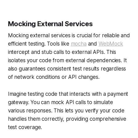
Mocking External Services
Mocking external services is crucial for reliable and
efficient testing. Tools like
mocha
and
WebMock
intercept and stub calls to external APIs. This
isolates your code from external dependencies. It
also guarantees consistent test results regardless
of network conditions or API changes.
Imagine testing code that interacts with a payment
gateway. You can mock API calls to simulate
various responses. This lets you verify your code
handles them correctly, providing comprehensive
test coverage.