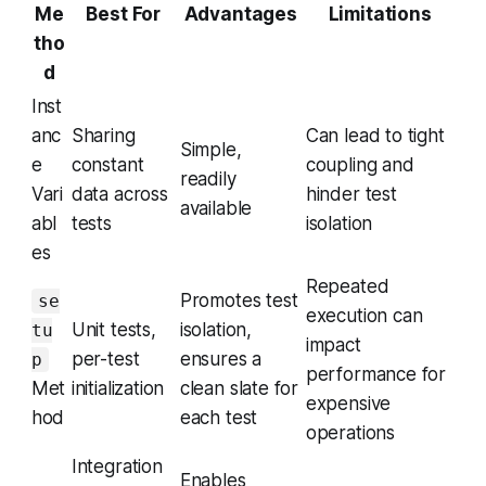
Me
Best For
Advantages
Limitations
tho
d
Inst
anc
Sharing
Can lead to tight
Simple,
e
constant
coupling and
readily
Vari
data across
hinder test
available
abl
tests
isolation
es
Repeated
Promotes test
se
execution can
Unit tests,
isolation,
tu
impact
per-test
ensures a
p
performance for
Met
initialization
clean slate for
expensive
hod
each test
operations
Integration
Enables