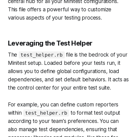
central hub for all your Minitest configurations.
This file offers a powerful way to customize
various aspects of your testing process.
Leveraging the Test Helper
The
file is the bedrock of your
test_helper.rb
Minitest setup. Loaded before your tests run, it
allows you to define global configurations, load
dependencies, and set default behaviors. It acts as
the control center for your entire test suite.
For example, you can define custom reporters
within
to format test output
test_helper.rb
according to your team's preferences. You can
also manage test dependencies, ensuring that