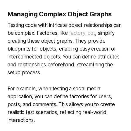
Managing Complex Object Graphs
Testing code with intricate object relationships can
be complex. Factories, like
factory_bot
, simplify
creating these object graphs. They provide
blueprints for objects, enabling easy creation of
interconnected objects. You can define attributes
and relationships beforehand, streamlining the
setup process.
For example, when testing a social media
application, you can define factories for users,
posts, and comments. This allows you to create
realistic test scenarios, reflecting real-world
interactions.