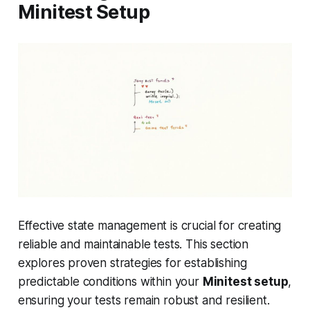
Minitest Setup
Effective state management is crucial for creating
reliable and maintainable tests. This section
explores proven strategies for establishing
predictable conditions within your
Minitest setup
,
ensuring your tests remain robust and resilient.