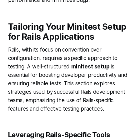
performance and minimizes bugs.
Tailoring Your Minitest Setup
for Rails Applications
Rails, with its focus on convention over
configuration, requires a specific approach to
testing. A well-structured
minitest setup
is
essential for boosting developer productivity and
ensuring reliable tests. This section explores
strategies used by successful Rails development
teams, emphasizing the use of Rails-specific
features and effective testing practices.
Leveraging Rails-Specific Tools