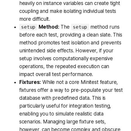
heavily on instance variables can create tight
coupling and make isolating individual tests
more difficult.
Method:
The
method runs
setup
setup
before each test, providing a clean slate. This
method promotes test isolation and prevents
unintended side effects. However, if your
setup involves computationally expensive
operations, the repeated execution can
impact overall test performance.
Fixtures:
While not a core Minitest feature,
fixtures offer a way to pre-populate your test
database with predefined data. This is
particularly useful for integration testing,
enabling you to simulate realistic data
scenarios. Managing large fixture sets,
however, can become complex and obscure