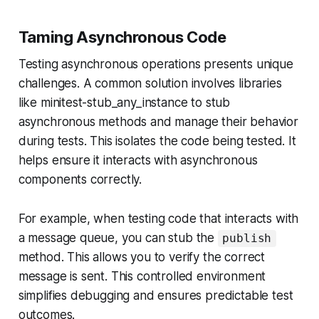
Taming Asynchronous Code
Testing asynchronous operations presents unique
challenges. A common solution involves libraries
like minitest-stub_any_instance to stub
asynchronous methods and manage their behavior
during tests. This isolates the code being tested. It
helps ensure it interacts with asynchronous
components correctly.
For example, when testing code that interacts with
a message queue, you can stub the
publish
method. This allows you to verify the correct
message is sent. This controlled environment
simplifies debugging and ensures predictable test
outcomes.