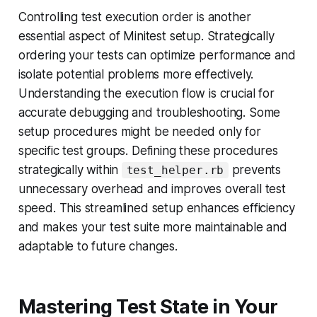
Controlling test execution order is another
essential aspect of Minitest setup. Strategically
ordering your tests can optimize performance and
isolate potential problems more effectively.
Understanding the execution flow is crucial for
accurate debugging and troubleshooting. Some
setup procedures might be needed only for
specific test groups. Defining these procedures
strategically within
prevents
test_helper.rb
unnecessary overhead and improves overall test
speed. This streamlined setup enhances efficiency
and makes your test suite more maintainable and
adaptable to future changes.
Mastering Test State in Your