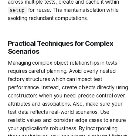
across multiple tests, create and cache it within
for reuse. This maintains isolation while
setup
avoiding redundant computations.
Practical Techniques for Complex
Scenarios
Managing complex object relationships in tests
requires careful planning. Avoid overly nested
factory structures which can impact test
performance. Instead, create objects directly using
constructors when you need precise control over
attributes and associations. Also, make sure your
test data reflects real-world scenarios. Use
realistic values and consider edge cases to ensure
your application's robustness. By incorporating