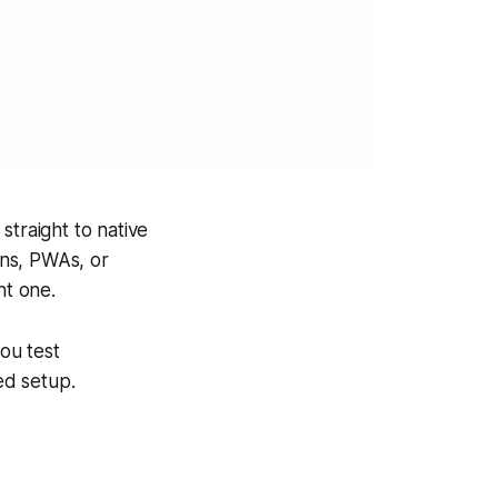
straight to native
ons, PWAs, or
nt one.
you test
ed setup.