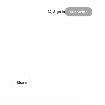
Sign in
Subscribe
Share