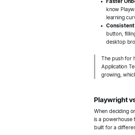
Faster Onb
know Playwri
learning cu
Consistent 
button, fill
desktop bro
The push for h
Application T
growing, which
Playwright v
When deciding on 
is a powerhouse 
built for a differ