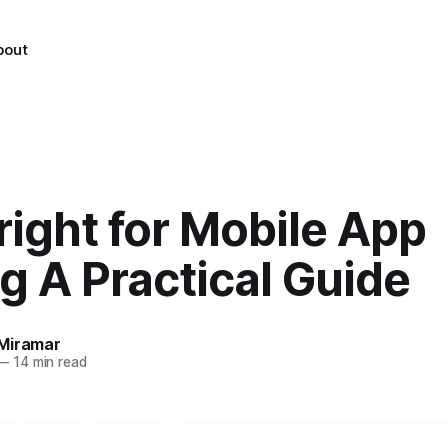
bout
ight for Mobile App
g A Practical Guide
Miramar
—
14 min read