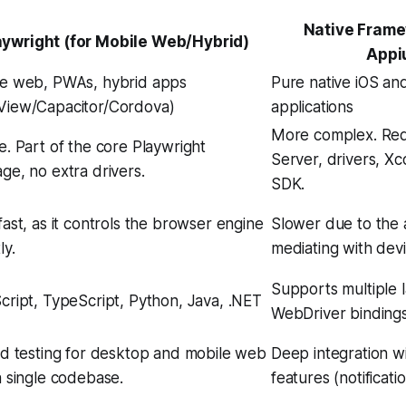
Native Frame
aywright (for Mobile Web/Hybrid)
Appi
e web, PWAs, hybrid apps
Pure native iOS an
iew/Capacitor/Cordova)
applications
More complex. Req
e. Part of the core Playwright
Server, drivers, X
ge, no extra drivers.
SDK.
fast, as it controls the browser engine
Slower due to the 
ly.
mediating with dev
Supports multiple 
cript, TypeScript, Python, Java, .NET
WebDriver bindings
ed testing for desktop and mobile web
Deep integration w
a single codebase.
features (notificatio