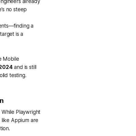
ngineers already
e’s no steep
ents—finding a
arget is a
he Mobile
 2024
and is still
lid testing.
on
. While Playwright
 like Appium are
tion.