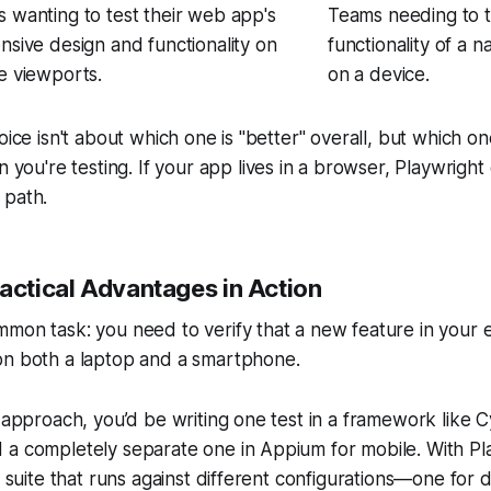
 wanting to test their web app's
Teams needing to te
nsive design and functionality on
functionality of a n
e viewports.
on a device.
oice isn't about which one is "better" overall, but which one
n you're testing. If your app lives in a browser, Playwrigh
 path.
ractical Advantages in Action
mmon task: you need to verify that a new feature in yo
on both a laptop and a smartphone.
k approach, you’d be writing one test in a framework like 
 a completely separate one in Appium for mobile. With Pl
st suite that runs against different configurations—one fo