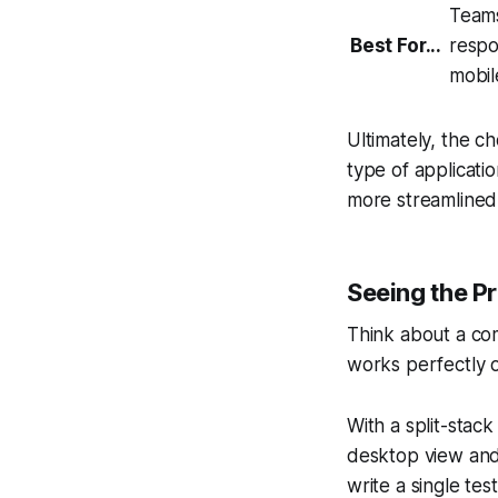
Teams
Best For...
respo
mobil
Ultimately, the ch
type
of applicatio
more streamlined
Seeing the P
Think about a co
works perfectly 
With a split-stac
desktop view and
write a single te