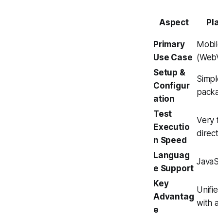
Aspect
Pl
Primary
Mobil
Use Case
(WebV
Setup &
Simpl
Configur
packa
ation
Test
Very 
Executio
direct
n Speed
Languag
JavaS
e Support
Key
Unifi
Advantag
with 
e