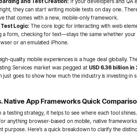
oarding and Test Creation:
If your developers and QA e
ght, they can start writing mobile tests on day one. Ther
rve that comes with a new, mobile-only framework.
Test Logic:
The core logic for interacting with web elem
ing a form, checking for text—stays the same whether your t
wser or an emulated iPhone.
igh-quality mobile experiences is a huge deal globally. T
esting Services market was pegged at
USD 6.36 billion in
 just goes to show how much the industry is investing in so
s. Native App Frameworks Quick Comparis
a testing strategy, it helps to see where each tool shines
for anything browser-based on mobile, native frameworks
ent purpose. Here’s a quick breakdown to clarify the distinc