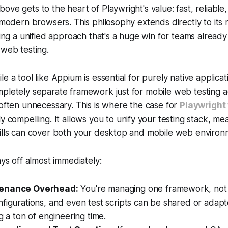
ove gets to the heart of Playwright's value: fast, reliable
l modern browsers. This philosophy extends directly to its
ating a unified approach that's a huge win for teams alread
 web testing.
e a tool like Appium is essential for purely native applicat
pletely separate framework just for mobile web testing a
 often unnecessary. This is where the case for
Playwright
ly compelling. It allows you to unify your testing stack, me
kills can cover both your desktop and mobile web environ
ays off almost immediately:
enance Overhead:
You're managing one framework, not
figurations, and even test scripts can be shared or adapt
ng a ton of engineering time.