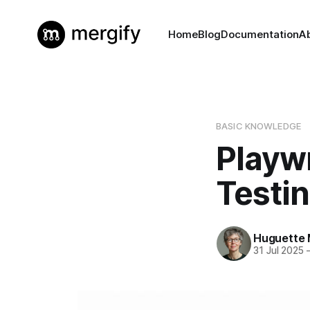
Home
Blog
Documentation
A
BASIC KNOWLEDGE
Playwr
Testin
Huguette 
31 Jul 2025