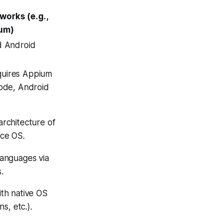
works (e.g.,
um)
d Android
uires Appium
code, Android
architecture of
ice OS.
languages via
.
ith native OS
ns, etc.).