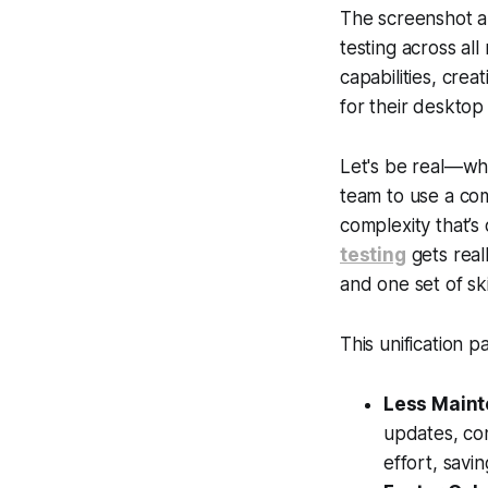
The screenshot ab
testing across al
capabilities, cre
for their desktop
Let's be real—whil
team to use a com
complexity that’s
testing
gets real
and one set of s
This unification p
Less Maint
updates, con
effort, savi