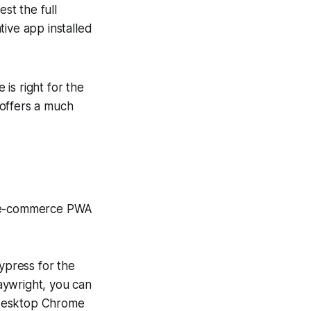
st the full
ative app installed
 is right for the
t offers a much
ur e-commerce PWA
Cypress for the
aywright, you can
r desktop Chrome