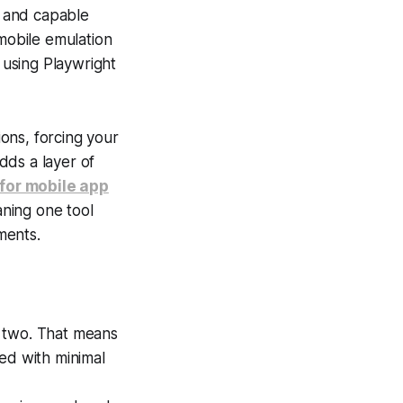
, and capable
 mobile emulation
y using Playwright
ions, forcing your
dds a layer of
 for mobile app
aning one tool
ments.
 two. That means
ed with minimal