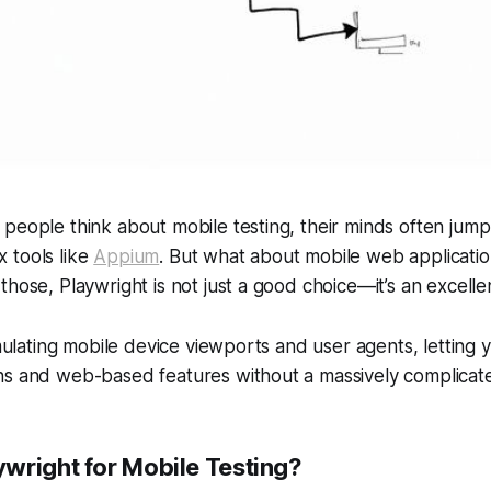
people think about mobile testing, their minds often jump 
 tools like
Appium
. But what about mobile
web
applicati
those, Playwright is not just a good choice—it’s an excelle
emulating mobile device viewports and user agents, letting 
ns and web-based features without a massively complicat
wright for Mobile Testing?