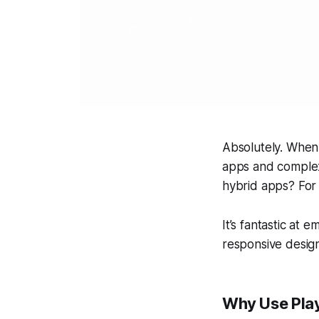
Absolutely. When 
apps and complex
hybrid apps? For 
It’s fantastic at 
responsive desig
Why Use Play