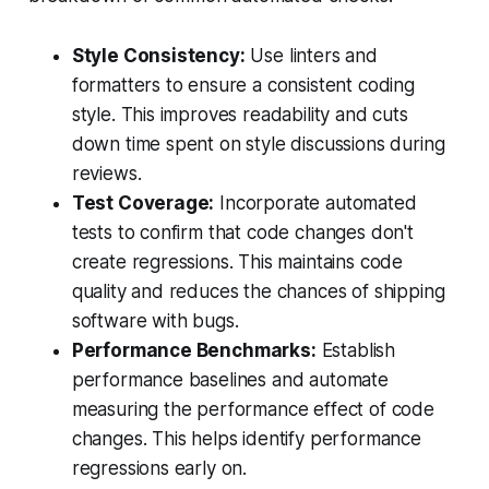
Style Consistency:
Use linters and
formatters to ensure a consistent coding
style. This improves readability and cuts
down time spent on style discussions during
reviews.
Test Coverage:
Incorporate automated
tests to confirm that code changes don't
create regressions. This maintains code
quality and reduces the chances of shipping
software with bugs.
Performance Benchmarks:
Establish
performance baselines and automate
measuring the performance effect of code
changes. This helps identify performance
regressions early on.