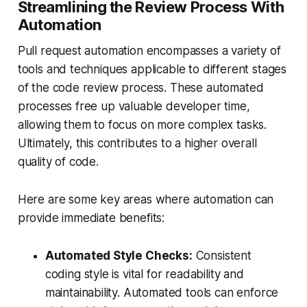
Streamlining the Review Process With
Automation
Pull request automation encompasses a variety of
tools and techniques applicable to different stages
of the code review process. These automated
processes free up valuable developer time,
allowing them to focus on more complex tasks.
Ultimately, this contributes to a higher overall
quality of code.
Here are some key areas where automation can
provide immediate benefits:
Automated Style Checks:
Consistent
coding style is vital for readability and
maintainability. Automated tools can enforce