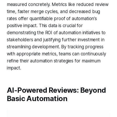
measured concretely. Metrics like reduced review
time, faster merge cycles, and decreased bug
rates offer quantifiable proof of automation's
positive impact. This data is crucial for
demonstrating the ROI of automation initiatives to
stakeholders and justifying further investment in
streamlining development. By tracking progress
with appropriate metrics, teams can continuously
refine their automation strategies for maximum
impact.
AI-Powered Reviews: Beyond
Basic Automation