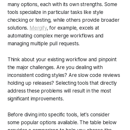
many options, each with its own strengths. Some
tools specialize in particular tasks like style
checking or testing, while others provide broader
solutions.
Mergify
, for example, excels at
automating complex merge workflows and
managing multiple pull requests.
Think about your existing workflow and pinpoint
the major challenges. Are you dealing with
inconsistent coding styles? Are slow code reviews
holding up releases? Selecting tools that directly
address these problems will result in the most
significant improvements.
Before diving into specific tools, let's consider
some popular options available. The table below