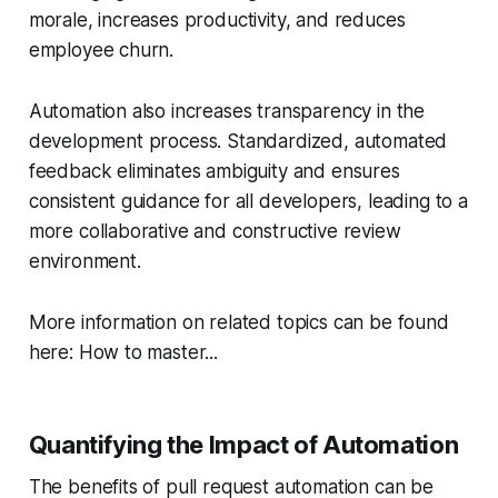
morale, increases productivity, and reduces
employee churn.
Automation also increases transparency in the
development process. Standardized, automated
feedback eliminates ambiguity and ensures
consistent guidance for all developers, leading to a
more collaborative and constructive review
environment.
More information on related topics can be found
here: How to master...
Quantifying the Impact of Automation
The benefits of pull request automation can be