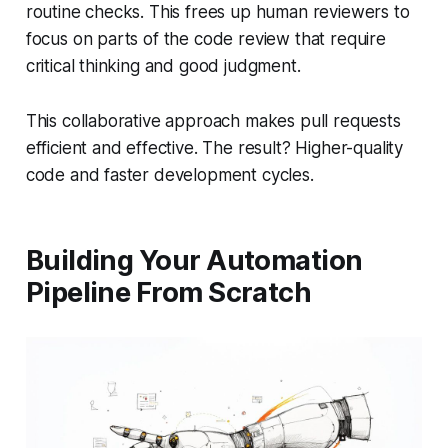
routine checks. This frees up human reviewers to
focus on parts of the code review that require
critical thinking and good judgment.
This collaborative approach makes pull requests
efficient
and
effective. The result? Higher-quality
code and faster development cycles.
Building Your Automation
Pipeline From Scratch