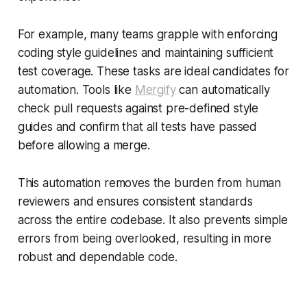
For example, many teams grapple with enforcing
coding style guidelines and maintaining sufficient
test coverage. These tasks are ideal candidates for
automation. Tools like
Mergify
can automatically
check pull requests against pre-defined style
guides and confirm that all tests have passed
before allowing a merge.
This automation removes the burden from human
reviewers and ensures consistent standards
across the entire codebase. It also prevents simple
errors from being overlooked, resulting in more
robust and dependable code.