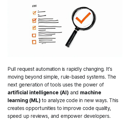
Pull request automation is rapidly changing. It's
moving beyond simple, rule-based systems. The
next generation of tools uses the power of
artificial intelligence (AI)
and
machine
learning (ML)
to analyze code in new ways. This
creates opportunities to improve code quality,
speed up reviews, and empower developers.