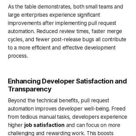
As the table demonstrates, both small teams and
large enterprises experience significant
improvements after implementing pull request
automation. Reduced review times, faster merge
cycles, and fewer post-release bugs all contribute
to a more efficient and effective development
process.
Enhancing Developer Satisfaction and
Transparency
Beyond the technical benefits, pull request
automation improves developer well-being. Freed
from tedious manual tasks, developers experience
higher
job satisfaction
and can focus on more
challenging and rewarding work. This boosts