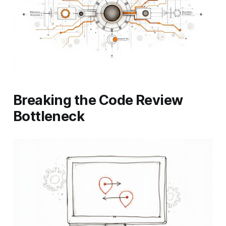
Breaking the Code Review
Bottleneck