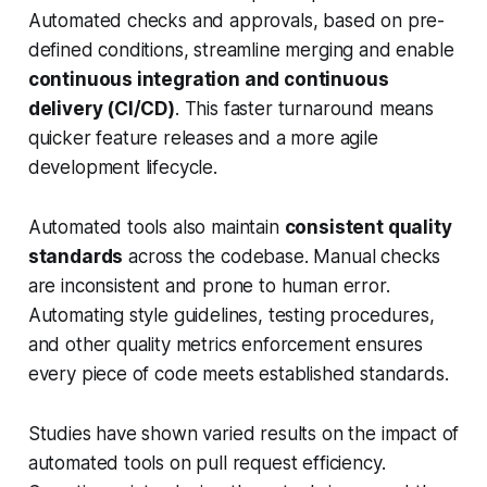
Automated checks and approvals, based on pre-
defined conditions, streamline merging and enable
continuous integration and continuous
delivery (CI/CD)
. This faster turnaround means
quicker feature releases and a more agile
development lifecycle.
Automated tools also maintain
consistent quality
standards
across the codebase. Manual checks
are inconsistent and prone to human error.
Automating style guidelines, testing procedures,
and other quality metrics enforcement ensures
every piece of code meets established standards.
Studies have shown varied results on the impact of
automated tools on pull request efficiency.