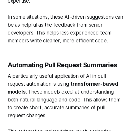
expertise.
In some situations, these AI-driven suggestions can
be as helpful as the feedback from senior
developers. This helps less experienced team
members write cleaner, more efficient code.
Automating Pull Request Summaries
A particularly useful application of AI in pull
request automation is using
transformer-based
models
. These models excel at understanding
both natural language and code. This allows them
to create short, accurate summaries of pull
request changes.