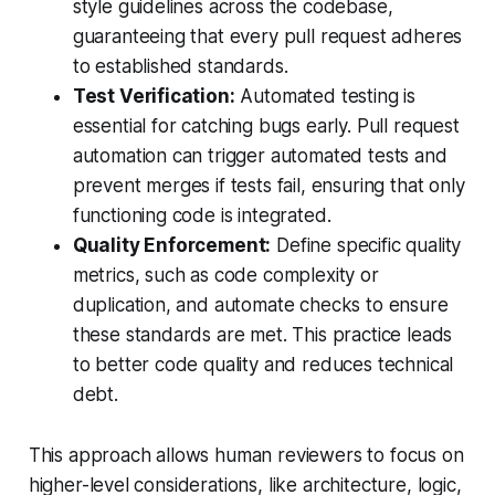
style guidelines across the codebase,
guaranteeing that every pull request adheres
to established standards.
Test Verification:
Automated testing is
essential for catching bugs early. Pull request
automation can trigger automated tests and
prevent merges if tests fail, ensuring that only
functioning code is integrated.
Quality Enforcement:
Define specific quality
metrics, such as code complexity or
duplication, and automate checks to ensure
these standards are met. This practice leads
to better code quality and reduces technical
debt.
This approach allows human reviewers to focus on
higher-level considerations, like architecture, logic,