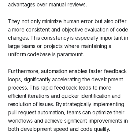
advantages over manual reviews.
They not only minimize human error but also offer
a more consistent and objective evaluation of code
changes. This consistency is especially important in
large teams or projects where maintaining a
uniform codebase is paramount.
Furthermore, automation enables faster feedback
loops, significantly accelerating the development
process. This rapid feedback leads to more
efficient iterations and quicker identification and
resolution of issues. By strategically implementing
pull request automation, teams can optimize their
workflows and achieve significant improvements in
both development speed and code quality.