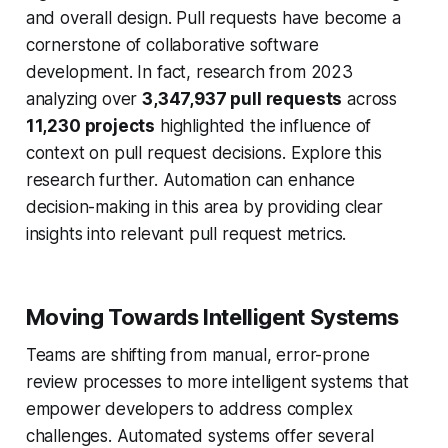
and overall design. Pull requests have become a
cornerstone of collaborative software
development. In fact, research from 2023
analyzing over
3,347,937 pull requests
across
11,230 projects
highlighted the influence of
context on pull request decisions. Explore this
research further. Automation can enhance
decision-making in this area by providing clear
insights into relevant pull request metrics.
Moving Towards Intelligent Systems
Teams are shifting from manual, error-prone
review processes to more intelligent systems that
empower developers to address complex
challenges. Automated systems offer several