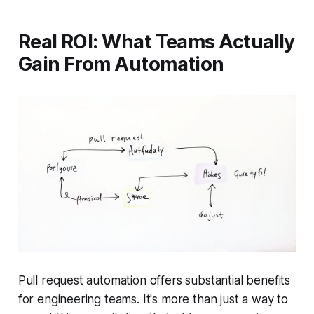
Real ROI: What Teams Actually
Gain From Automation
Pull request automation offers substantial benefits
for engineering teams. It's more than just a way to