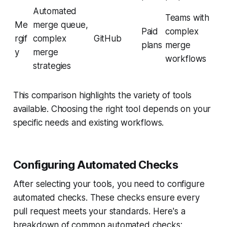
Automated
Teams with
Me
merge queue,
Paid
complex
rgif
complex
GitHub
plans
merge
y
merge
workflows
strategies
This comparison highlights the variety of tools
available. Choosing the right tool depends on your
specific needs and existing workflows.
Configuring Automated Checks
After selecting your tools, you need to configure
automated checks. These checks ensure every
pull request meets your standards. Here's a
breakdown of common automated checks: