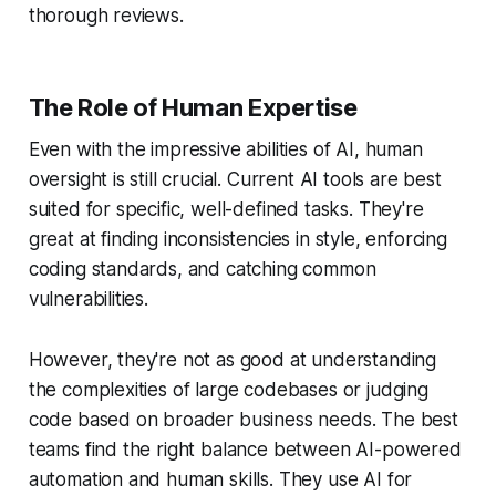
thorough reviews.
The Role of Human Expertise
Even with the impressive abilities of AI, human
oversight is still crucial. Current AI tools are best
suited for specific, well-defined tasks. They're
great at finding inconsistencies in style, enforcing
coding standards, and catching common
vulnerabilities.
However, they're not as good at understanding
the complexities of large codebases or judging
code based on broader business needs. The best
teams find the right balance between AI-powered
automation and human skills. They use AI for