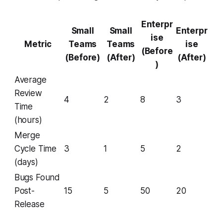
Enterpr
Small
Small
Enterpr
ise
Metric
Teams
Teams
ise
(Before
(Before)
(After)
(After)
)
Average
Review
4
2
8
3
Time
(hours)
Merge
Cycle Time
3
1
5
2
(days)
Bugs Found
Post-
15
5
50
20
Release