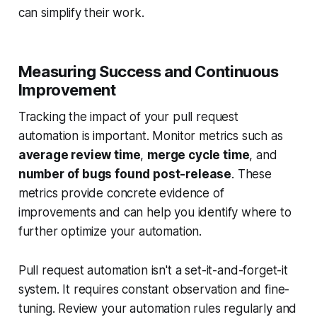
can simplify their work.
Measuring Success and Continuous
Improvement
Tracking the impact of your pull request
automation is important. Monitor metrics such as
average review time
,
merge cycle time
, and
number of bugs found post-release
. These
metrics provide concrete evidence of
improvements and can help you identify where to
further optimize your automation.
Pull request automation isn't a set-it-and-forget-it
system. It requires constant observation and fine-
tuning. Review your automation rules regularly and