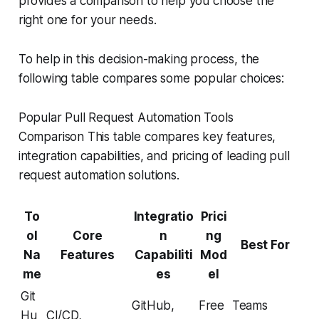
provides a comparison to help you choose the
right one for your needs.
To help in this decision-making process, the
following table compares some popular choices:
Popular Pull Request Automation Tools
Comparison This table compares key features,
integration capabilities, and pricing of leading pull
request automation solutions.
To
Integratio
Prici
ol
Core
n
ng
Best For
Na
Features
Capabiliti
Mod
me
es
el
Git
GitHub,
Free
Teams
Hu
CI/CD,