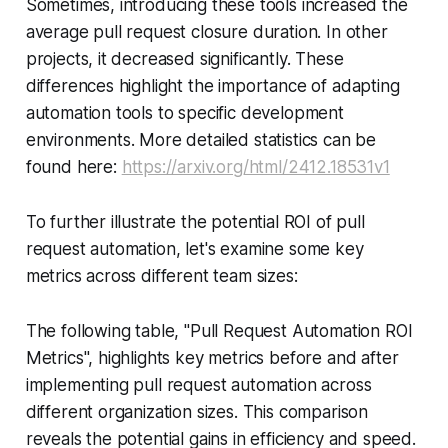
Sometimes, introducing these tools increased the
average pull request closure duration. In other
projects, it decreased significantly. These
differences highlight the importance of adapting
automation tools to specific development
environments. More detailed statistics can be
found here:
https://arxiv.org/html/2412.18531v1
To further illustrate the potential ROI of pull
request automation, let's examine some key
metrics across different team sizes:
The following table, "Pull Request Automation ROI
Metrics", highlights key metrics before and after
implementing pull request automation across
different organization sizes. This comparison
reveals the potential gains in efficiency and speed.