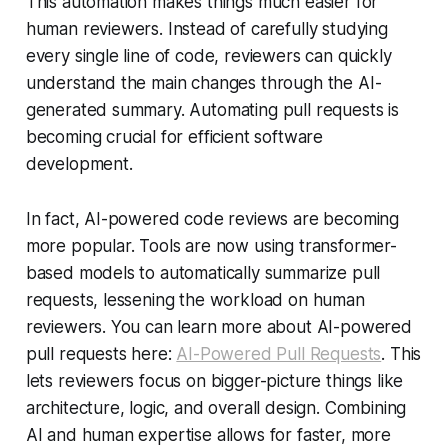
This automation makes things much easier for
human reviewers. Instead of carefully studying
every single line of code, reviewers can quickly
understand the main changes through the AI-
generated summary. Automating pull requests is
becoming crucial for efficient software
development.
In fact, AI-powered code reviews are becoming
more popular. Tools are now using transformer-
based models to automatically summarize pull
requests, lessening the workload on human
reviewers. You can learn more about AI-powered
pull requests here:
AI-Powered Pull Requests
. This
lets reviewers focus on bigger-picture things like
architecture, logic, and overall design. Combining
AI and human expertise allows for faster, more