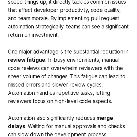
speed things up; it directly tackles common issues
that affect developer productivity, code quality,
and team morale. By implementing pull request
automation strategically, teams can see a significant
return on investment.
One major advantage is the substantial reduction in
review fatigue
. In busy environments, manual
code reviews can overwhelm reviewers with the
sheer volume of changes. This fatigue can lead to
missed errors and slower review cycles.
Automation handles repetitive tasks, letting
reviewers focus on high-level code aspects.
Automation also significantly reduces
merge
delays
. Waiting for manual approvals and checks
can slow down the development process.