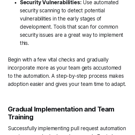
Security Vulnerabilities:
Use automated
security scanning to detect potential
vulnerabilities in the early stages of
development. Tools that scan for common
security issues are a great way to implement
this.
Begin with a few vital checks and gradually
incorporate more as your team gets accustomed
to the automation. A step-by-step process makes
adoption easier and gives your team time to adapt.
Gradual Implementation and Team
Training
Successfully implementing pull request automation