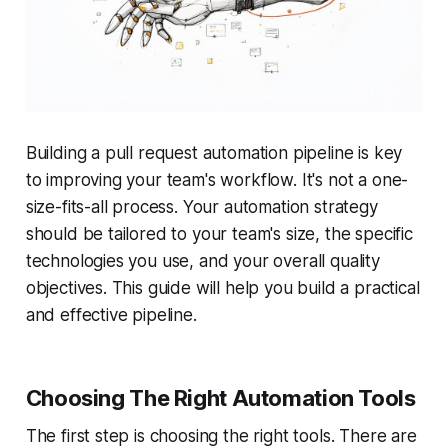
Building a pull request automation pipeline is key
to improving your team's workflow. It's not a one-
size-fits-all process. Your automation strategy
should be tailored to your team's size, the specific
technologies you use, and your overall quality
objectives. This guide will help you build a practical
and effective pipeline.
Choosing The Right Automation Tools
The first step is choosing the right tools. There are