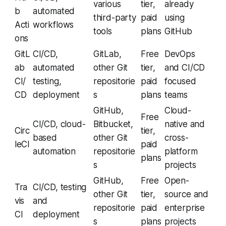
various
tier,
already
b
automated
third-party
paid
using
Acti
workflows
tools
plans
GitHub
ons
GitL
CI/CD,
GitLab,
Free
DevOps
ab
automated
other Git
tier,
and CI/CD
CI/
testing,
repositorie
paid
focused
CD
deployment
s
plans
teams
GitHub,
Cloud-
Free
CI/CD, cloud-
Bitbucket,
native and
Circ
tier,
based
other Git
cross-
leCI
paid
automation
repositorie
platform
plans
s
projects
GitHub,
Free
Open-
Tra
CI/CD, testing
other Git
tier,
source and
vis
and
repositorie
paid
enterprise
CI
deployment
s
plans
projects