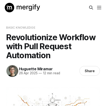
BASIC KNOWLEDGE
Revolutionize Workflow
with Pull Request
Automation
Huguette Miramar
Share
26 Apr 2025
—
12 min read