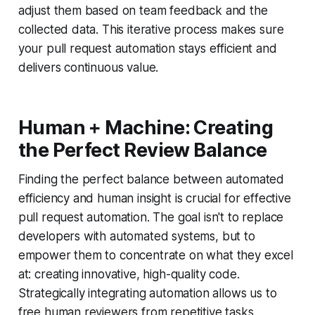
adjust them based on team feedback and the
collected data. This iterative process makes sure
your pull request automation stays efficient and
delivers continuous value.
Human + Machine: Creating
the Perfect Review Balance
Finding the perfect balance between automated
efficiency and human insight is crucial for effective
pull request automation. The goal isn't to replace
developers with automated systems, but to
empower them to concentrate on what they excel
at: creating innovative, high-quality code.
Strategically integrating automation allows us to
free human reviewers from repetitive tasks,