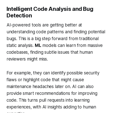
Intelligent Code Analysis and Bug
Detection
AI-powered tools are getting better at
understanding code patterns and finding potential
bugs. This is a big step forward from traditional
static analysis.
ML
models can learn from massive
codebases, finding subtle issues that human
reviewers might miss.
For example, they can identify possible security
flaws or highlight code that might cause
maintenance headaches later on. AI can also
provide smart recommendations for improving
code. This turns pull requests into learning
experiences, with AI insights adding to human