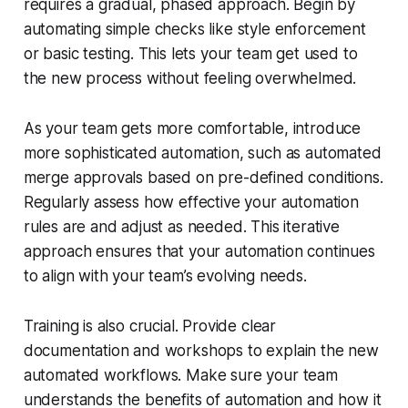
requires a gradual, phased approach. Begin by
automating simple checks like style enforcement
or basic testing. This lets your team get used to
the new process without feeling overwhelmed.
As your team gets more comfortable, introduce
more sophisticated automation, such as automated
merge approvals based on pre-defined conditions.
Regularly assess how effective your automation
rules are and adjust as needed. This iterative
approach ensures that your automation continues
to align with your team’s evolving needs.
Training is also crucial. Provide clear
documentation and workshops to explain the new
automated workflows. Make sure your team
understands the benefits of automation and how it