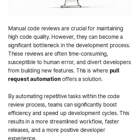
Manual code reviews are crucial for maintaining
high code quality. However, they can become a
significant bottleneck in the development process.
These reviews are often time-consuming,
susceptible to human error, and divert developers
from building new features. This is where
pull
request automation
offers a solution.
By automating repetitive tasks within the code
review process, teams can significantly boost
efficiency and speed up development cycles. This
results in a more streamlined workflow, faster
releases, and a more positive developer
experience.