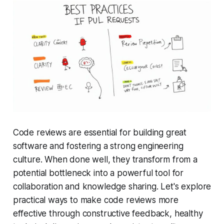
Code reviews are essential for building great
software and fostering a strong engineering
culture. When done well, they transform from a
potential bottleneck into a powerful tool for
collaboration and knowledge sharing. Let's explore
practical ways to make code reviews more
effective through constructive feedback, healthy