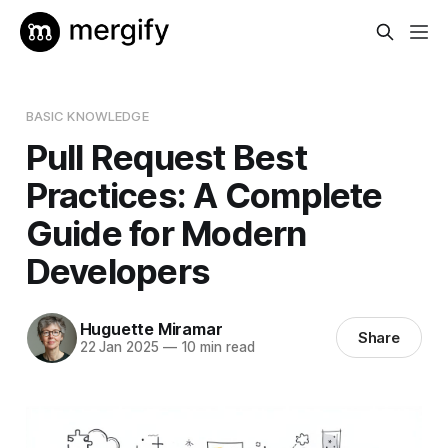
BASIC KNOWLEDGE
Pull Request Best
Practices: A Complete
Guide for Modern
Developers
Huguette Miramar
Share
22 Jan 2025
—
10 min read