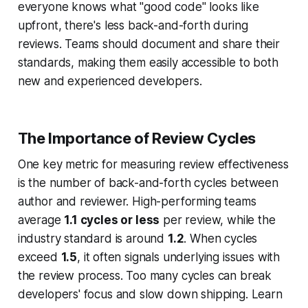
everyone knows what "good code" looks like
upfront, there's less back-and-forth during
reviews. Teams should document and share their
standards, making them easily accessible to both
new and experienced developers.
The Importance of Review Cycles
One key metric for measuring review effectiveness
is the number of back-and-forth cycles between
author and reviewer. High-performing teams
average
1.1 cycles or less
per review, while the
industry standard is around
1.2
. When cycles
exceed
1.5
, it often signals underlying issues with
the review process. Too many cycles can break
developers' focus and slow down shipping. Learn