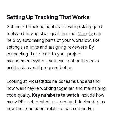
Setting Up Tracking That Works
Getting PR tracking right starts with picking good
tools and having clear goals in mind.
Mergify
can
help by automating parts of your workflow, like
setting size limits and assigning reviewers. By
connecting these tools to your project
management system, you can spot bottlenecks
and track overall progress better.
Looking at PR statistics helps teams understand
how well they're working together and maintaining
code quality.
Key numbers to watch
include how
many PRs get created, merged and declined, plus
how these numbers relate to each other. For