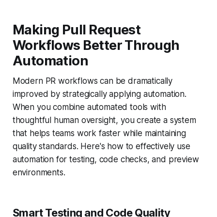
Making Pull Request
Workflows Better Through
Automation
Modern PR workflows can be dramatically
improved by strategically applying automation.
When you combine automated tools with
thoughtful human oversight, you create a system
that helps teams work faster while maintaining
quality standards. Here's how to effectively use
automation for testing, code checks, and preview
environments.
Smart Testing and Code Quality