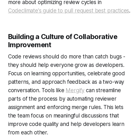
more about optimizing review cycles in
Codeclimate's guide to pull request best practices
.
Building a Culture of Collaborative
Improvement
Code reviews should do more than catch bugs -
they should help everyone grow as developers.
Focus on learning opportunities, celebrate good
patterns, and approach feedback as a two-way
conversation. Tools like
Mergify
can streamline
parts of the process by automating reviewer
assignment and enforcing merge rules. This lets
the team focus on meaningful discussions that
improve code quality and help developers learn
from each other.