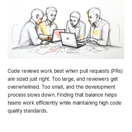
Code reviews work best when pull requests (PRs)
are sized just right. Too large, and reviewers get
overwhelmed. Too small, and the development
process slows down. Finding that balance helps
teams work efficiently while maintaining high code
quality standards.