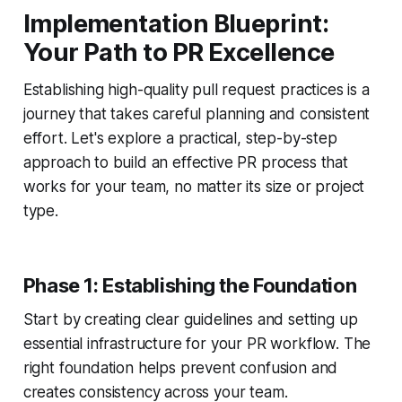
Implementation Blueprint:
Your Path to PR Excellence
Establishing high-quality pull request practices is a
journey that takes careful planning and consistent
effort. Let's explore a practical, step-by-step
approach to build an effective PR process that
works for your team, no matter its size or project
type.
Phase 1: Establishing the Foundation
Start by creating clear guidelines and setting up
essential infrastructure for your PR workflow. The
right foundation helps prevent confusion and
creates consistency across your team.