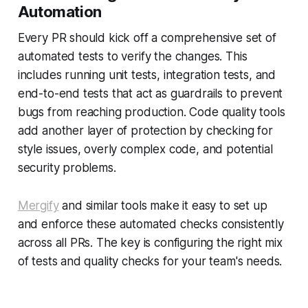
Automation
Every PR should kick off a comprehensive set of
automated tests to verify the changes. This
includes running unit tests, integration tests, and
end-to-end tests that act as guardrails to prevent
bugs from reaching production. Code quality tools
add another layer of protection by checking for
style issues, overly complex code, and potential
security problems.
Mergify
and similar tools make it easy to set up
and enforce these automated checks consistently
across all PRs. The key is configuring the right mix
of tests and quality checks for your team's needs.