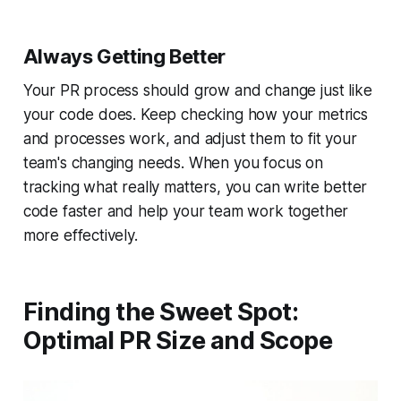
Always Getting Better
Your PR process should grow and change just like
your code does. Keep checking how your metrics
and processes work, and adjust them to fit your
team's changing needs. When you focus on
tracking what really matters, you can write better
code faster and help your team work together
more effectively.
Finding the Sweet Spot:
Optimal PR Size and Scope