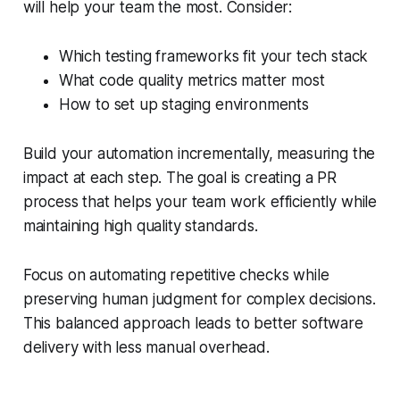
will help your team the most. Consider:
Which testing frameworks fit your tech stack
What code quality metrics matter most
How to set up staging environments
Build your automation incrementally, measuring the
impact at each step. The goal is creating a PR
process that helps your team work efficiently while
maintaining high quality standards.
Focus on automating repetitive checks while
preserving human judgment for complex decisions.
This balanced approach leads to better software
delivery with less manual overhead.