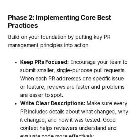
Phase 2: Implementing Core Best
Practices
Build on your foundation by putting key PR
management principles into action.
Keep PRs Focused:
Encourage your team to
submit smaller, single-purpose pull requests.
When each PR addresses one specific issue
or feature, reviews are faster and problems
are easier to spot.
Write Clear Descriptions:
Make sure every
PR includes details about what changed, why
it changed, and how it was tested. Good
context helps reviewers understand and
evaluate code more effectively.