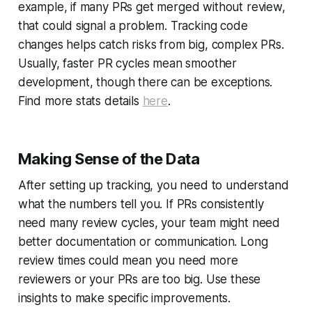
example, if many PRs get merged without review,
that could signal a problem. Tracking code
changes helps catch risks from big, complex PRs.
Usually, faster PR cycles mean smoother
development, though there can be exceptions.
Find more stats details
here
.
Making Sense of the Data
After setting up tracking, you need to understand
what the numbers tell you. If PRs consistently
need many review cycles, your team might need
better documentation or communication. Long
review times could mean you need more
reviewers or your PRs are too big. Use these
insights to make specific improvements.