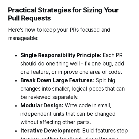
Practical Strategies for Sizing Your
Pull Requests
Here's how to keep your PRs focused and
manageable:
Single Responsibility Principle:
Each PR
should do one thing well - fix one bug, add
one feature, or improve one area of code.
Break Down Large Features:
Split big
changes into smaller, logical pieces that can
be reviewed separately.
Modular Design:
Write code in small,
independent units that can be changed
without affecting other parts.
Iterative Development:
Build features step
by step, getting feedback along the way