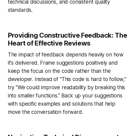
technical discussions, and consistent quality
standards.
Providing Constructive Feedback: The
Heart of Effective Reviews
The impact of feedback depends heavily on how
it's delivered. Frame suggestions positively and
keep the focus on the code rather than the
developer. Instead of "This code is hard to follow,"
try "We could improve readability by breaking this
into smaller functions." Back up your suggestions
with specific examples and solutions that help
move the conversation forward.