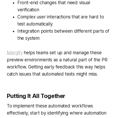
Front-end changes that need visual
verification
Complex user interactions that are hard to
test automatically
Integration points between different parts of
the system
Mergify
helps teams set up and manage these
preview environments as a natural part of the PR
workflow. Getting early feedback this way helps
catch issues that automated tests might miss.
Putting It All Together
To implement these automated workflows
effectively, start by identifying where automation