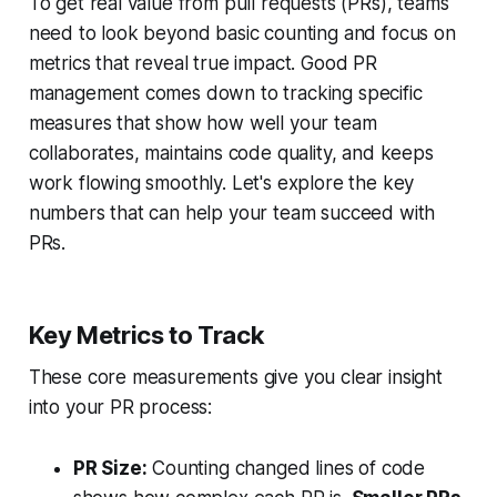
To get real value from pull requests (PRs), teams
need to look beyond basic counting and focus on
metrics that reveal true impact. Good PR
management comes down to tracking specific
measures that show how well your team
collaborates, maintains code quality, and keeps
work flowing smoothly. Let's explore the key
numbers that can help your team succeed with
PRs.
Key Metrics to Track
These core measurements give you clear insight
into your PR process:
PR Size:
Counting changed lines of code