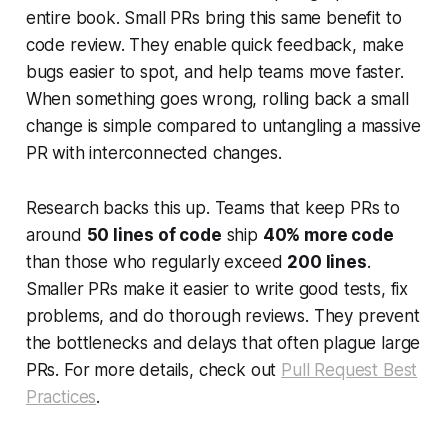
entire book. Small PRs bring this same benefit to
code review. They enable quick feedback, make
bugs easier to spot, and help teams move faster.
When something goes wrong, rolling back a small
change is simple compared to untangling a massive
PR with interconnected changes.
Research backs this up. Teams that keep PRs to
around
50 lines of code
ship
40% more code
than those who regularly exceed
200 lines
.
Smaller PRs make it easier to write good tests, fix
problems, and do thorough reviews. They prevent
the bottlenecks and delays that often plague large
PRs. For more details, check out
Pull Request Best
Practices
.