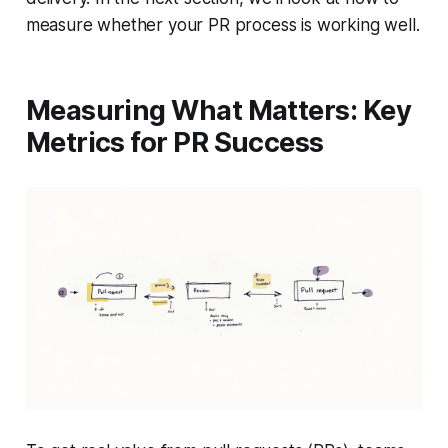
measure whether your PR process is working well.
Measuring What Matters: Key
Metrics for PR Success