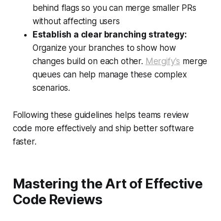
behind flags so you can merge smaller PRs
without affecting users
Establish a clear branching strategy:
Organize your branches to show how
changes build on each other.
Mergify's
merge
queues can help manage these complex
scenarios.
Following these guidelines helps teams review
code more effectively and ship better software
faster.
Mastering the Art of Effective
Code Reviews