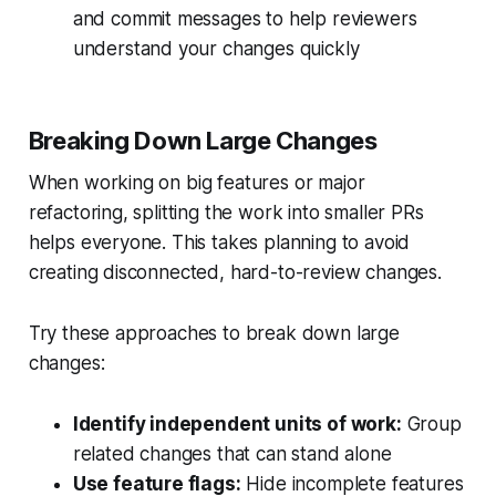
and commit messages to help reviewers
understand your changes quickly
Breaking Down Large Changes
When working on big features or major
refactoring, splitting the work into smaller PRs
helps everyone. This takes planning to avoid
creating disconnected, hard-to-review changes.
Try these approaches to break down large
changes:
Identify independent units of work:
Group
related changes that can stand alone
Use feature flags:
Hide incomplete features