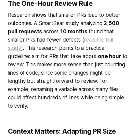
The One-Hour Review Rule
Research shows that smaller PRs lead to better
outcomes. A SmartBear study analyzing
2,500
pull requests
across
10 months
found that
smaller PRs had fewer defects (
read the full
study
). This research points to a practical
guideline: aim for PRs that take about
one hour
to
review. This makes more sense than just counting
lines of code, since some changes might be
lengthy but straightforward to review. For
example, renaming a variable across many files
could affect hundreds of lines while being simple
to verify.
Context Matters: Adapting PR Size