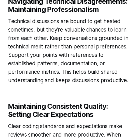
Navigating Technical Disagreements:
Maintaining Professionalism
Technical discussions are bound to get heated
sometimes, but they're valuable chances to learn
from each other. Keep conversations grounded in
technical merit rather than personal preferences.
Support your points with references to
established patterns, documentation, or
performance metrics. This helps build shared
understanding and keeps discussions productive.
Maintaining Consistent Quality:
Setting Clear Expectations
Clear coding standards and expectations make
reviews smoother and more productive. When