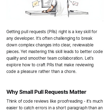
Getting pull requests (PRs) right is a key skill for
any developer. It's often challenging to break
down complex changes into clear, reviewable
pieces. Yet mastering this skill leads to better code
quality and smoother team collaboration. Let's
explore how to craft PRs that make reviewing
code a pleasure rather than a chore.
Why Small Pull Requests Matter
Think of code reviews like proofreading - it's much
easier to catch errors in a short paragraph than an