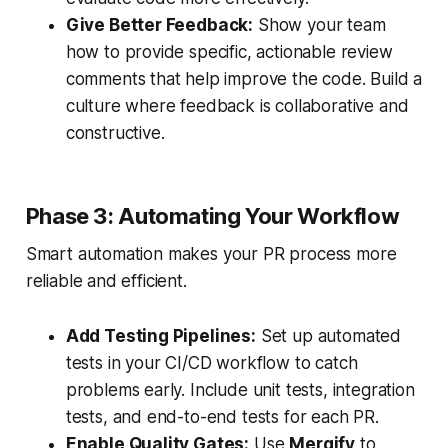
Give Better Feedback:
Show your team
how to provide specific, actionable review
comments that help improve the code. Build a
culture where feedback is collaborative and
constructive.
Phase 3: Automating Your Workflow
Smart automation makes your PR process more
reliable and efficient.
Add Testing Pipelines:
Set up automated
tests in your CI/CD workflow to catch
problems early. Include unit tests, integration
tests, and end-to-end tests for each PR.
Enable Quality Gates:
Use
Mergify
to