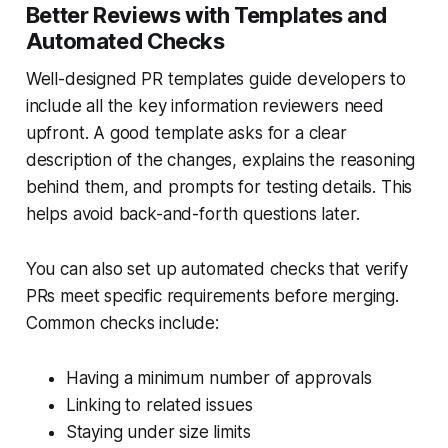
Better Reviews with Templates and
Automated Checks
Well-designed PR templates guide developers to
include all the key information reviewers need
upfront. A good template asks for a clear
description of the changes, explains the reasoning
behind them, and prompts for testing details. This
helps avoid back-and-forth questions later.
You can also set up automated checks that verify
PRs meet specific requirements before merging.
Common checks include:
Having a minimum number of approvals
Linking to related issues
Staying under size limits