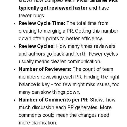
shows how complex each PR is.
Smaller PRs
typically get reviewed faster
and have
fewer bugs.
Review Cycle Time:
The total time from
creating to merging a PR. Getting this number
down often points to better efficiency.
Review Cycles:
How many times reviewers
and authors go back and forth. Fewer cycles
usually means clearer communication.
Number of Reviewers:
The count of team
members reviewing each PR. Finding the right
balance is key - too few might miss issues, too
many can slow things down.
Number of Comments per PR:
Shows how
much discussion each PR generates. More
comments could mean the changes need
more clarification.