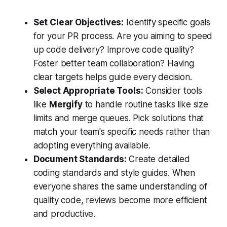
Set Clear Objectives:
Identify specific goals
for your PR process. Are you aiming to speed
up code delivery? Improve code quality?
Foster better team collaboration? Having
clear targets helps guide every decision.
Select Appropriate Tools:
Consider tools
like
Mergify
to handle routine tasks like size
limits and merge queues. Pick solutions that
match your team's specific needs rather than
adopting everything available.
Document Standards:
Create detailed
coding standards and style guides. When
everyone shares the same understanding of
quality code, reviews become more efficient
and productive.