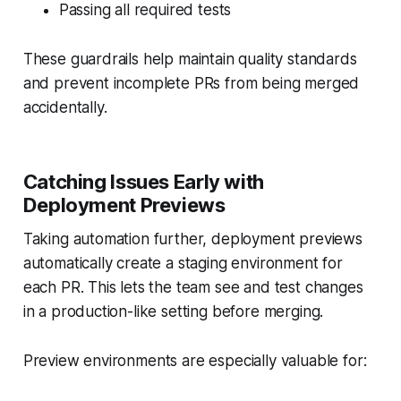
Passing all required tests
These guardrails help maintain quality standards
and prevent incomplete PRs from being merged
accidentally.
Catching Issues Early with
Deployment Previews
Taking automation further, deployment previews
automatically create a staging environment for
each PR. This lets the team see and test changes
in a production-like setting before merging.
Preview environments are especially valuable for: