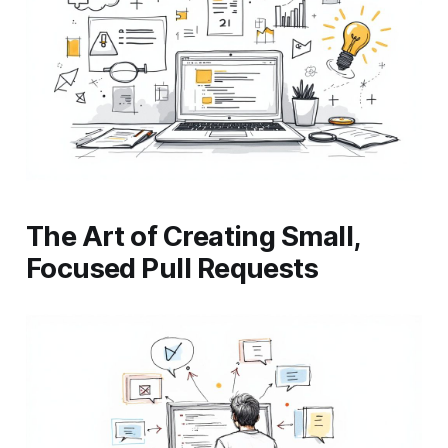
The Art of Creating Small,
Focused Pull Requests