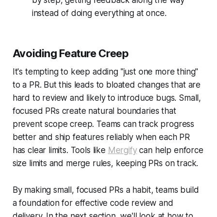
instead of doing everything at once.
Avoiding Feature Creep
It's tempting to keep adding "just one more thing"
to a PR. But this leads to bloated changes that are
hard to review and likely to introduce bugs. Small,
focused PRs create natural boundaries that
prevent scope creep. Teams can track progress
better and ship features reliably when each PR
has clear limits. Tools like
Mergify
can help enforce
size limits and merge rules, keeping PRs on track.
By making small, focused PRs a habit, teams build
a foundation for effective code review and
delivery. In the next section, we'll look at how to