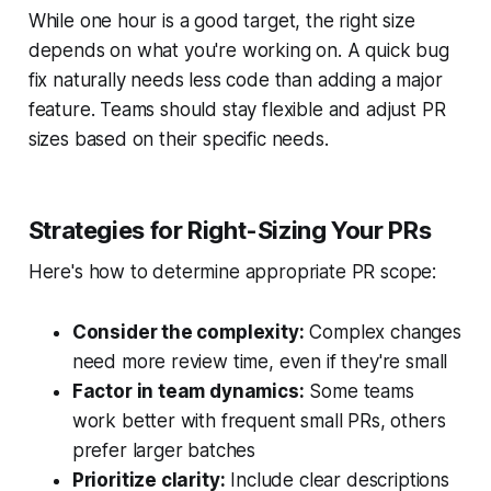
While one hour is a good target, the right size
depends on what you're working on. A quick bug
fix naturally needs less code than adding a major
feature. Teams should stay flexible and adjust PR
sizes based on their specific needs.
Strategies for Right-Sizing Your PRs
Here's how to determine appropriate PR scope:
Consider the complexity:
Complex changes
need more review time, even if they're small
Factor in team dynamics:
Some teams
work better with frequent small PRs, others
prefer larger batches
Prioritize clarity:
Include clear descriptions