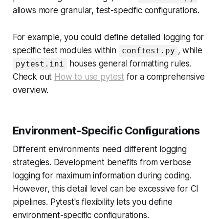
allows more granular, test-specific configurations.
For example, you could define detailed logging for
specific test modules within
, while
conftest.py
houses general formatting rules.
pytest.ini
Check out
How to use pytest
for a comprehensive
overview.
Environment-Specific Configurations
Different environments need different logging
strategies. Development benefits from verbose
logging for maximum information during coding.
However, this detail level can be excessive for CI
pipelines. Pytest's flexibility lets you define
environment-specific configurations.