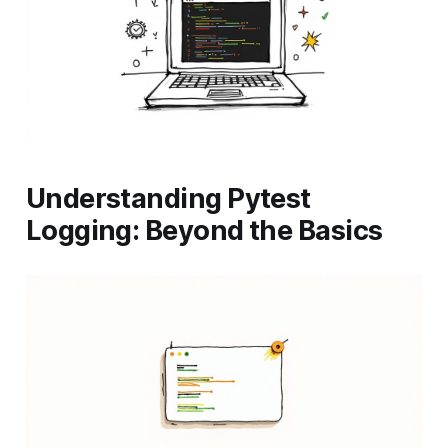
Understanding Pytest
Logging: Beyond the Basics