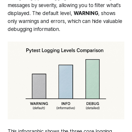
messages by severity, allowing you to filter what's
displayed. The default level,
WARNING
, shows
only warnings and errors, which can hide valuable
debugging information.
This infographic shows the three core logging