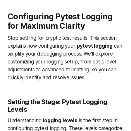
Configuring Pytest Logging
for Maximum Clarity
Stop settling for cryptic test results. This section
explains how configuring your
pytest logging
can
simplify your debugging process. We'll explore
customizing your logging setup, from basic level
adjustments to advanced formatting, so you can
quickly identify and resolve issues.
Setting the Stage: Pytest Logging
Levels
Understanding
logging levels
is the first step in
configuring pytest logging. These levels categorize