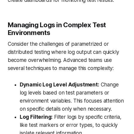
create dashboards for monitoring test results.
Managing Logs in Complex Test
Environments
Consider the challenges of parametrized or
distributed testing where log output can quickly
become overwhelming. Advanced teams use
several techniques to manage this complexity:
Dynamic Log Level Adjustment:
Change
log levels based on test parameters or
environment variables. This focuses attention
on specific details only when necessary.
Log Filtering:
Filter logs by specific criteria,
like test markers or error types, to quickly
isolate relevant information.