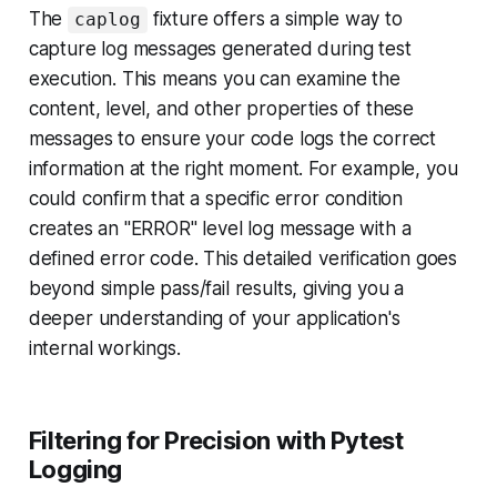
The
fixture offers a simple way to
caplog
capture log messages generated during test
execution. This means you can examine the
content, level, and other properties of these
messages to ensure your code logs the correct
information at the right moment. For example, you
could confirm that a specific error condition
creates an "ERROR" level log message with a
defined error code. This detailed verification goes
beyond simple pass/fail results, giving you a
deeper understanding of your application's
internal workings.
Filtering for Precision with Pytest
Logging