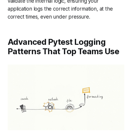
validate the internal logic, ensuring your
application logs the correct information, at the
correct times, even under pressure.
Advanced Pytest Logging
Patterns That Top Teams Use