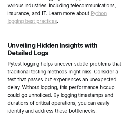
various industries, including telecommunications,
insurance, and IT. Learn more about
Python
logging best practices
.
Unveiling Hidden Insights with
Detailed Logs
Pytest logging helps uncover subtle problems that
traditional testing methods might miss. Consider a
test that passes but experiences an unexpected
delay. Without logging, this performance hiccup
could go unnoticed. By logging timestamps and
durations of critical operations, you can easily
identify and address these bottlenecks.