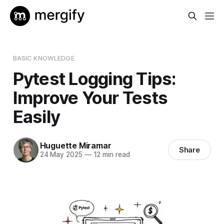
BASIC KNOWLEDGE
Pytest Logging Tips:
Improve Your Tests
Easily
Huguette Miramar
Share
24 May 2025
—
12 min read