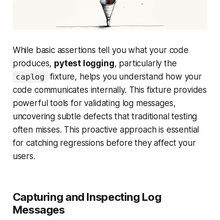
While basic assertions tell you
what
your code
produces,
pytest logging
, particularly the
fixture, helps you understand
how
your
caplog
code communicates internally. This fixture provides
powerful tools for validating log messages,
uncovering subtle defects that traditional testing
often misses. This proactive approach is essential
for catching regressions before they affect your
users.
Capturing and Inspecting Log
Messages