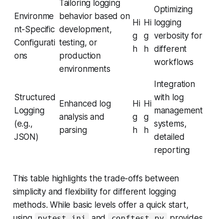
Tailoring logging
Optimizing
Environme
behavior based on
Hi
Hi
logging
nt-Specific
development,
g
g
verbosity for
Configurati
testing, or
h
h
different
ons
production
workflows
environments
Integration
Structured
with log
Enhanced log
Hi
Hi
Logging
management
analysis and
g
g
(e.g.,
systems,
parsing
h
h
JSON)
detailed
reporting
This table highlights the trade-offs between
simplicity and flexibility for different logging
methods. While basic levels offer a quick start,
using
and
provides
pytest.ini
conftest.py