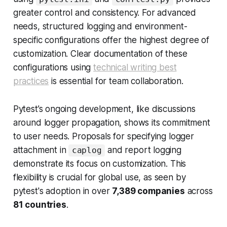
greater control and consistency. For advanced
needs, structured logging and environment-
specific configurations offer the highest degree of
customization. Clear documentation of these
configurations using
technical writing best
practices
is essential for team collaboration.
Pytest’s ongoing development, like discussions
around logger propagation, shows its commitment
to user needs. Proposals for specifying logger
attachment in
and report logging
caplog
demonstrate its focus on customization. This
flexibility is crucial for global use, as seen by
pytest's adoption in over
7,389 companies
across
81 countries
.