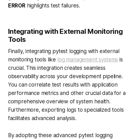
ERROR
highlights test failures.
Integrating with External Monitoring
Tools
Finally, integrating pytest logging with external
monitoring tools like
log management systems
is
crucial. This integration creates seamless
observability across your development pipeline.
You can correlate test results with application
performance metrics and other crucial data for a
comprehensive overview of system health.
Furthermore, exporting logs to specialized tools
facilitates advanced analysis.
By adopting these advanced pytest logging