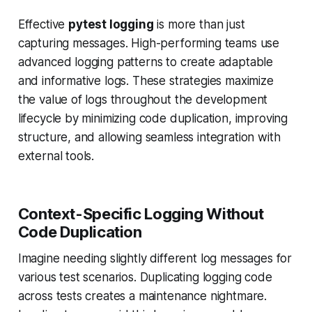
Effective
pytest logging
is more than just
capturing messages. High-performing teams use
advanced logging patterns to create adaptable
and informative logs. These strategies maximize
the value of logs throughout the development
lifecycle by minimizing code duplication, improving
structure, and allowing seamless integration with
external tools.
Context-Specific Logging Without
Code Duplication
Imagine needing slightly different log messages for
various test scenarios. Duplicating logging code
across tests creates a maintenance nightmare.