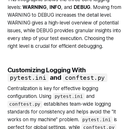
levels:
WARNING
,
INFO
, and
DEBUG
. Moving from
WARNING to DEBUG increases the detail level.
WARNING gives a high-level overview of potential
issues, while DEBUG provides granular insights into
every step of your test execution. Choosing the
right level is crucial for efficient debugging.
Customizing Logging With
and
pytest.ini
conftest.py
Centralization is key for effective logging
configuration. Using
and
pytest.ini
establishes team-wide logging
conftest.py
standards for consistency and helps avoid the "it
works on my machine" problem.
is
pytest.ini
perfect for global settings, while
conftest.py