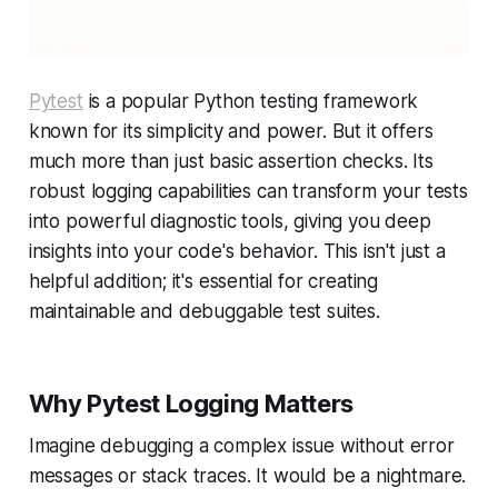
Pytest
is a popular Python testing framework
known for its simplicity and power. But it offers
much more than just basic assertion checks. Its
robust logging capabilities can transform your tests
into powerful diagnostic tools, giving you deep
insights into your code's behavior. This isn't just a
helpful addition; it's essential for creating
maintainable and debuggable test suites.
Why Pytest Logging Matters
Imagine debugging a complex issue without error
messages or stack traces. It would be a nightmare.