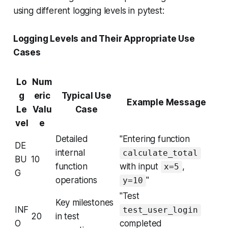
using different logging levels in pytest:
Logging Levels and Their Appropriate Use
Cases
Lo
Num
g
eric
Typical Use
Example Message
Le
Valu
Case
vel
e
Detailed
"Entering function
DE
internal
calculate_total
BU
10
function
with input
,
x=5
G
operations
"
y=10
"Test
Key milestones
INF
test_user_login
20
in test
O
completed