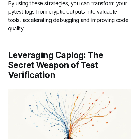
By using these strategies, you can transform your
pytest logs from cryptic outputs into valuable
tools, accelerating debugging and improving code
quality.
Leveraging Caplog: The
Secret Weapon of Test
Verification