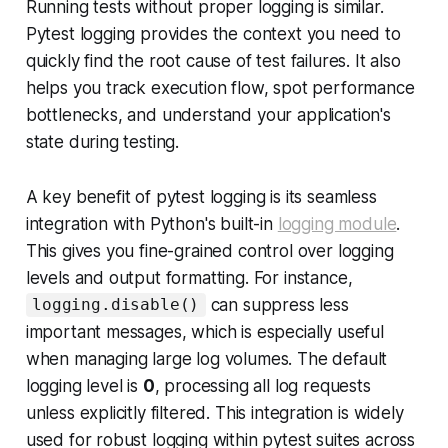
Running tests without proper logging is similar.
Pytest logging provides the context you need to
quickly find the root cause of test failures. It also
helps you track execution flow, spot performance
bottlenecks, and understand your application's
state during testing.
A key benefit of pytest logging is its seamless
integration with Python's built-in
logging module
.
This gives you fine-grained control over logging
levels and output formatting. For instance,
can suppress less
logging.disable()
important messages, which is especially useful
when managing large log volumes. The default
logging level is
0
, processing all log requests
unless explicitly filtered. This integration is widely
used for robust logging within pytest suites across