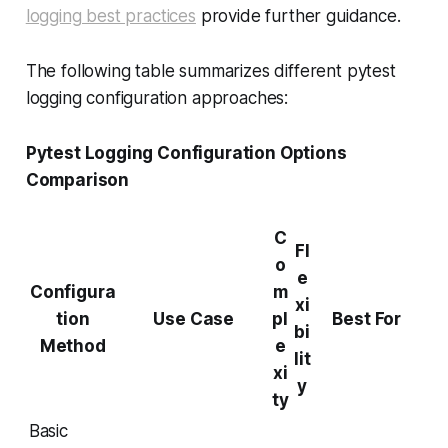
logging best practices
provide further guidance.
The following table summarizes different pytest
logging configuration approaches:
Pytest Logging Configuration Options
Comparison
C
Fl
o
e
Configura
m
xi
tion
Use Case
pl
Best For
bi
Method
e
lit
xi
y
ty
Basic