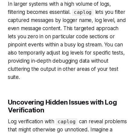
In larger systems with a high volume of logs,
filtering becomes essential.
lets you filter
caplog
captured messages by logger name, log level, and
even message content. This targeted approach
lets you zero in on particular code sections or
pinpoint events within a busy log stream. You can
also temporarily adjust log levels for specific tests,
providing in-depth debugging data without
cluttering the output in other areas of your test
suite.
Uncovering Hidden Issues with Log
Verification
Log verification with
can reveal problems
caplog
that might otherwise go unnoticed. Imagine a