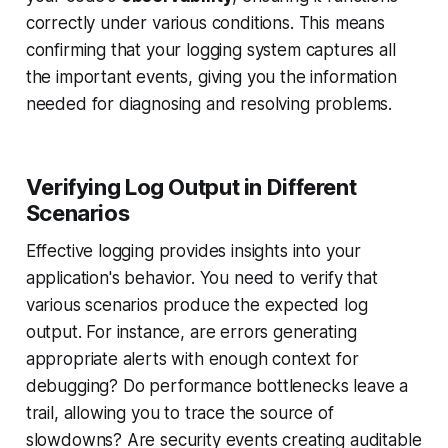
correctly under various conditions. This means
confirming that your logging system captures all
the important events, giving you the information
needed for diagnosing and resolving problems.
Verifying Log Output in Different
Scenarios
Effective logging provides insights into your
application's behavior. You need to verify that
various scenarios produce the expected log
output. For instance, are errors generating
appropriate alerts with enough context for
debugging? Do performance bottlenecks leave a
trail, allowing you to trace the source of
slowdowns? Are security events creating auditable