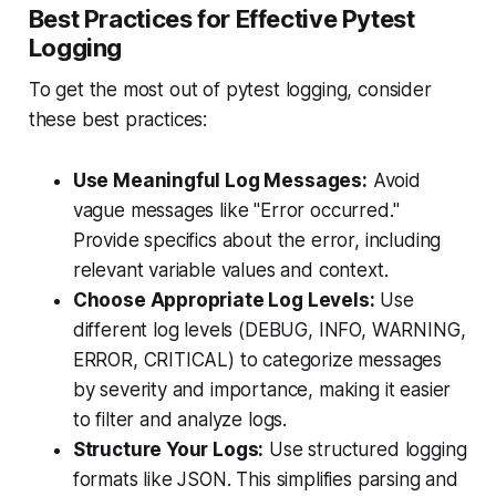
Best Practices for Effective Pytest
Logging
To get the most out of pytest logging, consider
these best practices:
Use Meaningful Log Messages:
Avoid
vague messages like "Error occurred."
Provide specifics about the error, including
relevant variable values and context.
Choose Appropriate Log Levels:
Use
different log levels (DEBUG, INFO, WARNING,
ERROR, CRITICAL) to categorize messages
by severity and importance, making it easier
to filter and analyze logs.
Structure Your Logs:
Use structured logging
formats like JSON. This simplifies parsing and