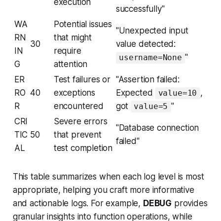
execution
successfully"
WA
Potential issues
"Unexpected input
RN
that might
30
value detected:
IN
require
"
username=None
G
attention
ER
Test failures or
"Assertion failed:
RO
40
exceptions
Expected
,
value=10
R
encountered
got
"
value=5
CRI
Severe errors
"Database connection
TIC
50
that prevent
failed"
AL
test completion
This table summarizes when each log level is most
appropriate, helping you craft more informative
and actionable logs. For example,
DEBUG
provides
granular insights into function operations, while