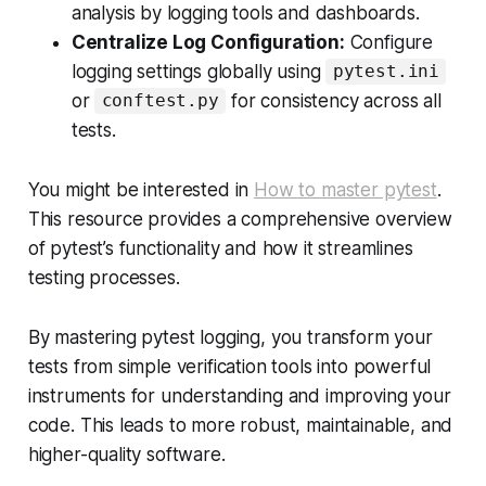
analysis by logging tools and dashboards.
Centralize Log Configuration:
Configure
logging settings globally using
pytest.ini
or
for consistency across all
conftest.py
tests.
You might be interested in
How to master pytest
.
This resource provides a comprehensive overview
of pytest’s functionality and how it streamlines
testing processes.
By mastering pytest logging, you transform your
tests from simple verification tools into powerful
instruments for understanding and improving your
code. This leads to more robust, maintainable, and
higher-quality software.