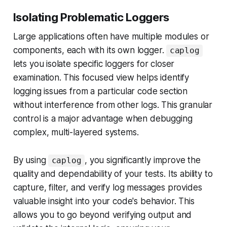
Isolating Problematic Loggers
Large applications often have multiple modules or
components, each with its own logger.
caplog
lets you isolate specific loggers for closer
examination. This focused view helps identify
logging issues from a particular code section
without interference from other logs. This granular
control is a major advantage when debugging
complex, multi-layered systems.
By using
, you significantly improve the
caplog
quality and dependability of your tests. Its ability to
capture, filter, and verify log messages provides
valuable insight into your code's behavior. This
allows you to go beyond verifying output and