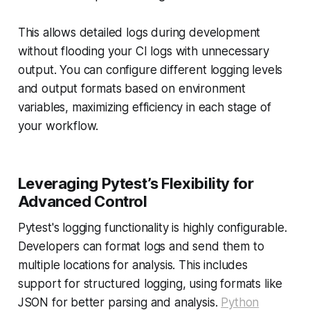
This allows detailed logs during development
without flooding your CI logs with unnecessary
output. You can configure different logging levels
and output formats based on environment
variables, maximizing efficiency in each stage of
your workflow.
Leveraging Pytest’s Flexibility for
Advanced Control
Pytest's logging functionality is highly configurable.
Developers can format logs and send them to
multiple locations for analysis. This includes
support for structured logging, using formats like
JSON for better parsing and analysis.
Python