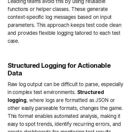
Leading teams avoid this by using reusable
functions or helper classes. These generate
context-specific log messages based on input
parameters. This approach keeps test code clean
and provides flexible logging tailored to each test
case.
Structured Logging for Actionable
Data
Raw log output can be difficult to parse, especially
in complex test environments.
Structured
logging
, where logs are formatted as JSON or
other easily parseable formats, changes the game.
This format enables automated analysis, making it
easy to spot trends, identify recurring errors, and