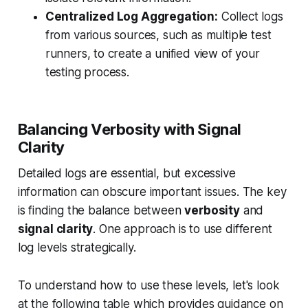
Centralized Log Aggregation:
Collect logs
from various sources, such as multiple test
runners, to create a unified view of your
testing process.
Balancing Verbosity with Signal
Clarity
Detailed logs are essential, but excessive
information can obscure important issues. The key
is finding the balance between
verbosity
and
signal clarity
. One approach is to use different
log levels strategically.
To understand how to use these levels, let's look
at the following table which provides guidance on