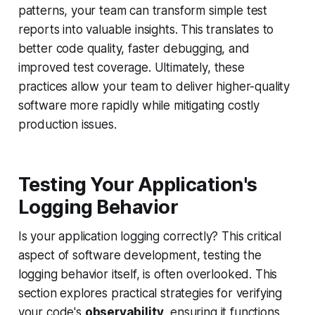
patterns, your team can transform simple test
reports into valuable insights. This translates to
better code quality, faster debugging, and
improved test coverage. Ultimately, these
practices allow your team to deliver higher-quality
software more rapidly while mitigating costly
production issues.
Testing Your Application's
Logging Behavior
Is your application logging correctly? This critical
aspect of software development, testing the
logging behavior itself, is often overlooked. This
section explores practical strategies for verifying
your code's
observability
, ensuring it functions