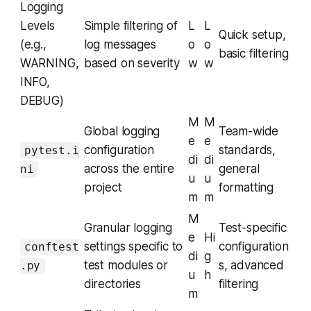
Logging
Levels
Simple filtering of
L
L
Quick setup,
(e.g.,
log messages
o
o
basic filtering
WARNING,
based on severity
w
w
INFO,
DEBUG)
M
M
Global logging
Team-wide
e
e
configuration
standards,
pytest.i
di
di
across the entire
general
ni
u
u
project
formatting
m
m
M
Granular logging
Test-specific
e
Hi
settings specific to
configuration
conftest
di
g
test modules or
s, advanced
.py
u
h
directories
filtering
m