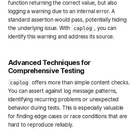
function returning the correct value, but also
logging a warning due to an internal error. A
standard assertion would pass, potentially hiding
the underlying issue. With
, you can
caplog
identify this warning and address its source.
Advanced Techniques for
Comprehensive Testing
offers more than simple content checks.
caplog
You can assert against log message patterns,
identifying recurring problems or unexpected
behavior during tests. This is especially valuable
for finding edge cases or race conditions that are
hard to reproduce reliably.