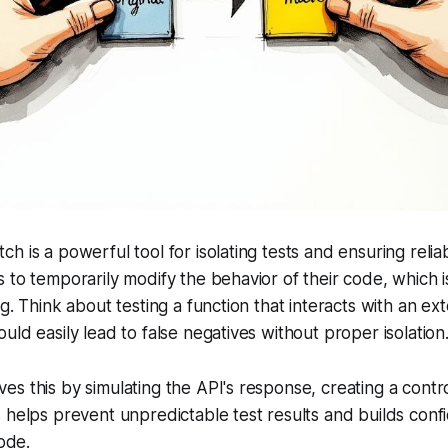
 is a powerful tool for isolating tests and ensuring reliabl
 to temporarily modify the behavior of their code, which is
g. Think about testing a function that interacts with an ext
uld easily lead to false negatives without proper isolation
s this by simulating the API's response, creating a contr
 helps prevent unpredictable test results and builds conf
code.