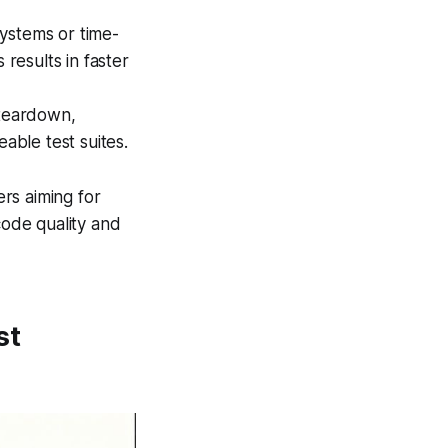
systems or time-
results in faster
teardown,
able test suites.
rs aiming for
code quality and
st