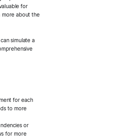
valuable for
rn more about the
 can simulate a
 comprehensive
ment for each
ads to more
endencies or
ows for more