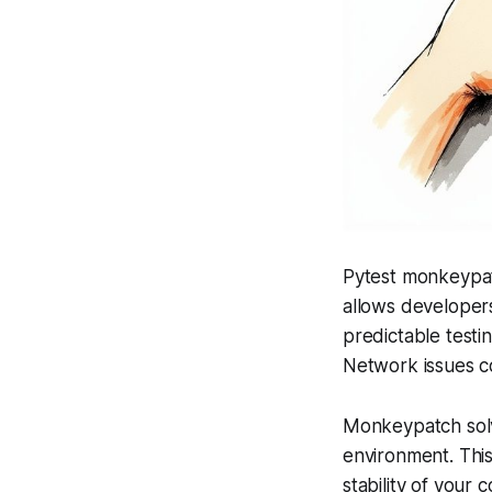
Pytest monkeypatch
allows developers
predictable testin
Network issues co
Monkeypatch solve
environment. This
stability of your 