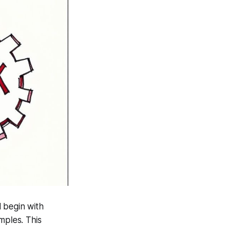
l begin with
mples. This