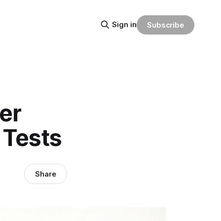
Sign in
Subscribe
er
 Tests
Share