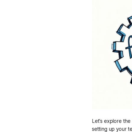
Let's explore the
setting up your t