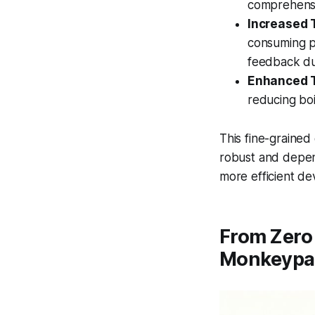
comprehensi
Increased 
consuming p
feedback du
Enhanced T
reducing boi
This fine-grained
robust and depend
more efficient d
From Zero 
Monkeypa