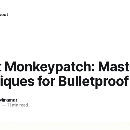
bout
t Monkeypatch: Mast
ques for Bulletproof
Miramar
5
—
11 min read