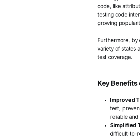
code, like attribu
testing code inte
growing populari
Furthermore, by d
variety of states
test coverage.
Key Benefits
Improved Te
test, preven
reliable and
Simplified 
difficult-to