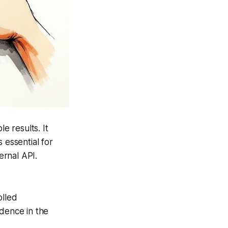
e results. It
 essential for
ernal API.
.
olled
idence in the