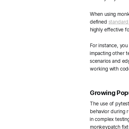
When using monkey
defined
standard
highly effective f
For instance, you
impacting other t
scenarios and edg
working with cod
Growing Popu
The use of pytest
behavior during r
in complex testin
monkeypatch fixt