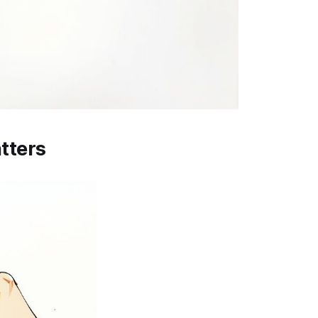
tters