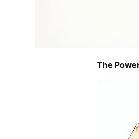
The Power