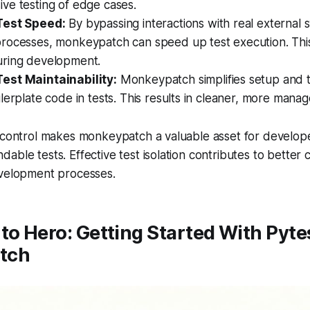
ve testing of edge cases.
Test Speed:
By bypassing interactions with real external 
rocesses, monkeypatch can speed up test execution. This 
ring development.
est Maintainability:
Monkeypatch simplifies setup and 
lerplate code in tests. This results in cleaner, more manage
 control makes monkeypatch a valuable asset for develope
able tests. Effective test isolation contributes to better 
evelopment processes.
to Hero: Getting Started With Pyte
tch