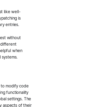
 like well-
ypatching is
ry entries.
test without
 different
 helpful when
l systems.
y to modify code
ng functionality
bal settings. The
 aspects of their