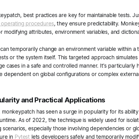
patch, best practices are key for maintainable tests. Just
 operating procedures
, they ensure predictability. Monke
or modifying attributes, environment variables, and dictiona
 can temporarily change an environment variable within a 
ests or the system itself. This targeted approach simulates
e cases in a safe and controlled manner. It's particularly
e dependent on global configurations or complex externa
larity and Practical Applications
 monkeypatch has seen a surge in popularity for its abilit
untime. As of 2022, the technique is widely used for isolati
g scenarios, especially those involving dependencies or glo
ure in
Pytest
lets developers safely and temporarily modify