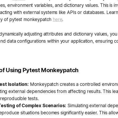
tes, environment variables, and dictionary values. This is in
racting with external systems like APIs or databases. Lea
ty of pytest monkeypatch
here
.
ynamically adjusting attributes and dictionary values, you
 and data configurations within your application, ensuring
 of Using Pytest Monkeypatch
st Isolation:
Monkeypatch creates a controlled environ
ting external dependencies from affecting results. This le
 reproducible tests.
Testing of Complex Scenarios:
Simulating external dep
-reproduce situations becomes significantly easier. This all