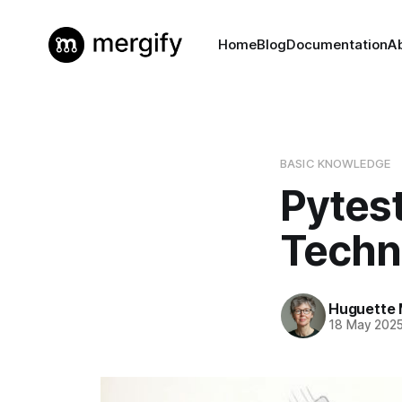
Home
Blog
Documentation
A
BASIC KNOWLEDGE
Pytes
Techni
Huguette 
18 May 202