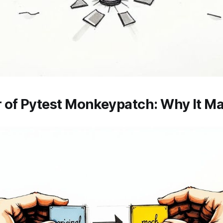
 of Pytest Monkeypatch: Why It Ma