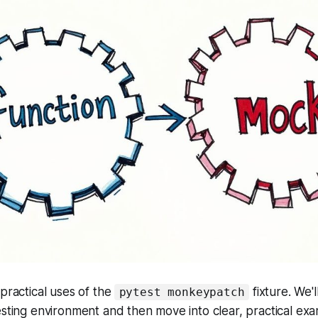
 practical uses of the
fixture. We'l
pytest monkeypatch
esting environment and then move into clear, practical exa