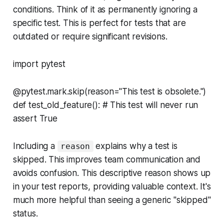
conditions. Think of it as permanently ignoring a
specific test. This is perfect for tests that are
outdated or require significant revisions.
import pytest
@pytest.mark.skip(reason="This test is obsolete.")
def test_old_feature(): # This test will never run
assert True
Including a
explains
why
a test is
reason
skipped. This improves team communication and
avoids confusion. This descriptive reason shows up
in your test reports, providing valuable context. It's
much more helpful than seeing a generic "skipped"
status.