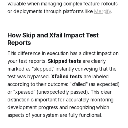
valuable when managing complex feature rollouts
or deployments through platforms like
Mergify
.
How Skip and Xfail Impact Test
Reports
This difference in execution has a direct impact on
your test reports.
Skipped tests
are clearly
marked as "skipped," instantly conveying that the
test was bypassed.
Xfailed tests
are labeled
according to their outcome: "xfailed" (as expected)
or "xpassed" (unexpectedly passed). This clear
distinction is important for accurately monitoring
development progress and recognizing which
aspects of your system are fully functional.