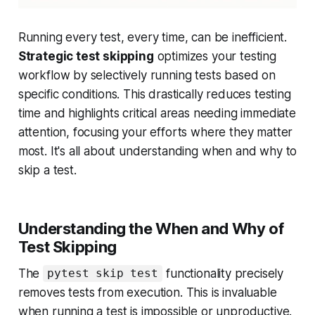
Running every test, every time, can be inefficient.
Strategic test skipping
optimizes your testing
workflow by selectively running tests based on
specific conditions. This drastically reduces testing
time and highlights critical areas needing immediate
attention, focusing your efforts where they matter
most. It's all about understanding
when
and
why
to
skip a test.
Understanding the When and Why of
Test Skipping
The
functionality precisely
pytest skip test
removes tests from execution. This is invaluable
when running a test is impossible or unproductive.