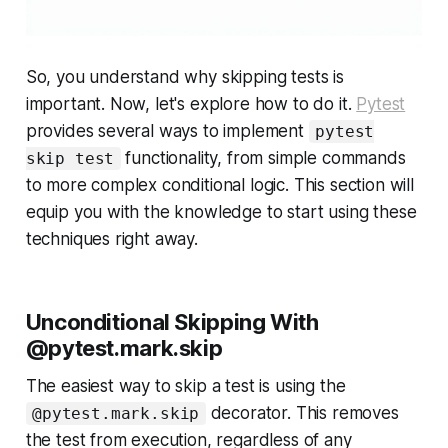
So, you understand
why
skipping tests is
important. Now, let's explore
how
to do it.
Pytest
provides several ways to implement
pytest
functionality, from simple commands
skip test
to more complex conditional logic. This section will
equip you with the knowledge to start using these
techniques right away.
Unconditional Skipping With
@pytest.mark.skip
The easiest way to skip a test is using the
decorator. This removes
@pytest.mark.skip
the test from execution, regardless of any