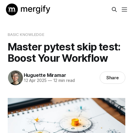
BASIC KNOWLEDGE
Master pytest skip test:
Boost Your Workflow
Huguette Miramar
Share
12 Apr 2025
—
12 min read