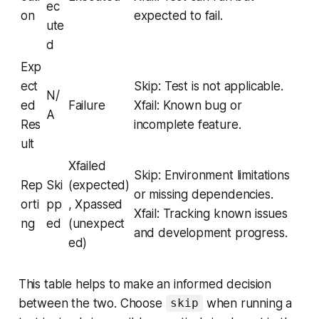
ec
on
expected to fail.
ute
d
Exp
ect
Skip: Test is not applicable.
N/
ed
Failure
Xfail: Known bug or
A
Res
incomplete feature.
ult
Xfailed
Skip: Environment limitations
Rep
Ski
(expected)
or missing dependencies.
orti
pp
, Xpassed
Xfail: Tracking known issues
ng
ed
(unexpect
and development progress.
ed)
This table helps to make an informed decision
between the two. Choose
when running a
skip