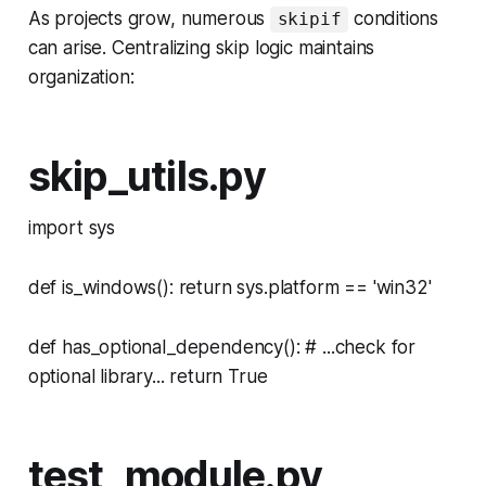
As projects grow, numerous
conditions
skipif
can arise. Centralizing skip logic maintains
organization:
skip_utils.py
import sys
def is_windows(): return sys.platform == 'win32'
def has_optional_dependency(): # ...check for
optional library... return True
test_module.py