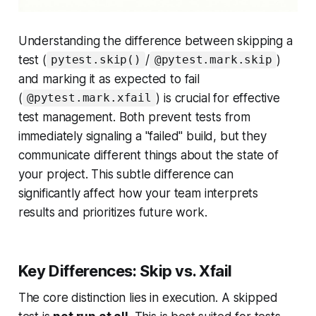
Understanding the difference between skipping a
test (
/
)
pytest.skip()
@pytest.mark.skip
and marking it as expected to fail
(
) is crucial for effective
@pytest.mark.xfail
test management. Both prevent tests from
immediately signaling a "failed" build, but they
communicate different things about the state of
your project. This subtle difference can
significantly affect how your team interprets
results and prioritizes future work.
Key Differences: Skip vs. Xfail
The core distinction lies in
execution
. A skipped