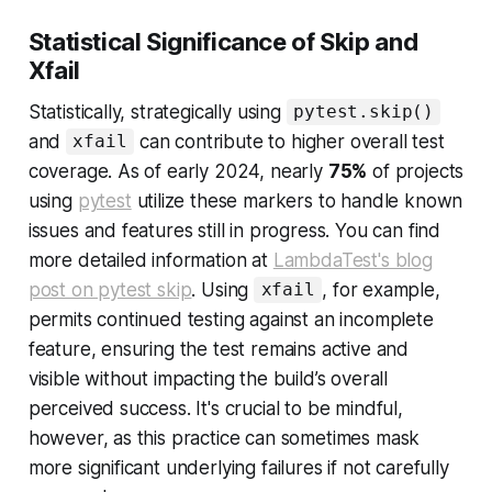
Statistical Significance of Skip and
Xfail
Statistically, strategically using
pytest.skip()
and
can contribute to higher overall test
xfail
coverage. As of early 2024, nearly
75%
of projects
using
pytest
utilize these markers to handle known
issues and features still in progress. You can find
more detailed information at
LambdaTest's blog
post on pytest skip
. Using
, for example,
xfail
permits continued testing against an incomplete
feature, ensuring the test remains active and
visible without impacting the build’s overall
perceived success. It's crucial to be mindful,
however, as this practice can sometimes mask
more significant underlying failures if not carefully