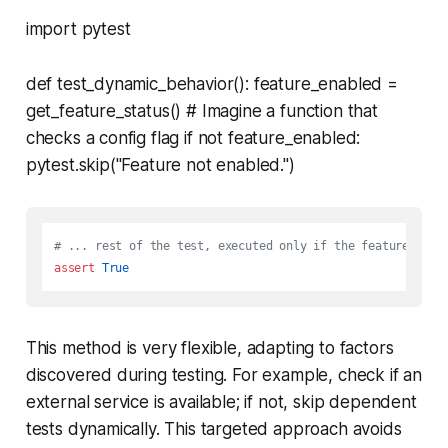
import pytest
def test_dynamic_behavior(): feature_enabled =
get_feature_status() # Imagine a function that
checks a config flag if not feature_enabled:
pytest.skip("Feature not enabled.")
# ... rest of the test, executed only if the feature is e
assert
True
This method is very flexible, adapting to factors
discovered during testing. For example, check if an
external service is available; if not, skip dependent
tests dynamically. This targeted approach avoids