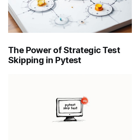
The Power of Strategic Test
Skipping in Pytest