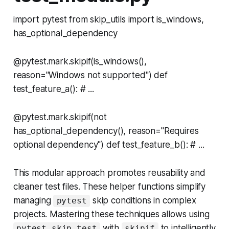
import pytest from skip_utils import is_windows,
has_optional_dependency
@pytest.mark.skipif(is_windows(),
reason="Windows not supported") def
test_feature_a(): # ...
@pytest.mark.skipif(not
has_optional_dependency(), reason="Requires
optional dependency") def test_feature_b(): # ...
This modular approach promotes reusability and
cleaner test files. These helper functions simplify
managing
skip conditions in complex
pytest
projects. Mastering these techniques allows using
with
to intelligently
pytest skip test
skipif