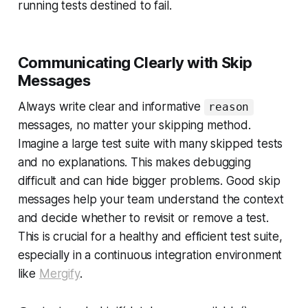
running tests destined to fail.
Communicating Clearly with Skip
Messages
Always write clear and informative
reason
messages, no matter your skipping method.
Imagine a large test suite with many skipped tests
and no explanations. This makes debugging
difficult and can hide bigger problems. Good skip
messages help your team understand the context
and decide whether to revisit or remove a test.
This is crucial for a healthy and efficient test suite,
especially in a continuous integration environment
like
Mergify
.