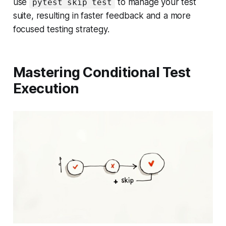
use
to manage your test
pytest skip test
suite, resulting in faster feedback and a more
focused testing strategy.
Mastering Conditional Test
Execution