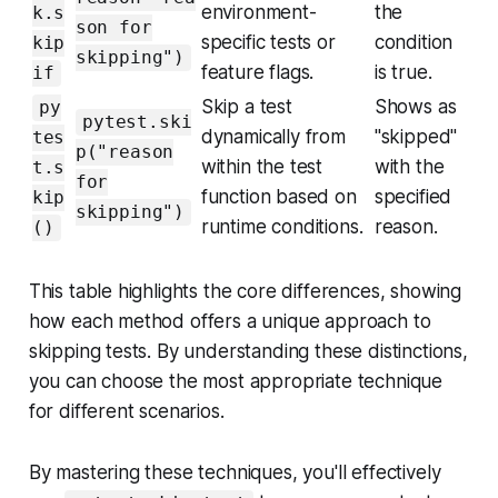
environment-
the
k.s
son for
specific tests or
condition
kip
skipping")
feature flags.
is true.
if
Skip a test
Shows as
py
pytest.ski
dynamically from
"skipped"
tes
p("reason
within the test
with the
t.s
for
function based on
specified
kip
skipping")
runtime conditions.
reason.
()
This table highlights the core differences, showing
how each method offers a unique approach to
skipping tests. By understanding these distinctions,
you can choose the most appropriate technique
for different scenarios.
By mastering these techniques, you'll effectively