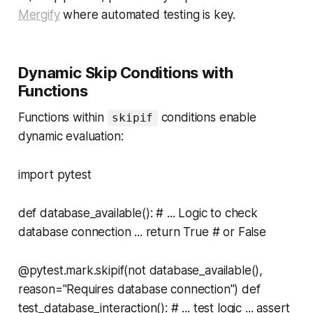
Mergify
where automated testing is key.
Dynamic Skip Conditions with
Functions
Functions within
conditions enable
skipif
dynamic evaluation:
import pytest
def database_available(): # ... Logic to check
database connection ... return True # or False
@pytest.mark.skipif(not database_available(),
reason="Requires database connection") def
test_database_interaction(): # ... test logic ... assert