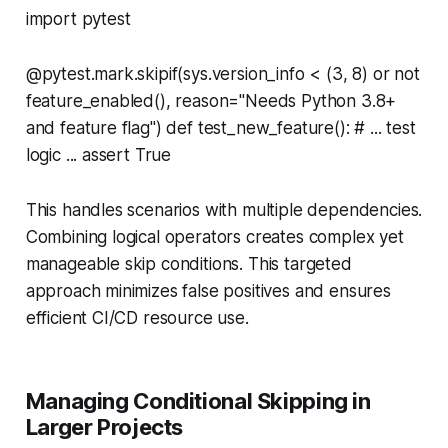
import pytest
@pytest.mark.skipif(sys.version_info < (3, 8) or not
feature_enabled(), reason="Needs Python 3.8+
and feature flag") def test_new_feature(): # ... test
logic ... assert True
This handles scenarios with multiple dependencies.
Combining logical operators creates complex yet
manageable skip conditions. This targeted
approach minimizes false positives and ensures
efficient CI/CD resource use.
Managing Conditional Skipping in
Larger Projects