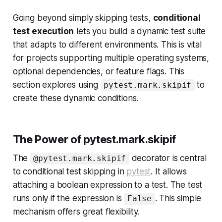
Going beyond simply skipping tests,
conditional
test execution
lets you build a dynamic test suite
that adapts to different environments. This is vital
for projects supporting multiple operating systems,
optional dependencies, or feature flags. This
section explores using
to
pytest.mark.skipif
create these dynamic conditions.
The Power of pytest.mark.skipif
The
decorator is central
@pytest.mark.skipif
to conditional test skipping in
pytest
. It allows
attaching a boolean expression to a test. The test
runs only if the expression is
. This simple
False
mechanism offers great flexibility.