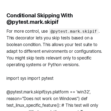
Conditional Skipping With
@pytest.mark.skipif
For more control, use
.
@pytest.mark.skipif
This decorator lets you skip tests based on a
boolean condition. This allows your test suite to
adapt to different environments or configurations.
You might skip tests relevant only to specific
operating systems or Python versions.
import sys import pytest
@pytest.mark.skipif(sys.platform == 'win32',
reason="Does not work on Windows") def
test_linux_specific_feature(): # This test will only