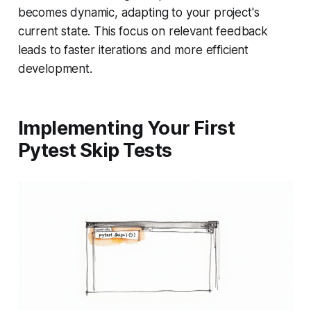
becomes dynamic, adapting to your project's
current state. This focus on relevant feedback
leads to faster iterations and more efficient
development.
Implementing Your First
Pytest Skip Tests