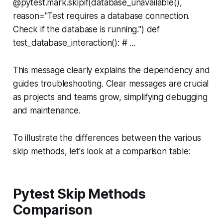
@pytest.mark.skipif(database_unavailable(),
reason="Test requires a database connection.
Check if the database is running.") def
test_database_interaction(): # ...
This message clearly explains the dependency and
guides troubleshooting. Clear messages are crucial
as projects and teams grow, simplifying debugging
and maintenance.
To illustrate the differences between the various
skip methods, let's look at a comparison table:
Pytest Skip Methods
Comparison