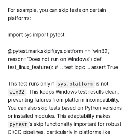
For example, you can skip tests on certain
platforms:
import sys import pytest
@pytest.mark.skipif(sys.platform == 'win32',
reason="Does not run on Windows") def
test_linux_feature(): # ... test logic ... assert True
This test runs only if
is
not
sys.platform
. This keeps Windows test results clean,
win32
preventing failures from platform incompatibility.
You can also skip tests based on Python versions
or installed modules. This adaptability makes
's skip functionality important for robust
pytest
CI/CD pipelines, particularly in platforms like