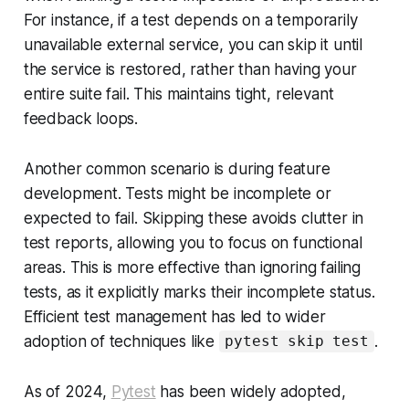
For instance, if a test depends on a temporarily
unavailable external service, you can skip it until
the service is restored, rather than having your
entire suite fail. This maintains tight, relevant
feedback loops.
Another common scenario is during feature
development. Tests might be incomplete or
expected to fail. Skipping these avoids clutter in
test reports, allowing you to focus on functional
areas. This is more effective than ignoring failing
tests, as it explicitly marks their incomplete status.
Efficient test management has led to wider
adoption of techniques like
.
pytest skip test
As of 2024,
Pytest
has been widely adopted,