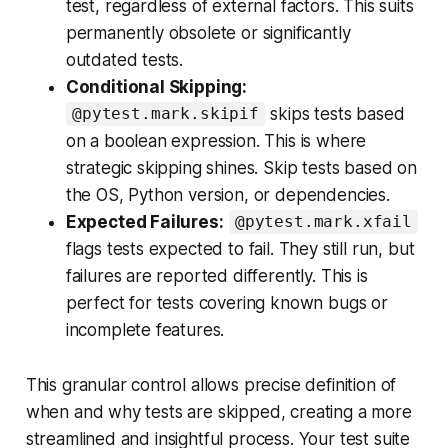
test, regardless of external factors. This suits
permanently obsolete or significantly
outdated tests.
Conditional Skipping:
skips tests based
@pytest.mark.skipif
on a boolean expression. This is where
strategic skipping shines. Skip tests based on
the OS, Python version, or dependencies.
Expected Failures:
@pytest.mark.xfail
flags tests expected to fail. They still run, but
failures are reported differently. This is
perfect for tests covering known bugs or
incomplete features.
This granular control allows precise definition of
when and why tests are skipped, creating a more
streamlined and insightful process. Your test suite