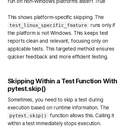
run on non-Windows platforms assert True
This shows platform-specific skipping. The
runs only if
test_linux_specific_feature
the platform is
not
Windows. This keeps test
reports clean and relevant, focusing only on
applicable tests. This targeted method ensures
quicker feedback and more efficient testing.
Skipping Within a Test Function With
pytest.skip()
Sometimes, you need to skip a test
during
execution based on runtime information. The
function allows this. Calling it
pytest.skip()
within a test immediately stops execution.