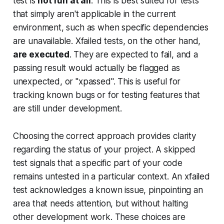
test is
not run at all
. This is best suited for tests
that simply aren't applicable in the current
environment, such as when specific dependencies
are unavailable. Xfailed tests, on the other hand,
are executed
. They are expected to fail, and a
passing result would actually be flagged as
unexpected, or "xpassed". This is useful for
tracking known bugs or for testing features that
are still under development.
Choosing the correct approach provides clarity
regarding the status of your project. A skipped
test signals that a specific part of your code
remains untested in a particular context. An xfailed
test acknowledges a known issue, pinpointing an
area that needs attention, but without halting
other development work. These choices are