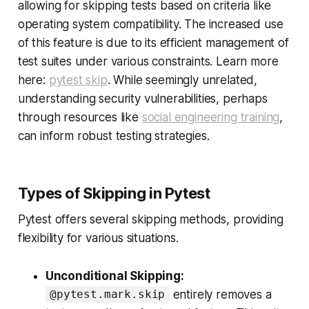
allowing for skipping tests based on criteria like
operating system compatibility. The increased use
of this feature is due to its efficient management of
test suites under various constraints. Learn more
here:
pytest skip
. While seemingly unrelated,
understanding security vulnerabilities, perhaps
through resources like
social engineering training
,
can inform robust testing strategies.
Types of Skipping in Pytest
Pytest offers several skipping methods, providing
flexibility for various situations.
Unconditional Skipping:
entirely removes a
@pytest.mark.skip