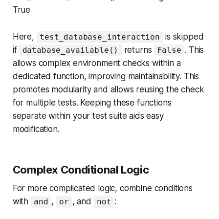
True
Here,
is skipped
test_database_interaction
if
returns
. This
database_available()
False
allows complex environment checks within a
dedicated function, improving maintainability. This
promotes modularity and allows reusing the check
for multiple tests. Keeping these functions
separate within your test suite aids easy
modification.
Complex Conditional Logic
For more complicated logic, combine conditions
with
,
, and
:
and
or
not