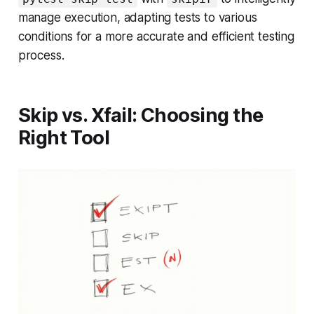
manage execution, adapting tests to various
conditions for a more accurate and efficient testing
process.
Skip vs. Xfail: Choosing the
Right Tool