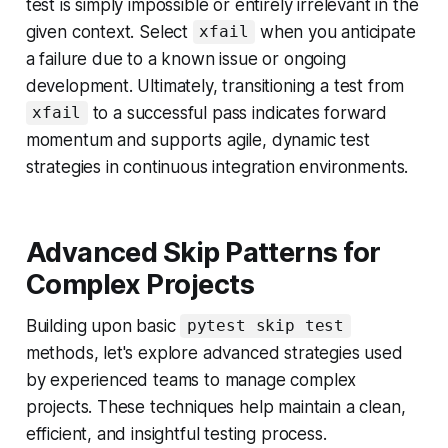
test is simply impossible or entirely irrelevant in the
given context. Select
when you anticipate
xfail
a failure due to a known issue or ongoing
development. Ultimately, transitioning a test from
to a successful pass indicates forward
xfail
momentum and supports agile, dynamic test
strategies in continuous integration environments.
Advanced Skip Patterns for
Complex Projects
Building upon basic
pytest skip test
methods, let's explore advanced strategies used
by experienced teams to manage complex
projects. These techniques help maintain a clean,
efficient, and insightful testing process.