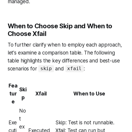
managed.
When to Choose Skip and When to
Choose Xfail
To further clarify when to employ each approach,
let's examine a comparison table. The following
table highlights the key differences and best-use
scenarios for
and
:
skip
xfail
Fea
Ski
tur
Xfail
When to Use
p
e
No
t
Exe
Skip: Test is not runnable.
ex
cuti
Executed
Xfail: Test can run but