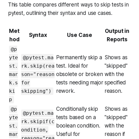
This table compares different ways to skip tests in
pytest, outlining their syntax and use cases.
Met
Output in
Syntax
Use Case
hod
Reports
@p
Permanently skip a
Shows as
yte
@pytest.ma
test. Ideal for
"skipped"
st.
rk.skip(rea
obsolete or broken
with the
mar
son="reason
tests needing major
specified
k.s
for
rework.
reason.
ki
skipping")
p
Conditionally skip
Shows as
@p
@pytest.ma
tests based on a
"skipped"
yte
rk.skipif(c
boolean condition.
with the
st.
ondition,
Useful for
reason if
mar
reason="rea