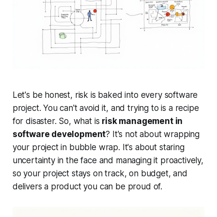
Let's be honest, risk is baked into every software
project. You can't avoid it, and trying to is a recipe
for disaster. So, what is
risk management in
software development
? It's not about wrapping
your project in bubble wrap. It's about staring
uncertainty in the face and managing it proactively,
so your project stays on track, on budget, and
delivers a product you can be proud of.