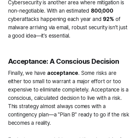
Cybersecurity is another area where mitigation is
non-negotiable. With an estimated
800,000
cyberattacks happening each year and
92%
of
malware arriving via email, robust security isn't just
a good idea—it's essential.
Acceptance: A Conscious Decision
Finally, we have
acceptance
. Some risks are
either too small to warrant a major effort or too
expensive to eliminate completely. Acceptance is a
conscious, calculated decision to live with a risk.
This strategy almost always comes with a
contingency plan—a "Plan B" ready to go if the risk
becomes a reality.