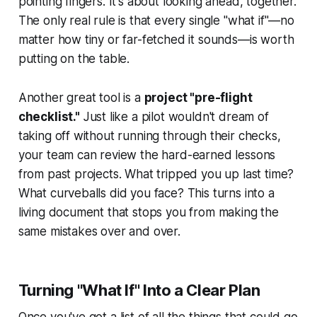
pointing fingers. It's about looking ahead, together.
The only real rule is that every single "what if"—no
matter how tiny or far-fetched it sounds—is worth
putting on the table.
Another great tool is a
project "pre-flight
checklist."
Just like a pilot wouldn't dream of
taking off without running through their checks,
your team can review the hard-earned lessons
from past projects. What tripped you up last time?
What curveballs did you face? This turns into a
living document that stops you from making the
same mistakes over and over.
Turning "What If" Into a Clear Plan
Once you've got a list of all the things that could go