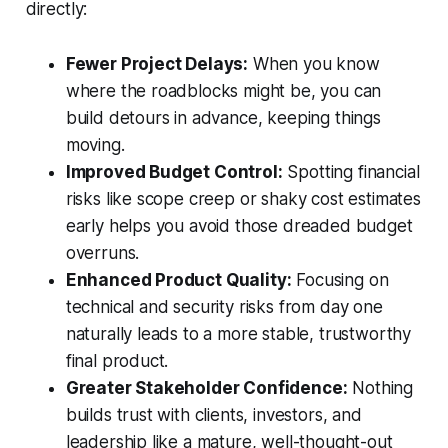
directly:
Fewer Project Delays:
When you know
where the roadblocks might be, you can
build detours in advance, keeping things
moving.
Improved Budget Control:
Spotting financial
risks like scope creep or shaky cost estimates
early helps you avoid those dreaded budget
overruns.
Enhanced Product Quality:
Focusing on
technical and security risks from day one
naturally leads to a more stable, trustworthy
final product.
Greater Stakeholder Confidence:
Nothing
builds trust with clients, investors, and
leadership like a mature, well-thought-out