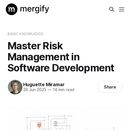
BASIC KNOWLEDGE
Master Risk
Management in
Software Development
Huguette Miramar
Share
26 Jun 2025
—
14 min read