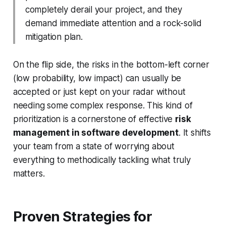
completely derail your project, and they
demand immediate attention and a rock-solid
mitigation plan.
On the flip side, the risks in the bottom-left corner
(low probability, low impact) can usually be
accepted or just kept on your radar without
needing some complex response. This kind of
prioritization is a cornerstone of effective
risk
management in software development
. It shifts
your team from a state of worrying about
everything to methodically tackling what truly
matters.
Proven Strategies for