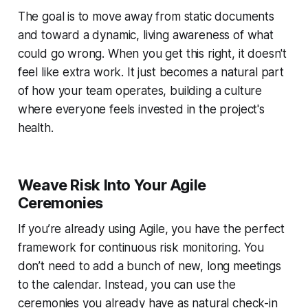
The goal is to move away from static documents
and toward a dynamic, living awareness of what
could go wrong. When you get this right, it doesn't
feel like extra work. It just becomes a natural part
of how your team operates, building a culture
where everyone feels invested in the project's
health.
Weave Risk Into Your Agile
Ceremonies
If you’re already using Agile, you have the perfect
framework for continuous risk monitoring. You
don’t need to add a bunch of new, long meetings
to the calendar. Instead, you can use the
ceremonies you already have as natural check-in