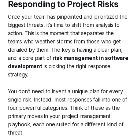
Responding to Project Risks
Once your team has pinpointed and prioritized the
biggest threats, it's time to shift from analysis to
action. This is the moment that separates the
teams who weather storms from those who get
derailed by them. The key is having a clear plan,
and a core part of
risk management in software
development
is picking the right response
strategy.
You don't need to invent a unique plan for every
single risk. Instead, most responses fall into one of
four powerful categories. Think of these as the
primary moves in your project management
playbook, each one suited for a different kind of
threat.