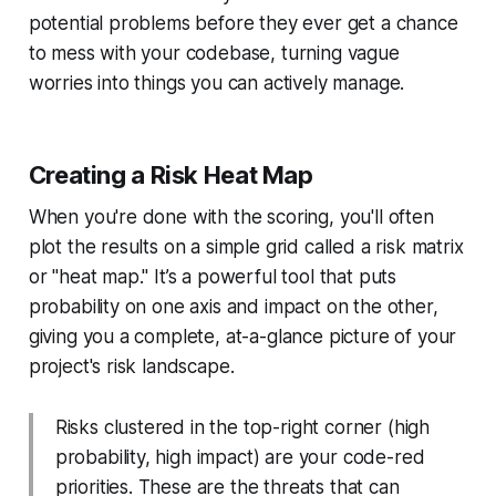
potential problems before they ever get a chance
to mess with your codebase, turning vague
worries into things you can actively manage.
Creating a Risk Heat Map
When you're done with the scoring, you'll often
plot the results on a simple grid called a risk matrix
or "heat map." It’s a powerful tool that puts
probability on one axis and impact on the other,
giving you a complete, at-a-glance picture of your
project's risk landscape.
Risks clustered in the top-right corner (high
probability, high impact) are your code-red
priorities. These are the threats that can