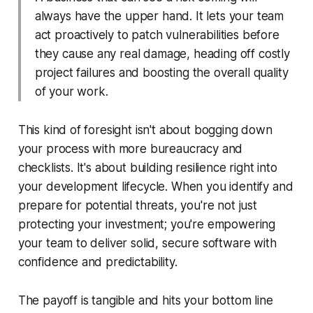
always have the upper hand. It lets your team
act proactively to patch vulnerabilities before
they cause any real damage, heading off costly
project failures and boosting the overall quality
of your work.
This kind of foresight isn't about bogging down
your process with more bureaucracy and
checklists. It's about building resilience right into
your development lifecycle. When you identify and
prepare for potential threats, you're not just
protecting your investment; you're empowering
your team to deliver solid, secure software with
confidence and predictability.
The payoff is tangible and hits your bottom line