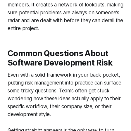
members. It creates a network of lookouts, making
sure potential problems are always on someone’s
radar and are dealt with before they can derail the
entire project.
Common Questions About
Software Development Risk
Even with a solid framework in your back pocket,
putting risk management into practice can surface
some tricky questions. Teams often get stuck
wondering how these ideas actually apply to their
specific workflow, their company size, or their
development style.
Getting straight answers is the only way to turn