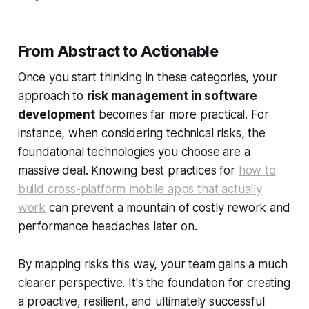
From Abstract to Actionable
Once you start thinking in these categories, your
approach to
risk management in software
development
becomes far more practical. For
instance, when considering technical risks, the
foundational technologies you choose are a
massive deal. Knowing best practices for
how to
build cross-platform mobile apps that actually
work
can prevent a mountain of costly rework and
performance headaches later on.
By mapping risks this way, your team gains a much
clearer perspective. It's the foundation for creating
a proactive, resilient, and ultimately successful