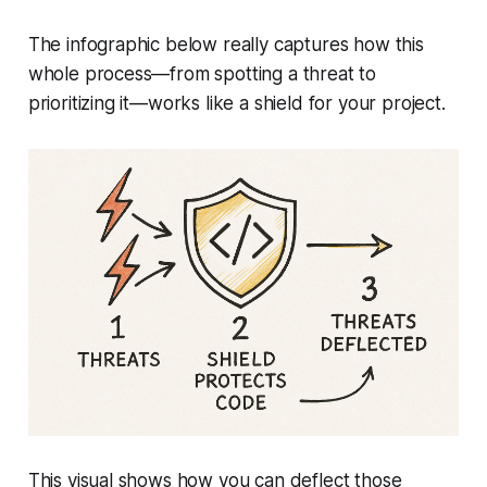
The infographic below really captures how this
whole process—from spotting a threat to
prioritizing it—works like a shield for your project.
This visual shows how you can deflect those