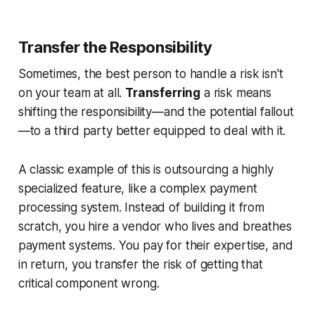
Transfer the Responsibility
Sometimes, the best person to handle a risk isn't
on your team at all.
Transferring
a risk means
shifting the responsibility—and the potential fallout
—to a third party better equipped to deal with it.
A classic example of this is outsourcing a highly
specialized feature, like a complex payment
processing system. Instead of building it from
scratch, you hire a vendor who lives and breathes
payment systems. You pay for their expertise, and
in return, you transfer the risk of getting that
critical component wrong.