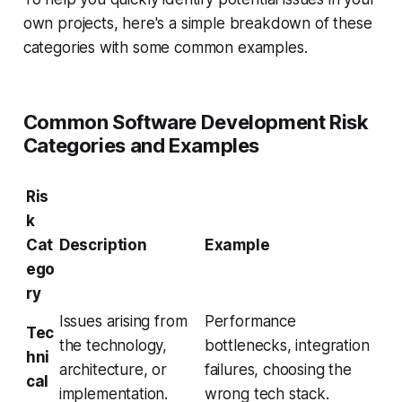
own projects, here's a simple breakdown of these
categories with some common examples.
Common Software Development Risk
Categories and Examples
Ris
k
Cat
Description
Example
ego
ry
Issues arising from
Performance
Tec
the technology,
bottlenecks, integration
hni
architecture, or
failures, choosing the
cal
implementation.
wrong tech stack.