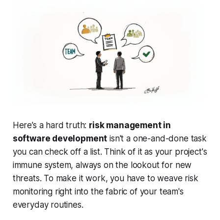
Here’s a hard truth:
risk management in
software development
isn't a one-and-done task
you can check off a list. Think of it as your project's
immune system, always on the lookout for new
threats. To make it work, you have to weave risk
monitoring right into the fabric of your team's
everyday routines.