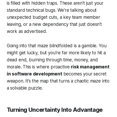
is filled with hidden traps. These aren't just your
standard technical bugs. We're talking about
unexpected budget cuts, a key team member
leaving, or a new dependency that just doesn't
work as advertised.
Going into that maze blindfolded is a gamble. You
might get lucky, but you're far more likely to hit a
dead end, burning through time, money, and
morale. This is where proactive
risk management
in software development
becomes your secret
weapon. It’s the map that turns a chaotic maze into
a solvable puzzle.
Turning Uncertainty Into Advantage