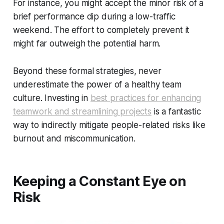
For instance, you might accept the minor risk of a
brief performance dip during a low-traffic
weekend. The effort to completely prevent it
might far outweigh the potential harm.
Beyond these formal strategies, never
underestimate the power of a healthy team
culture. Investing in
best practices for enhancing
teamwork and streamlining projects
is a fantastic
way to indirectly mitigate people-related risks like
burnout and miscommunication.
Keeping a Constant Eye on
Risk