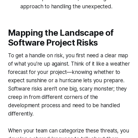
approach to handling the unexpected.
Mapping the Landscape of
Software Project Risks
To get a handle on risk, you first need a clear map
of what you're up against. Think of it like a weather
forecast for your project—knowing whether to
expect sunshine or a hurricane lets you prepare.
Software risks aren't one big, scary monster; they
creep in from different corners of the
development process and need to be handled
differently.
When your team can categorize these threats, you