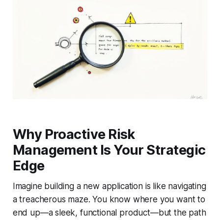
Why Proactive Risk
Management Is Your Strategic
Edge
Imagine building a new application is like navigating
a treacherous maze. You know where you want to
end up—a sleek, functional product—but the path