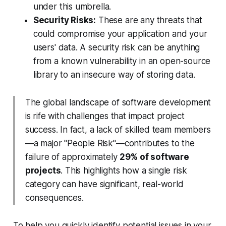
under this umbrella.
Security Risks:
These are any threats that
could compromise your application and your
users' data. A security risk can be anything
from a known vulnerability in an open-source
library to an insecure way of storing data.
The global landscape of software development
is rife with challenges that impact project
success. In fact, a lack of skilled team members
—a major "People Risk"—contributes to the
failure of approximately
29% of software
projects
. This highlights how a single risk
category can have significant, real-world
consequences.
To help you quickly identify potential issues in your