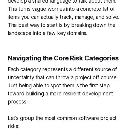
develop a shared language to talk about them.
This turns vague worries into a concrete list of
items you can actually track, manage, and solve.
The best way to start is by breaking down the
landscape into a few key domains.
Navigating the Core Risk Categories
Each category represents a different source of
uncertainty that can throw a project off course.
Just being able to spot them is the first step
toward building a more resilient development
process.
Let's group the most common software project
risks: