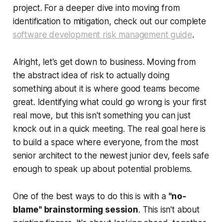
project. For a deeper dive into moving from
identification to mitigation, check out our complete
software development risk management guide
.
Alright, let's get down to business. Moving from
the abstract idea of risk to actually doing
something about it is where good teams become
great. Identifying what could go wrong is your first
real move, but this isn't something you can just
knock out in a quick meeting. The real goal here is
to build a space where everyone, from the most
senior architect to the newest junior dev, feels safe
enough to speak up about potential problems.
One of the best ways to do this is with a
"no-
blame" brainstorming session
. This isn't about