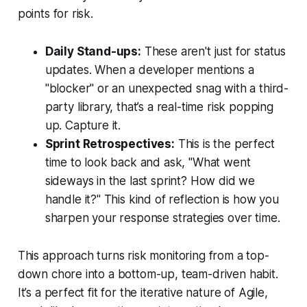
points for risk.
Daily Stand-ups:
These aren't just for status
updates. When a developer mentions a
"blocker" or an unexpected snag with a third-
party library, that’s a real-time risk popping
up. Capture it.
Sprint Retrospectives:
This is the perfect
time to look back and ask, "What went
sideways in the last sprint? How did we
handle it?" This kind of reflection is how you
sharpen your response strategies over time.
This approach turns risk monitoring from a top-
down chore into a bottom-up, team-driven habit.
It’s a perfect fit for the iterative nature of Agile,