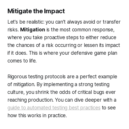
Mitigate the Impact
Let's be realistic: you can't always avoid or transfer
risks.
Mitigation
is the most common response,
where you take proactive steps to either reduce
the chances of a risk occurring or lessen its impact
if it does. This is where your defensive game plan
comes to life.
Rigorous testing protocols are a perfect example
of mitigation. By implementing a strong testing
culture, you shrink the odds of critical bugs ever
reaching production. You can dive deeper with a
guide to automated testing best practices
to see
how this works in practice.