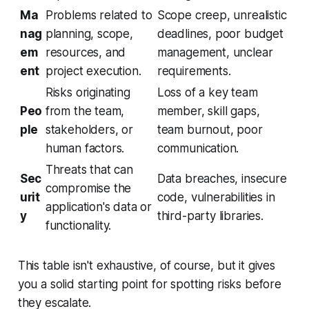
Ma
Problems related to
Scope creep, unrealistic
nag
planning, scope,
deadlines, poor budget
em
resources, and
management, unclear
ent
project execution.
requirements.
Risks originating
Loss of a key team
Peo
from the team,
member, skill gaps,
ple
stakeholders, or
team burnout, poor
human factors.
communication.
Threats that can
Sec
Data breaches, insecure
compromise the
urit
code, vulnerabilities in
application's data or
y
third-party libraries.
functionality.
This table isn't exhaustive, of course, but it gives
you a solid starting point for spotting risks before
they escalate.