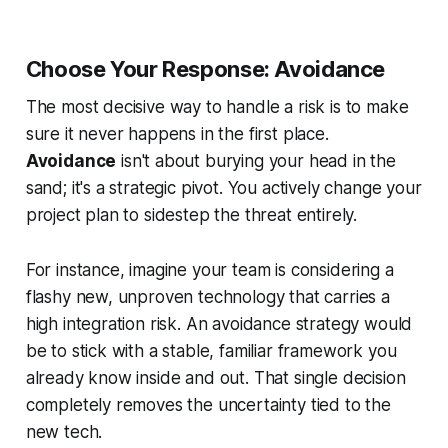
Choose Your Response: Avoidance
The most decisive way to handle a risk is to make
sure it never happens in the first place.
Avoidance
isn't about burying your head in the
sand; it's a strategic pivot. You actively change your
project plan to sidestep the threat entirely.
For instance, imagine your team is considering a
flashy new, unproven technology that carries a
high integration risk. An avoidance strategy would
be to stick with a stable, familiar framework you
already know inside and out. That single decision
completely removes the uncertainty tied to the
new tech.