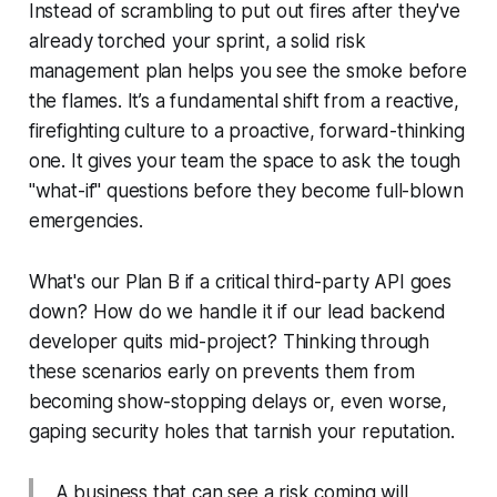
Instead of scrambling to put out fires after they've
already torched your sprint, a solid risk
management plan helps you see the smoke before
the flames. It’s a fundamental shift from a reactive,
firefighting culture to a proactive, forward-thinking
one. It gives your team the space to ask the tough
"what-if" questions
before
they become full-blown
emergencies.
What's our Plan B if a critical third-party API goes
down? How do we handle it if our lead backend
developer quits mid-project? Thinking through
these scenarios early on prevents them from
becoming show-stopping delays or, even worse,
gaping security holes that tarnish your reputation.
A business that can see a risk coming will