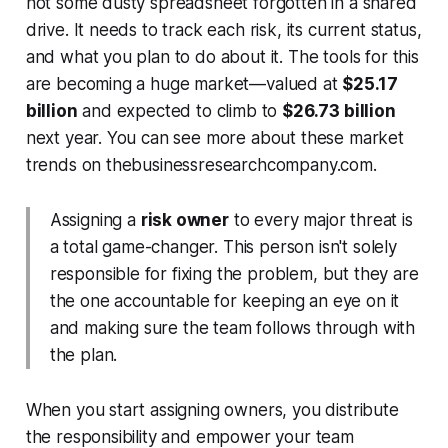
not some dusty spreadsheet forgotten in a shared
drive. It needs to track each risk, its current status,
and what you plan to do about it. The tools for this
are becoming a huge market—valued at
$25.17
billion
and expected to climb to
$26.73 billion
next year. You can see more about these market
trends on thebusinessresearchcompany.com.
Assigning a
risk owner
to every major threat is
a total game-changer. This person isn't solely
responsible for fixing the problem, but they
are
the one accountable for keeping an eye on it
and making sure the team follows through with
the plan.
When you start assigning owners, you distribute
the responsibility and empower your team