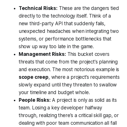
Technical Risks:
These are the dangers tied
directly to the technology itself. Think of a
new third-party API that suddenly fails,
unexpected headaches when integrating two
systems, or performance bottlenecks that
show up way too late in the game.
Management Risks:
This bucket covers
threats that come from the project's planning
and execution. The most notorious example is
scope creep
, where a project’s requirements
slowly expand until they threaten to swallow
your timeline and budget whole.
People Risks:
A project is only as solid as its
team. Losing a key developer halfway
through, realizing there's a critical skill gap, or
dealing with poor team communication all fall