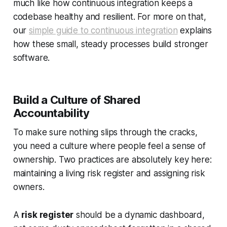
much like how continuous integration keeps a
codebase healthy and resilient. For more on that,
our
simple guide to continuous integration
explains
how these small, steady processes build stronger
software.
Build a Culture of Shared
Accountability
To make sure nothing slips through the cracks,
you need a culture where people feel a sense of
ownership. Two practices are absolutely key here:
maintaining a living risk register and assigning risk
owners.
A
risk register
should be a dynamic dashboard,