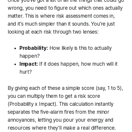
wrong, you need to figure out which ones actually
matter. This is where risk assessment comes in,
and it's much simpler than it sounds. You're just
looking at each risk through two lenses:
Probability:
How likely is this to actually
happen?
Impact:
If it
does
happen, how much will it
hurt?
By giving each of these a simple score (say, 1 to 5),
you can multiply them to get a risk score
(Probability x Impact). This calculation instantly
separates the five-alarm fires from the minor
annoyances, letting you pour your energy and
resources where they’ll make a real difference.