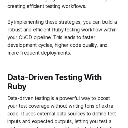
creating efficient testing workflows.
By implementing these strategies, you can build a
robust and efficient Ruby testing workflow within
your CI/CD pipeline. This leads to faster
development cycles, higher code quality, and
more frequent deployments.
Data-Driven Testing With
Ruby
Data-driven testing is a powerful way to boost
your test coverage without writing tons of extra
code. It uses external data sources to define test
inputs and expected outputs, letting you test a