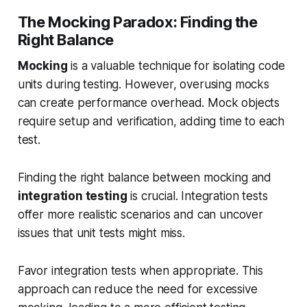
The Mocking Paradox: Finding the
Right Balance
Mocking
is a valuable technique for isolating code
units during testing. However, overusing mocks
can create performance overhead. Mock objects
require setup and verification, adding time to each
test.
Finding the right balance between mocking and
integration testing
is crucial. Integration tests
offer more realistic scenarios and can uncover
issues that unit tests might miss.
Favor integration tests when appropriate. This
approach can reduce the need for excessive