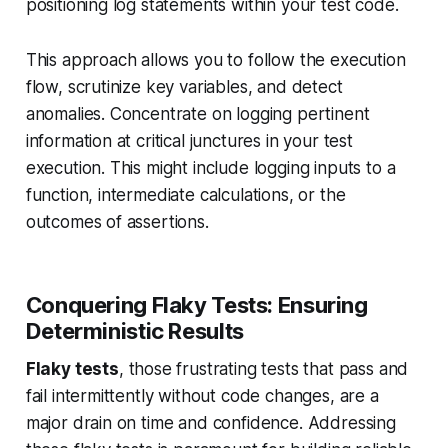
positioning log statements within your test code.
This approach allows you to follow the execution
flow, scrutinize key variables, and detect
anomalies. Concentrate on logging pertinent
information at critical junctures in your test
execution. This might include logging inputs to a
function, intermediate calculations, or the
outcomes of assertions.
Conquering Flaky Tests: Ensuring
Deterministic Results
Flaky tests
, those frustrating tests that pass and
fail intermittently without code changes, are a
major drain on time and confidence. Addressing