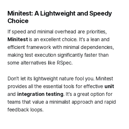
Minitest: A Lightweight and Speedy
Choice
If speed and minimal overhead are priorities,
Minitest
is an excellent choice. It's a lean and
efficient framework with minimal dependencies,
making test execution significantly faster than
some alternatives like RSpec.
Don't let its lightweight nature fool you. Minitest
provides all the essential tools for effective
unit
and
integration testing
. It's a great option for
teams that value a minimalist approach and rapid
feedback loops.