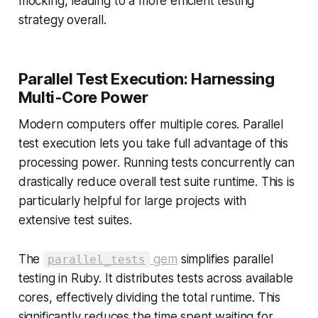
mocking, leading to a more efficient testing
strategy overall.
Parallel Test Execution: Harnessing
Multi-Core Power
Modern computers offer multiple cores. Parallel
test execution lets you take full advantage of this
processing power. Running tests concurrently can
drastically reduce overall test suite runtime. This is
particularly helpful for large projects with
extensive test suites.
The
gem
simplifies parallel
parallel_tests
testing in Ruby. It distributes tests across available
cores, effectively dividing the total runtime. This
significantly reduces the time spent waiting for