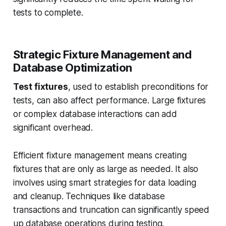
tests to complete.
Strategic Fixture Management and
Database Optimization
Test fixtures
, used to establish preconditions for
tests, can also affect performance. Large fixtures
or complex database interactions can add
significant overhead.
Efficient fixture management means creating
fixtures that are only as large as needed. It also
involves using smart strategies for data loading
and cleanup. Techniques like database
transactions and truncation can significantly speed
up database operations during testing.