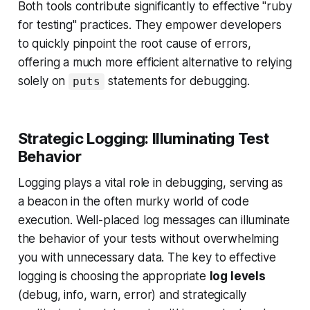
Both tools contribute significantly to effective "ruby
for testing" practices. They empower developers
to quickly pinpoint the root cause of errors,
offering a much more efficient alternative to relying
solely on
statements for debugging.
puts
Strategic Logging: Illuminating Test
Behavior
Logging plays a vital role in debugging, serving as
a beacon in the often murky world of code
execution. Well-placed log messages can illuminate
the behavior of your tests without overwhelming
you with unnecessary data. The key to effective
logging is choosing the appropriate
log levels
(debug, info, warn, error) and strategically