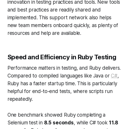
innovation in testing practices and tools. New tools
and best practices are readily shared and
implemented. This support network also helps
new team members onboard quickly, as plenty of
resources and help are available.
Speed and Efficiency in Ruby Testing
Performance matters in testing, and Ruby delivers.
Compared to compiled languages like Java or
C#
,
Ruby has a faster startup time. This is particularly
helpful for end-to-end tests, where scripts run
repeatedly.
One benchmark showed Ruby completing a
Selenium test in
8.5 seconds
, while C# took
11.8