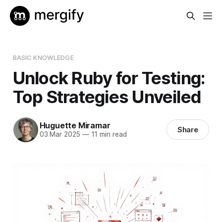
BASIC KNOWLEDGE
Unlock Ruby for Testing:
Top Strategies Unveiled
Huguette Miramar
Share
03 Mar 2025
—
11 min read