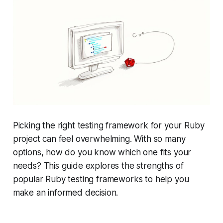
Picking the right testing framework for your Ruby
project can feel overwhelming. With so many
options, how do you know which one fits your
needs? This guide explores the strengths of
popular Ruby testing frameworks to help you
make an informed decision.