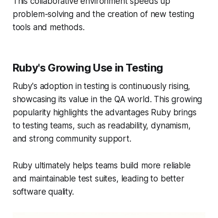
This collaborative environment speeds up
problem-solving and the creation of new testing
tools and methods.
Ruby's Growing Use in Testing
Ruby's adoption in testing is continuously rising,
showcasing its value in the QA world. This growing
popularity highlights the advantages Ruby brings
to testing teams, such as readability, dynamism,
and strong community support.
Ruby ultimately helps teams build more reliable
and maintainable test suites, leading to better
software quality.