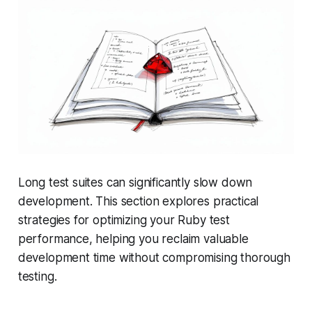
Long test suites can significantly slow down
development. This section explores practical
strategies for optimizing your Ruby test
performance, helping you reclaim valuable
development time without compromising thorough
testing.