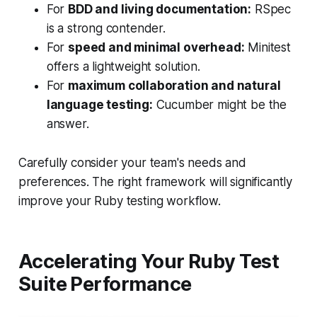
For
BDD and living documentation:
RSpec
is a strong contender.
For
speed and minimal overhead:
Minitest
offers a lightweight solution.
For
maximum collaboration and natural
language testing:
Cucumber might be the
answer.
Carefully consider your team's needs and
preferences. The right framework will significantly
improve your Ruby testing workflow.
Accelerating Your Ruby Test
Suite Performance