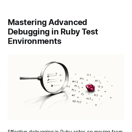
Mastering Advanced
Debugging in Ruby Test
Environments