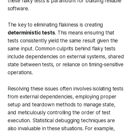
these flaky tests is paramount for building reliable
software.
The key to eliminating flakiness is creating
deterministic tests
. This means ensuring that
tests consistently yield the same result given the
same input. Common culprits behind flaky tests
include dependencies on external systems, shared
state between tests, or reliance on timing-sensitive
operations.
Resolving these issues often involves isolating tests
from external dependencies, employing proper
setup and teardown methods to manage state,
and meticulously controlling the order of test
execution. Statistical debugging techniques are
also invaluable in these situations. For example,