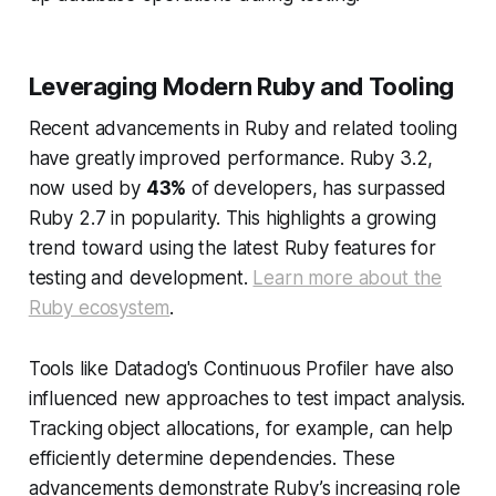
Leveraging Modern Ruby and Tooling
Recent advancements in Ruby and related tooling
have greatly improved performance. Ruby 3.2,
now used by
43%
of developers, has surpassed
Ruby 2.7 in popularity. This highlights a growing
trend toward using the latest Ruby features for
testing and development.
Learn more about the
Ruby ecosystem
.
Tools like Datadog's Continuous Profiler have also
influenced new approaches to test impact analysis.
Tracking object allocations, for example, can help
efficiently determine dependencies. These
advancements demonstrate Ruby’s increasing role