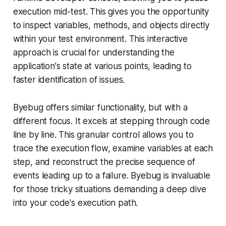
execution mid-test. This gives you the opportunity
to inspect variables, methods, and objects directly
within your test environment. This interactive
approach is crucial for understanding the
application's state at various points, leading to
faster identification of issues.
Byebug offers similar functionality, but with a
different focus. It excels at stepping through code
line by line. This granular control allows you to
trace the execution flow, examine variables at each
step, and reconstruct the precise sequence of
events leading up to a failure. Byebug is invaluable
for those tricky situations demanding a deep dive
into your code's execution path.