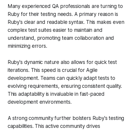
Many experienced QA professionals are turning to
Ruby for their testing needs. A primary reason is
Ruby's clear and readable syntax. This makes even
complex test suites easier to maintain and
understand, promoting team collaboration and
minimizing errors.
Ruby's dynamic nature also allows for quick test
iterations. This speed is crucial for Agile
development. Teams can quickly adapt tests to
evolving requirements, ensuring consistent quality.
This adaptability is invaluable in fast-paced
development environments.
A strong community further bolsters Ruby's testing
capabilities. This active community drives