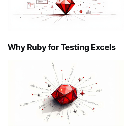
Why Ruby for Testing Excels