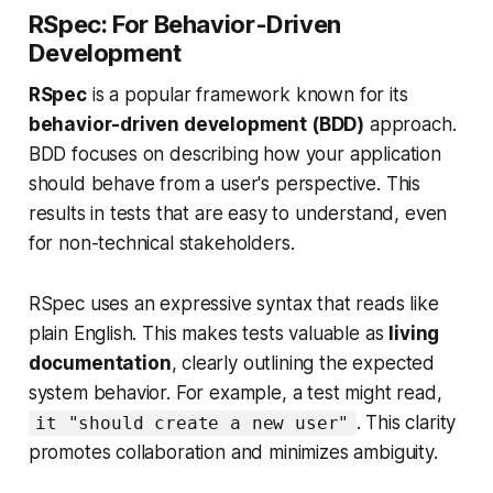
RSpec: For Behavior-Driven
Development
RSpec
is a popular framework known for its
behavior-driven development (BDD)
approach.
BDD focuses on describing how your application
should behave from a user's perspective. This
results in tests that are easy to understand, even
for non-technical stakeholders.
RSpec uses an expressive syntax that reads like
plain English. This makes tests valuable as
living
documentation
, clearly outlining the expected
system behavior. For example, a test might read,
. This clarity
it "should create a new user"
promotes collaboration and minimizes ambiguity.