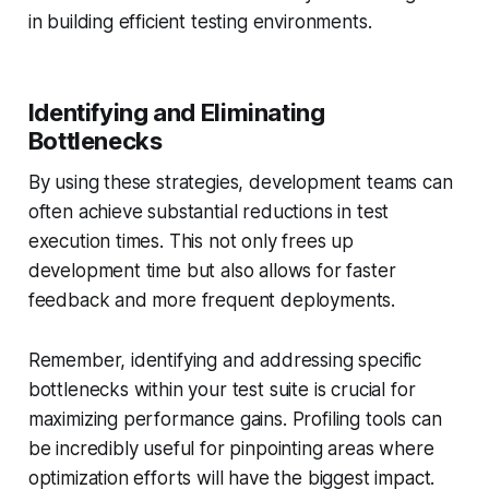
in building efficient testing environments.
Identifying and Eliminating
Bottlenecks
By using these strategies, development teams can
often achieve substantial reductions in test
execution times. This not only frees up
development time but also allows for faster
feedback and more frequent deployments.
Remember, identifying and addressing specific
bottlenecks within your test suite is crucial for
maximizing performance gains. Profiling tools can
be incredibly useful for pinpointing areas where
optimization efforts will have the biggest impact.