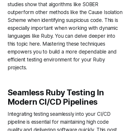
studies show that algorithms like SOBER
outperform other methods like the Cause Isolation
Scheme when identifying suspicious code. This is
especially important when working with dynamic
languages like Ruby. You can delve deeper into
this topic here. Mastering these techniques
empowers you to build a more dependable and
efficient testing environment for your Ruby
projects.
Seamless Ruby Testing In
Modern CI/CD Pipelines
Integrating testing seamlessly into your CI/CD
pipeline is essential for maintaining high code
quality and delivering software quickly. This post