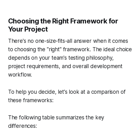
Choosing the Right Framework for
Your Project
There's no one-size-fits-all answer when it comes
to choosing the "right" framework. The ideal choice
depends on your team's testing philosophy,
project requirements, and overall development
workflow.
To help you decide, let's look at a comparison of
these frameworks:
The following table summarizes the key
differences: