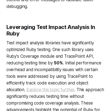
debugging.
Leveraging Test Impact Analysis In
Ruby
Test impact analysis libraries have significantly
optimized Ruby testing. One such library uses
Ruby's Coverage module and TracePoint API,
reducing testing time by
50%
. Initial performance
overhead and incompatibility issues with certain
tools were addressed by using TracePoint to
efficiently track code execution and object
allocation.
Explore this topic further
. This approach
significantly reduces testing time without
compromising code coverage analysis. These
advancements highlight the potential of Ruby for