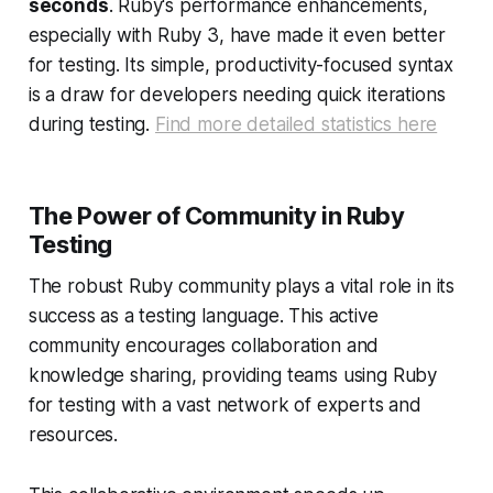
seconds
. Ruby's performance enhancements,
especially with Ruby 3, have made it even better
for testing. Its simple, productivity-focused syntax
is a draw for developers needing quick iterations
during testing.
Find more detailed statistics here
The Power of Community in Ruby
Testing
The robust Ruby community plays a vital role in its
success as a testing language. This active
community encourages collaboration and
knowledge sharing, providing teams using Ruby
for testing with a vast network of experts and
resources.