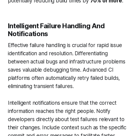
potentially reducing build times by
70% or more
.
Intelligent Failure Handling And
Notifications
Effective failure handling is crucial for rapid issue
identification and resolution. Differentiating
between actual bugs and infrastructure problems
saves valuable debugging time. Advanced CI
platforms often automatically retry failed builds,
eliminating transient failures.
Intelligent notifications ensure that the correct
information reaches the right people. Notify
developers directly about test failures relevant to
their changes. Include context such as the specific
commit and error messages to facilitate faster