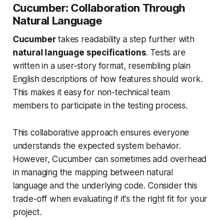
Cucumber: Collaboration Through
Natural Language
Cucumber
takes readability a step further with
natural language specifications
. Tests are
written in a user-story format, resembling plain
English descriptions of how features should work.
This makes it easy for non-technical team
members to participate in the testing process.
This collaborative approach ensures everyone
understands the expected system behavior.
However, Cucumber can sometimes add overhead
in managing the mapping between natural
language and the underlying code. Consider this
trade-off when evaluating if it's the right fit for your
project.