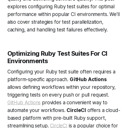
explores configuring Ruby test suites for optimal
performance within popular CI environments. We'll
also cover strategies for test parallelization,
caching, and handling test failures effectively.
Optimizing Ruby Test Suites For CI
Environments
Configuring your Ruby test suite often requires a
platform-specific approach.
GitHub Actions
allows defining workflows within your repository,
triggering tests on every push or pull request.
GitHub Actions
provides a convenient way to
automate your workflows.
CircleCI
offers a cloud-
based platform with pre-built Ruby support,
streamlining setup.
CircleCI
is a popular choice for