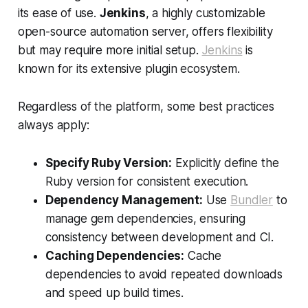
its ease of use.
Jenkins
, a highly customizable
open-source automation server, offers flexibility
but may require more initial setup.
Jenkins
is
known for its extensive plugin ecosystem.
Regardless of the platform, some best practices
always apply:
Specify Ruby Version:
Explicitly define the
Ruby version for consistent execution.
Dependency Management:
Use
Bundler
to
manage gem dependencies, ensuring
consistency between development and CI.
Caching Dependencies:
Cache
dependencies to avoid repeated downloads
and speed up build times.