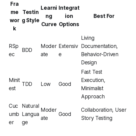
Fra
Learni
Integrat
me
Testin
ng
ion
Best For
wor
g Style
Curve
Options
k
Living
RSp
Moder
Extensiv
Documentation,
BDD
ec
ate
e
Behavior-Driven
Design
Fast Test
Minit
Execution,
TDD
Low
Good
est
Minimalist
Approach
Cuc
Natural
Moder
Collaboration, User
umb
Langua
Good
ate
Story Testing
er
ge