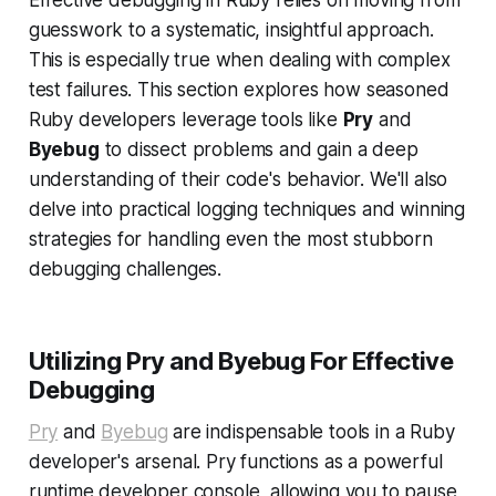
Effective debugging in Ruby relies on moving from
guesswork to a systematic, insightful approach.
This is especially true when dealing with complex
test failures. This section explores how seasoned
Ruby developers leverage tools like
Pry
and
Byebug
to dissect problems and gain a deep
understanding of their code's behavior. We'll also
delve into practical logging techniques and winning
strategies for handling even the most stubborn
debugging challenges.
Utilizing Pry and Byebug For Effective
Debugging
Pry
and
Byebug
are indispensable tools in a Ruby
developer's arsenal. Pry functions as a powerful
runtime developer console, allowing you to pause