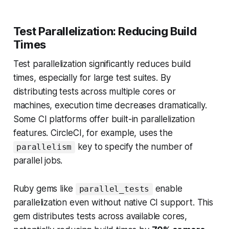
Test Parallelization: Reducing Build
Times
Test parallelization significantly reduces build
times, especially for large test suites. By
distributing tests across multiple cores or
machines, execution time decreases dramatically.
Some CI platforms offer built-in parallelization
features. CircleCI, for example, uses the
key to specify the number of
parallelism
parallel jobs.
Ruby gems like
enable
parallel_tests
parallelization even without native CI support. This
gem distributes tests across available cores,