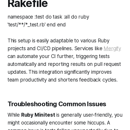
Rakefile
namespace :test do task :all do ruby
'test/**/*_test.rb' end end
This setup is easily adaptable to various Ruby
projects and CI/CD pipelines. Services like
Mergify
can automate your CI further, triggering tests
automatically and reporting results on pull request
updates. This integration significantly improves
team productivity and shortens feedback cycles.
Troubleshooting Common Issues
While
Ruby Minitest
is generally user-friendly, you
might occasionally encounter some hiccups. A