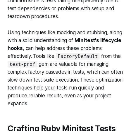
common issue is tests failing unexpectedly due to
test dependencies or problems with setup and
teardown procedures.
Using techniques like mocking and stubbing, along
with a solid understanding of
Minitest's lifecycle
hooks
, can help address these problems
effectively. Tools like
from the
FactoryDefault
gem are valuable for managing
test-prof
complex factory cascades in tests, which can often
slow down test suite execution. These optimization
techniques help your tests run quickly and
produce reliable results, even as your project
expands.
Crafting Ruby Minitest Tests