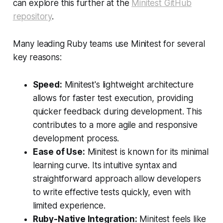
can explore this further at the
Minitest GitHub
repository
.
Many leading Ruby teams use Minitest for several
key reasons:
Speed:
Minitest's lightweight architecture
allows for faster test execution, providing
quicker feedback during development. This
contributes to a more agile and responsive
development process.
Ease of Use:
Minitest is known for its minimal
learning curve. Its intuitive syntax and
straightforward approach allow developers
to write effective tests quickly, even with
limited experience.
Ruby-Native Integration:
Minitest feels like