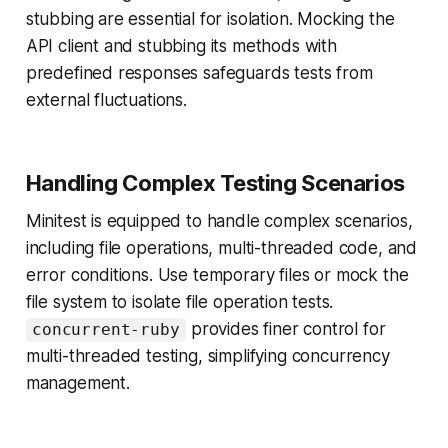
stubbing are essential for isolation. Mocking the
API client and stubbing its methods with
predefined responses safeguards tests from
external fluctuations.
Handling Complex Testing Scenarios
Minitest is equipped to handle complex scenarios,
including file operations, multi-threaded code, and
error conditions. Use temporary files or mock the
file system to isolate file operation tests.
provides finer control for
concurrent-ruby
multi-threaded testing, simplifying concurrency
management.