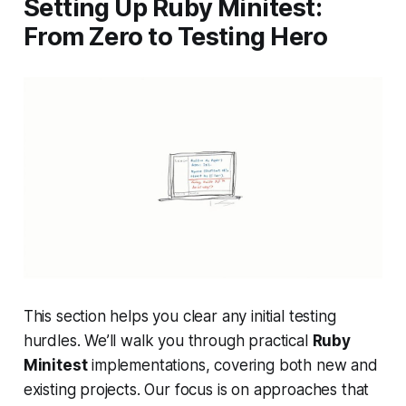
Setting Up Ruby Minitest:
From Zero to Testing Hero
This section helps you clear any initial testing
hurdles. We’ll walk you through practical
Ruby
Minitest
implementations, covering both new and
existing projects. Our focus is on approaches that