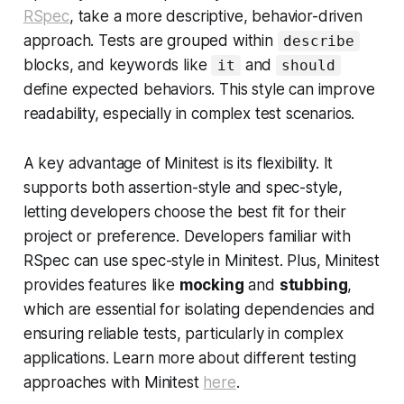
RSpec
, take a more descriptive, behavior-driven
approach. Tests are grouped within
describe
blocks, and keywords like
and
it
should
define expected behaviors. This style can improve
readability, especially in complex test scenarios.
A key advantage of Minitest is its flexibility. It
supports both assertion-style and spec-style,
letting developers choose the best fit for their
project or preference. Developers familiar with
RSpec can use spec-style in Minitest. Plus, Minitest
provides features like
mocking
and
stubbing
,
which are essential for isolating dependencies and
ensuring reliable tests, particularly in complex
applications. Learn more about different testing
approaches with Minitest
here
.