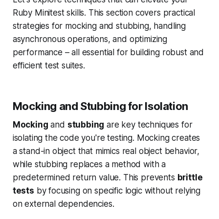
Ruby Minitest skills. This section covers practical
strategies for mocking and stubbing, handling
asynchronous operations, and optimizing
performance – all essential for building robust and
efficient test suites.
Mocking and Stubbing for Isolation
Mocking
and
stubbing
are key techniques for
isolating the code you're testing. Mocking creates
a stand-in object that mimics real object behavior,
while stubbing replaces a method with a
predetermined return value. This prevents
brittle
tests
by focusing on specific logic without relying
on external dependencies.