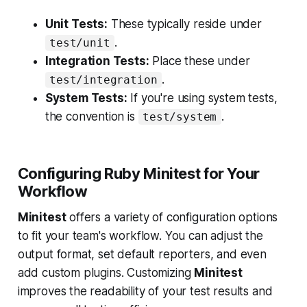
Unit Tests:
These typically reside under
.
test/unit
Integration Tests:
Place these under
.
test/integration
System Tests:
If you're using system tests,
the convention is
.
test/system
Configuring Ruby Minitest for Your
Workflow
Minitest
offers a variety of configuration options
to fit your team's workflow. You can adjust the
output format, set default reporters, and even
add custom plugins. Customizing
Minitest
improves the readability of your test results and