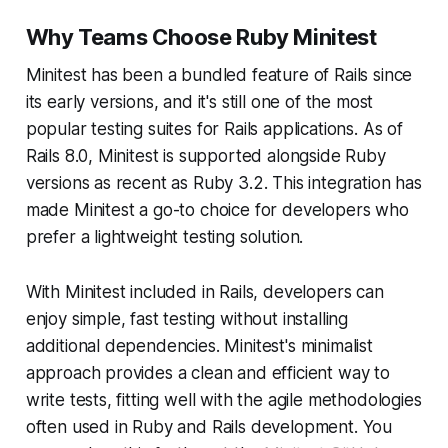
Why Teams Choose Ruby Minitest
Minitest has been a bundled feature of Rails since
its early versions, and it's still one of the most
popular testing suites for Rails applications. As of
Rails 8.0, Minitest is supported alongside Ruby
versions as recent as Ruby 3.2. This integration has
made Minitest a go-to choice for developers who
prefer a lightweight testing solution.
With Minitest included in Rails, developers can
enjoy simple, fast testing without installing
additional dependencies. Minitest's minimalist
approach provides a clean and efficient way to
write tests, fitting well with the agile methodologies
often used in Ruby and Rails development. You