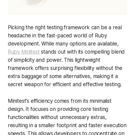
Picking the right testing framework can be a real
headache in the fast-paced world of Ruby
development. While many options are available,
Ruby Minitest
stands out with its compelling blend
of simplicity and power. This lightweight
framework offers surprising flexibility without the
extra baggage of some alternatives, making it a
secret weapon for efficient and effective testing.
Minitest's efficiency comes from its minimalist
design. It focuses on providing core testing
functionalities without unnecessary extras,
resulting in a smaller footprint and faster execution
speeds. This allows developers to concentrate on