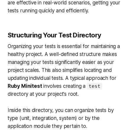
are effective in real-world scenarios, getting your
tests running quickly and efficiently.
Structuring Your Test Directory
Organizing your tests is essential for maintaining a
healthy project. A well-defined structure makes
managing your tests significantly easier as your
project scales. This also simplifies locating and
updating individual tests. A typical approach for
Ruby Minitest
involves creating a
test
directory at your project's root.
Inside this directory, you can organize tests by
type (unit, integration, system) or by the
application module they pertain to.