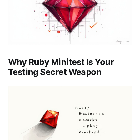
Why Ruby Minitest Is Your
Testing Secret Weapon