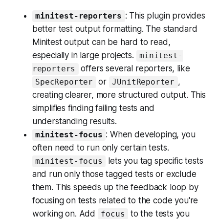
: This plugin provides
minitest-reporters
better test output formatting. The standard
Minitest output can be hard to read,
especially in large projects.
minitest-
offers several reporters, like
reporters
or
,
SpecReporter
JUnitReporter
creating clearer, more structured output. This
simplifies finding failing tests and
understanding results.
: When developing, you
minitest-focus
often need to run only certain tests.
lets you tag specific tests
minitest-focus
and run only those tagged tests or exclude
them. This speeds up the feedback loop by
focusing on tests related to the code you're
working on. Add
to the tests you
focus