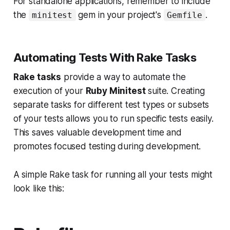
For standalone applications, remember to include
the
gem in your project's
.
minitest
Gemfile
Automating Tests With Rake Tasks
Rake tasks
provide a way to automate the
execution of your
Ruby Minitest
suite. Creating
separate tasks for different test types or subsets
of your tests allows you to run specific tests easily.
This saves valuable development time and
promotes focused testing during development.
A simple Rake task for running all your tests might
look like this: