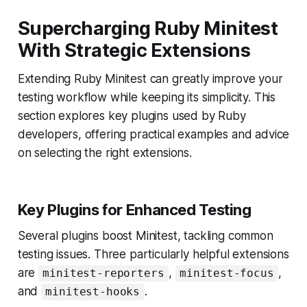
Supercharging Ruby Minitest
With Strategic Extensions
Extending Ruby Minitest can greatly improve your
testing workflow while keeping its simplicity. This
section explores key plugins used by Ruby
developers, offering practical examples and advice
on selecting the right extensions.
Key Plugins for Enhanced Testing
Several plugins boost Minitest, tackling common
testing issues. Three particularly helpful extensions
are
,
,
minitest-reporters
minitest-focus
and
.
minitest-hooks