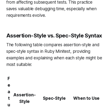
from affecting subsequent tests. This practice
saves valuable debugging time, especially when
requirements evolve.
Assertion-Style vs. Spec-Style Syntax
The following table compares assertion-style and
spec-style syntax in Ruby Minitest, providing
examples and explaining when each style might be
most suitable:
F
e
a
Assertion-
t
Spec-Style
When to Use
Style
u