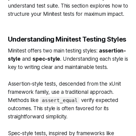
understand test suite. This section explores how to
structure your Minitest tests for maximum impact.
Understanding Minitest Testing Styles
Minitest offers two main testing styles:
assertion-
style
and
spec-style
. Understanding each style is
key to writing clear and maintainable tests.
Assertion-style tests, descended from the xUnit
framework family, use a traditional approach.
Methods like
verify expected
assert_equal
outcomes. This style is often favored for its
straightforward simplicity.
Spec-style tests, inspired by frameworks like