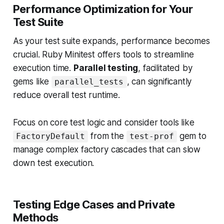
Performance Optimization for Your
Test Suite
As your test suite expands, performance becomes
crucial. Ruby Minitest offers tools to streamline
execution time.
Parallel testing
, facilitated by
gems like
, can significantly
parallel_tests
reduce overall test runtime.
Focus on core test logic and consider tools like
from the
gem to
FactoryDefault
test-prof
manage complex factory cascades that can slow
down test execution.
Testing Edge Cases and Private
Methods