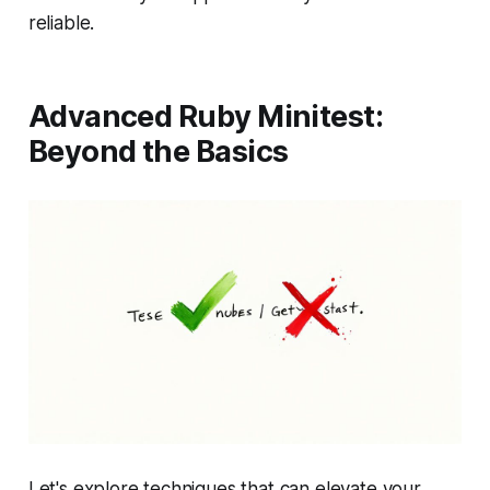
reliable.
Advanced Ruby Minitest:
Beyond the Basics
Let's explore techniques that can elevate your