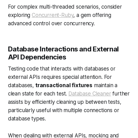
For complex multi-threaded scenarios, consider
exploring
Concurrent-Ruby
, a gem offering
advanced control over concurrency.
Database Interactions and External
API Dependencies
Testing code that interacts with databases or
external APIs requires special attention. For
databases,
transactional fixtures
maintain a
clean state for each test.
Database Cleaner
further
assists by efficiently cleaning up between tests,
particularly useful with multiple connections or
database types.
When dealing with external APIs, mocking and