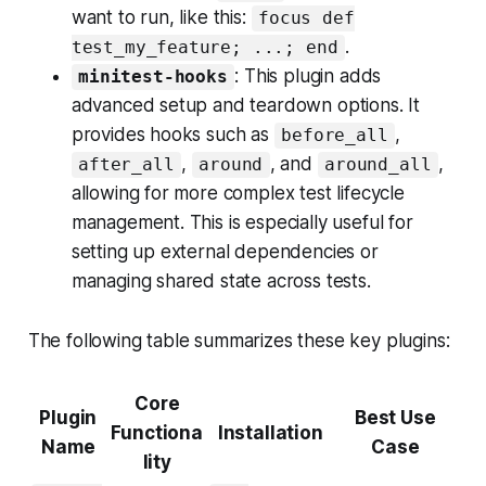
want to run, like this:
focus def
.
test_my_feature; ...; end
: This plugin adds
minitest-hooks
advanced setup and teardown options. It
provides hooks such as
,
before_all
,
, and
,
after_all
around
around_all
allowing for more complex test lifecycle
management. This is especially useful for
setting up external dependencies or
managing shared state across tests.
The following table summarizes these key plugins:
Core
Plugin
Best Use
Functiona
Installation
Name
Case
lity