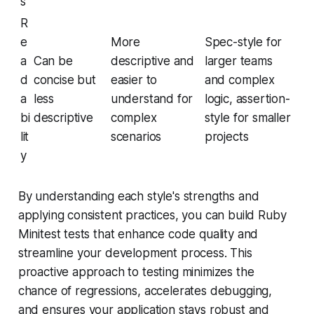
s
R
e
More
Spec-style for
a
Can be
descriptive and
larger teams
d
concise but
easier to
and complex
a
less
understand for
logic, assertion-
bi
descriptive
complex
style for smaller
lit
scenarios
projects
y
By understanding each style's strengths and
applying consistent practices, you can build Ruby
Minitest tests that enhance code quality and
streamline your development process. This
proactive approach to testing minimizes the
chance of regressions, accelerates debugging,
and ensures your application stays robust and