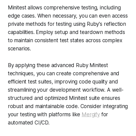
Minitest allows comprehensive testing, including
edge cases. When necessary, you can even access
private methods for testing using Ruby's reflection
capabilities. Employ setup and teardown methods
to maintain consistent test states across complex
scenarios.
By applying these advanced Ruby Minitest
techniques, you can create comprehensive and
efficient test suites, improving code quality and
streamlining your development workflow. A well-
structured and optimized Minitest suite ensures
robust and maintainable code. Consider integrating
your testing with platforms like
Mergify
for
automated CI/CD.