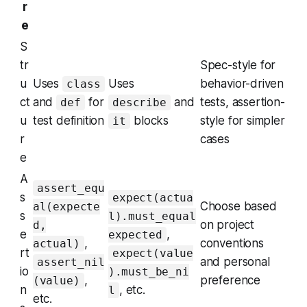
r
e
S
tr
Spec-style for
u
Uses
Uses
behavior-driven
class
ct
and
for
and
tests, assertion-
def
describe
u
test definition
blocks
style for simpler
it
r
cases
e
A
assert_equ
s
expect(actua
Choose based
al(expecte
s
l).must_equal
on project
d,
e
,
expected
,
conventions
actual)
rt
expect(value
and personal
assert_nil
io
).must_be_ni
,
preference
(value)
n
, etc.
l
etc.