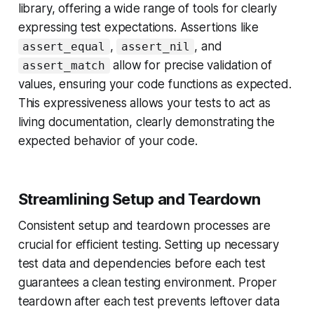
library, offering a wide range of tools for clearly
expressing test expectations. Assertions like
,
, and
assert_equal
assert_nil
allow for precise validation of
assert_match
values, ensuring your code functions as expected.
This expressiveness allows your tests to act as
living documentation, clearly demonstrating the
expected behavior of your code.
Streamlining Setup and Teardown
Consistent setup and teardown processes are
crucial for efficient testing. Setting up necessary
test data and dependencies before each test
guarantees a clean testing environment. Proper
teardown after each test prevents leftover data