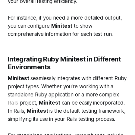
your overall testing efficiency.
For instance, if you need a more detailed output,
you can configure
Minitest
to show
comprehensive information for each test run.
Integrating Ruby Minitest in Different
Environments
Minitest
seamlessly integrates with different Ruby
project types. Whether you're working with a
standalone Ruby application or a more complex
Rails
project,
Minitest
can be easily incorporated.
In Rails,
Minitest
is the default testing framework,
simplifying its use in your Rails testing process.