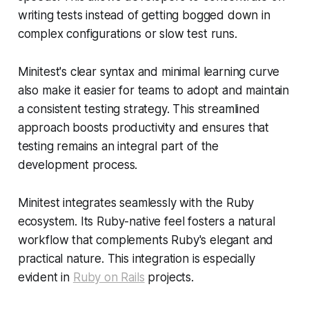
writing tests instead of getting bogged down in
complex configurations or slow test runs.
Minitest's clear syntax and minimal learning curve
also make it easier for teams to adopt and maintain
a consistent testing strategy. This streamlined
approach boosts productivity and ensures that
testing remains an integral part of the
development process.
Minitest integrates seamlessly with the Ruby
ecosystem. Its Ruby-native feel fosters a natural
workflow that complements Ruby's elegant and
practical nature. This integration is especially
evident in
Ruby on Rails
projects.