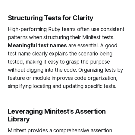
Structuring Tests for Clarity
High-performing Ruby teams often use consistent
patterns when structuring their Minitest tests.
Meaningful test names
are essential. A good
test name clearly explains the scenario being
tested, making it easy to grasp the purpose
without digging into the code. Organizing tests by
feature or module improves code organization,
simplifying locating and updating specific tests.
Leveraging Minitest's Assertion
Library
Minitest provides a comprehensive assertion