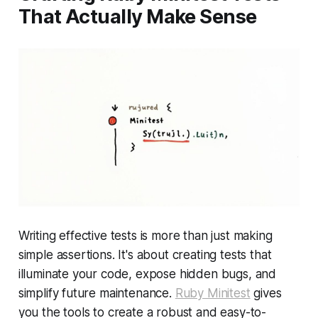
That Actually Make Sense
Writing effective tests is more than just making
simple assertions. It's about creating tests that
illuminate your code, expose hidden bugs, and
simplify future maintenance.
Ruby Minitest
gives
you the tools to create a robust and easy-to-