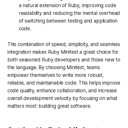
a natural extension of Ruby, improving code
readability and reducing the mental overhead
of switching between testing and application
code.
This combination of speed, simplicity, and seamless
integration makes Ruby Minitest a great choice for
both seasoned Ruby developers and those new to
the language. By choosing Minitest, teams
empower themselves to write more robust,
reliable, and maintainable code. This helps improve
code quality, enhance collaboration, and increase
overall development velocity by focusing on what
matters most: building great software.