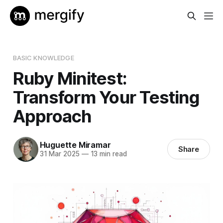
BASIC KNOWLEDGE
Ruby Minitest:
Transform Your Testing
Approach
Huguette Miramar
Share
31 Mar 2025
—
13 min read