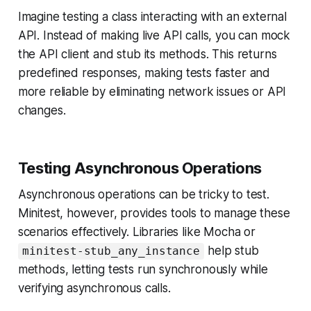
Imagine testing a class interacting with an external
API. Instead of making live API calls, you can mock
the API client and stub its methods. This returns
predefined responses, making tests faster and
more reliable by eliminating network issues or API
changes.
Testing Asynchronous Operations
Asynchronous operations can be tricky to test.
Minitest, however, provides tools to manage these
scenarios effectively. Libraries like Mocha or
help stub
minitest-stub_any_instance
methods, letting tests run synchronously while
verifying asynchronous calls.