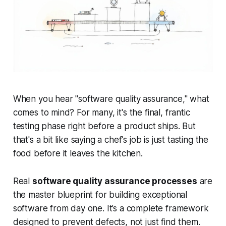
When you hear "software quality assurance," what
comes to mind? For many, it's the final, frantic
testing phase right before a product ships. But
that's a bit like saying a chef's job is just tasting the
food before it leaves the kitchen.
Real
software quality assurance processes
are
the master blueprint for building exceptional
software from day one. It’s a complete framework
designed to
prevent
defects, not just find them.