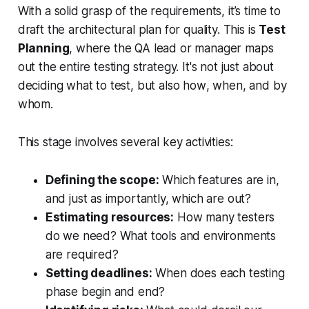
With a solid grasp of the requirements, it’s time to
draft the architectural plan for quality. This is
Test
Planning
, where the QA lead or manager maps
out the entire testing strategy. It's not just about
deciding
what
to test, but also
how
,
when
, and by
whom
.
This stage involves several key activities:
Defining the scope:
Which features are in,
and just as importantly, which are out?
Estimating resources:
How many testers
do we need? What tools and environments
are required?
Setting deadlines:
When does each testing
phase begin and end?