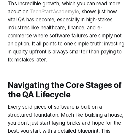
This incredible growth, which you can read more
about on
TechStartAcademy.io
, shows just how
vital QA has become, especially in high-stakes
industries like healthcare, finance, and e-
commerce where software failures are simply not
an option. It all points to one simple truth: investing
in quality upfront is always smarter than paying to
fix mistakes later.
Navigating the Core Stages of
the QA Lifecycle
Every solid piece of software is built on a
structured foundation. Much like building a house,
you don't just start laying bricks and hope for the
best; you start with a detailed blueprint. This