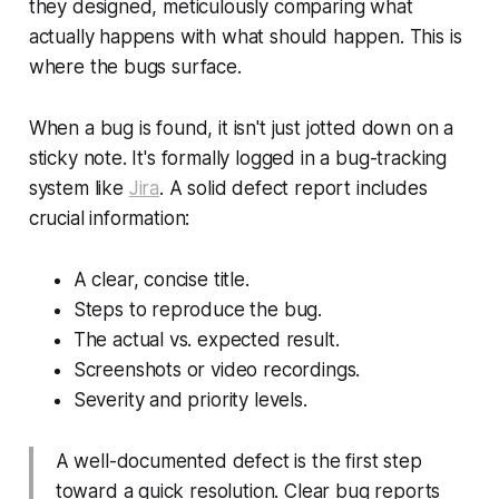
they designed, meticulously comparing what
actually happens with what
should
happen. This is
where the bugs surface.
When a bug is found, it isn't just jotted down on a
sticky note. It's formally logged in a bug-tracking
system like
Jira
. A solid defect report includes
crucial information:
A clear, concise title.
Steps to reproduce the bug.
The actual vs. expected result.
Screenshots or video recordings.
Severity and priority levels.
A well-documented defect is the first step
toward a quick resolution. Clear bug reports