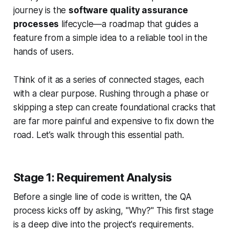
journey is the
software quality assurance
processes
lifecycle—a roadmap that guides a
feature from a simple idea to a reliable tool in the
hands of users.
Think of it as a series of connected stages, each
with a clear purpose. Rushing through a phase or
skipping a step can create foundational cracks that
are far more painful and expensive to fix down the
road. Let’s walk through this essential path.
Stage 1: Requirement Analysis
Before a single line of code is written, the QA
process kicks off by asking, "Why?" This first stage
is a deep dive into the project's requirements.