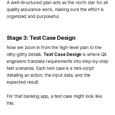
A well-structured plan acts as the north star for all
quality assurance work, making sure the effort is
organized and purposeful.
Stage 3: Test Case Design
Now we zoom in from the high-level plan to the
nitty-gritty details.
Test Case Design
is where QA
engineers translate requirements into step-by-step
test scenarios. Each test case is a mini-script
detailing an action, the input data, and the
expected result.
For that banking app, a test case might look like
this: