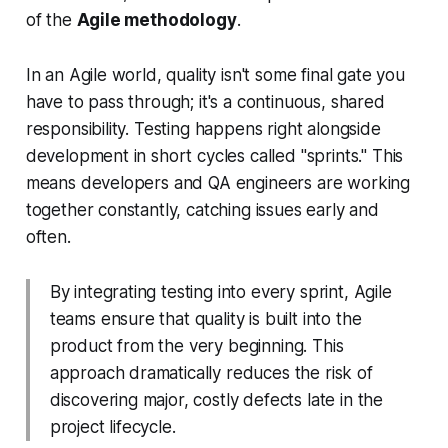
of the
Agile methodology
.
In an Agile world, quality isn't some final gate you
have to pass through; it's a continuous, shared
responsibility. Testing happens right alongside
development in short cycles called "sprints." This
means developers and QA engineers are working
together constantly, catching issues early and
often.
By integrating testing into every sprint, Agile
teams ensure that quality is built into the
product from the very beginning. This
approach dramatically reduces the risk of
discovering major, costly defects late in the
project lifecycle.