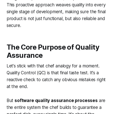
This proactive approach weaves quality into every
single stage of development, making sure the final
product is not just functional, but also reliable and
secure.
The Core Purpose of Quality
Assurance
Let's stick with that chef analogy for a moment.
Quality Control (QC) is that final taste test. It's a
reactive check to catch any obvious mistakes right
at the end.
But
software quality assurance processes
are
the entire system the chef builds to guarantee a