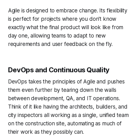
Agile is designed to embrace change. Its flexibility
is perfect for projects where you don't know
exactly what the final product will look like from
day one, allowing teams to adapt to new
requirements and user feedback on the fly.
DevOps and Continuous Quality
DevOps takes the principles of Agile and pushes
them even further by tearing down the walls
between development, QA, and IT operations.
Think of it like having the architects, builders, and
city inspectors all working as a single, unified team
on the construction site, automating as much of
their work as they possibly can.