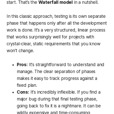
start. That’s the
Waterfall model
in a nutshell.
In this classic approach, testing is its own separate
phase that happens only after all the development
work is done. It’s a very structured, linear process
that works surprisingly well for projects with
crystal-clear, static requirements that you know
won't change.
Pros:
It's straightforward to understand and
manage. The clear separation of phases
makes it easy to track progress against a
fixed plan.
Cons:
It's incredibly inflexible. If you find a
major bug during that final testing phase,
going back to fix it is a nightmare. It can be
wildly expensive and time-consuming