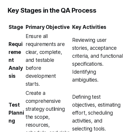
Key Stages in the QA Process
Stage
Primary Objective
Key Activities
Ensure all
Reviewing user
Requi
requirements are
stories, acceptance
reme
clear, complete,
criteria, and functional
nt
and testable
specifications.
Analy
before
Identifying
sis
development
ambiguities.
starts.
Create a
Defining test
comprehensive
Test
objectives, estimating
strategy outlining
Planni
effort, scheduling
the scope,
ng
activities, and
resources,
selecting tools.