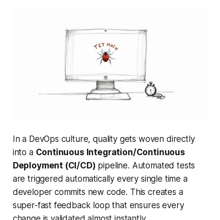
In a DevOps culture, quality gets woven directly
into a
Continuous Integration/Continuous
Deployment (CI/CD)
pipeline. Automated tests
are triggered automatically every single time a
developer commits new code. This creates a
super-fast feedback loop that ensures every
change is validated almost instantly.