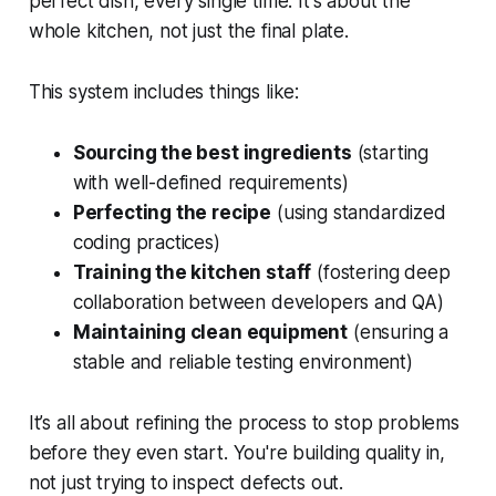
perfect dish, every single time. It's about the
whole kitchen, not just the final plate.
This system includes things like:
Sourcing the best ingredients
(starting
with well-defined requirements)
Perfecting the recipe
(using standardized
coding practices)
Training the kitchen staff
(fostering deep
collaboration between developers and QA)
Maintaining clean equipment
(ensuring a
stable and reliable testing environment)
It’s all about refining the process to stop problems
before they even start. You're building quality in,
not just trying to inspect defects out.