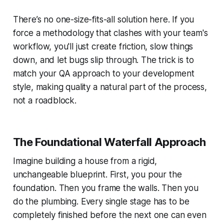
There’s no one-size-fits-all solution here. If you
force a methodology that clashes with your team's
workflow, you'll just create friction, slow things
down, and let bugs slip through. The trick is to
match your QA approach to your development
style, making quality a natural part of the process,
not a roadblock.
The Foundational Waterfall Approach
Imagine building a house from a rigid,
unchangeable blueprint. First, you pour the
foundation. Then you frame the walls. Then you
do the plumbing. Every single stage has to be
completely finished before the next one can even