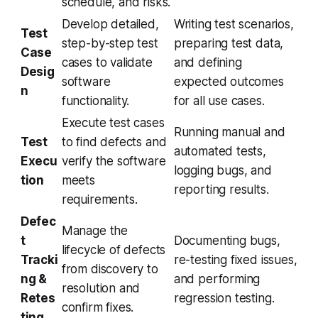
schedule, and risks.
Develop detailed,
Writing test scenarios,
Test
step-by-step test
preparing test data,
Case
cases to validate
and defining
Desig
software
expected outcomes
n
functionality.
for all use cases.
Execute test cases
Running manual and
Test
to find defects and
automated tests,
Execu
verify the software
logging bugs, and
tion
meets
reporting results.
requirements.
Defec
Manage the
t
Documenting bugs,
lifecycle of defects
Tracki
re-testing fixed issues,
from discovery to
ng &
and performing
resolution and
Retes
regression testing.
confirm fixes.
ting