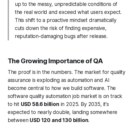
up to the messy, unpredictable conditions of
the real world and exceed what users expect.
This shift to a proactive mindset dramatically
cuts down the risk of finding expensive,
reputation-damaging bugs after release.
The Growing Importance of QA
The proof is in the numbers. The market for quality
assurance is exploding as automation and AI
become central to how we build software. The
software quality automation job market is on track
to hit
USD 58.6 billion
in 2025. By 2035, it's
expected to nearly double, landing somewhere
between
USD 120 and 130 billion
.