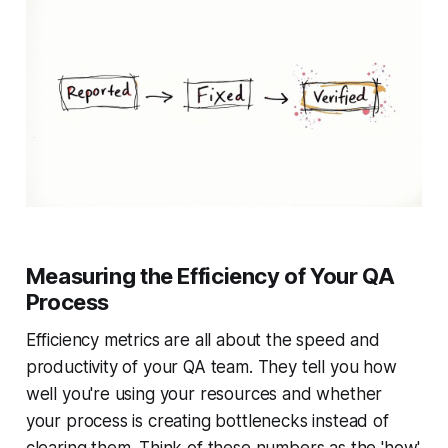
Measuring the Efficiency of Your QA
Process
Efficiency metrics are all about the speed and
productivity of your QA team. They tell you how
well you're using your resources and whether
your process is creating bottlenecks instead of