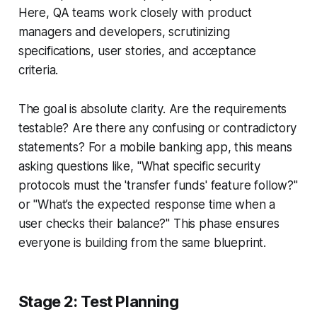
Here, QA teams work closely with product
managers and developers, scrutinizing
specifications, user stories, and acceptance
criteria.
The goal is absolute clarity. Are the requirements
testable? Are there any confusing or contradictory
statements? For a mobile banking app, this means
asking questions like, "What specific security
protocols must the 'transfer funds' feature follow?"
or "What’s the expected response time when a
user checks their balance?" This phase ensures
everyone is building from the same blueprint.
Stage 2: Test Planning