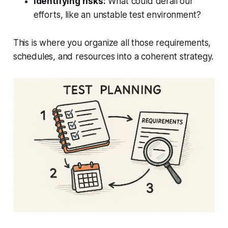
Identifying risks:
What could derail our
efforts, like an unstable test environment?
This is where you organize all those requirements,
schedules, and resources into a coherent strategy.