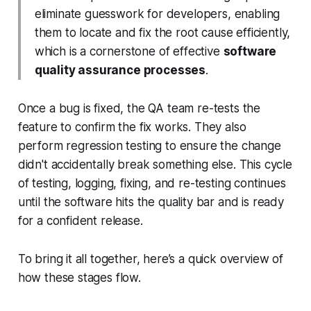
eliminate guesswork for developers, enabling
them to locate and fix the root cause efficiently,
which is a cornerstone of effective
software
quality assurance processes
.
Once a bug is fixed, the QA team re-tests the
feature to confirm the fix works. They also
perform regression testing to ensure the change
didn't accidentally break something else. This cycle
of testing, logging, fixing, and re-testing continues
until the software hits the quality bar and is ready
for a confident release.
To bring it all together, here’s a quick overview of
how these stages flow.