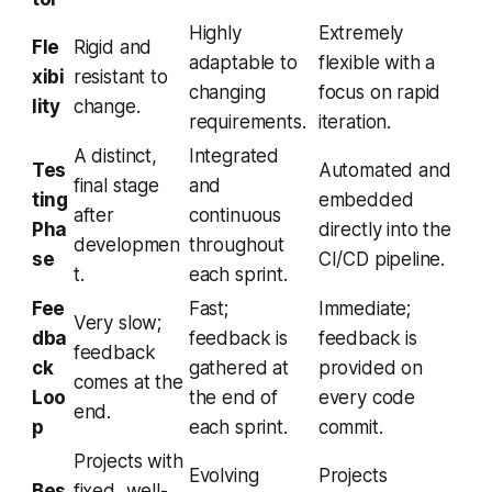
Highly
Extremely
Fle
Rigid and
adaptable to
flexible with a
xibi
resistant to
changing
focus on rapid
lity
change.
requirements.
iteration.
A distinct,
Integrated
Tes
Automated and
final stage
and
ting
embedded
after
continuous
Pha
directly into the
developmen
throughout
se
CI/CD pipeline.
t.
each sprint.
Fee
Fast;
Immediate;
Very slow;
dba
feedback is
feedback is
feedback
ck
gathered at
provided on
comes at the
Loo
the end of
every code
end.
p
each sprint.
commit.
Projects with
Evolving
Projects
Bes
fixed, well-