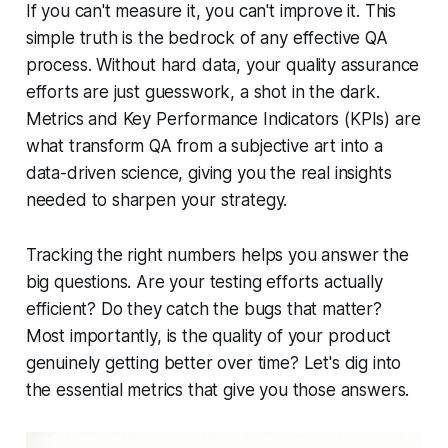
If you can't measure it, you can't improve it. This
simple truth is the bedrock of any effective QA
process. Without hard data, your quality assurance
efforts are just guesswork, a shot in the dark.
Metrics and Key Performance Indicators (KPIs) are
what transform QA from a subjective art into a
data-driven science, giving you the real insights
needed to sharpen your strategy.
Tracking the right numbers helps you answer the
big questions. Are your testing efforts actually
efficient? Do they catch the bugs that matter?
Most importantly, is the quality of your product
genuinely getting better over time? Let's dig into
the essential metrics that give you those answers.