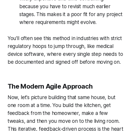
because you have to revisit much earlier
stages. This makes it a poor fit for any project
where requirements might evolve.
You'll often see this method in industries with strict
regulatory hoops to jump through, like medical
device software, where every single step needs to
be documented and signed off before moving on.
The Modern Agile Approach
Now, let's picture building that same house, but
one room at a time. You build the kitchen, get
feedback from the homeowner, make a few
tweaks, and
then
you move on to the living room.
This iterative, feedback-driven process is the heart