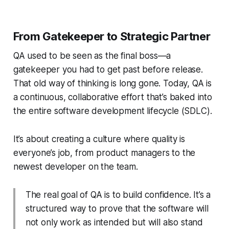
From Gatekeeper to Strategic Partner
QA used to be seen as the final boss—a
gatekeeper you had to get past before release.
That old way of thinking is long gone. Today, QA is
a continuous, collaborative effort that’s baked into
the entire software development lifecycle (SDLC).
It’s about creating a culture where quality is
everyone’s job, from product managers to the
newest developer on the team.
The real goal of QA is to build confidence. It’s a
structured way to prove that the software will
not only work as intended but will also stand