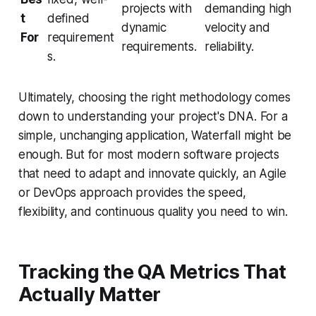
projects with
demanding high
t
defined
dynamic
velocity and
For
requirement
requirements.
reliability.
s.
Ultimately, choosing the right methodology comes
down to understanding your project's DNA. For a
simple, unchanging application, Waterfall might be
enough. But for most modern software projects
that need to adapt and innovate quickly, an Agile
or DevOps approach provides the speed,
flexibility, and continuous quality you need to win.
Tracking the QA Metrics That
Actually Matter