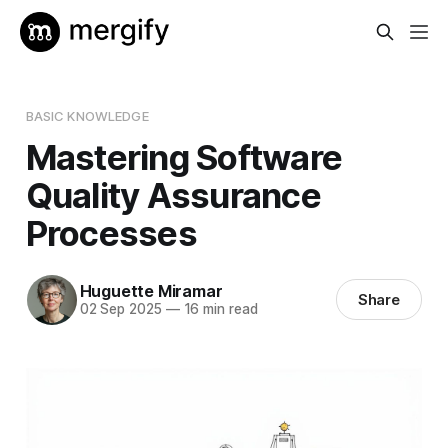
BASIC KNOWLEDGE
Mastering Software
Quality Assurance
Processes
Huguette Miramar
Share
02 Sep 2025
—
16 min read