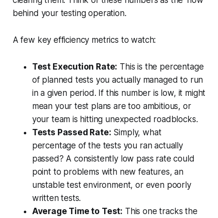
clearing them. Think of these numbers as the
'how'
behind your testing operation.
A few key efficiency metrics to watch:
Test Execution Rate:
This is the percentage
of planned tests you actually managed to run
in a given period. If this number is low, it might
mean your test plans are too ambitious, or
your team is hitting unexpected roadblocks.
Tests Passed Rate:
Simply, what
percentage of the tests you ran actually
passed? A consistently low pass rate could
point to problems with new features, an
unstable test environment, or even poorly
written tests.
Average Time to Test:
This one tracks the