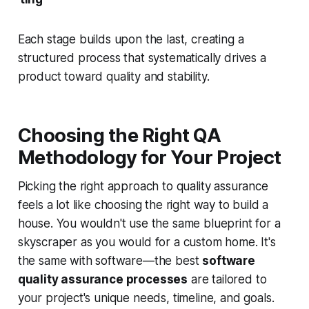
Each stage builds upon the last, creating a
structured process that systematically drives a
product toward quality and stability.
Choosing the Right QA
Methodology for Your Project
Picking the right approach to quality assurance
feels a lot like choosing the right way to build a
house. You wouldn't use the same blueprint for a
skyscraper as you would for a custom home. It's
the same with software—the best
software
quality assurance processes
are tailored to
your project's unique needs, timeline, and goals.