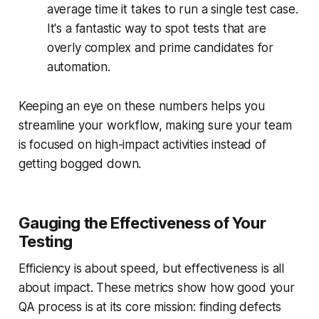
average time it takes to run a single test case.
It's a fantastic way to spot tests that are
overly complex and prime candidates for
automation.
Keeping an eye on these numbers helps you
streamline your workflow, making sure your team
is focused on high-impact activities instead of
getting bogged down.
Gauging the Effectiveness of Your
Testing
Efficiency is about speed, but effectiveness is all
about impact. These metrics show how good your
QA process is at its core mission: finding defects