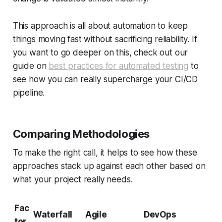
This approach is all about automation to keep
things moving fast without sacrificing reliability. If
you want to go deeper on this, check out our
guide on
best practices for automated testing
to
see how you can really supercharge your CI/CD
pipeline.
Comparing Methodologies
To make the right call, it helps to see how these
approaches stack up against each other based on
what your project really needs.
Fac
Waterfall
Agile
DevOps
tor