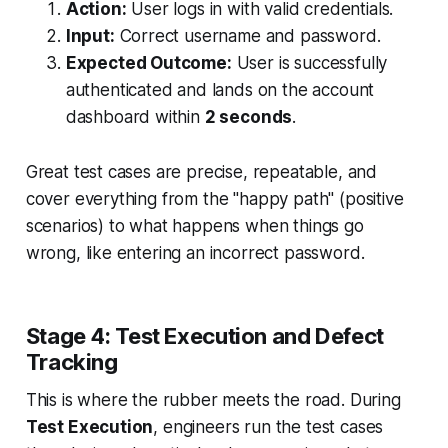
Action:
User logs in with valid credentials.
Input:
Correct username and password.
Expected Outcome:
User is successfully
authenticated and lands on the account
dashboard within
2 seconds
.
Great test cases are precise, repeatable, and
cover everything from the "happy path" (positive
scenarios) to what happens when things go
wrong, like entering an incorrect password.
Stage 4: Test Execution and Defect
Tracking
This is where the rubber meets the road. During
Test Execution
, engineers run the test cases