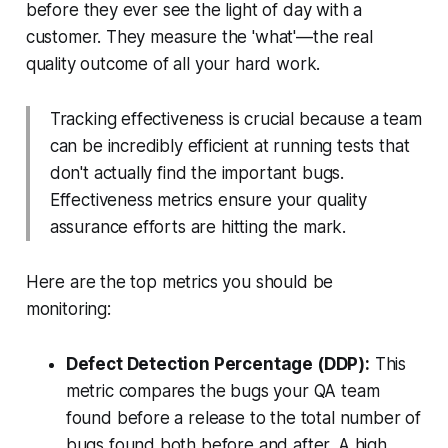
before they ever see the light of day with a
customer. They measure the
'what'
—the real
quality outcome of all your hard work.
Tracking effectiveness is crucial because a team
can be incredibly efficient at running tests that
don't actually find the important bugs.
Effectiveness metrics ensure your quality
assurance efforts are hitting the mark.
Here are the top metrics you should be
monitoring:
Defect Detection Percentage (DDP):
This
metric compares the bugs your QA team
found before a release to the total number of
bugs found both before
and
after. A high