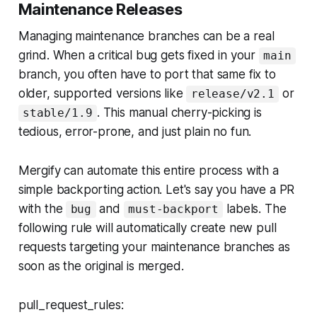
Maintenance Releases
Managing maintenance branches can be a real
grind. When a critical bug gets fixed in your
main
branch, you often have to port that same fix to
older, supported versions like
or
release/v2.1
. This manual cherry-picking is
stable/1.9
tedious, error-prone, and just plain no fun.
Mergify can automate this entire process with a
simple backporting action. Let's say you have a PR
with the
and
labels. The
bug
must-backport
following rule will automatically create new pull
requests targeting your maintenance branches as
soon as the original is merged.
pull_request_rules: