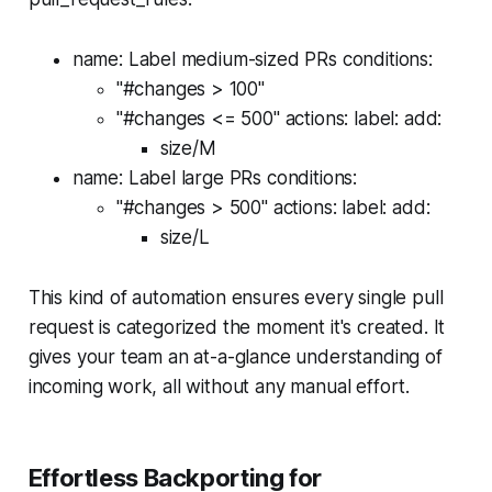
name: Label medium-sized PRs conditions:
"#changes > 100"
"#changes <= 500" actions: label: add:
size/M
name: Label large PRs conditions:
"#changes > 500" actions: label: add:
size/L
This kind of automation ensures every single pull
request is categorized the moment it's created. It
gives your team an at-a-glance understanding of
incoming work, all without any manual effort.
Effortless Backporting for