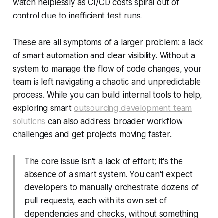
watch helplessly as CI/CD costs spiral out of
control due to inefficient test runs.
These are all symptoms of a larger problem: a lack
of smart automation and clear visibility. Without a
system to manage the flow of code changes, your
team is left navigating a chaotic and unpredictable
process. While you can build internal tools to help,
exploring smart
outsourcing development team
solutions
can also address broader workflow
challenges and get projects moving faster.
The core issue isn't a lack of effort; it's the
absence of a smart system. You can't expect
developers to manually orchestrate dozens of
pull requests, each with its own set of
dependencies and checks, without something