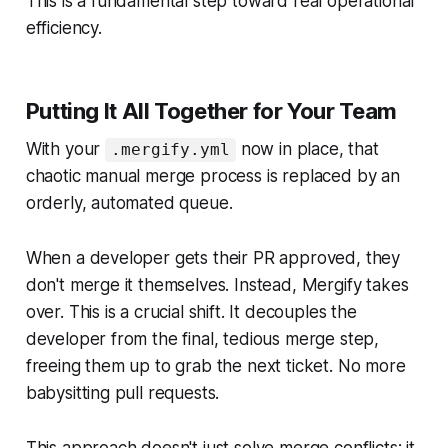
This is a fundamental step toward real operational
efficiency.
Putting It All Together for Your Team
With your
now in place, that
.mergify.yml
chaotic manual merge process is replaced by an
orderly, automated queue.
When a developer gets their PR approved, they
don't merge it themselves. Instead, Mergify takes
over. This is a crucial shift. It decouples the
developer from the final, tedious merge step,
freeing them up to grab the next ticket. No more
babysitting pull requests.