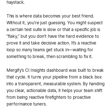
haystack.
This is where data becomes your best friend.
Without it, you’re just guessing. You might
suspect
a certain test suite is slow or that a specific job is
"flaky," but you don't have the hard evidence to
prove it and take decisive action. It’s a reactive
loop so many teams get stuck in—waiting for
something to break, then scrambling to fix it.
Mergify's CI Insights dashboard was built to break
that cycle. It turns your pipeline from a black box
into a transparent, measurable system. By handing
you clear, actionable data, it helps your team shift
from being reactive firefighters to proactive
performance tuners.