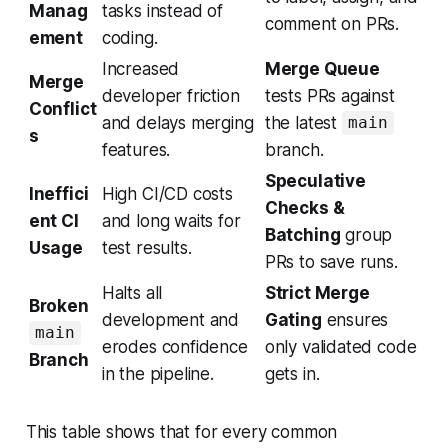
Manag
tasks instead of
comment on PRs.
ement
coding.
Increased
Merge Queue
Merge
developer friction
tests PRs against
Conflict
and delays merging
the latest
main
s
features.
branch.
Speculative
Ineffici
High CI/CD costs
Checks &
ent CI
and long waits for
Batching
group
Usage
test results.
PRs to save runs.
Halts all
Strict Merge
Broken
development and
Gating
ensures
main
erodes confidence
only validated code
Branch
in the pipeline.
gets in.
This table shows that for every common