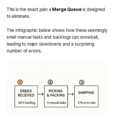
This is the exact pain a
Merge Queue
is designed
to eliminate.
The infographic below shows how these seemingly
small manual tasks and backlogs can snowball,
leading to major slowdowns and a surprising
number of errors.