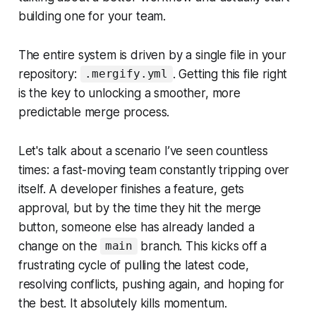
building one for your team.
The entire system is driven by a single file in your
repository:
. Getting this file right
.mergify.yml
is the key to unlocking a smoother, more
predictable merge process.
Let's talk about a scenario I’ve seen countless
times: a fast-moving team constantly tripping over
itself. A developer finishes a feature, gets
approval, but by the time they hit the merge
button, someone else has already landed a
change on the
branch. This kicks off a
main
frustrating cycle of pulling the latest code,
resolving conflicts, pushing again, and hoping for
the best. It absolutely kills momentum.