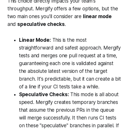
This choice directly impacts your team's
throughput. Mergify offers a few options, but the
two main ones you’ll consider are
linear mode
and
speculative checks
.
Linear Mode:
This is the most
straightforward and safest approach. Mergify
tests and merges one pull request at a time,
guaranteeing each one is validated against
the absolute latest version of the target
branch. It's predictable, but it can create a bit
of a line if your CI tests take a while.
Speculative Checks:
This mode is all about
speed. Mergify creates temporary branches
that
assume
the previous PRs in the queue
will merge successfully. It then runs CI tests
on these "speculative" branches in parallel. If