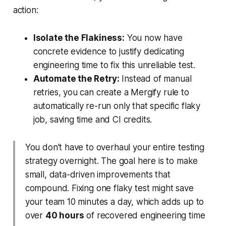
action:
Isolate the Flakiness:
You now have
concrete evidence to justify dedicating
engineering time to fix this unreliable test.
Automate the Retry:
Instead of manual
retries, you can create a Mergify rule to
automatically re-run
only
that specific flaky
job, saving time and CI credits.
You don't have to overhaul your entire testing
strategy overnight. The goal here is to make
small, data-driven improvements that
compound. Fixing one flaky test might save
your team 10 minutes a day, which adds up to
over
40 hours
of recovered engineering time