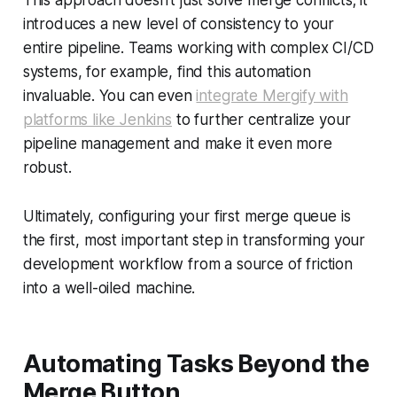
This approach doesn't just solve merge conflicts; it
introduces a new level of consistency to your
entire pipeline. Teams working with complex CI/CD
systems, for example, find this automation
invaluable. You can even
integrate Mergify with
platforms like Jenkins
to further centralize your
pipeline management and make it even more
robust.
Ultimately, configuring your first merge queue is
the first, most important step in transforming your
development workflow from a source of friction
into a well-oiled machine.
Automating Tasks Beyond the
Merge Button