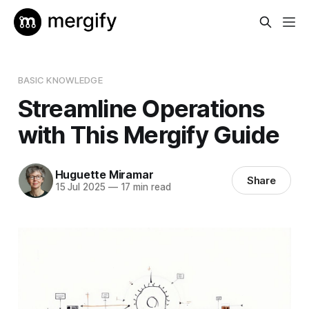
BASIC KNOWLEDGE
Streamline Operations
with This Mergify Guide
Huguette Miramar
Share
15 Jul 2025
—
17 min read