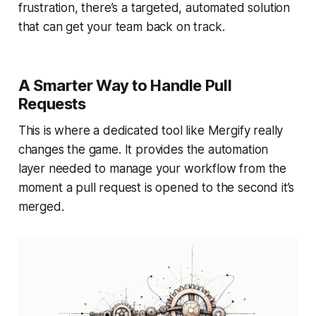
frustration, there’s a targeted, automated solution
that can get your team back on track.
A Smarter Way to Handle Pull
Requests
This is where a dedicated tool like Mergify really
changes the game. It provides the automation
layer needed to manage your workflow from the
moment a pull request is opened to the second it’s
merged.