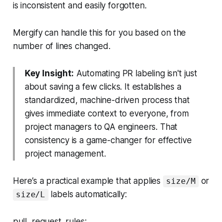
is inconsistent and easily forgotten.
Mergify can handle this for you based on the
number of lines changed.
Key Insight:
Automating PR labeling isn't just
about saving a few clicks. It establishes a
standardized, machine-driven process that
gives immediate context to everyone, from
project managers to QA engineers. That
consistency is a game-changer for effective
project management.
Here’s a practical example that applies
or
size/M
labels automatically:
size/L
pull_request_rules: