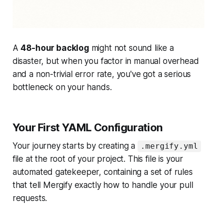
A
48-hour backlog
might not sound like a
disaster, but when you factor in manual overhead
and a non-trivial error rate, you've got a serious
bottleneck on your hands.
Your First YAML Configuration
Your journey starts by creating a
.mergify.yml
file at the root of your project. This file is your
automated gatekeeper, containing a set of rules
that tell Mergify exactly how to handle your pull
requests.