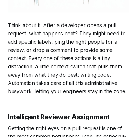
Think about it. After a developer opens a pull
request, what happens next? They might need to
add specific labels, ping the right people for a
review, or drop a comment to provide some
context. Every one of these actions is a tiny
distraction, a little context switch that pulls them
away from what they do best: writing code.
Automation takes care of all this administrative
busywork, letting your engineers stay in the zone.
Intelligent Reviewer Assignment
Getting the right eyes on a pull request is one of
the most common bottlenecks I see. It's especially