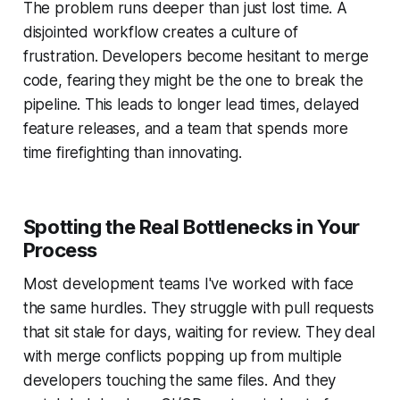
The problem runs deeper than just lost time. A
disjointed workflow creates a culture of
frustration. Developers become hesitant to merge
code, fearing they might be the one to break the
pipeline. This leads to longer lead times, delayed
feature releases, and a team that spends more
time firefighting than innovating.
Spotting the Real Bottlenecks in Your
Process
Most development teams I've worked with face
the same hurdles. They struggle with pull requests
that sit stale for days, waiting for review. They deal
with merge conflicts popping up from multiple
developers touching the same files. And they