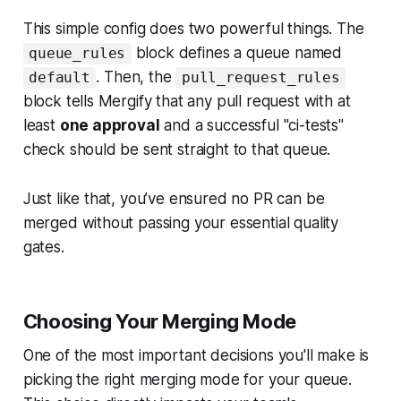
This simple config does two powerful things. The
block defines a queue named
queue_rules
. Then, the
default
pull_request_rules
block tells Mergify that any pull request with at
least
one approval
and a successful "ci-tests"
check should be sent straight to that queue.
Just like that, you’ve ensured no PR can be
merged without passing your essential quality
gates.
Choosing Your Merging Mode
One of the most important decisions you'll make is
picking the right merging mode for your queue.