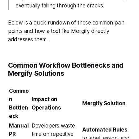
eventually falling through the cracks.
Below is a quick rundown of these common pain
points and how a tool like Mergify directly
addresses them.
Common Workflow Bottlenecks and
Mergify Solutions
Commo
n
Impact on
Mergify Solution
Bottlen
Operations
eck
Manual
Developers waste
Automated Rules
PR
time on repetitive
to label, assign, and