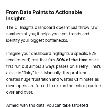
From Data Points to Actionable
Insights
The CI Insights dashboard doesn't just throw raw
numbers at you; it helps you spot trends and
identify your biggest bottlenecks.
Imagine your dashboard highlights a specific E2E
(end-to-end) test that fails
30% of the time
on its
first run but almost always passes on a retry. That's
a classic "flaky" test. Manually, this problem
creates huge frustration and wastes CI minutes as
developers are forced to re-run the entire pipeline
over and over.
Armed with this data, you can take targeted