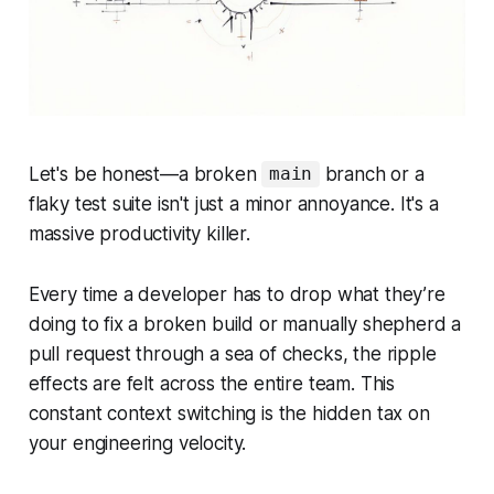
Let's be honest—a broken
branch or a
main
flaky test suite isn't just a minor annoyance. It's a
massive productivity killer.
Every time a developer has to drop what they’re
doing to fix a broken build or manually shepherd a
pull request through a sea of checks, the ripple
effects are felt across the entire team. This
constant context switching is the hidden tax on
your engineering velocity.