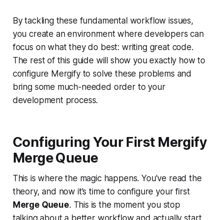
By tackling these fundamental workflow issues,
you create an environment where developers can
focus on what they do best: writing great code.
The rest of this guide will show you exactly how to
configure Mergify to solve these problems and
bring some much-needed order to your
development process.
Configuring Your First Mergify
Merge Queue
This is where the magic happens. You’ve read the
theory, and now it’s time to configure your first
Merge Queue
. This is the moment you stop
talking about a better workflow and actually start