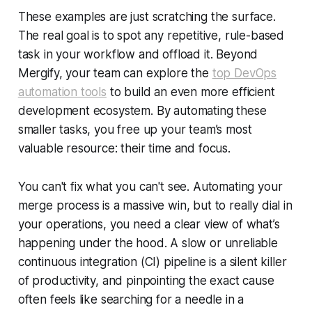
These examples are just scratching the surface.
The real goal is to spot any repetitive, rule-based
task in your workflow and offload it. Beyond
Mergify, your team can explore the
top DevOps
automation tools
to build an even more efficient
development ecosystem. By automating these
smaller tasks, you free up your team’s most
valuable resource: their time and focus.
You can't fix what you can't see. Automating your
merge process is a massive win, but to really dial in
your operations, you need a clear view of what’s
happening under the hood. A slow or unreliable
continuous integration (CI) pipeline is a silent killer
of productivity, and pinpointing the exact cause
often feels like searching for a needle in a