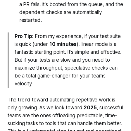
a PR fails, it's booted from the queue, and the
dependent checks are automatically
restarted.
Pro Tip:
From my experience, if your test suite
is quick (under
10 minutes
), linear mode is a
fantastic starting point. It’s simple and effective.
But if your tests are slow and you need to
maximize throughput, speculative checks can
be a total game-changer for your team’s
velocity.
The trend toward automating repetitive work is
only growing. As we look toward
2025
, successful
teams are the ones offloading predictable, time-
sucking tasks to tools that can handle them better.