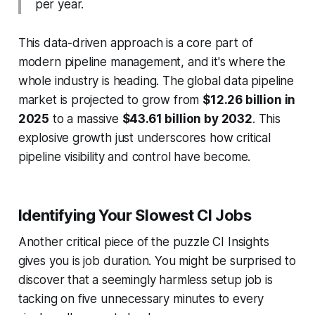
per year.
This data-driven approach is a core part of
modern pipeline management, and it's where the
whole industry is heading. The global data pipeline
market is projected to grow from
$12.26 billion in
2025
to a massive
$43.61 billion by 2032
. This
explosive growth just underscores how critical
pipeline visibility and control have become.
Identifying Your Slowest CI Jobs
Another critical piece of the puzzle CI Insights
gives you is job duration. You might be surprised to
discover that a seemingly harmless setup job is
tacking on five unnecessary minutes to every