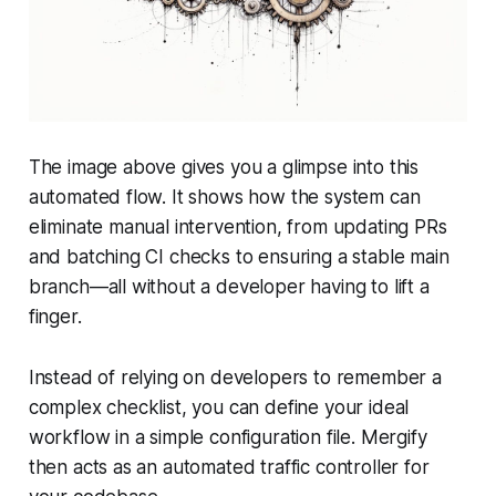
The image above gives you a glimpse into this
automated flow. It shows how the system can
eliminate manual intervention, from updating PRs
and batching CI checks to ensuring a stable main
branch—all without a developer having to lift a
finger.
Instead of relying on developers to remember a
complex checklist, you can define your ideal
workflow in a simple configuration file. Mergify
then acts as an automated traffic controller for