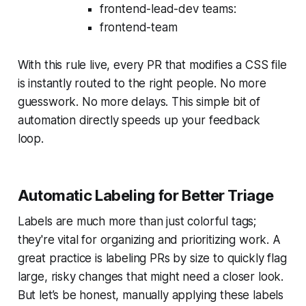
frontend-lead-dev teams:
frontend-team
With this rule live, every PR that modifies a CSS file
is instantly routed to the right people. No more
guesswork. No more delays. This simple bit of
automation directly speeds up your feedback
loop.
Automatic Labeling for Better Triage
Labels are much more than just colorful tags;
they're vital for organizing and prioritizing work. A
great practice is labeling PRs by size to quickly flag
large, risky changes that might need a closer look.
But let’s be honest, manually applying these labels