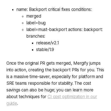
name: Backport critical fixes conditions:
merged
label=bug
label=must-backport actions: backport:
branches:
release/v2.1
stable/1.9
Once the original PR gets merged, Mergify jumps
into action, creating the backport PRs for you. This
is a massive time-saver, especially for platform and
SRE teams responsible for stability. The cost
savings can also be huge; you can learn more
about techniques for
CI cost optimization in our
guide
.