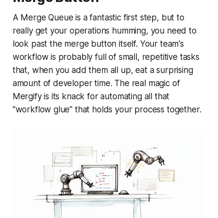
A Merge Queue is a fantastic first step, but to
really get your operations humming, you need to
look past the merge button itself. Your team's
workflow is probably full of small, repetitive tasks
that, when you add them all up, eat a surprising
amount of developer time. The real magic of
Mergify is its knack for automating all that
"workflow glue" that holds your process together.