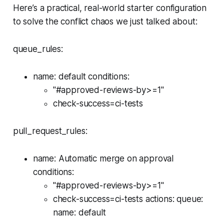
Here’s a practical, real-world starter configuration
to solve the conflict chaos we just talked about:
queue_rules:
name: default conditions:
"#approved-reviews-by>=1"
check-success=ci-tests
pull_request_rules:
name: Automatic merge on approval
conditions:
"#approved-reviews-by>=1"
check-success=ci-tests actions: queue:
name: default