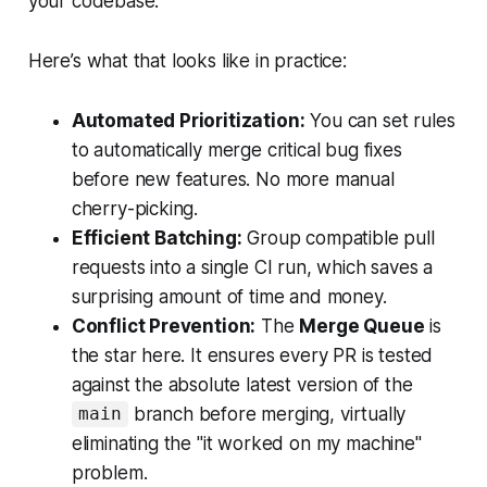
your codebase.
Here’s what that looks like in practice:
Automated Prioritization:
You can set rules
to automatically merge critical bug fixes
before new features. No more manual
cherry-picking.
Efficient Batching:
Group compatible pull
requests into a single CI run, which saves a
surprising amount of time and money.
Conflict Prevention:
The
Merge Queue
is
the star here. It ensures every PR is tested
against the absolute latest version of the
branch before merging, virtually
main
eliminating the "it worked on my machine"
problem.