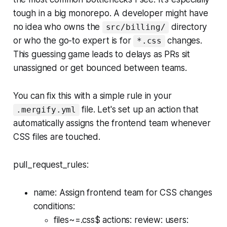
tough in a big monorepo. A developer might have
no idea who owns the
directory
src/billing/
or who the go-to expert is for
changes.
*.css
This guessing game leads to delays as PRs sit
unassigned or get bounced between teams.
You can fix this with a simple rule in your
file. Let's set up an action that
.mergify.yml
automatically assigns the frontend team whenever
CSS files are touched.
pull_request_rules:
name: Assign frontend team for CSS changes
conditions:
files~=.css$ actions: review: users: