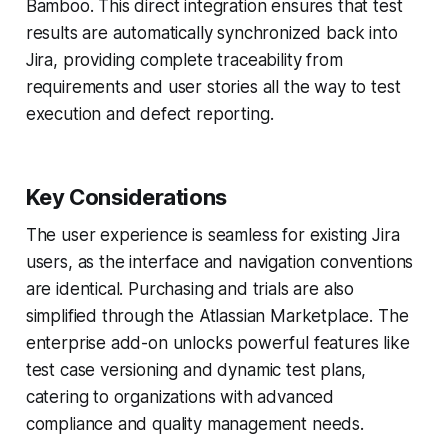
Bamboo. This direct integration ensures that test
results are automatically synchronized back into
Jira, providing complete traceability from
requirements and user stories all the way to test
execution and defect reporting.
Key Considerations
The user experience is seamless for existing Jira
users, as the interface and navigation conventions
are identical. Purchasing and trials are also
simplified through the Atlassian Marketplace. The
enterprise add-on unlocks powerful features like
test case versioning and dynamic test plans,
catering to organizations with advanced
compliance and quality management needs.