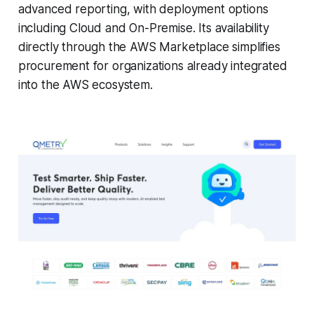
advanced reporting, with deployment options
including Cloud and On-Premise. Its availability
directly through the AWS Marketplace simplifies
procurement for organizations already integrated
into the AWS ecosystem.