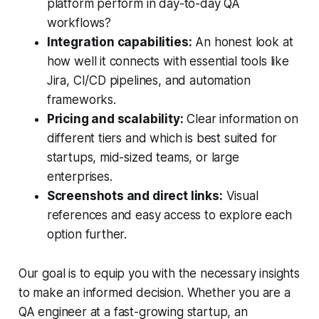
platform perform in day-to-day QA
workflows?
Integration capabilities:
An honest look at
how well it connects with essential tools like
Jira, CI/CD pipelines, and automation
frameworks.
Pricing and scalability:
Clear information on
different tiers and which is best suited for
startups, mid-sized teams, or large
enterprises.
Screenshots and direct links:
Visual
references and easy access to explore each
option further.
Our goal is to equip you with the necessary insights
to make an informed decision. Whether you are a
QA engineer at a fast-growing startup, an