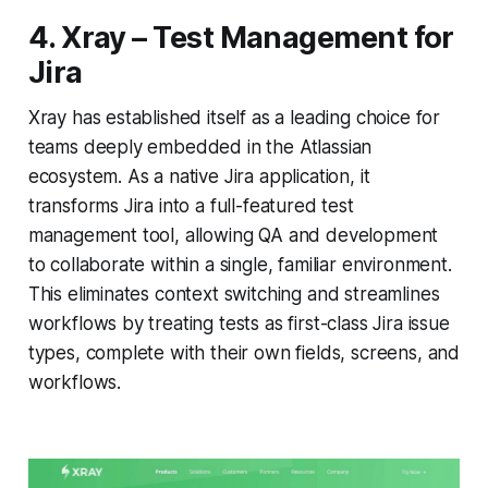
4. Xray – Test Management for
Jira
Xray has established itself as a leading choice for
teams deeply embedded in the Atlassian
ecosystem. As a native Jira application, it
transforms Jira into a full-featured test
management tool, allowing QA and development
to collaborate within a single, familiar environment.
This eliminates context switching and streamlines
workflows by treating tests as first-class Jira issue
types, complete with their own fields, screens, and
workflows.