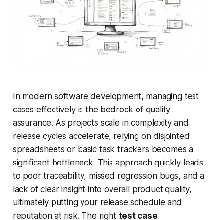
In modern software development, managing test
cases effectively is the bedrock of quality
assurance. As projects scale in complexity and
release cycles accelerate, relying on disjointed
spreadsheets or basic task trackers becomes a
significant bottleneck. This approach quickly leads
to poor traceability, missed regression bugs, and a
lack of clear insight into overall product quality,
ultimately putting your release schedule and
reputation at risk. The right
test case