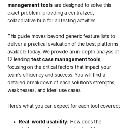
management tools
are designed to solve this
exact problem, providing a centralized,
collaborative hub for all testing activities.
This guide moves beyond generic feature lists to
deliver a practical evaluation of the best platforms
available today. We provide an in-depth analysis of
12 leading
test case management tools
,
focusing on the critical factors that impact your
team's efficiency and success. You will find a
detailed breakdown of each solution's strengths,
weaknesses, and ideal use cases.
Here’s what you can expect for each tool covered:
Real-world usability:
How does the