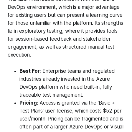
DevOps environment, which is a major advantage
for existing users but can present a learning curve
for those unfamiliar with the platform. Its strengths
lie in exploratory testing, where it provides tools
for session-based feedback and stakeholder
engagement, as well as structured manual test
execution.
Best For:
Enterprise teams and regulated
industries already invested in the Azure
DevOps platform who need built-in, fully
traceable test management.
Pricing:
Access is granted via the 'Basic +
Test Plans' user license, which costs $52 per
user/month. Pricing can be fragmented and is
often part of a larger Azure DevOps or Visual