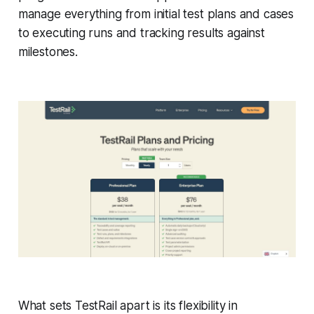
manage everything from initial test plans and cases
to executing runs and tracking results against
milestones.
What sets TestRail apart is its flexibility in