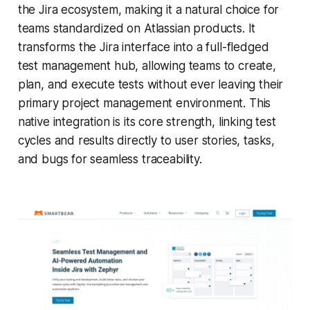
the Jira ecosystem, making it a natural choice for
teams standardized on Atlassian products. It
transforms the Jira interface into a full-fledged
test management hub, allowing teams to create,
plan, and execute tests without ever leaving their
primary project management environment. This
native integration is its core strength, linking test
cycles and results directly to user stories, tasks,
and bugs for seamless traceability.