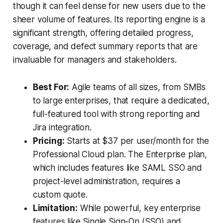
though it can feel dense for new users due to the
sheer volume of features. Its reporting engine is a
significant strength, offering detailed progress,
coverage, and defect summary reports that are
invaluable for managers and stakeholders.
Best For:
Agile teams of all sizes, from SMBs
to large enterprises, that require a dedicated,
full-featured tool with strong reporting and
Jira integration.
Pricing:
Starts at $37 per user/month for the
Professional Cloud plan. The Enterprise plan,
which includes features like SAML SSO and
project-level administration, requires a
custom quote.
Limitation:
While powerful, key enterprise
features like Single Sign-On (SSO) and