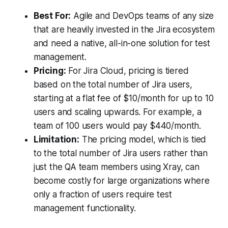
Best For:
Agile and DevOps teams of any size
that are heavily invested in the Jira ecosystem
and need a native, all-in-one solution for test
management.
Pricing:
For Jira Cloud, pricing is tiered
based on the total number of Jira users,
starting at a flat fee of $10/month for up to 10
users and scaling upwards. For example, a
team of 100 users would pay $440/month.
Limitation:
The pricing model, which is tied
to the total number of Jira users rather than
just the QA team members using Xray, can
become costly for large organizations where
only a fraction of users require test
management functionality.