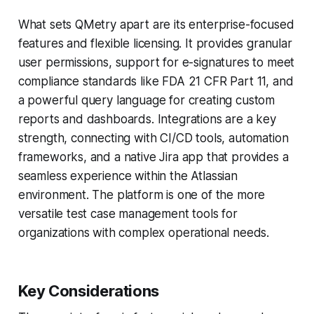
What sets QMetry apart are its enterprise-focused
features and flexible licensing. It provides granular
user permissions, support for e-signatures to meet
compliance standards like FDA 21 CFR Part 11, and
a powerful query language for creating custom
reports and dashboards. Integrations are a key
strength, connecting with CI/CD tools, automation
frameworks, and a native Jira app that provides a
seamless experience within the Atlassian
environment. The platform is one of the more
versatile test case management tools for
organizations with complex operational needs.
Key Considerations