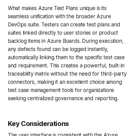
What makes Azure Test Plans unique is its
seamless unification with the broader Azure
DevOps suite. Testers can create test plans and
suites linked directly to user stories or product
backlog items in Azure Boards. During execution,
any defects found can be logged instantly,
automatically linking them to the specific test case
and requirement. This creates a powerful, built-in
traceability matrix without the need for third-party
connectors, making it an excellent choice among
test case management tools for organizations
seeking centralized governance and reporting.
Key Considerations
The user interface is consistent with the Azure