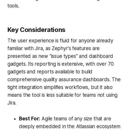
tools.
Key Considerations
The user experience is fluid for anyone already
familiar with Jira, as Zephyr's features are
presented as new "issue types" and dashboard
gadgets. Its reporting is extensive, with over 70
gadgets and reports available to build
comprehensive quality assurance dashboards. The
tight integration simplifies workflows, but it also
means the tool is less suitable for teams not using
Jira.
Best For:
Agile teams of any size that are
deeply embedded in the Atlassian ecosystem