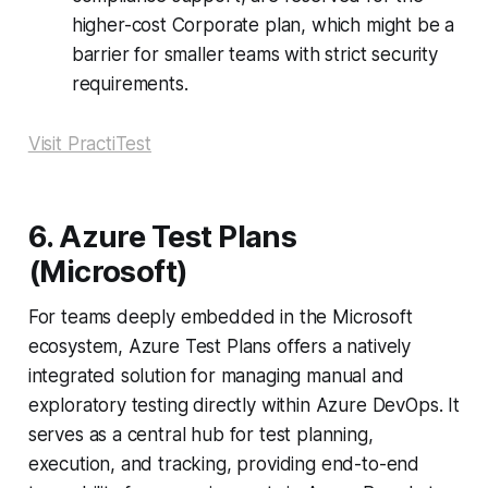
higher-cost Corporate plan, which might be a
barrier for smaller teams with strict security
requirements.
Visit PractiTest
6. Azure Test Plans
(Microsoft)
For teams deeply embedded in the Microsoft
ecosystem, Azure Test Plans offers a natively
integrated solution for managing manual and
exploratory testing directly within Azure DevOps. It
serves as a central hub for test planning,
execution, and tracking, providing end-to-end