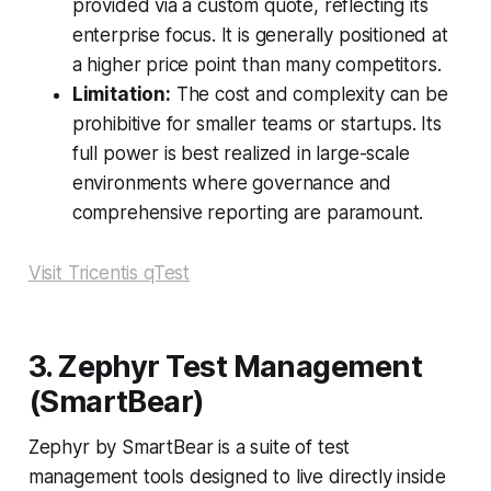
provided via a custom quote, reflecting its
enterprise focus. It is generally positioned at
a higher price point than many competitors.
Limitation:
The cost and complexity can be
prohibitive for smaller teams or startups. Its
full power is best realized in large-scale
environments where governance and
comprehensive reporting are paramount.
Visit Tricentis qTest
3. Zephyr Test Management
(SmartBear)
Zephyr by SmartBear is a suite of test
management tools designed to live directly inside