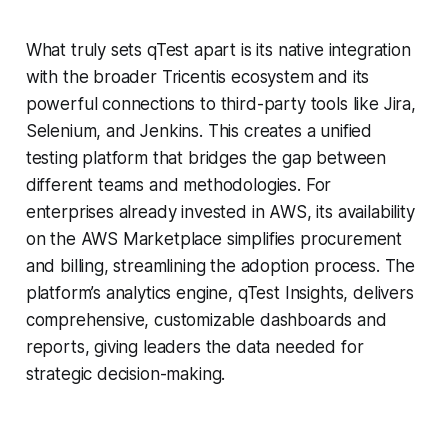
What truly sets qTest apart is its native integration
with the broader Tricentis ecosystem and its
powerful connections to third-party tools like Jira,
Selenium, and Jenkins. This creates a unified
testing platform that bridges the gap between
different teams and methodologies. For
enterprises already invested in AWS, its availability
on the AWS Marketplace simplifies procurement
and billing, streamlining the adoption process. The
platform’s analytics engine, qTest Insights, delivers
comprehensive, customizable dashboards and
reports, giving leaders the data needed for
strategic decision-making.