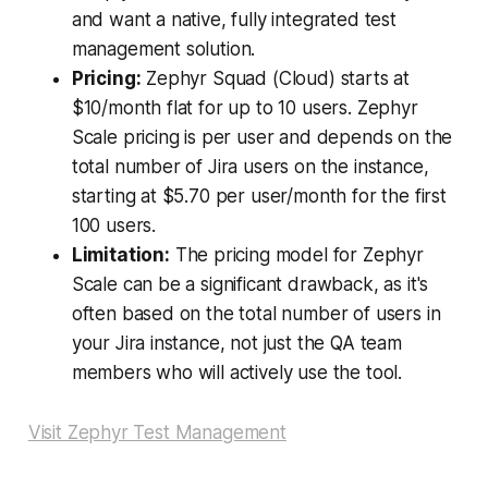
and want a native, fully integrated test
management solution.
Pricing:
Zephyr Squad (Cloud) starts at
$10/month flat for up to 10 users. Zephyr
Scale pricing is per user and depends on the
total number of Jira users on the instance,
starting at $5.70 per user/month for the first
100 users.
Limitation:
The pricing model for Zephyr
Scale can be a significant drawback, as it's
often based on the total number of users in
your Jira instance, not just the QA team
members who will actively use the tool.
Visit Zephyr Test Management