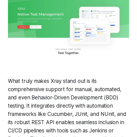
What truly makes Xray stand out is its
comprehensive support for manual, automated,
and even Behavior-Driven Development (BDD)
testing. It integrates directly with automation
frameworks like Cucumber, JUnit, and NUnit, and
its robust REST API enables seamless inclusion in
CI/CD pipelines with tools such as Jenkins or