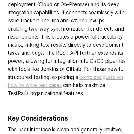
deployment (Cloud or On-Premise) and its deep
integration capabilities. It connects seamlessly with
issue trackers like Jira and Azure DevOps,
enabling two-way synchronization for defects and
requirements. This creates a powerful traceability
matrix, linking test results directly to development
tasks and bugs. The REST API further extends its
power, allowing for integration into CI/CD pipelines
with tools like Jenkins or GitLab. For those new to
structured testing, exploring a
complete guide on
how to write test cases
can help maximize
TestRail's organizational features.
Key Considerations
The user interface is clean and generally intuitive,