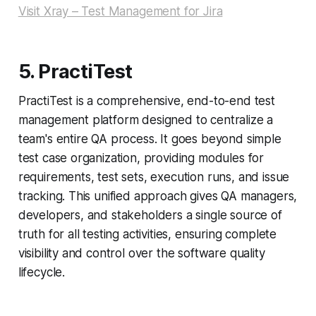
Visit Xray – Test Management for Jira
5. PractiTest
PractiTest is a comprehensive, end-to-end test
management platform designed to centralize a
team's entire QA process. It goes beyond simple
test case organization, providing modules for
requirements, test sets, execution runs, and issue
tracking. This unified approach gives QA managers,
developers, and stakeholders a single source of
truth for all testing activities, ensuring complete
visibility and control over the software quality
lifecycle.