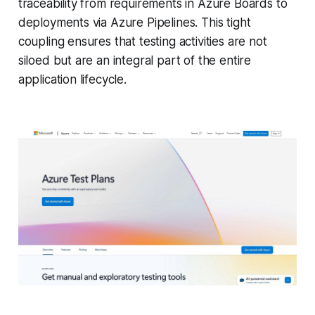
traceability from requirements in Azure Boards to
deployments via Azure Pipelines. This tight
coupling ensures that testing activities are not
siloed but are an integral part of the entire
application lifecycle.