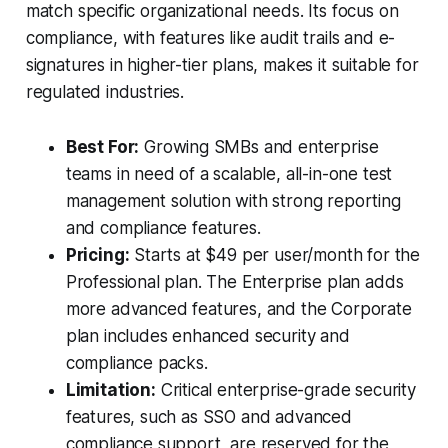
match specific organizational needs. Its focus on
compliance, with features like audit trails and e-
signatures in higher-tier plans, makes it suitable for
regulated industries.
Best For:
Growing SMBs and enterprise
teams in need of a scalable, all-in-one test
management solution with strong reporting
and compliance features.
Pricing:
Starts at $49 per user/month for the
Professional plan. The Enterprise plan adds
more advanced features, and the Corporate
plan includes enhanced security and
compliance packs.
Limitation:
Critical enterprise-grade security
features, such as SSO and advanced
compliance support, are reserved for the