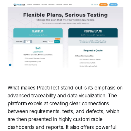
What makes PractiTest stand out is its emphasis on
advanced traceability and data visualization. The
platform excels at creating clear connections
between requirements, tests, and defects, which
are then presented in highly customizable
dashboards and reports. It also offers powerful