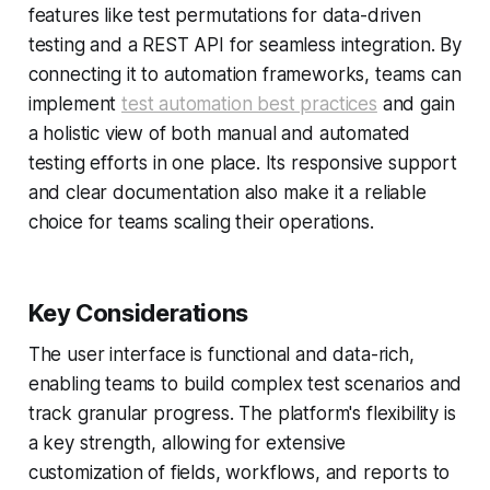
features like test permutations for data-driven
testing and a REST API for seamless integration. By
connecting it to automation frameworks, teams can
implement
test automation best practices
and gain
a holistic view of both manual and automated
testing efforts in one place. Its responsive support
and clear documentation also make it a reliable
choice for teams scaling their operations.
Key Considerations
The user interface is functional and data-rich,
enabling teams to build complex test scenarios and
track granular progress. The platform's flexibility is
a key strength, allowing for extensive
customization of fields, workflows, and reports to