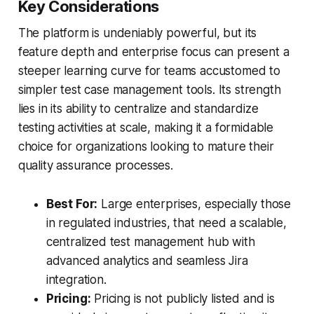
Key Considerations
The platform is undeniably powerful, but its
feature depth and enterprise focus can present a
steeper learning curve for teams accustomed to
simpler test case management tools. Its strength
lies in its ability to centralize and standardize
testing activities at scale, making it a formidable
choice for organizations looking to mature their
quality assurance processes.
Best For:
Large enterprises, especially those
in regulated industries, that need a scalable,
centralized test management hub with
advanced analytics and seamless Jira
integration.
Pricing:
Pricing is not publicly listed and is