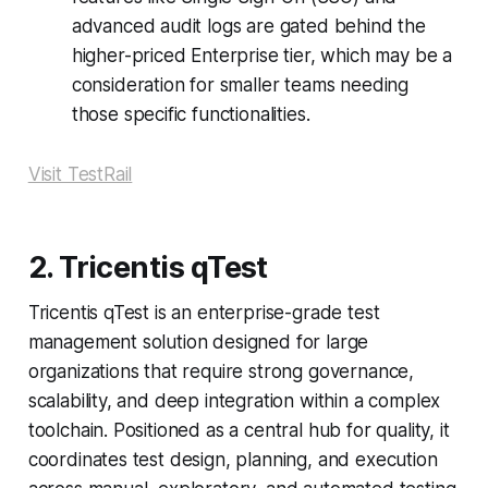
advanced audit logs are gated behind the
higher-priced Enterprise tier, which may be a
consideration for smaller teams needing
those specific functionalities.
Visit TestRail
2. Tricentis qTest
Tricentis qTest is an enterprise-grade test
management solution designed for large
organizations that require strong governance,
scalability, and deep integration within a complex
toolchain. Positioned as a central hub for quality, it
coordinates test design, planning, and execution