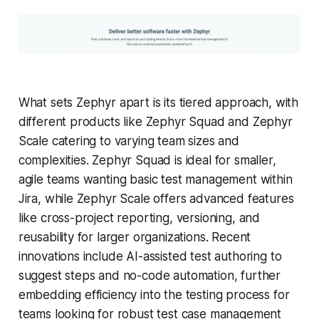
What sets Zephyr apart is its tiered approach, with
different products like Zephyr Squad and Zephyr
Scale catering to varying team sizes and
complexities. Zephyr Squad is ideal for smaller,
agile teams wanting basic test management within
Jira, while Zephyr Scale offers advanced features
like cross-project reporting, versioning, and
reusability for larger organizations. Recent
innovations include AI-assisted test authoring to
suggest steps and no-code automation, further
embedding efficiency into the testing process for
teams looking for robust test case management