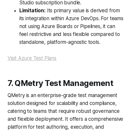
Studio subscription bundle.
Limitation:
Its primary value is derived from
its integration within Azure DevOps. For teams
not using Azure Boards or Pipelines, it can
feel restrictive and less flexible compared to
standalone, platform-agnostic tools.
Visit Azure Test Plans
7. QMetry Test Management
QMetry is an enterprise-grade test management
solution designed for scalability and compliance,
catering to teams that require robust governance
and flexible deployment. It offers a comprehensive
platform for test authoring, execution, and