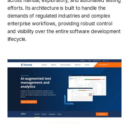
across manual, exploratory, and automated testing
efforts. Its architecture is built to handle the
demands of regulated industries and complex
enterprise workflows, providing robust control
and visibility over the entire software development
lifecycle.