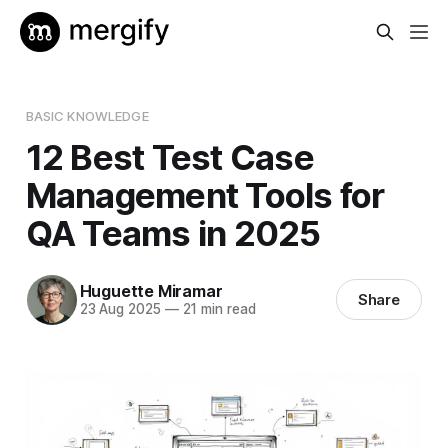
BASIC KNOWLEDGE
12 Best Test Case
Management Tools for
QA Teams in 2025
Huguette Miramar
Share
23 Aug 2025
—
21 min read