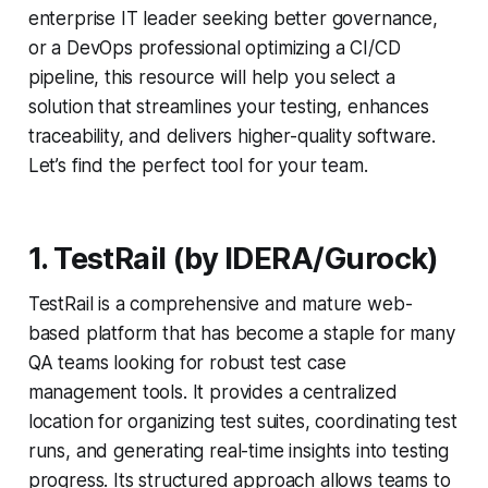
enterprise IT leader seeking better governance,
or a DevOps professional optimizing a CI/CD
pipeline, this resource will help you select a
solution that streamlines your testing, enhances
traceability, and delivers higher-quality software.
Let’s find the perfect tool for your team.
1. TestRail (by IDERA/Gurock)
TestRail is a comprehensive and mature web-
based platform that has become a staple for many
QA teams looking for robust test case
management tools. It provides a centralized
location for organizing test suites, coordinating test
runs, and generating real-time insights into testing
progress. Its structured approach allows teams to